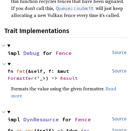
this function recycles fences that have been signaled.
If you don’t call this,
will just keep
Queue::submit
allocating a new Vulkan fence every time it’s called.
Trait Implementations
impl 
Debug
 for 
Fence
Source
fn 
fmt
(&self, f: &mut 
Source
Formatter
<'_>) -> 
Result
Formats the value using the given formatter.
Read
more
impl 
DynResource
 for 
Fence
Source
fn 
as_any
(&self) -> &dyn 
Any
Source