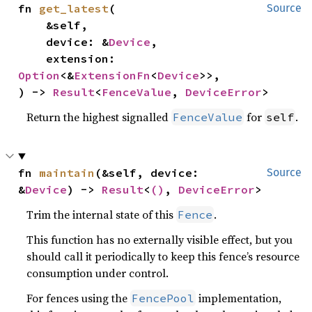
fn 
get_latest
(

Source
    &self,

    device: &
Device
,

    extension: 
Option
<&
ExtensionFn
<
Device
>>,

) -> 
Result
<
FenceValue
, 
DeviceError
>
Return the highest signalled
for
.
FenceValue
self
fn 
maintain
(&self, device: 
Source
&
Device
) -> 
Result
<
()
, 
DeviceError
>
Trim the internal state of this
.
Fence
This function has no externally visible effect, but you
should call it periodically to keep this fence’s resource
consumption under control.
For fences using the
implementation,
FencePool