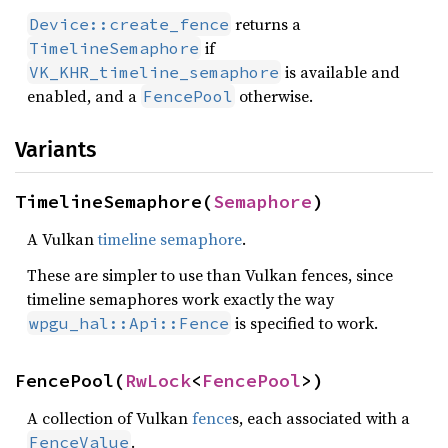
returns a
Device::create_fence
if
TimelineSemaphore
is available and
VK_KHR_timeline_semaphore
enabled, and a
otherwise.
FencePool
Variants
TimelineSemaphore(
Semaphore
)
A Vulkan
timeline semaphore
.
These are simpler to use than Vulkan fences, since
timeline semaphores work exactly the way
is specified to work.
wpgu_hal::Api::Fence
FencePool(
RwLock
<
FencePool
>)
A collection of Vulkan
fence
s, each associated with a
.
FenceValue