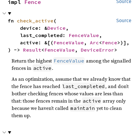
impl 
Fence
Source
fn 
check_active
(

Source
    device: &
Device
,

    last_completed: 
FenceValue
,

    active: &[(
FenceValue
, 
Arc
<
Fence
>)],

) -> 
Result
<
FenceValue
, 
DeviceError
>
Return the highest
among the signalled
FenceValue
fences in
.
active
As an optimization, assume that we already know that
the fence has reached
, and don’t
last_completed
bother checking fences whose values are less than
that: those fences remain in the
array only
active
because we haven’t called
yet to clean
maintain
them up.