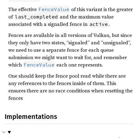
The effective
of this variant is the greater
FenceValue
of
and the maximum value
last_completed
associated with a signalled fence in
.
active
Fences are available in all versions of Vulkan, but since
they only have two states, “signaled” and “unsignaled”,
we need to use a separate fence for each queue
submission we might want to wait for, and remember
which
each one represents.
FenceValue
One should keep the fence pool read while there are
any references to the fences inside of them. This
ensures there are no race conditions when resetting the
fences
Implementations