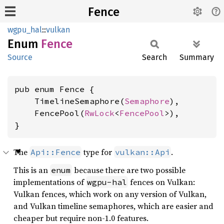
Fence
wgpu_hal
::
vulkan
Enum
Fence
Source
Search
Summary
pub enum Fence {

    TimelineSemaphore(
Semaphore
),

    FencePool(
RwLock
<
FencePool
>),

}
The
type for
.
Api::Fence
vulkan::Api
This is an
because there are two possible
enum
implementations of
fences on Vulkan:
wgpu-hal
Vulkan fences, which work on any version of Vulkan,
and Vulkan timeline semaphores, which are easier and
cheaper but require non-1.0 features.