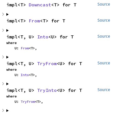
impl<T> 
Downcast
<T> for T
Source
impl<T> 
From
<T> for T
Source
impl<T, U> 
Into
<U> for T
Source
where

    U: 
From
<T>,
impl<T, U> 
TryFrom
<U> for T
Source
where

    U: 
Into
<T>,
impl<T, U> 
TryInto
<U> for T
Source
where

    U: 
TryFrom
<T>,