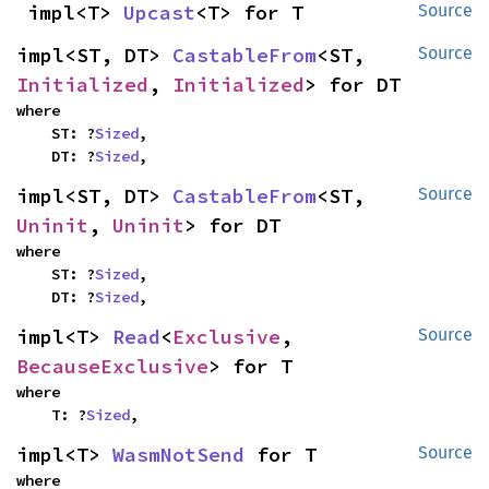
impl<T> 
Upcast
<T> for T
Source
impl<ST, DT> 
CastableFrom
<ST, 
Source
Initialized
, 
Initialized
> for DT
where

    ST: ?
Sized
,

    DT: ?
Sized
,
impl<ST, DT> 
CastableFrom
<ST, 
Source
Uninit
, 
Uninit
> for DT
where

    ST: ?
Sized
,

    DT: ?
Sized
,
impl<T> 
Read
<
Exclusive
, 
Source
BecauseExclusive
> for T
where

    T: ?
Sized
,
impl<T> 
WasmNotSend
 for T
Source
where
