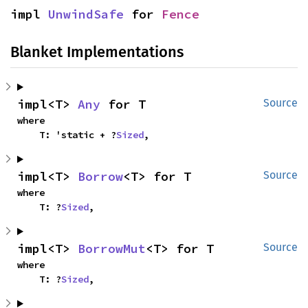
impl 
UnwindSafe
 for 
Fence
Blanket Implementations
impl<T> 
Any
 for T
Source
where

    T: 'static + ?
Sized
,
impl<T> 
Borrow
<T> for T
Source
where

    T: ?
Sized
,
impl<T> 
BorrowMut
<T> for T
Source
where

    T: ?
Sized
,