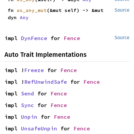
fn 
as_any_mut
(&mut self) -> &mut 
Source
dyn 
Any
impl 
DynFence
 for 
Fence
Source
Auto Trait Implementations
impl !
Freeze
 for 
Fence
impl !
RefUnwindSafe
 for 
Fence
impl 
Send
 for 
Fence
impl 
Sync
 for 
Fence
impl 
Unpin
 for 
Fence
impl 
UnsafeUnpin
 for 
Fence