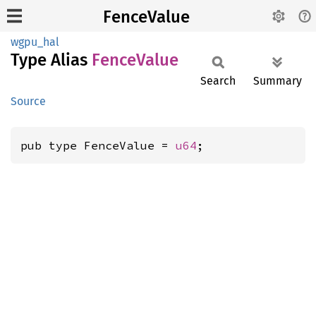
FenceValue
wgpu_hal
Type Alias
Fence
Value
Search
Summary
Source
pub type FenceValue = 
u64
;