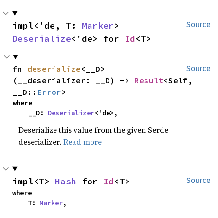
impl<'de, T: 
Marker
> 
Source
Deserialize
<'de> for 
Id
<T>
fn 
deserialize
<__D>
Source
(__deserializer: __D) -> 
Result
<Self, 
__D::
Error
>
where

    __D: 
Deserializer
<'de>,
Deserialize this value from the given Serde
deserializer.
Read more
impl<T> 
Hash
 for 
Id
<T>
Source
where

    T: 
Marker
,