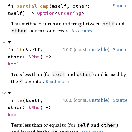
fn 
partial_cmp
(&self, other: 
Source
&Self) -> 
Option
<
Ordering
>
This method returns an ordering between
and
self
values if one exists.
Read more
other
·
fn 
lt
(&self, 
1.0.0 (const:
unstable
)
Source
other: 
&Rhs
) -> 
bool
Tests less than (for
and
) and is used by
self
other
the
operator.
Read more
<
·
fn 
le
(&self, 
1.0.0 (const:
unstable
)
Source
other: 
&Rhs
) -> 
bool
Tests less than or equal to (for
and
)
self
other
and is used by the
operator.
Read more
<=