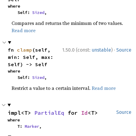
where

    Self: 
Sized
,
Compares and returns the minimum of two values.
Read more
·
fn 
clamp
(self, 
1.50.0 (const:
unstable
)
Source
min: Self, max: 
Self) -> Self
where

    Self: 
Sized
,
Restrict a value to a certain interval.
Read more
impl<T> 
PartialEq
 for 
Id
<T>
Source
where

    T: 
Marker
,