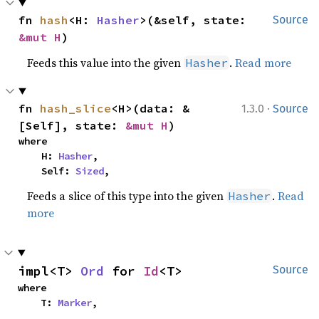
fn 
hash
<H: 
Hasher
>(&self, state: 
Source
&mut H
)
Feeds this value into the given
.
Read more
Hasher
·
fn 
hash_slice
<H>(data: &
1.3.0
Source
[Self], state: 
&mut H
)
where

    H: 
Hasher
,

    Self: 
Sized
,
Feeds a slice of this type into the given
.
Read
Hasher
more
impl<T> 
Ord
 for 
Id
<T>
Source
where

    T: 
Marker
,