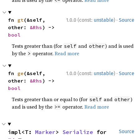
·
fn 
gt
(&self, 
1.0.0 (const:
unstable
)
Source
other: 
&Rhs
) -> 
bool
Tests greater than (for
and
) and is used
self
other
by the
operator.
Read more
>
·
fn 
ge
(&self, 
1.0.0 (const:
unstable
)
Source
other: 
&Rhs
) -> 
bool
Tests greater than or equal to (for
and
)
self
other
and is used by the
operator.
Read more
>=
impl<T: 
Marker
> 
Serialize
 for 
Source