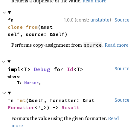
Returns a duplicate of the value.
Read more
·
fn 
1.0.0 (const:
unstable
)
Source
clone_from
(&mut 
self, source: &Self)
Performs copy-assignment from
.
Read more
source
impl<T> 
Debug
 for 
Id
<T>
Source
where

    T: 
Marker
,
fn 
fmt
(&self, formatter: &mut 
Source
Formatter
<'_>) -> 
Result
Formats the value using the given formatter.
Read
more