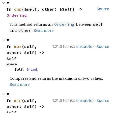
fn 
cmp
(&self, other: &Self) -> 
Source
Ordering
This method returns an
between
Ordering
self
and
.
Read more
other
·
fn 
max
(self, 
1.21.0 (const:
unstable
)
Source
other: Self) -> 
Self
where

    Self: 
Sized
,
Compares and returns the maximum of two values.
Read more
·
fn 
min
(self, 
1.21.0 (const:
unstable
)
Source
other: Self) -> 
Self