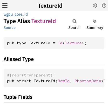
TextureId
wgpu_core
::
id
Type Alias
Texture
Id
Source
Search
Summary
pub type TextureId = 
Id
<
Texture
>;
Aliased Type
#[repr(transparent)]
pub struct TextureId(
RawId
, 
PhantomData
<
T
Tuple Fields