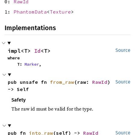
0:
RawId
1:
PhantomData
<
Texture
>
Implementations
impl<T> 
Id
<T>
Source
where

    T: 
Marker
,
pub unsafe fn 
from_raw
(raw: 
RawId
) 
Source
-> Self
Safety
The raw id must be valid for the type.
pub fn 
into_raw
(self) -> 
RawId
Source