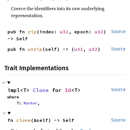
Coerce the identifiers into its raw underlying
representation.
pub fn 
zip
(index: 
u32
, epoch: 
u32
) 
Source
-> Self
pub fn 
unzip
(self) -> (
u32
, 
u32
)
Source
Trait Implementations
impl<T> 
Clone
 for 
Id
<T>
Source
where

    T: 
Marker
,
fn 
clone
(&self) -> Self
Source