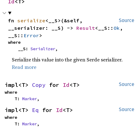
Id
<T>
fn 
serialize
<__S>(&self, 
Source
__serializer: __S) -> 
Result
<__S::
Ok
, 
__S::
Error
>
where

    __S: 
Serializer
,
Serialize this value into the given Serde serializer.
Read more
impl<T> 
Copy
 for 
Id
<T>
Source
where

    T: 
Marker
,
impl<T> 
Eq
 for 
Id
<T>
Source
where

    T: 
Marker
,