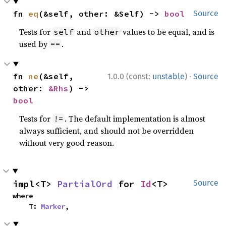
fn 
eq
(&self, other: &Self) -> 
bool
Source
Tests for
and
values to be equal, and is
self
other
used by
.
==
·
fn 
ne
(&self, 
1.0.0 (const:
unstable
)
Source
other: 
&Rhs
) -> 
bool
Tests for
. The default implementation is almost
!=
always sufficient, and should not be overridden
without very good reason.
impl<T> 
PartialOrd
 for 
Id
<T>
Source
where

    T: 
Marker
,