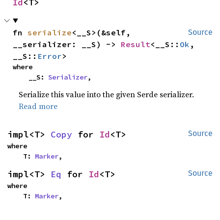
Id
<T>
fn 
serialize
<__S>(&self, 
Source
__serializer: __S) -> 
Result
<__S::
Ok
, 
__S::
Error
>
where

    __S: 
Serializer
,
Serialize this value into the given Serde serializer.
Read more
impl<T> 
Copy
 for 
Id
<T>
Source
where

    T: 
Marker
,
impl<T> 
Eq
 for 
Id
<T>
Source
where

    T: 
Marker
,