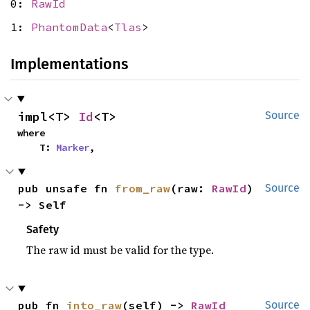
0:
RawId
1:
PhantomData
<
Tlas
>
Implementations
impl<T> 
Id
<T>
Source
where

    T: 
Marker
,
pub unsafe fn 
from_raw
(raw: 
RawId
) 
Source
-> Self
Safety
The raw id must be valid for the type.
pub fn 
into_raw
(self) -> 
RawId
Source