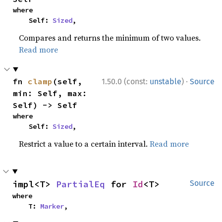
where

    Self: 
Sized
,
Compares and returns the minimum of two values.
Read more
·
fn 
clamp
(self, 
1.50.0 (const:
unstable
)
Source
min: Self, max: 
Self) -> Self
where

    Self: 
Sized
,
Restrict a value to a certain interval.
Read more
impl<T> 
PartialEq
 for 
Id
<T>
Source
where

    T: 
Marker
,