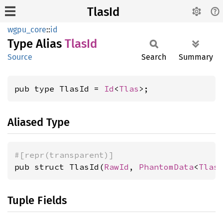
TlasId
wgpu_core
::
id
Type Alias
TlasId
Source
Search
Summary
pub type TlasId = 
Id
<
Tlas
>;
Aliased Type
#[repr(transparent)]
pub struct TlasId(
RawId
, 
PhantomData
<
Tlas
Tuple Fields