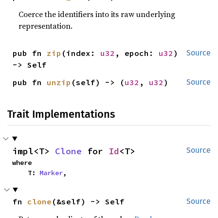
Coerce the identifiers into its raw underlying
representation.
pub fn 
zip
(index: 
u32
, epoch: 
u32
) 
Source
-> Self
pub fn 
unzip
(self) -> (
u32
, 
u32
)
Source
Trait Implementations
impl<T> 
Clone
 for 
Id
<T>
Source
where

    T: 
Marker
,
fn 
clone
(&self) -> Self
Source