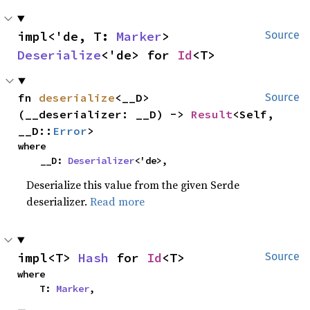
impl<'de, T: 
Marker
> 
Source
Deserialize
<'de> for 
Id
<T>
fn 
deserialize
<__D>
Source
(__deserializer: __D) -> 
Result
<Self, 
__D::
Error
>
where

    __D: 
Deserializer
<'de>,
Deserialize this value from the given Serde
deserializer.
Read more
impl<T> 
Hash
 for 
Id
<T>
Source
where

    T: 
Marker
,