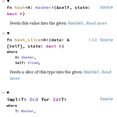
fn 
hash
<H: 
Hasher
>(&self, state: 
Source
&mut H
)
Feeds this value into the given
.
Read more
Hasher
·
fn 
hash_slice
<H>(data: &
1.3.0
Source
[Self], state: 
&mut H
)
where

    H: 
Hasher
,

    Self: 
Sized
,
Feeds a slice of this type into the given
.
Read
Hasher
more
impl<T> 
Ord
 for 
Id
<T>
Source
where

    T: 
Marker
,