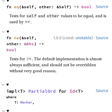
fn 
eq
(&self, other: &Self) -> 
bool
Source
Tests for
and
values to be equal, and is
self
other
used by
.
==
·
fn 
ne
(&self, 
1.0.0 (const:
unstable
)
Source
other: 
&Rhs
) -> 
bool
Tests for
. The default implementation is almost
!=
always sufficient, and should not be overridden
without very good reason.
impl<T> 
PartialOrd
 for 
Id
<T>
Source
where

    T: 
Marker
,