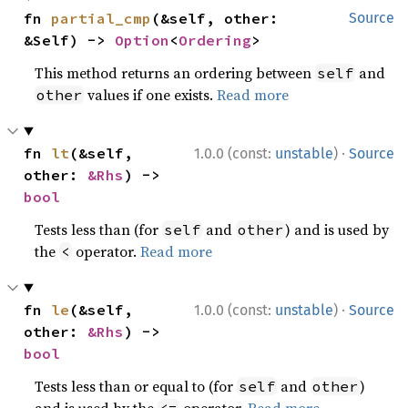
fn 
partial_cmp
(&self, other: 
Source
&Self) -> 
Option
<
Ordering
>
This method returns an ordering between
and
self
values if one exists.
Read more
other
·
fn 
lt
(&self, 
1.0.0 (const:
unstable
)
Source
other: 
&Rhs
) -> 
bool
Tests less than (for
and
) and is used by
self
other
the
operator.
Read more
<
·
fn 
le
(&self, 
1.0.0 (const:
unstable
)
Source
other: 
&Rhs
) -> 
bool
Tests less than or equal to (for
and
)
self
other
and is used by the
operator.
Read more
<=