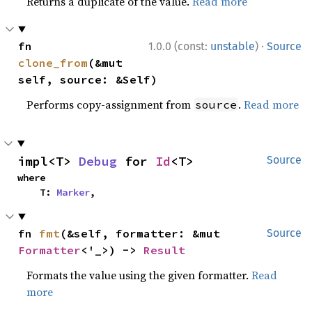
Returns a duplicate of the value.
Read more
·
fn 
1.0.0 (const:
unstable
)
Source
clone_from
(&mut 
self, source: &Self)
Performs copy-assignment from
.
Read more
source
impl<T> 
Debug
 for 
Id
<T>
Source
where

    T: 
Marker
,
fn 
fmt
(&self, formatter: &mut 
Source
Formatter
<'_>) -> 
Result
Formats the value using the given formatter.
Read
more