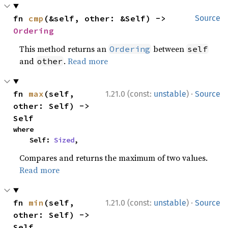
fn 
cmp
(&self, other: &Self) -> 
Source
Ordering
This method returns an
between
Ordering
self
and
.
Read more
other
·
fn 
max
(self, 
1.21.0 (const:
unstable
)
Source
other: Self) -> 
Self
where

    Self: 
Sized
,
Compares and returns the maximum of two values.
Read more
·
fn 
min
(self, 
1.21.0 (const:
unstable
)
Source
other: Self) -> 
Self