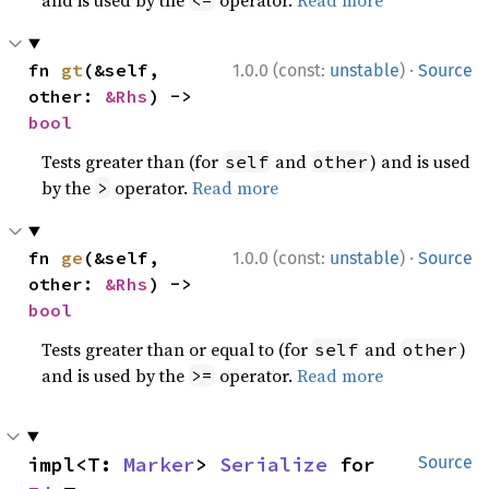
·
fn 
gt
(&self, 
1.0.0 (const:
unstable
)
Source
other: 
&Rhs
) -> 
bool
Tests greater than (for
and
) and is used
self
other
by the
operator.
Read more
>
·
fn 
ge
(&self, 
1.0.0 (const:
unstable
)
Source
other: 
&Rhs
) -> 
bool
Tests greater than or equal to (for
and
)
self
other
and is used by the
operator.
Read more
>=
impl<T: 
Marker
> 
Serialize
 for 
Source