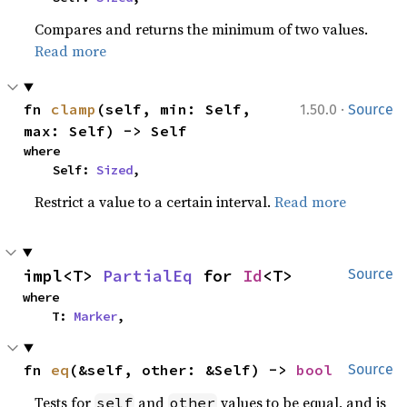
Compares and returns the minimum of two values.
Read more
·
fn 
clamp
(self, min: Self, 
1.50.0
Source
max: Self) -> Self
where

    Self: 
Sized
,
Restrict a value to a certain interval.
Read more
impl<T> 
PartialEq
 for 
Id
<T>
Source
where

    T: 
Marker
,
fn 
eq
(&self, other: &Self) -> 
bool
Source
Tests for
and
values to be equal, and is
self
other