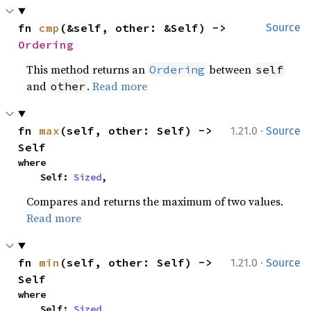
fn 
cmp
(&self, other: &Self) -> 
Source
Ordering
This method returns an
between
Ordering
self
and
.
Read more
other
·
fn 
max
(self, other: Self) -> 
1.21.0
Source
Self
where

    Self: 
Sized
,
Compares and returns the maximum of two values.
Read more
·
fn 
min
(self, other: Self) -> 
1.21.0
Source
Self
where

    Self: 
Sized
,