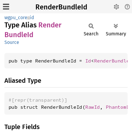
RenderBundleId
wgpu_core
::
id
Type Alias
Render
Bundle
Id
Search
Summary
Source
pub type RenderBundleId = 
Id
<
RenderBundle
Aliased Type
#[repr(transparent)]
pub struct RenderBundleId(
RawId
, 
PhantomD
Tuple Fields