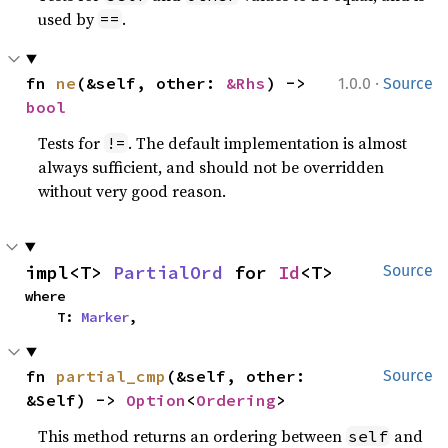
used by
.
==
·
fn 
ne
(&self, other: 
&Rhs
) -> 
1.0.0
Source
bool
Tests for
. The default implementation is almost
!=
always sufficient, and should not be overridden
without very good reason.
impl<T> 
PartialOrd
 for 
Id
<T>
Source
where

    T: 
Marker
,
fn 
partial_cmp
(&self, other: 
Source
&Self) -> 
Option
<
Ordering
>
This method returns an ordering between
and
self