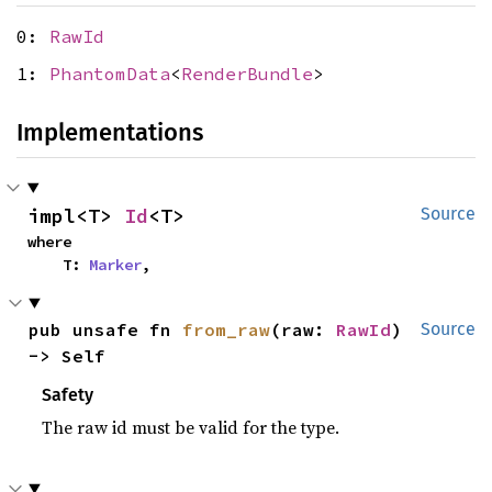
0:
RawId
1:
PhantomData
<
RenderBundle
>
Implementations
impl<T> 
Id
<T>
Source
where

    T: 
Marker
,
pub unsafe fn 
from_raw
(raw: 
RawId
) 
Source
-> Self
Safety
The raw id must be valid for the type.