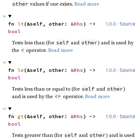
values if one exists.
Read more
other
·
fn 
lt
(&self, other: 
&Rhs
) -> 
1.0.0
Source
bool
Tests less than (for
and
) and is used by
self
other
the
operator.
Read more
<
·
fn 
le
(&self, other: 
&Rhs
) -> 
1.0.0
Source
bool
Tests less than or equal to (for
and
)
self
other
and is used by the
operator.
Read more
<=
·
fn 
gt
(&self, other: 
&Rhs
) -> 
1.0.0
Source
bool
Tests greater than (for
and
) and is used
self
other