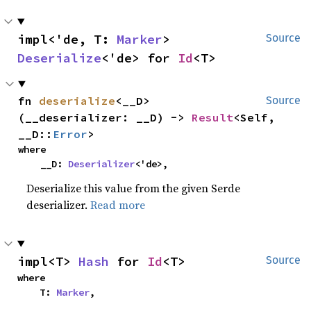
impl<'de, T: 
Marker
> 
Source
Deserialize
<'de> for 
Id
<T>
fn 
deserialize
<__D>
Source
(__deserializer: __D) -> 
Result
<Self, 
__D::
Error
>
where

    __D: 
Deserializer
<'de>,
Deserialize this value from the given Serde
deserializer.
Read more
impl<T> 
Hash
 for 
Id
<T>
Source
where

    T: 
Marker
,