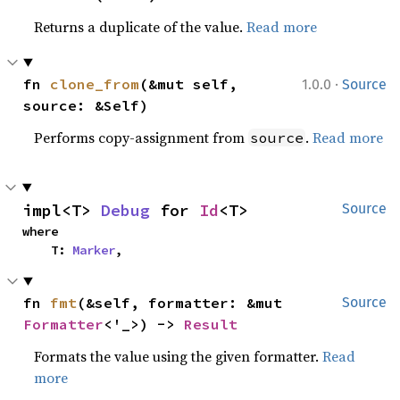
Returns a duplicate of the value.
Read more
·
fn 
clone_from
(&mut self, 
1.0.0
Source
source: &Self)
Performs copy-assignment from
.
Read more
source
impl<T> 
Debug
 for 
Id
<T>
Source
where

    T: 
Marker
,
fn 
fmt
(&self, formatter: &mut 
Source
Formatter
<'_>) -> 
Result
Formats the value using the given formatter.
Read
more