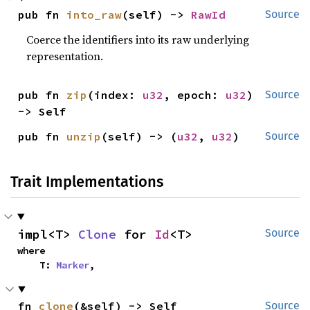
pub fn 
into_raw
(self) -> 
RawId
Source
Coerce the identifiers into its raw underlying
representation.
pub fn 
zip
(index: 
u32
, epoch: 
u32
) 
Source
-> Self
pub fn 
unzip
(self) -> (
u32
, 
u32
)
Source
Trait Implementations
impl<T> 
Clone
 for 
Id
<T>
Source
where

    T: 
Marker
,
fn 
clone
(&self) -> Self
Source