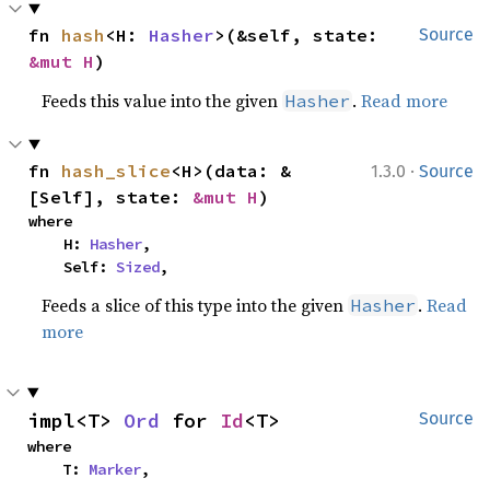
fn 
hash
<H: 
Hasher
>(&self, state: 
Source
&mut H
)
Feeds this value into the given
.
Read more
Hasher
·
fn 
hash_slice
<H>(data: &
1.3.0
Source
[Self], state: 
&mut H
)
where

    H: 
Hasher
,

    Self: 
Sized
,
Feeds a slice of this type into the given
.
Read
Hasher
more
impl<T> 
Ord
 for 
Id
<T>
Source
where

    T: 
Marker
,