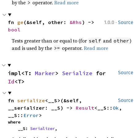
by the
operator.
Read more
>
·
fn 
ge
(&self, other: 
&Rhs
) -> 
1.0.0
Source
bool
Tests greater than or equal to (for
and
)
self
other
and is used by the
operator.
Read more
>=
impl<T: 
Marker
> 
Serialize
 for 
Source
Id
<T>
fn 
serialize
<__S>(&self, 
Source
__serializer: __S) -> 
Result
<__S::
Ok
, 
__S::
Error
>
where

    __S: 
Serializer
,