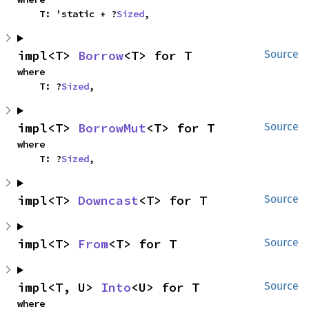
    T: 'static + ?
Sized
,
impl<T> 
Borrow
<T> for T
Source
where

    T: ?
Sized
,
impl<T> 
BorrowMut
<T> for T
Source
where

    T: ?
Sized
,
impl<T> 
Downcast
<T> for T
Source
impl<T> 
From
<T> for T
Source
impl<T, U> 
Into
<U> for T
Source
where
