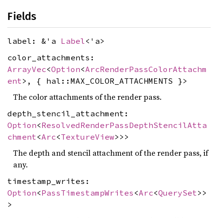
Fields
label: &'a
Label
<'a>
color_attachments:
ArrayVec
<
Option
<
ArcRenderPassColorAttachm
ent
>, { hal::MAX_COLOR_ATTACHMENTS }>
The color attachments of the render pass.
depth_stencil_attachment:
Option
<
ResolvedRenderPassDepthStencilAtta
chment
<
Arc
<
TextureView
>>>
The depth and stencil attachment of the render pass, if
any.
timestamp_writes:
Option
<
PassTimestampWrites
<
Arc
<
QuerySet
>>
>