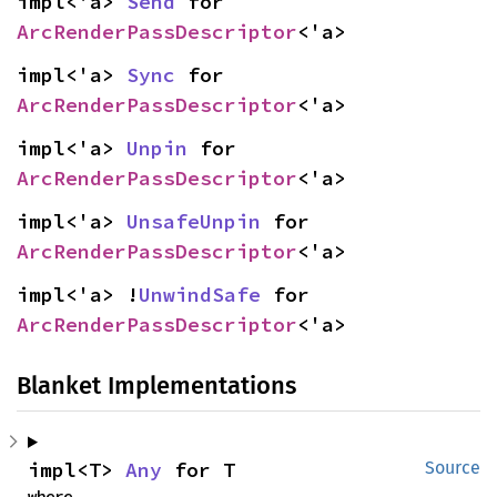
impl<'a> 
Send
 for 
ArcRenderPassDescriptor
<'a>
impl<'a> 
Sync
 for 
ArcRenderPassDescriptor
<'a>
impl<'a> 
Unpin
 for 
ArcRenderPassDescriptor
<'a>
impl<'a> 
UnsafeUnpin
 for 
ArcRenderPassDescriptor
<'a>
impl<'a> !
UnwindSafe
 for 
ArcRenderPassDescriptor
<'a>
Blanket Implementations
impl<T> 
Any
 for T
Source
where
