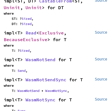
impl<ST, DT> 
CastableFrom
<ST, 
Source
Uninit
, 
Uninit
> for DT
where

    ST: ?
Sized
,

    DT: ?
Sized
,
impl<T> 
Read
<
Exclusive
, 
Source
BecauseExclusive
> for T
where

    T: ?
Sized
,
impl<T> 
WasmNotSend
 for T
Source
where

    T: 
Send
,
impl<T> 
WasmNotSendSync
 for T
Source
where

    T: 
WasmNotSend
 + 
WasmNotSync
,
impl<T> 
WasmNotSync
 for T
Source
where

    T: 
Sync
,