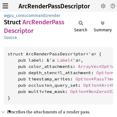
ArcRenderPassDescriptor
wgpu_core
::
command
::
render
Struct
ArcRender
Pass
Descriptor
Search
Summary
Source
struct ArcRenderPassDescriptor<'a> {

    pub label: &'a 
Label
<'a>,

    pub color_attachments: 
ArrayVec
<
Optio
    pub depth_stencil_attachment: 
Option
<
    pub timestamp_writes: 
Option
<
PassTime
    pub occlusion_query_set: 
Option
<
Arc
<
Q
    pub multiview_mask: 
Option
<
NonZeroU32
>
}
Describes the attachments of a render pass.