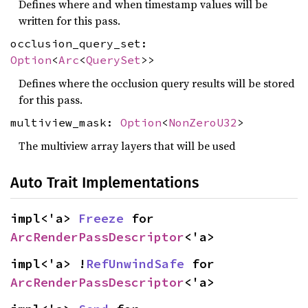
Defines where and when timestamp values will be
written for this pass.
occlusion_query_set:
Option
<
Arc
<
QuerySet
>>
Defines where the occlusion query results will be stored
for this pass.
multiview_mask:
Option
<
NonZeroU32
>
The multiview array layers that will be used
Auto Trait Implementations
impl<'a> 
Freeze
 for 
ArcRenderPassDescriptor
<'a>
impl<'a> !
RefUnwindSafe
 for 
ArcRenderPassDescriptor
<'a>