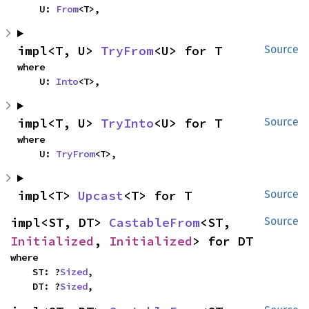
    U: 
From
<T>,
impl<T, U> 
TryFrom
<U> for T
Source
where

    U: 
Into
<T>,
impl<T, U> 
TryInto
<U> for T
Source
where

    U: 
TryFrom
<T>,
impl<T> 
Upcast
<T> for T
Source
impl<ST, DT> 
CastableFrom
<ST, 
Source
Initialized
, 
Initialized
> for DT
where

    ST: ?
Sized
,

    DT: ?
Sized
,