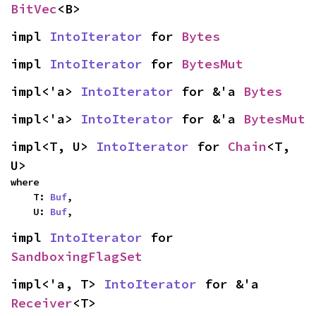
BitVec
<B>
impl 
IntoIterator
 for 
Bytes
impl 
IntoIterator
 for 
BytesMut
impl<'a> 
IntoIterator
 for &'a 
Bytes
impl<'a> 
IntoIterator
 for &'a 
BytesMut
impl<T, U> 
IntoIterator
 for 
Chain
<T, 
U>
where

    T: 
Buf
,

    U: 
Buf
,
impl 
IntoIterator
 for 
SandboxingFlagSet
impl<'a, T> 
IntoIterator
 for &'a 
Receiver
<T>