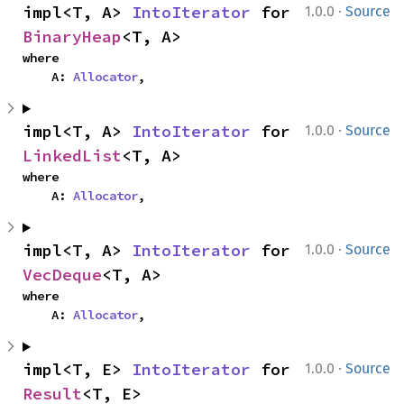
·
impl<T, A> 
IntoIterator
 for 
1.0.0
Source
BinaryHeap
<T, A>
where

    A: 
Allocator
,
·
impl<T, A> 
IntoIterator
 for 
1.0.0
Source
LinkedList
<T, A>
where

    A: 
Allocator
,
·
impl<T, A> 
IntoIterator
 for 
1.0.0
Source
VecDeque
<T, A>
where

    A: 
Allocator
,
·
impl<T, E> 
IntoIterator
 for 
1.0.0
Source
Result
<T, E>