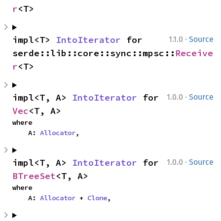
r
<T>
·
impl<T> 
IntoIterator
 for 
1.1.0
Source
serde::lib::core::sync::mpsc::
Receive
r
<T>
·
impl<T, A> 
IntoIterator
 for 
1.0.0
Source
Vec
<T, A>
where

    A: 
Allocator
,
·
impl<T, A> 
IntoIterator
 for 
1.0.0
Source
BTreeSet
<T, A>
where

    A: 
Allocator
 + 
Clone
,