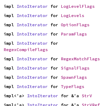
impl 
IntoIterator
 for 
LogLevelFlags
impl 
IntoIterator
 for 
LogLevels
impl 
IntoIterator
 for 
OptionFlags
impl 
IntoIterator
 for 
ParamFlags
impl 
IntoIterator
 for 
RegexCompileFlags
impl 
IntoIterator
 for 
RegexMatchFlags
impl 
IntoIterator
 for 
SignalFlags
impl 
IntoIterator
 for 
SpawnFlags
impl 
IntoIterator
 for 
TypeFlags
impl<'a> 
IntoIterator
 for &'a 
StrV
impl<'a> 
IntoIterator
 for &'a 
StrVRef