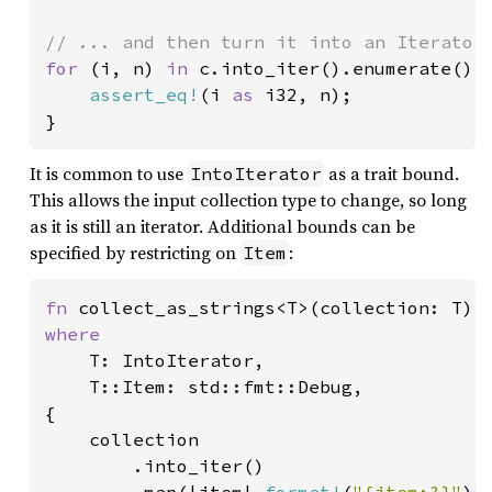
for 
(i, n) 
in 
c.into_iter().enumerate() {
assert_eq!
(i 
as 
i32, n);

}
It is common to use
as a trait bound.
IntoIterator
This allows the input collection type to change, so long
as it is still an iterator. Additional bounds can be
specified by restricting on
:
Item
fn 
where

T: IntoIterator,

    T::Item: std::fmt::Debug,

{

    collection

        .into_iter()
