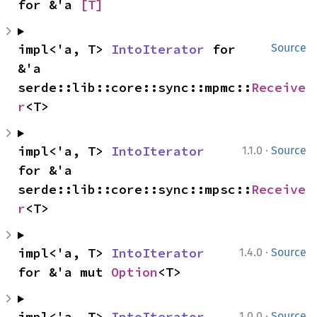
for &'a 
[T]
impl<'a, T> 
IntoIterator
 for 
Source
&'a 
serde::lib::core::sync::mpmc::
Receive
r
<T>
·
impl<'a, T> 
IntoIterator
1.1.0
Source
for &'a 
serde::lib::core::sync::mpsc::
Receive
r
<T>
·
impl<'a, T> 
IntoIterator
1.4.0
Source
for &'a mut 
Option
<T>
·
impl<'a, T> 
IntoIterator
1.0.0
Source