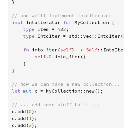
}

impl 
IntoIterator 
for 
MyCollection {

type 
Item = i32;

type 
IntoIter = std::vec::IntoIter<
S
fn 
into_iter(
self
) -> 
Self
::IntoIter 
self
.
0
.into_iter()

    }

}

let 
mut 
c = MyCollection::new();

c.add(
0
);

c.add(
1
);

c.add(
2
);
