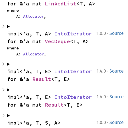
for &'a mut 
LinkedList
<T, A>
where

    A: 
Allocator
,
·
impl<'a, T, A> 
IntoIterator
1.0.0
Source
for &'a mut 
VecDeque
<T, A>
where

    A: 
Allocator
,
·
impl<'a, T, E> 
IntoIterator
1.4.0
Source
for &'a 
Result
<T, E>
·
impl<'a, T, E> 
IntoIterator
1.4.0
Source
for &'a mut 
Result
<T, E>
·
impl<'a, T, S, A> 
1.0.0
Source