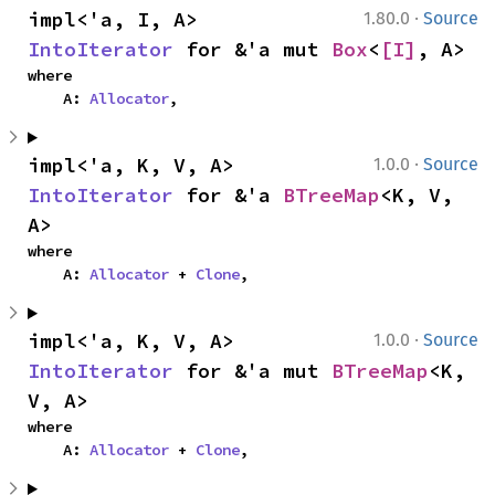
·
impl<'a, I, A> 
1.80.0
Source
IntoIterator
 for &'a mut 
Box
<
[I]
, A>
where

    A: 
Allocator
,
·
impl<'a, K, V, A> 
1.0.0
Source
IntoIterator
 for &'a 
BTreeMap
<K, V, 
A>
where

    A: 
Allocator
 + 
Clone
,
·
impl<'a, K, V, A> 
1.0.0
Source
IntoIterator
 for &'a mut 
BTreeMap
<K, 
V, A>
where

    A: 
Allocator
 + 
Clone
,