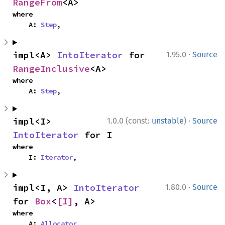
RangeFrom
<A>
where

    A: 
Step
,
·
impl<A> 
IntoIterator
 for 
1.95.0
Source
RangeInclusive
<A>
where

    A: 
Step
,
·
impl<I> 
1.0.0 (const:
unstable
)
Source
IntoIterator
 for I
where

    I: 
Iterator
,
·
impl<I, A> 
IntoIterator
1.80.0
Source
for 
Box
<
[I]
, A>
where

    A: 
Allocator
,