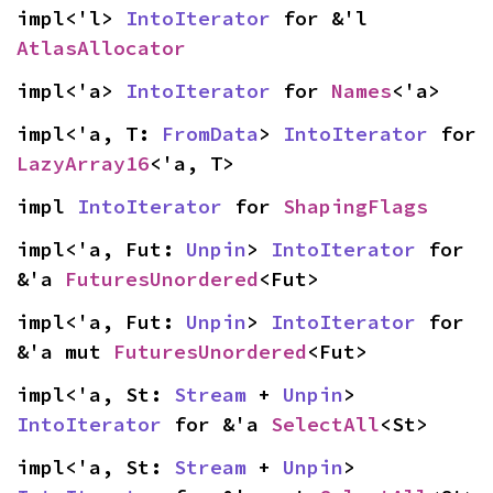
impl<'l> 
IntoIterator
 for &'l 
AtlasAllocator
impl<'a> 
IntoIterator
 for 
Names
<'a>
impl<'a, T: 
FromData
> 
IntoIterator
 for 
LazyArray16
<'a, T>
impl 
IntoIterator
 for 
ShapingFlags
impl<'a, Fut: 
Unpin
> 
IntoIterator
 for 
&'a 
FuturesUnordered
<Fut>
impl<'a, Fut: 
Unpin
> 
IntoIterator
 for 
&'a mut 
FuturesUnordered
<Fut>
impl<'a, St: 
Stream
 + 
Unpin
> 
IntoIterator
 for &'a 
SelectAll
<St>
impl<'a, St: 
Stream
 + 
Unpin
> 