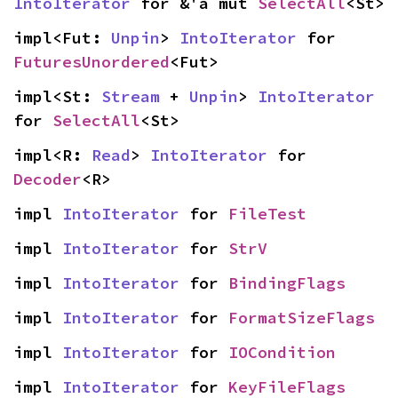
IntoIterator
 for &'a mut 
SelectAll
<St>
impl<Fut: 
Unpin
> 
IntoIterator
 for 
FuturesUnordered
<Fut>
impl<St: 
Stream
 + 
Unpin
> 
IntoIterator
for 
SelectAll
<St>
impl<R: 
Read
> 
IntoIterator
 for 
Decoder
<R>
impl 
IntoIterator
 for 
FileTest
impl 
IntoIterator
 for 
StrV
impl 
IntoIterator
 for 
BindingFlags
impl 
IntoIterator
 for 
FormatSizeFlags
impl 
IntoIterator
 for 
IOCondition
impl 
IntoIterator
 for 
KeyFileFlags