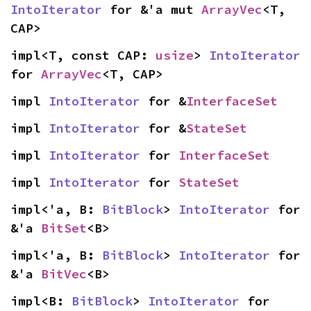
IntoIterator
 for &'a mut 
ArrayVec
<T, 
CAP>
impl<T, const CAP: 
usize
> 
IntoIterator
for 
ArrayVec
<T, CAP>
impl 
IntoIterator
 for &
InterfaceSet
impl 
IntoIterator
 for &
StateSet
impl 
IntoIterator
 for 
InterfaceSet
impl 
IntoIterator
 for 
StateSet
impl<'a, B: 
BitBlock
> 
IntoIterator
 for 
&'a 
BitSet
<B>
impl<'a, B: 
BitBlock
> 
IntoIterator
 for 
&'a 
BitVec
<B>
impl<B: 
BitBlock
> 
IntoIterator
 for 