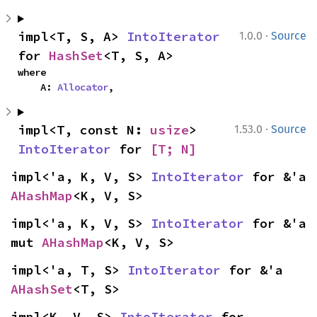
·
impl<T, S, A> 
IntoIterator
1.0.0
Source
for 
HashSet
<T, S, A>
where

    A: 
Allocator
,
·
impl<T, const N: 
usize
> 
1.53.0
Source
IntoIterator
 for 
[T; N]
impl<'a, K, V, S> 
IntoIterator
 for &'a 
AHashMap
<K, V, S>
impl<'a, K, V, S> 
IntoIterator
 for &'a 
mut 
AHashMap
<K, V, S>
impl<'a, T, S> 
IntoIterator
 for &'a 
AHashSet
<T, S>
impl<K, V, S> 
IntoIterator
 for 