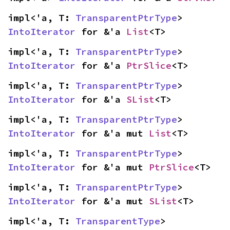
impl<'a, T: 
TransparentPtrType
> 
IntoIterator
 for &'a 
List
<T>
impl<'a, T: 
TransparentPtrType
> 
IntoIterator
 for &'a 
PtrSlice
<T>
impl<'a, T: 
TransparentPtrType
> 
IntoIterator
 for &'a 
SList
<T>
impl<'a, T: 
TransparentPtrType
> 
IntoIterator
 for &'a mut 
List
<T>
impl<'a, T: 
TransparentPtrType
> 
IntoIterator
 for &'a mut 
PtrSlice
<T>
impl<'a, T: 
TransparentPtrType
> 
IntoIterator
 for &'a mut 
SList
<T>
impl<'a, T: 
TransparentType
> 