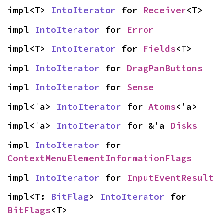
impl<T> 
IntoIterator
 for 
Receiver
<T>
impl 
IntoIterator
 for 
Error
impl<T> 
IntoIterator
 for 
Fields
<T>
impl 
IntoIterator
 for 
DragPanButtons
impl 
IntoIterator
 for 
Sense
impl<'a> 
IntoIterator
 for 
Atoms
<'a>
impl<'a> 
IntoIterator
 for &'a 
Disks
impl 
IntoIterator
 for 
ContextMenuElementInformationFlags
impl 
IntoIterator
 for 
InputEventResult
impl<T: 
BitFlag
> 
IntoIterator
 for 
BitFlags
<T>