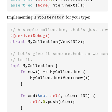
assert_eq!
(
None
, iter.next());
Implementing
for your type:
IntoIterator
struct 
MyCollection(Vec<i32>);

// Let's give it some methods so we can c
impl 
MyCollection {

fn 
new() -> MyCollection {

        MyCollection(Vec::new())

    }

fn 
add(
&mut 
self
, elem: i32) {

self
.
0
.push(elem);

    }
