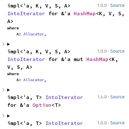
·
impl<'a, K, V, S, A> 
1.0.0
Source
IntoIterator
 for &'a 
HashMap
<K, V, S, 
A>
where

    A: 
Allocator
,
·
impl<'a, K, V, S, A> 
1.0.0
Source
IntoIterator
 for &'a mut 
HashMap
<K, 
V, S, A>
where

    A: 
Allocator
,
·
impl<'a, T> 
IntoIterator
1.4.0
Source
for &'a 
Option
<T>
·
impl<'a, T> 
IntoIterator
1.0.0
Source