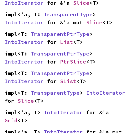
IntoIterator
 for &'a 
Slice
<T>
impl<'a, T: 
TransparentType
> 
IntoIterator
 for &'a mut 
Slice
<T>
impl<T: 
TransparentPtrType
> 
IntoIterator
 for 
List
<T>
impl<T: 
TransparentPtrType
> 
IntoIterator
 for 
PtrSlice
<T>
impl<T: 
TransparentPtrType
> 
IntoIterator
 for 
SList
<T>
impl<T: 
TransparentType
> 
IntoIterator
for 
Slice
<T>
impl<'a, T> 
IntoIterator
 for &'a 
Grid
<T>
impl<'a, T> 
IntoIterator
 for &'a mut 