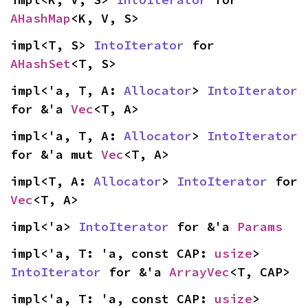
AHashMap
<K, V, S>
impl<T, S> 
IntoIterator
 for 
AHashSet
<T, S>
impl<'a, T, A: 
Allocator
> 
IntoIterator
for &'a 
Vec
<T, A>
impl<'a, T, A: 
Allocator
> 
IntoIterator
for &'a mut 
Vec
<T, A>
impl<T, A: 
Allocator
> 
IntoIterator
 for 
Vec
<T, A>
impl<'a> 
IntoIterator
 for &'a 
Params
impl<'a, T: 'a, const CAP: 
usize
> 
IntoIterator
 for &'a 
ArrayVec
<T, CAP>
impl<'a, T: 'a, const CAP: 
usize
> 