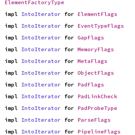
ElementFactoryType
impl 
IntoIterator
 for 
ElementFlags
impl 
IntoIterator
 for 
EventTypeFlags
impl 
IntoIterator
 for 
GapFlags
impl 
IntoIterator
 for 
MemoryFlags
impl 
IntoIterator
 for 
MetaFlags
impl 
IntoIterator
 for 
ObjectFlags
impl 
IntoIterator
 for 
PadFlags
impl 
IntoIterator
 for 
PadLinkCheck
impl 
IntoIterator
 for 
PadProbeType
impl 
IntoIterator
 for 
ParseFlags
impl 
IntoIterator
 for 
PipelineFlags