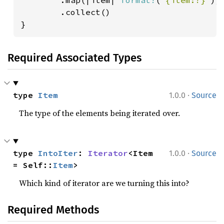
        .map(|item| 
format!
(
"{item:?}"
))

        .collect()

}
Required Associated Types
·
type 
Item
1.0.0
Source
The type of the elements being iterated over.
·
type 
IntoIter
: 
Iterator
<Item 
1.0.0
Source
= Self::
Item
>
Which kind of iterator are we turning this into?
Required Methods