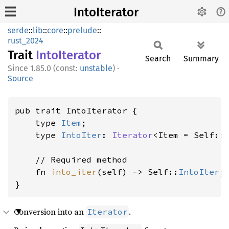
IntoIterator
serde
::
lib
::
core
::
prelude
::
rust_2024
Trait
Into
Iterator
Search
Summary
1.85.0 (const:
unstable
)
·
Source
pub trait IntoIterator {

    type 
Item
;

    type 
IntoIter
: 
Iterator
<Item = Self::
    // Required method

    fn 
into_iter
(self) -> Self::
IntoIter
;

}
Conversion into an
.
Iterator