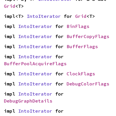
Grid
<T>
impl<T> 
IntoIterator
 for 
Grid
<T>
impl 
IntoIterator
 for 
BinFlags
impl 
IntoIterator
 for 
BufferCopyFlags
impl 
IntoIterator
 for 
BufferFlags
impl 
IntoIterator
 for 
BufferPoolAcquireFlags
impl 
IntoIterator
 for 
ClockFlags
impl 
IntoIterator
 for 
DebugColorFlags
impl 
IntoIterator
 for 
DebugGraphDetails
impl 
IntoIterator
 for 