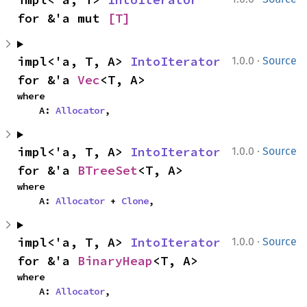
for &'a mut 
[T]
·
impl<'a, T, A> 
IntoIterator
1.0.0
Source
for &'a 
Vec
<T, A>
where

    A: 
Allocator
,
·
impl<'a, T, A> 
IntoIterator
1.0.0
Source
for &'a 
BTreeSet
<T, A>
where

    A: 
Allocator
 + 
Clone
,
·
impl<'a, T, A> 
IntoIterator
1.0.0
Source
for &'a 
BinaryHeap
<T, A>
where

    A: 
Allocator
,