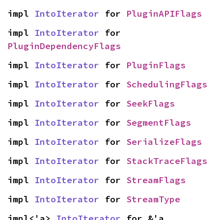
impl 
IntoIterator
 for 
PluginAPIFlags
impl 
IntoIterator
 for 
PluginDependencyFlags
impl 
IntoIterator
 for 
PluginFlags
impl 
IntoIterator
 for 
SchedulingFlags
impl 
IntoIterator
 for 
SeekFlags
impl 
IntoIterator
 for 
SegmentFlags
impl 
IntoIterator
 for 
SerializeFlags
impl 
IntoIterator
 for 
StackTraceFlags
impl 
IntoIterator
 for 
StreamFlags
impl 
IntoIterator
 for 
StreamType
impl<'a> 
IntoIterator
 for &'a 