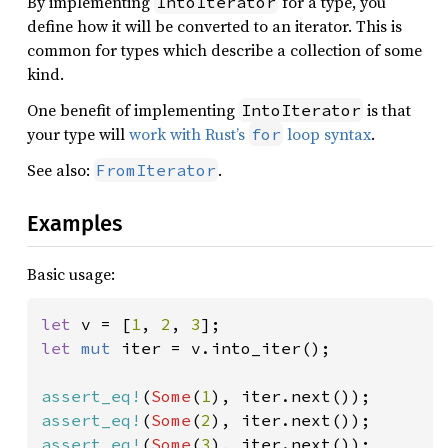
By implementing
for a type, you
IntoIterator
define how it will be converted to an iterator. This is
common for types which describe a collection of some
kind.
One benefit of implementing
is that
IntoIterator
your type will
work with Rust’s
loop syntax
.
for
See also:
.
FromIterator
Examples
Basic usage:
let 
v = [
1
, 
2
, 
3
let 
mut 
iter = v.into_iter();

assert_eq!
(
Some
(
1
assert_eq!
(
Some
(
2
assert_eq!
(
Some
(
3