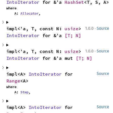
IntoIterator
 for &'a 
HashSet
<T, S, A>
where

    A: 
Allocator
,
·
impl<'a, T, const N: 
usize
> 
1.0.0
Source
IntoIterator
 for &'a 
[T; N]
·
impl<'a, T, const N: 
usize
> 
1.0.0
Source
IntoIterator
 for &'a mut 
[T; N]
impl<A> 
IntoIterator
 for 
Source
Range
<A>
where

    A: 
Step
,
impl<A> 
IntoIterator
 for 
Source