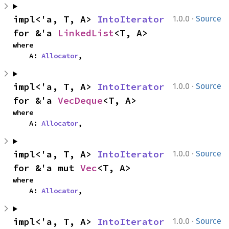
·
impl<'a, T, A> 
IntoIterator
1.0.0
Source
for &'a 
LinkedList
<T, A>
where

    A: 
Allocator
,
·
impl<'a, T, A> 
IntoIterator
1.0.0
Source
for &'a 
VecDeque
<T, A>
where

    A: 
Allocator
,
·
impl<'a, T, A> 
IntoIterator
1.0.0
Source
for &'a mut 
Vec
<T, A>
where

    A: 
Allocator
,
·
impl<'a, T, A> 
IntoIterator
1.0.0
Source