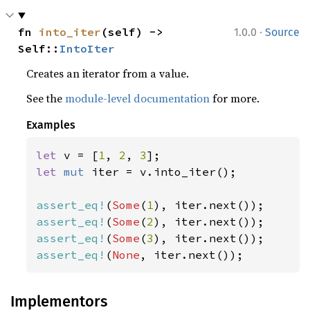
·
fn 
into_iter
(self) -> 
1.0.0
Source
Self::
IntoIter
Creates an iterator from a value.
See the
module-level documentation
for more.
Examples
let 
v = [
1
, 
2
, 
3
let 
mut 
iter = v.into_iter();

assert_eq!
(
Some
(
1
assert_eq!
(
Some
(
2
assert_eq!
(
Some
(
3
assert_eq!
(
None
, iter.next());
Implementors