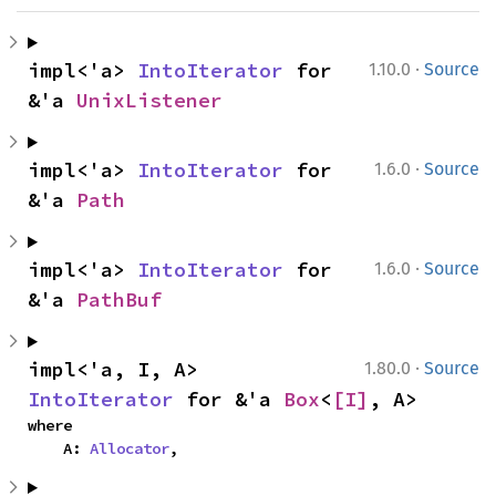
·
impl<'a> 
IntoIterator
 for 
1.10.0
Source
&'a 
UnixListener
·
impl<'a> 
IntoIterator
 for 
1.6.0
Source
&'a 
Path
·
impl<'a> 
IntoIterator
 for 
1.6.0
Source
&'a 
PathBuf
·
impl<'a, I, A> 
1.80.0
Source
IntoIterator
 for &'a 
Box
<
[I]
, A>
where

    A: 
Allocator
,