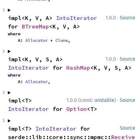
·
impl<K, V, A> 
IntoIterator
1.0.0
Source
for 
BTreeMap
<K, V, A>
where

    A: 
Allocator
 + 
Clone
,
·
impl<K, V, S, A> 
1.0.0
Source
IntoIterator
 for 
HashMap
<K, V, S, A>
where

    A: 
Allocator
,
·
impl<T> 
1.0.0 (const:
unstable
)
Source
IntoIterator
 for 
Option
<T>
impl<T> 
IntoIterator
 for 
Source
serde::lib::core::sync::mpmc::
Receive