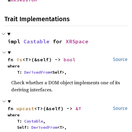
Trait Implementations
impl 
Castable
 for 
XRSpace
fn 
is
<T>(&self) -> 
bool
Source
where

    T: 
DerivedFrom
<Self>,
Check whether a DOM object implements one of its
deriving interfaces.
fn 
upcast
<T>(&self) -> 
&T
Source
where

    T: 
Castable
,

    Self: 
DerivedFrom
<T>,