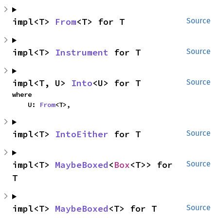
impl<T> 
From
<T> for T
Source
impl<T> 
Instrument
 for T
Source
impl<T, U> 
Into
<U> for T
Source
where

    U: 
From
<T>,
impl<T> 
IntoEither
 for T
Source
impl<T> 
MaybeBoxed
<
Box
<T>> for 
Source
T
impl<T> 
MaybeBoxed
<T> for T
Source