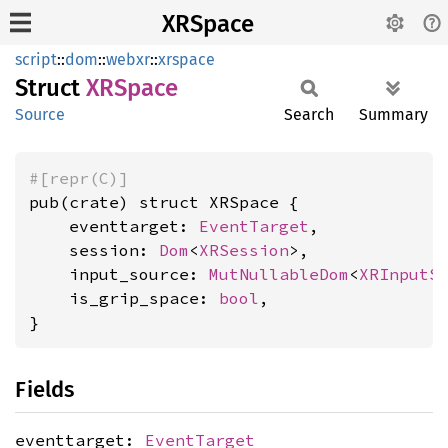
XRSpace
script
::
dom
::
webxr
::
xrspace
Struct
XRSpace
Source
Search
Summary
#[repr(C)]
pub(crate) struct XRSpace {

    eventtarget: 
EventTarget
,

    session: 
Dom
<
XRSession
>,

    input_source: 
MutNullableDom
<
XRInputS
    is_grip_space: 
bool
,

}
Fields
eventtarget:
EventTarget