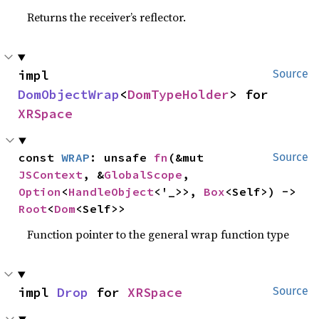
Returns the receiver’s reflector.
impl 
Source
DomObjectWrap
<
DomTypeHolder
> for 
XRSpace
const 
WRAP
: unsafe 
fn
(&mut 
Source
JSContext
, &
GlobalScope
, 
Option
<
HandleObject
<'_>>, 
Box
<Self>) -> 
Root
<
Dom
<Self>>
Function pointer to the general wrap function type
impl 
Drop
 for 
XRSpace
Source