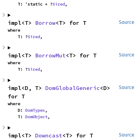
    T: 'static + ?
Sized
,
impl<T> 
Borrow
<T> for T
Source
where

    T: ?
Sized
,
impl<T> 
BorrowMut
<T> for T
Source
where

    T: ?
Sized
,
impl<D, T> 
DomGlobalGeneric
<D> 
Source
for T
where

    D: 
DomTypes
,

    T: 
DomObject
,
impl<T> 
Downcast
<T> for T
Source