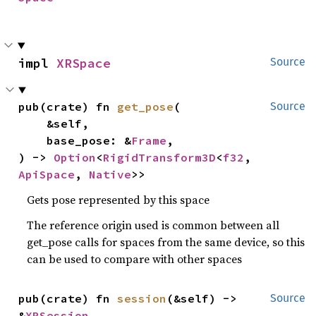
impl 
XRSpace
Source
pub(crate) fn 
get_pose
(

Source
    &self,

    base_pose: &
Frame
,

) -> 
Option
<
RigidTransform3D
<
f32
, 
ApiSpace
, 
Native
>>
Gets pose represented by this space
The reference origin used is common between all
get_pose calls for spaces from the same device, so this
can be used to compare with other spaces
pub(crate) fn 
session
(&self) -> 
Source
&
XRSession