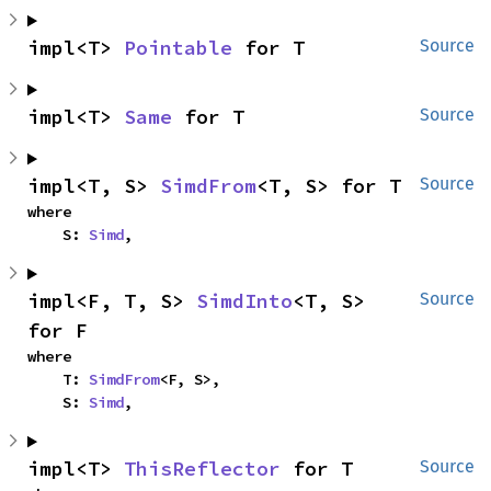
impl<T> 
Pointable
 for T
Source
impl<T> 
Same
 for T
Source
impl<T, S> 
SimdFrom
<T, S> for T
Source
where

    S: 
Simd
,
impl<F, T, S> 
SimdInto
<T, S> 
Source
for F
where

    T: 
SimdFrom
<F, S>,

    S: 
Simd
,
impl<T> 
ThisReflector
 for T
Source