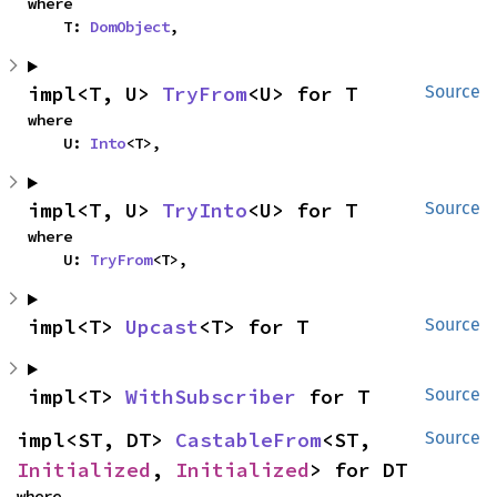
where

    T: 
DomObject
,
impl<T, U> 
TryFrom
<U> for T
Source
where

    U: 
Into
<T>,
impl<T, U> 
TryInto
<U> for T
Source
where

    U: 
TryFrom
<T>,
impl<T> 
Upcast
<T> for T
Source
impl<T> 
WithSubscriber
 for T
Source
impl<ST, DT> 
CastableFrom
<ST, 
Source
Initialized
, 
Initialized
> for DT
where
