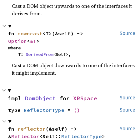
Cast a DOM object upwards to one of the interfaces it
derives from.
fn 
downcast
<T>(&self) -> 
Source
Option
<
&T
>
where

    T: 
DerivedFrom
<Self>,
Cast a DOM object downwards to one of the interfaces
it might implement.
impl 
DomObject
 for 
XRSpace
Source
type 
ReflectorType
 = 
()
Source
fn 
reflector
(&self) -> 
Source
&
Reflector
<Self::
ReflectorType
>