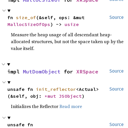
fn 
size_of
(&self, ops: &mut 
Source
MallocSizeOfOps
) -> 
usize
Measure the heap usage of all descendant heap-
allocated structures, but not the space taken up by the
value itself.
impl 
MutDomObject
 for 
XRSpace
Source
unsafe fn 
init_reflector
<Actual>
Source
(&self, obj: 
*mut 
JSObject
)
Initializes the Reflector
Read more
unsafe fn 
Source