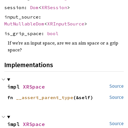
session:
Dom
<
XRSession
>
input_source:
MutNullableDom
<
XRInputSource
>
is_grip_space:
bool
If we’re an input space, are we an aim space or a grip
space?
Implementations
impl 
XRSpace
Source
fn 
__assert_parent_type
(&self)
Source
impl 
XRSpace
Source