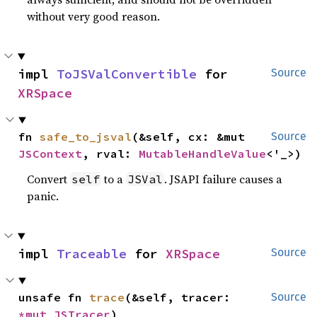
without very good reason.
impl 
ToJSValConvertible
 for 
Source
XRSpace
fn 
safe_to_jsval
(&self, cx: &mut 
Source
JSContext
, rval: 
MutableHandleValue
<'_>)
Convert
to a
. JSAPI failure causes a
self
JSVal
panic.
impl 
Traceable
 for 
XRSpace
Source
unsafe fn 
trace
(&self, tracer: 
Source
*mut 
JSTracer
)