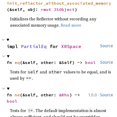
init_reflector_without_associated_memory
(&self, obj: 
*mut 
JSObject
)
Initializes the Reflector without recording any
associated memory usage.
Read more
impl 
PartialEq
 for 
XRSpace
Source
fn 
eq
(&self, other: &Self) -> 
bool
Source
Tests for
and
values to be equal, and is
self
other
used by
.
==
·
fn 
ne
(&self, other: 
&Rhs
) -> 
1.0.0
Source
bool
Tests for
. The default implementation is almost
!=
always sufficient, and should not be overridden