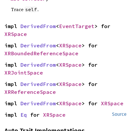
Trace
.
self
impl 
DerivedFrom
<
EventTarget
> for 
XRSpace
impl 
DerivedFrom
<
XRSpace
> for 
XRBoundedReferenceSpace
impl 
DerivedFrom
<
XRSpace
> for 
XRJointSpace
impl 
DerivedFrom
<
XRSpace
> for 
XRReferenceSpace
impl 
DerivedFrom
<
XRSpace
> for 
XRSpace
impl 
Eq
 for 
XRSpace
Source
Auto Trait Implementations