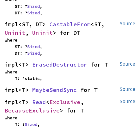
    ST: ?
Sized
,

    DT: ?
Sized
,
impl<ST, DT> 
CastableFrom
<ST, 
Source
Uninit
, 
Uninit
> for DT
where

    ST: ?
Sized
,

    DT: ?
Sized
,
impl<T> 
ErasedDestructor
 for T
Source
where

    T: 'static,
impl<T> 
MaybeSendSync
 for T
Source
impl<T> 
Read
<
Exclusive
, 
Source
BecauseExclusive
> for T
where

    T: ?
Sized
,