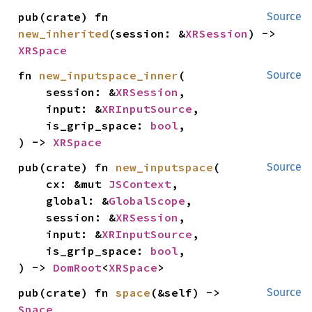
pub(crate) fn 
Source
new_inherited
(session: &
XRSession
) -> 
XRSpace
fn 
new_inputspace_inner
(

Source
    session: &
XRSession
,

    input: &
XRInputSource
,

    is_grip_space: 
bool
,

) -> 
XRSpace
pub(crate) fn 
new_inputspace
(

Source
    cx: &mut 
JSContext
,

    global: &
GlobalScope
,

    session: &
XRSession
,

    input: &
XRInputSource
,

    is_grip_space: 
bool
,

) -> 
DomRoot
<
XRSpace
>
pub(crate) fn 
space
(&self) -> 
Source
Space