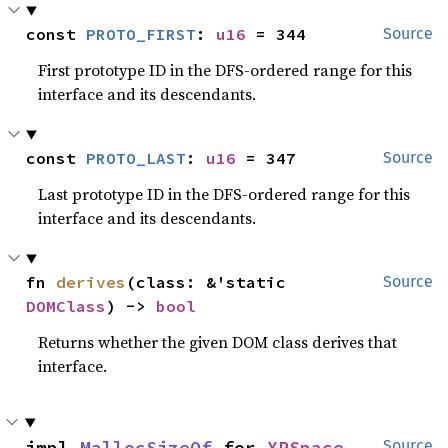
const 
PROTO_FIRST
: 
u16
 = 344
Source
First prototype ID in the DFS-ordered range for this
interface and its descendants.
const 
PROTO_LAST
: 
u16
 = 347
Source
Last prototype ID in the DFS-ordered range for this
interface and its descendants.
fn 
derives
(class: &'static 
Source
DOMClass
) -> 
bool
Returns whether the given DOM class derives that
interface.
impl 
MallocSizeOf
 for 
XRSpace
Source