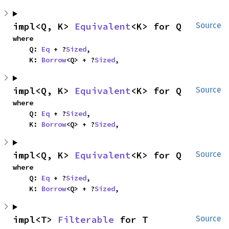
impl<Q, K> 
Equivalent
<K> for Q
Source
where

    Q: 
Eq
 + ?
Sized
,

    K: 
Borrow
<Q> + ?
Sized
,
impl<Q, K> 
Equivalent
<K> for Q
Source
where

    Q: 
Eq
 + ?
Sized
,

    K: 
Borrow
<Q> + ?
Sized
,
impl<Q, K> 
Equivalent
<K> for Q
Source
where

    Q: 
Eq
 + ?
Sized
,

    K: 
Borrow
<Q> + ?
Sized
,
impl<T> 
Filterable
 for T
Source