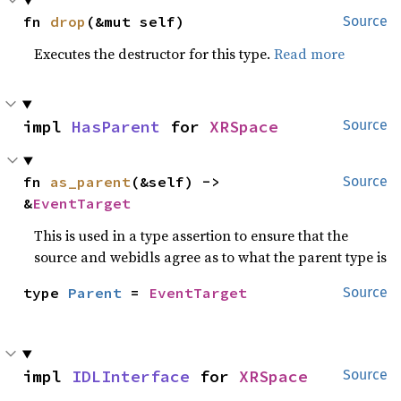
fn 
drop
(&mut self)
Source
Executes the destructor for this type.
Read more
impl 
HasParent
 for 
XRSpace
Source
fn 
as_parent
(&self) -> 
Source
&
EventTarget
This is used in a type assertion to ensure that the
source and webidls agree as to what the parent type is
type 
Parent
 = 
EventTarget
Source
impl 
IDLInterface
 for 
XRSpace
Source