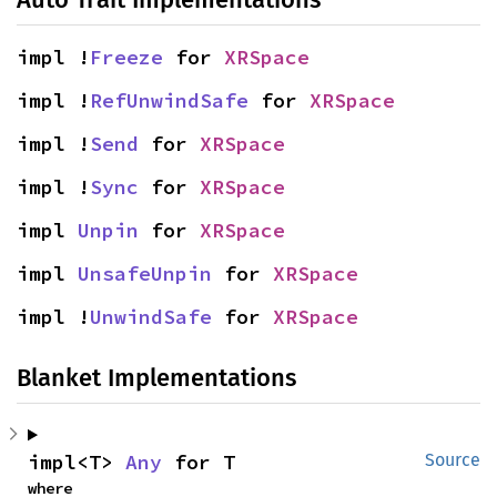
impl !
Freeze
 for 
XRSpace
impl !
RefUnwindSafe
 for 
XRSpace
impl !
Send
 for 
XRSpace
impl !
Sync
 for 
XRSpace
impl 
Unpin
 for 
XRSpace
impl 
UnsafeUnpin
 for 
XRSpace
impl !
UnwindSafe
 for 
XRSpace
Blanket Implementations
impl<T> 
Any
 for T
Source
where
