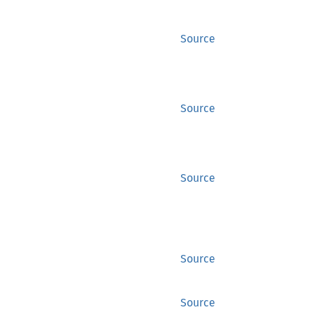
Source
Source
Source
Source
Source