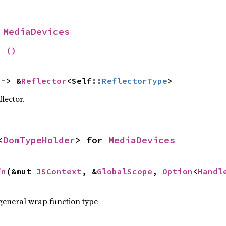
 
MediaDevices
= 
()
 -> &
Reflector
<Self::
ReflectorType
>
flector.
<
DomTypeHolder
> for 
MediaDevices
fn
(&mut 
JSContext
, &
GlobalScope
, 
Option
<
Handl
 general wrap function type