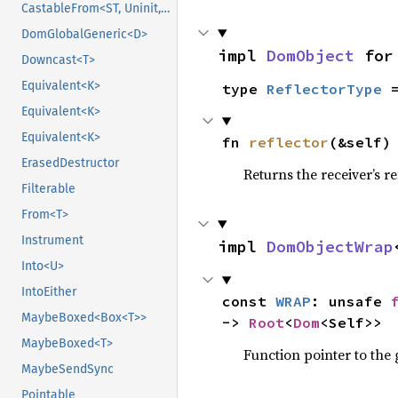
CastableFrom<ST, Uninit, Uninit>
DomGlobalGeneric<D>
impl 
DomObject
 for
Downcast<T>
Equivalent<K>
type 
ReflectorType
 
Equivalent<K>
Equivalent<K>
fn 
reflector
(&self)
ErasedDestructor
Returns the receiver’s re
Filterable
From<T>
Instrument
impl 
DomObjectWrap
Into<U>
IntoEither
const 
WRAP
: unsafe 
MaybeBoxed<Box<T>>
-> 
Root
<
Dom
<Self>>
MaybeBoxed<T>
Function pointer to the
MaybeSendSync
Pointable