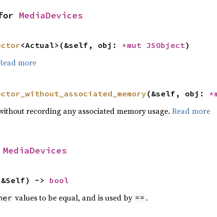
for 
MediaDevices
ector
<Actual>(&self, obj: 
*mut 
JSObject
)
Read more
ector_without_associated_memory
(&self, obj: 
*
or without recording any associated memory usage.
Read more
 
MediaDevices
 &Self) -> 
bool
values to be equal, and is used by
.
her
==