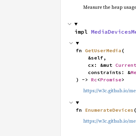
Measure the heap usage o
impl 
MediaDevicesM
fn 
GetUserMedia
(

    &self,

    cx: &mut 
Curren
    constraints: &
M
) -> 
Rc
<
Promise
>
https://w3c.github.io/
fn 
EnumerateDevices
https://w3c.github.io/