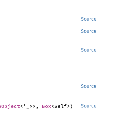
Source
Source
Source
Source
eObject
<'_>>, 
Box
<Self>) 
Source