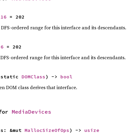
u16
 = 202
e DFS-ordered range for this interface and its descendants.
16
 = 202
 DFS-ordered range for this interface and its descendants.
'static 
DOMClass
) -> 
bool
en DOM class derives that interface.
for 
MediaDevices
ps: &mut 
MallocSizeOfOps
) -> 
usize