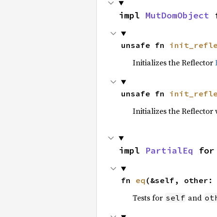
impl 
MutDomObject
 
unsafe fn 
init_refl
Initializes the Reflector
unsafe fn 
init_refl
Initializes the Reflect
impl 
PartialEq
 for
fn 
eq
(&self, other:
Tests for
and
self
ot