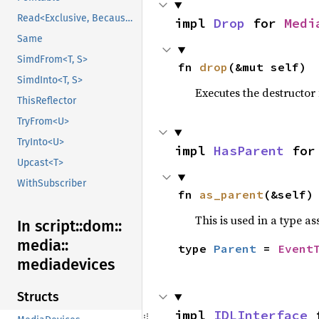
Read<Exclusive, BecauseExclusive>
impl 
Drop
 for 
Medi
Same
SimdFrom<T, S>
fn 
drop
(&mut self)
SimdInto<T, S>
Executes the destructor 
ThisReflector
TryFrom<U>
TryInto<U>
impl 
HasParent
 for
Upcast<T>
WithSubscriber
fn 
as_parent
(&self)
This is used in a type a
In script::
dom::
media::
type 
Parent
 = 
Event
mediadevices
Structs
impl 
IDLInterface
 