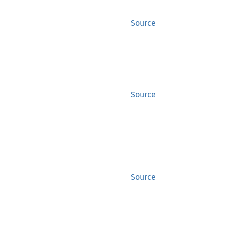
Source
Source
Source