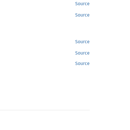
Source
Source
Source
Source
Source