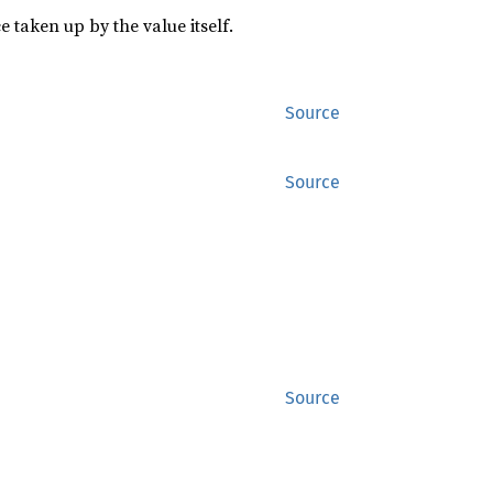
 taken up by the value itself.
Source
Source
Source