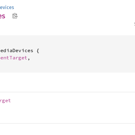
evices
es
ediaDevices {

ventTarget
,

rget