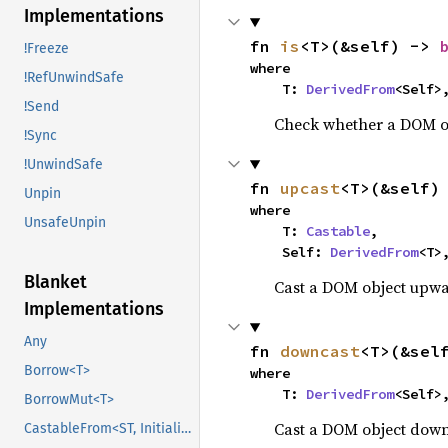
Implementations
fn 
is
<T>(&self) -> 
!Freeze
where

!RefUnwindSafe
    T: 
DerivedFrom
<Self>
!Send
Check whether a DOM obj
!Sync
!UnwindSafe
fn 
upcast
<T>(&self)
Unpin
where

UnsafeUnpin
    T: 
Castable
,

    Self: 
DerivedFrom
<T>
Blanket
Cast a DOM object upward
Implementations
Any
fn 
downcast
<T>(&sel
Borrow<T>
where

    T: 
DerivedFrom
<Self>
BorrowMut<T>
Cast a DOM object downw
CastableFrom<ST, Initialized, Initialized>