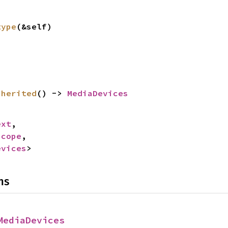
type
(&self)
nherited
() -> 
MediaDevices
ext
,

Scope
,

evices
>
ns
MediaDevices