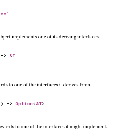
bool
,
ect implements one of its deriving interfaces.
 -> 
&T
,
s to one of the interfaces it derives from.
f) -> 
Option
<
&T
>
,
ards to one of the interfaces it might implement.