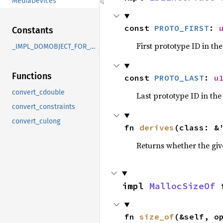
MediaDevices
const 
PROTO_FIRST
: 
Constants
First prototype ID in th
_IMPL_DOMOBJECT_FOR_MediaDevices
Functions
const 
PROTO_LAST
: 
u
convert_cdouble
Last prototype ID in the
convert_constraints
convert_culong
fn 
derives
(class: &
Returns whether the giv
impl 
MallocSizeOf
 
fn 
size_of
(&self, o