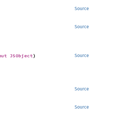
Source
Source
mut 
JSObject
)
Source
Source
Source