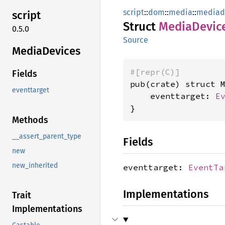
script
::
dom
::
media
::
mediad
script
Struct
Media
Devic
0.5.0
Source
Media
Devices
#[repr(C)]
Fields
pub(crate) struct M
eventtarget
    eventtarget: 
E
}
Methods
__assert_parent_type
Fields
new
new_inherited
eventtarget:
EventTa
Implementations
Trait
Implementations