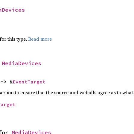
aDevices
for this type.
Read more
 
MediaDevices
 -> &
EventTarget
ssertion to ensure that the source and webidls agree as to what 
Target
for 
MediaDevices