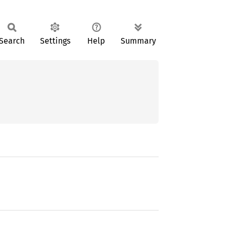
Search
Settings
Help
Summary