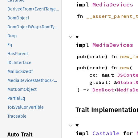
Castable
impl 
MediaDevices
DerivedFrom<EventTarget>
fn 
__assert_parent_
DomObject
DomObjectWrap<DomTypeHolder>
Drop
impl 
MediaDevices
Eq
HasParent
pub(crate) fn 
new_i
IDLInterface
pub(crate) fn 
new
(

MallocSizeOf
    cx: &mut 
JSCont
MediaDevicesMethods<DomTypeHolder>
    global: &
Global
) -> 
DomRoot
<
MediaD
MutDomObject
PartialEq
ToJSValConvertible
Trait Implementatio
Traceable
impl 
Castable
 for 
Auto Trait