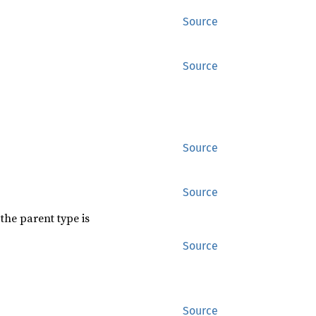
Source
Source
Source
Source
the parent type is
Source
Source