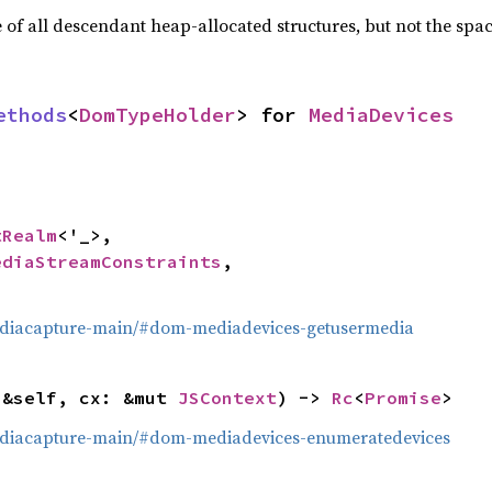
f all descendant heap-allocated structures, but not the space
ethods
<
DomTypeHolder
> for 
MediaDevices
tRealm
<'_>,

ediaStreamConstraints
,

mediacapture-main/#dom-mediadevices-getusermedia
(&self, cx: &mut 
JSContext
) -> 
Rc
<
Promise
>
mediacapture-main/#dom-mediadevices-enumeratedevices