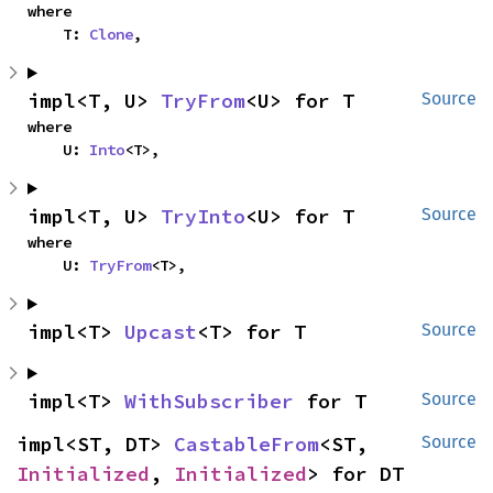
where

    T: 
Clone
,
impl<T, U> 
TryFrom
<U> for T
Source
where

    U: 
Into
<T>,
impl<T, U> 
TryInto
<U> for T
Source
where

    U: 
TryFrom
<T>,
impl<T> 
Upcast
<T> for T
Source
impl<T> 
WithSubscriber
 for T
Source
impl<ST, DT> 
CastableFrom
<ST, 
Source
Initialized
, 
Initialized
> for DT