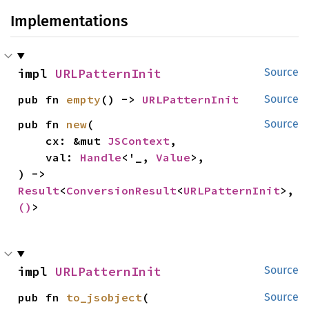
Implementations
impl 
URLPatternInit
Source
pub fn 
empty
() -> 
URLPatternInit
Source
pub fn 
new
(

Source
    cx: &mut 
JSContext
,

    val: 
Handle
<'_, 
Value
>,

) -> 
Result
<
ConversionResult
<
URLPatternInit
>, 
()
>
impl 
URLPatternInit
Source
pub fn 
to_jsobject
(

Source