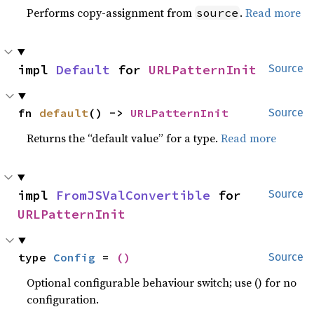
Performs copy-assignment from
.
Read more
source
impl 
Default
 for 
URLPatternInit
Source
fn 
default
() -> 
URLPatternInit
Source
Returns the “default value” for a type.
Read more
impl 
FromJSValConvertible
 for 
Source
URLPatternInit
type 
Config
 = 
()
Source
Optional configurable behaviour switch; use () for no
configuration.