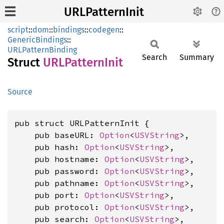
URLPatternInit
script
::
dom
::
bindings
::
codegen
::
GenericBindings
::
URLPatternBinding
Search
Summary
Struct
URLPattern
Init
Source
pub struct URLPatternInit {

    pub baseURL: 
Option
<
USVString
>,

    pub hash: 
Option
<
USVString
>,

    pub hostname: 
Option
<
USVString
>,

    pub password: 
Option
<
USVString
>,

    pub pathname: 
Option
<
USVString
>,

    pub port: 
Option
<
USVString
>,

    pub protocol: 
Option
<
USVString
>,

    pub search: 
Option
<
USVString
>,
