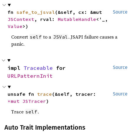
fn 
safe_to_jsval
(&self, cx: &mut 
Source
JSContext
, rval: 
MutableHandle
<'_, 
Value
>)
Convert
to a
. JSAPI failure causes a
self
JSVal
panic.
impl 
Traceable
 for 
Source
URLPatternInit
unsafe fn 
trace
(&self, tracer: 
Source
*mut 
JSTracer
)
Trace
.
self
Auto Trait Implementations