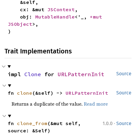
    &self,

    cx: &mut 
JSContext
,

    obj: 
MutableHandle
<'_, 
*mut 
JSObject
>,

)
Trait Implementations
impl 
Clone
 for 
URLPatternInit
Source
fn 
clone
(&self) -> 
URLPatternInit
Source
Returns a duplicate of the value.
Read more
·
fn 
clone_from
(&mut self, 
1.0.0
Source
source: &Self)