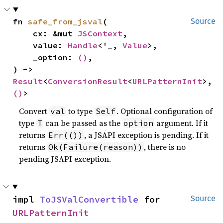
fn 
safe_from_jsval
(

Source
    cx: &mut 
JSContext
,

    value: 
Handle
<'_, 
Value
>,

    _option: 
()
,

) -> 
Result
<
ConversionResult
<
URLPatternInit
>, 
()
>
Convert
to type
. Optional configuration of
val
Self
type
can be passed as the
argument. If it
T
option
returns
, a JSAPI exception is pending. If it
Err(())
returns
, there is no
Ok(Failure(reason))
pending JSAPI exception.
impl 
ToJSValConvertible
 for 
Source
URLPatternInit