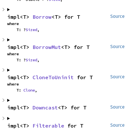
impl<T> 
Borrow
<T> for T
Source
where

    T: ?
Sized
,
impl<T> 
BorrowMut
<T> for T
Source
where

    T: ?
Sized
,
impl<T> 
CloneToUninit
 for T
Source
where

    T: 
Clone
,
impl<T> 
Downcast
<T> for T
Source
impl<T> 
Filterable
 for T
Source