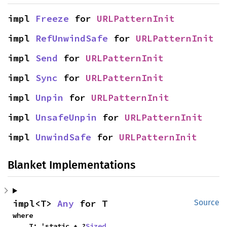
impl 
Freeze
 for 
URLPatternInit
impl 
RefUnwindSafe
 for 
URLPatternInit
impl 
Send
 for 
URLPatternInit
impl 
Sync
 for 
URLPatternInit
impl 
Unpin
 for 
URLPatternInit
impl 
UnsafeUnpin
 for 
URLPatternInit
impl 
UnwindSafe
 for 
URLPatternInit
Blanket Implementations
impl<T> 
Any
 for T
Source
where

    T: 'static + ?
Sized
,