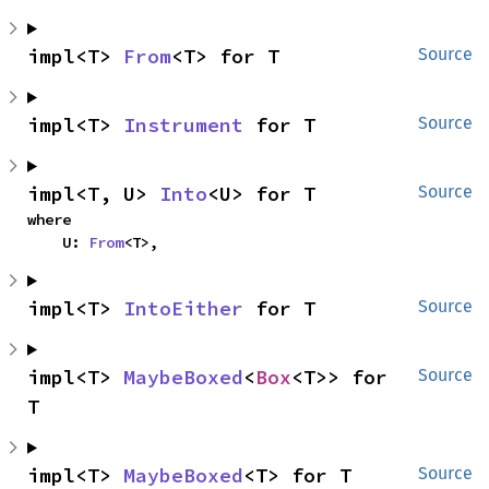
impl<T> 
From
<T> for T
Source
impl<T> 
Instrument
 for T
Source
impl<T, U> 
Into
<U> for T
Source
where

    U: 
From
<T>,
impl<T> 
IntoEither
 for T
Source
impl<T> 
MaybeBoxed
<
Box
<T>> for 
Source
T
impl<T> 
MaybeBoxed
<T> for T
Source