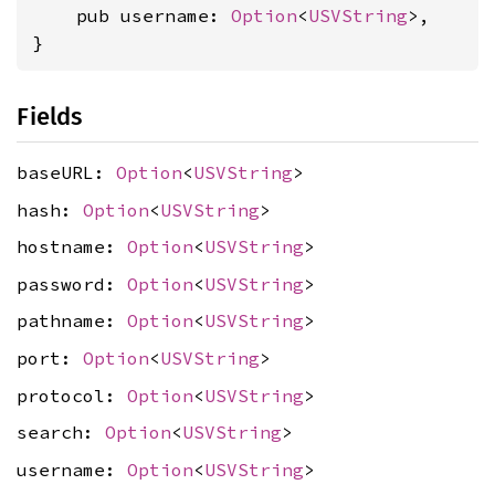
    pub username: 
Option
<
USVString
>,

}
Fields
baseURL:
Option
<
USVString
>
hash:
Option
<
USVString
>
hostname:
Option
<
USVString
>
password:
Option
<
USVString
>
pathname:
Option
<
USVString
>
port:
Option
<
USVString
>
protocol:
Option
<
USVString
>
search:
Option
<
USVString
>
username:
Option
<
USVString
>