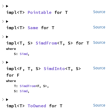
impl<T> 
Pointable
 for T
Source
impl<T> 
Same
 for T
Source
impl<T, S> 
SimdFrom
<T, S> for T
Source
where

    S: 
Simd
,
impl<F, T, S> 
SimdInto
<T, S> 
Source
for F
where

    T: 
SimdFrom
<F, S>,

    S: 
Simd
,
impl<T> 
ToOwned
 for T
Source