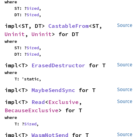
where

    ST: ?
Sized
,

    DT: ?
Sized
,
impl<ST, DT> 
CastableFrom
<ST, 
Source
Uninit
, 
Uninit
> for DT
where

    ST: ?
Sized
,

    DT: ?
Sized
,
impl<T> 
ErasedDestructor
 for T
Source
where

    T: 'static,
impl<T> 
MaybeSendSync
 for T
Source
impl<T> 
Read
<
Exclusive
, 
Source
BecauseExclusive
> for T
where

    T: ?
Sized
,
impl<T> 
WasmNotSend
 for T
Source