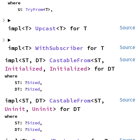
where

    U: 
TryFrom
<T>,
impl<T> 
Upcast
<T> for T
Source
impl<T> 
WithSubscriber
 for T
Source
impl<ST, DT> 
CastableFrom
<ST, 
Source
Initialized
, 
Initialized
> for DT
where

    ST: ?
Sized
,

    DT: ?
Sized
,
impl<ST, DT> 
CastableFrom
<ST, 
Source
Uninit
, 
Uninit
> for DT
where

    ST: ?
Sized
,

    DT: ?
Sized
,