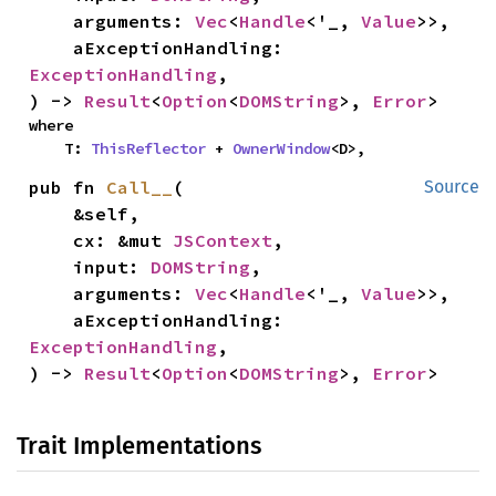
    arguments: 
Vec
<
Handle
<'_, 
Value
>>,

    aExceptionHandling: 
ExceptionHandling
,

) -> 
Result
<
Option
<
DOMString
>, 
Error
>
where

    T: 
ThisReflector
 + 
OwnerWindow
<D>,
pub fn 
Call__
(

Source
    &self,

    cx: &mut 
JSContext
,

    input: 
DOMString
,

    arguments: 
Vec
<
Handle
<'_, 
Value
>>,

    aExceptionHandling: 
ExceptionHandling
,

) -> 
Result
<
Option
<
DOMString
>, 
Error
>
Trait Implementations