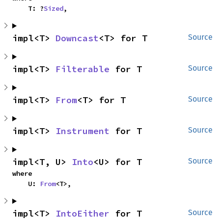
    T: ?
Sized
,
impl<T> 
Downcast
<T> for T
Source
impl<T> 
Filterable
 for T
Source
impl<T> 
From
<T> for T
Source
impl<T> 
Instrument
 for T
Source
impl<T, U> 
Into
<U> for T
Source
where

    U: 
From
<T>,
impl<T> 
IntoEither
 for T
Source