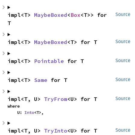
impl<T> 
MaybeBoxed
<
Box
<T>> for 
Source
T
impl<T> 
MaybeBoxed
<T> for T
Source
impl<T> 
Pointable
 for T
Source
impl<T> 
Same
 for T
Source
impl<T, U> 
TryFrom
<U> for T
Source
where

    U: 
Into
<T>,
impl<T, U> 
TryInto
<U> for T
Source