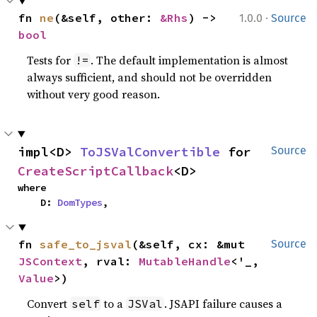
·
fn 
ne
(&self, other: 
&Rhs
) -> 
1.0.0
Source
bool
Tests for
. The default implementation is almost
!=
always sufficient, and should not be overridden
without very good reason.
impl<D> 
ToJSValConvertible
 for 
Source
CreateScriptCallback
<D>
where

    D: 
DomTypes
,
fn 
safe_to_jsval
(&self, cx: &mut 
Source
JSContext
, rval: 
MutableHandle
<'_, 
Value
>)
Convert
to a
. JSAPI failure causes a
self
JSVal