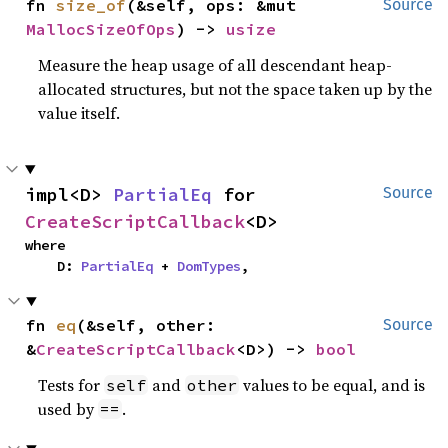
fn 
size_of
(&self, ops: &mut 
Source
MallocSizeOfOps
) -> 
usize
Measure the heap usage of all descendant heap-
allocated structures, but not the space taken up by the
value itself.
impl<D> 
PartialEq
 for 
Source
CreateScriptCallback
<D>
where

    D: 
PartialEq
 + 
DomTypes
,
fn 
eq
(&self, other: 
Source
&
CreateScriptCallback
<D>) -> 
bool
Tests for
and
values to be equal, and is
self
other
used by
.
==