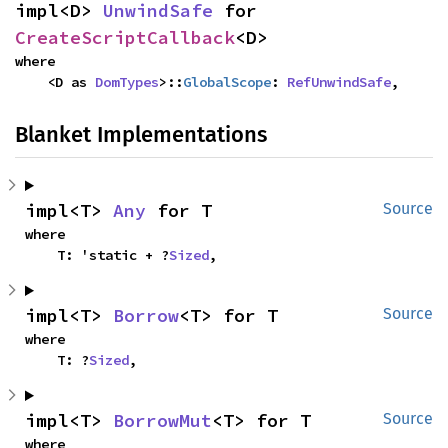
impl<D> 
UnwindSafe
 for 
CreateScriptCallback
<D>
where

    <D as 
DomTypes
>::
GlobalScope
: 
RefUnwindSafe
,
Blanket Implementations
impl<T> 
Any
 for T
Source
where

    T: 'static + ?
Sized
,
impl<T> 
Borrow
<T> for T
Source
where

    T: ?
Sized
,
impl<T> 
BorrowMut
<T> for T
Source
where
