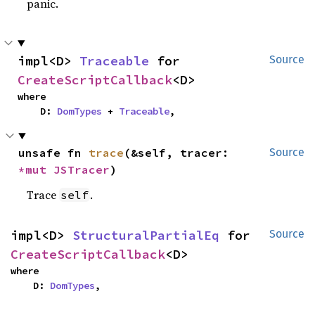
panic.
impl<D> 
Traceable
 for 
Source
CreateScriptCallback
<D>
where

    D: 
DomTypes
 + 
Traceable
,
unsafe fn 
trace
(&self, tracer: 
Source
*mut 
JSTracer
)
Trace
.
self
impl<D> 
StructuralPartialEq
 for 
Source
CreateScriptCallback
<D>
where

    D: 
DomTypes
,