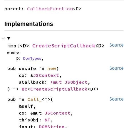
parent:
CallbackFunction
<D>
Implementations
impl<D> 
CreateScriptCallback
<D>
Source
where

    D: 
DomTypes
,
pub unsafe fn 
new
(

Source
    cx: &
JSContext
,

    aCallback: 
*mut 
JSObject
,

) -> 
Rc
<
CreateScriptCallback
<D>>
pub fn 
Call_
<T>(

Source
    &self,

    cx: &mut 
JSContext
,

    thisObj: 
&T
,

    input: 
DOMString
,
