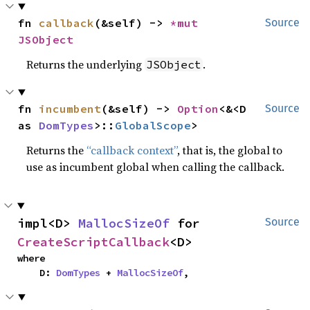
fn 
callback
(&self) -> 
*mut 
Source
JSObject
Returns the underlying
.
JSObject
fn 
incumbent
(&self) -> 
Option
<&<D 
Source
as 
DomTypes
>::
GlobalScope
>
Returns the
“callback context”
, that is, the global to
use as incumbent global when calling the callback.
impl<D> 
MallocSizeOf
 for 
Source
CreateScriptCallback
<D>
where

    D: 
DomTypes
 + 
MallocSizeOf
,