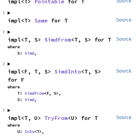
impl<T> 
Pointable
 for T
Source
impl<T> 
Same
 for T
Source
impl<T, S> 
SimdFrom
<T, S> for T
Source
where

    S: 
Simd
,
impl<F, T, S> 
SimdInto
<T, S> 
Source
for F
where

    T: 
SimdFrom
<F, S>,

    S: 
Simd
,
impl<T, U> 
TryFrom
<U> for T
Source
where

    U: 
Into
<T>,