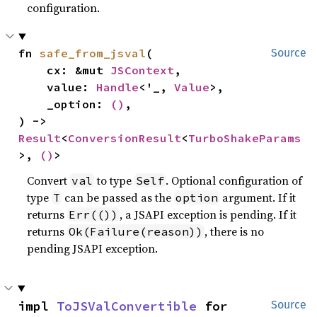
configuration.
fn 
safe_from_jsval
(

Source
    cx: &mut 
JSContext
,

    value: 
Handle
<'_, 
Value
>,

    _option: 
()
,

) -> 
Result
<
ConversionResult
<
TurboShakeParams
>, 
()
>
Convert
to type
. Optional configuration of
val
Self
type
can be passed as the
argument. If it
T
option
returns
, a JSAPI exception is pending. If it
Err(())
returns
, there is no
Ok(Failure(reason))
pending JSAPI exception.
impl 
ToJSValConvertible
 for 
Source