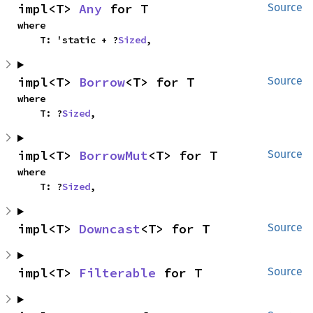
impl<T> 
Any
 for T
Source
where

    T: 'static + ?
Sized
,
impl<T> 
Borrow
<T> for T
Source
where

    T: ?
Sized
,
impl<T> 
BorrowMut
<T> for T
Source
where

    T: ?
Sized
,
impl<T> 
Downcast
<T> for T
Source
impl<T> 
Filterable
 for T
Source