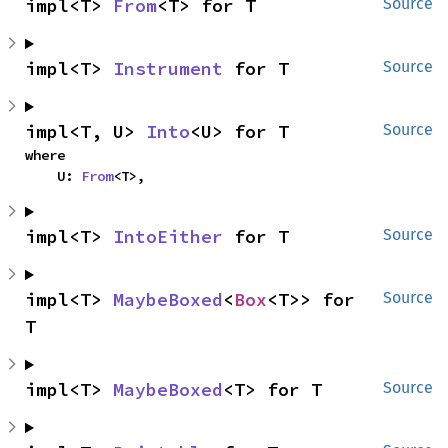
impl<T> 
From
<T> for T
Source
impl<T> 
Instrument
 for T
Source
impl<T, U> 
Into
<U> for T
Source
where

    U: 
From
<T>,
impl<T> 
IntoEither
 for T
Source
impl<T> 
MaybeBoxed
<
Box
<T>> for 
Source
T
impl<T> 
MaybeBoxed
<T> for T
Source