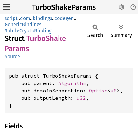
TurboShakeParams
script
::
dom
::
bindings
::
codegen
::
GenericBindings
::
SubtleCryptoBinding
Search
Summary
Struct
Turbo
Shake
Params
Source
pub struct TurboShakeParams {

    pub parent: 
Algorithm
,

    pub domainSeparation: 
Option
<
u8
>,

    pub outputLength: 
u32
,

}
Fields