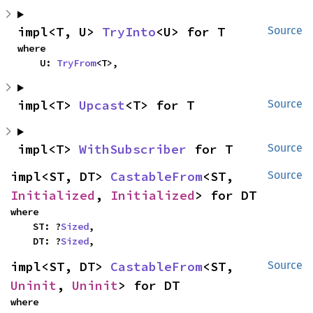
impl<T, U> 
TryInto
<U> for T
Source
where

    U: 
TryFrom
<T>,
impl<T> 
Upcast
<T> for T
Source
impl<T> 
WithSubscriber
 for T
Source
impl<ST, DT> 
CastableFrom
<ST, 
Source
Initialized
, 
Initialized
> for DT
where

    ST: ?
Sized
,

    DT: ?
Sized
,
impl<ST, DT> 
CastableFrom
<ST, 
Source
Uninit
, 
Uninit
> for DT
where
