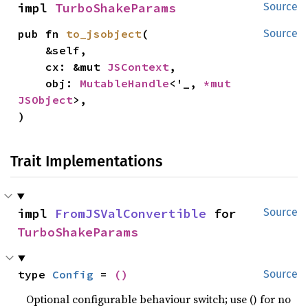
impl 
TurboShakeParams
Source
pub fn 
to_jsobject
(

Source
    &self,

    cx: &mut 
JSContext
,

    obj: 
MutableHandle
<'_, 
*mut 
JSObject
>,

)
Trait Implementations
impl 
FromJSValConvertible
 for 
Source
TurboShakeParams
type 
Config
 = 
()
Source
Optional configurable behaviour switch; use () for no