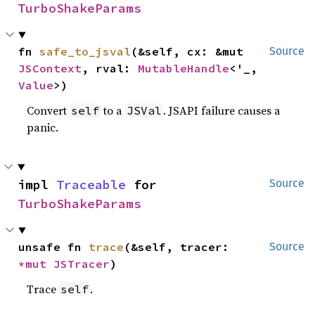
TurboShakeParams
fn 
safe_to_jsval
(&self, cx: &mut 
Source
JSContext
, rval: 
MutableHandle
<'_, 
Value
>)
Convert
to a
. JSAPI failure causes a
self
JSVal
panic.
impl 
Traceable
 for 
Source
TurboShakeParams
unsafe fn 
trace
(&self, tracer: 
Source
*mut 
JSTracer
)
Trace
.
self