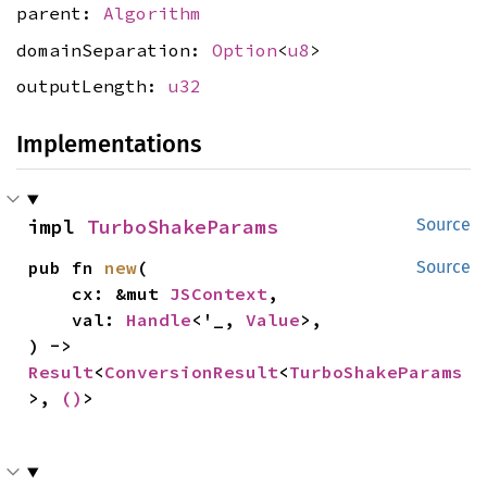
parent:
Algorithm
domainSeparation:
Option
<
u8
>
outputLength:
u32
Implementations
impl 
TurboShakeParams
Source
pub fn 
new
(

Source
    cx: &mut 
JSContext
,

    val: 
Handle
<'_, 
Value
>,

) -> 
Result
<
ConversionResult
<
TurboShakeParams
>, 
()
>