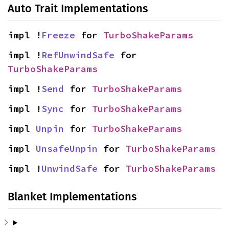
Auto Trait Implementations
impl !
Freeze
 for 
TurboShakeParams
impl !
RefUnwindSafe
 for 
TurboShakeParams
impl !
Send
 for 
TurboShakeParams
impl !
Sync
 for 
TurboShakeParams
impl 
Unpin
 for 
TurboShakeParams
impl 
UnsafeUnpin
 for 
TurboShakeParams
impl !
UnwindSafe
 for 
TurboShakeParams
Blanket Implementations