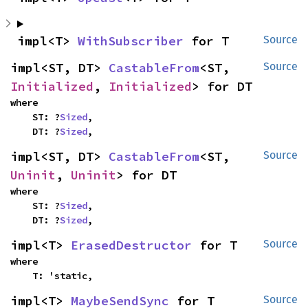
impl<T> 
WithSubscriber
 for T
Source
impl<ST, DT> 
CastableFrom
<ST, 
Source
Initialized
, 
Initialized
> for DT
where

    ST: ?
Sized
,

    DT: ?
Sized
,
impl<ST, DT> 
CastableFrom
<ST, 
Source
Uninit
, 
Uninit
> for DT
where

    ST: ?
Sized
,

    DT: ?
Sized
,
impl<T> 
ErasedDestructor
 for T
Source
where

    T: 'static,
impl<T> 
MaybeSendSync
 for T
Source