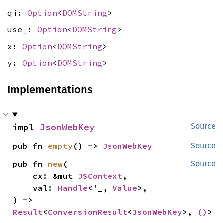
qi:
Option
<
DOMString
>
use_:
Option
<
DOMString
>
x:
Option
<
DOMString
>
y:
Option
<
DOMString
>
Implementations
impl 
JsonWebKey
Source
pub fn 
empty
() -> 
JsonWebKey
Source
pub fn 
new
(

Source
    cx: &mut 
JSContext
,

    val: 
Handle
<'_, 
Value
>,

) -> 
Result
<
ConversionResult
<
JsonWebKey
>, 
()
>