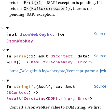
returns
, a JSAPI exception is pending. If it
Err(())
returns
, there is no
Ok(Failure(reason))
pending JSAPI exception.
impl 
JsonWebKeyExt
 for 
Source
JsonWebKey
fn 
parse
(cx: &mut 
JSContext
, data: 
Source
&[
u8
]) -> 
Result
<
JsonWebKey
, 
Error
>
https://w3c.github.io/webcrypto/#concept-parse-a-jwk
fn 
stringify
(&self, cx: &mut 
Source
JSContext
) -> 
Result
<
Zeroizing
<
DOMString
>, 
Error
>
Convert a JsonWebKey value to DOMString. We first