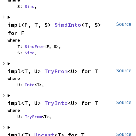
where

    S: 
Simd
,
impl<F, T, S> 
SimdInto
<T, S> 
Source
for F
where

    T: 
SimdFrom
<F, S>,

    S: 
Simd
,
impl<T, U> 
TryFrom
<U> for T
Source
where

    U: 
Into
<T>,
impl<T, U> 
TryInto
<U> for T
Source
where

    U: 
TryFrom
<T>,
impl<T> 
Upcast
<T> for T
Source