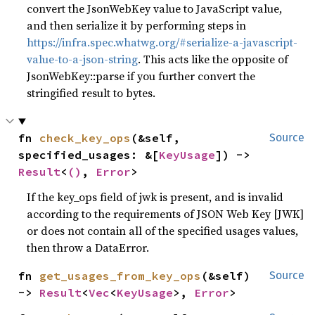
convert the JsonWebKey value to JavaScript value,
and then serialize it by performing steps in
https://infra.spec.whatwg.org/#serialize-a-javascript-
value-to-a-json-string
. This acts like the opposite of
JsonWebKey::parse if you further convert the
stringified result to bytes.
fn 
check_key_ops
(&self, 
Source
specified_usages: &[
KeyUsage
]) -> 
Result
<
()
, 
Error
>
If the key_ops field of jwk is present, and is invalid
according to the requirements of JSON Web Key [JWK]
or does not contain all of the specified usages values,
then throw a DataError.
fn 
get_usages_from_key_ops
(&self) 
Source
-> 
Result
<
Vec
<
KeyUsage
>, 
Error
>