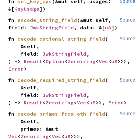
fn 
set_key_ops
(&mut self, usages: 
Source
&[
KeyUsage
])
fn 
encode_string_field
(&mut self, 
Source
field: 
JwkStringField
, data: &[
u8
])
fn 
decode_optional_string_field
(

Source
    &self,

    field: 
JwkStringField
,

) -> 
Result
<
Option
<
Zeroizing
<
Vec
<
u8
>>>, 
Error
>
fn 
decode_required_string_field
(

Source
    &self,

    field: 
JwkStringField
,

) -> 
Result
<
Zeroizing
<
Vec
<
u8
>>, 
Error
>
fn 
decode_primes_from_oth_field
(

Source
    &self,

    primes: &mut 
Vec
<
Zeroizing
<
Vec
<
u8
>>>,
