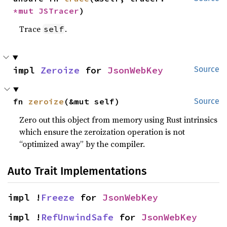
*mut 
JSTracer
)
Trace
.
self
impl 
Zeroize
 for 
JsonWebKey
Source
fn 
zeroize
(&mut self)
Source
Zero out this object from memory using Rust intrinsics
which ensure the zeroization operation is not
“optimized away” by the compiler.
Auto Trait Implementations
impl !
Freeze
 for 
JsonWebKey
impl !
RefUnwindSafe
 for 
JsonWebKey