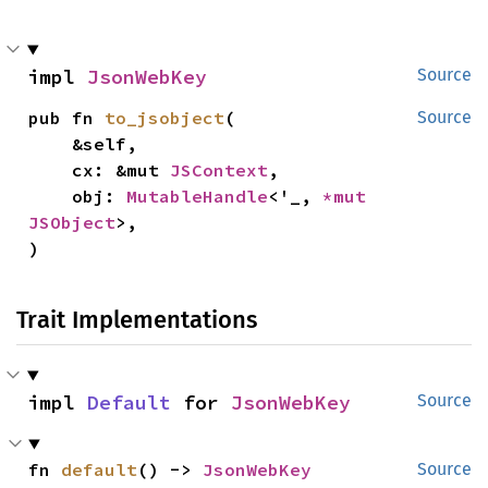
impl 
JsonWebKey
Source
pub fn 
to_jsobject
(

Source
    &self,

    cx: &mut 
JSContext
,

    obj: 
MutableHandle
<'_, 
*mut 
JSObject
>,

)
Trait Implementations
impl 
Default
 for 
JsonWebKey
Source
fn 
default
() -> 
JsonWebKey
Source