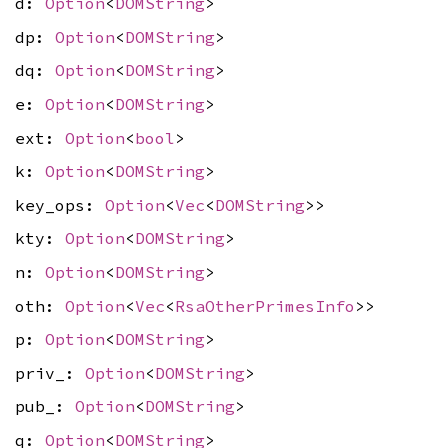
d:
Option
<
DOMString
>
dp:
Option
<
DOMString
>
dq:
Option
<
DOMString
>
e:
Option
<
DOMString
>
ext:
Option
<
bool
>
k:
Option
<
DOMString
>
key_ops:
Option
<
Vec
<
DOMString
>>
kty:
Option
<
DOMString
>
n:
Option
<
DOMString
>
oth:
Option
<
Vec
<
RsaOtherPrimesInfo
>>
p:
Option
<
DOMString
>
priv_:
Option
<
DOMString
>
pub_:
Option
<
DOMString
>
q:
Option
<
DOMString
>