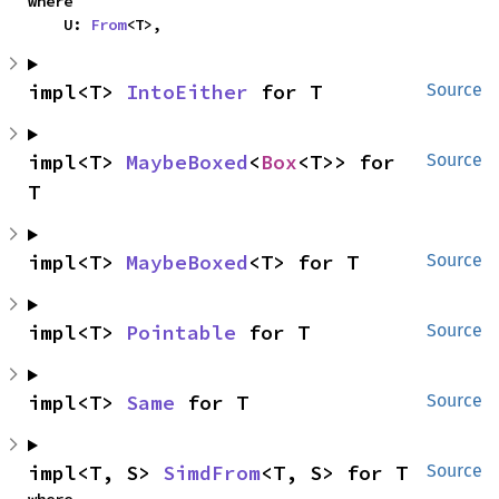
where

    U: 
From
<T>,
impl<T> 
IntoEither
 for T
Source
impl<T> 
MaybeBoxed
<
Box
<T>> for 
Source
T
impl<T> 
MaybeBoxed
<T> for T
Source
impl<T> 
Pointable
 for T
Source
impl<T> 
Same
 for T
Source
impl<T, S> 
SimdFrom
<T, S> for T
Source