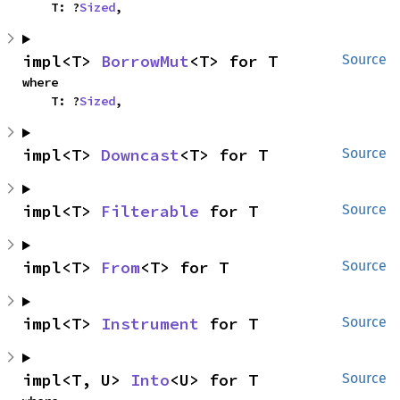
    T: ?
Sized
,
impl<T> 
BorrowMut
<T> for T
Source
where

    T: ?
Sized
,
impl<T> 
Downcast
<T> for T
Source
impl<T> 
Filterable
 for T
Source
impl<T> 
From
<T> for T
Source
impl<T> 
Instrument
 for T
Source
impl<T, U> 
Into
<U> for T
Source