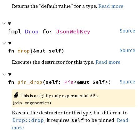
Returns the “default value” for a type.
Read more
impl 
Drop
 for 
JsonWebKey
Source
fn 
drop
(&mut self)
Source
Executes the destructor for this type.
Read more
fn 
pin_drop
(self: 
Pin
<&mut Self>)
Source
🔬
This is a nightly-only experimental API.
(
)
pin_ergonomics
Execute the destructor for this type, but different to
, it requires
to be pinned.
Read
Drop::drop
self
more