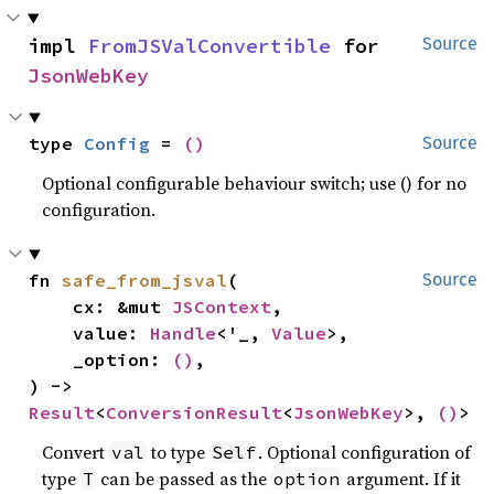
impl 
FromJSValConvertible
 for 
Source
JsonWebKey
type 
Config
 = 
()
Source
Optional configurable behaviour switch; use () for no
configuration.
fn 
safe_from_jsval
(

Source
    cx: &mut 
JSContext
,

    value: 
Handle
<'_, 
Value
>,

    _option: 
()
,

) -> 
Result
<
ConversionResult
<
JsonWebKey
>, 
()
>
Convert
to type
. Optional configuration of
val
Self
type
can be passed as the
argument. If it
T
option