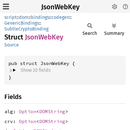
JsonWebKey
script
::
dom
::
bindings
::
codegen
::
GenericBindings
::
SubtleCryptoBinding
Search
Summary
Struct
Json
WebKey
Source
pub struct JsonWebKey {
Show 20 fields
}
Fields
alg:
Option
<
DOMString
>
crv:
Option
<
DOMString
>