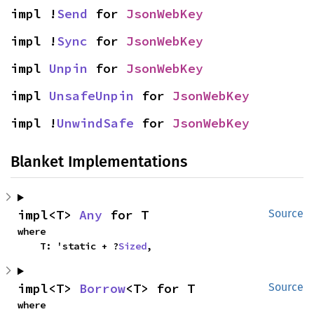
impl !
Send
 for 
JsonWebKey
impl !
Sync
 for 
JsonWebKey
impl 
Unpin
 for 
JsonWebKey
impl 
UnsafeUnpin
 for 
JsonWebKey
impl !
UnwindSafe
 for 
JsonWebKey
Blanket Implementations
impl<T> 
Any
 for T
Source
where

    T: 'static + ?
Sized
,
impl<T> 
Borrow
<T> for T
Source
where
