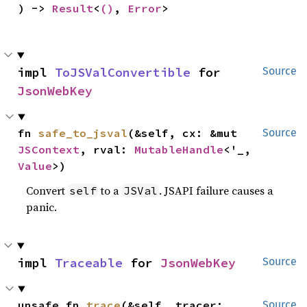
) -> 
Result
<
()
, 
Error
>
impl 
ToJSValConvertible
 for 
Source
JsonWebKey
fn 
safe_to_jsval
(&self, cx: &mut 
Source
JSContext
, rval: 
MutableHandle
<'_, 
Value
>)
Convert
to a
. JSAPI failure causes a
self
JSVal
panic.
impl 
Traceable
 for 
JsonWebKey
Source
unsafe fn 
trace
(&self, tracer: 
Source