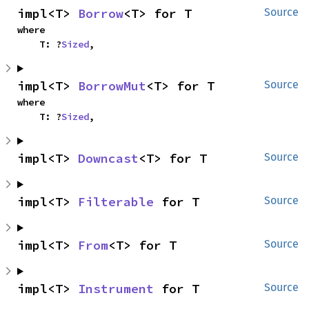
impl<T> 
Borrow
<T> for T
Source
where

    T: ?
Sized
,
impl<T> 
BorrowMut
<T> for T
Source
where

    T: ?
Sized
,
impl<T> 
Downcast
<T> for T
Source
impl<T> 
Filterable
 for T
Source
impl<T> 
From
<T> for T
Source
impl<T> 
Instrument
 for T
Source