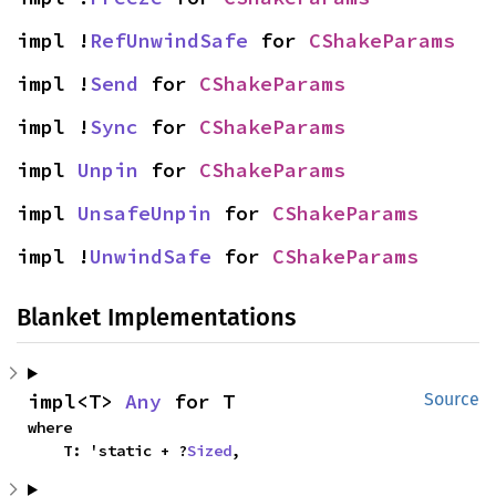
impl !
RefUnwindSafe
 for 
CShakeParams
impl !
Send
 for 
CShakeParams
impl !
Sync
 for 
CShakeParams
impl 
Unpin
 for 
CShakeParams
impl 
UnsafeUnpin
 for 
CShakeParams
impl !
UnwindSafe
 for 
CShakeParams
Blanket Implementations
impl<T> 
Any
 for T
Source
where

    T: 'static + ?
Sized
,