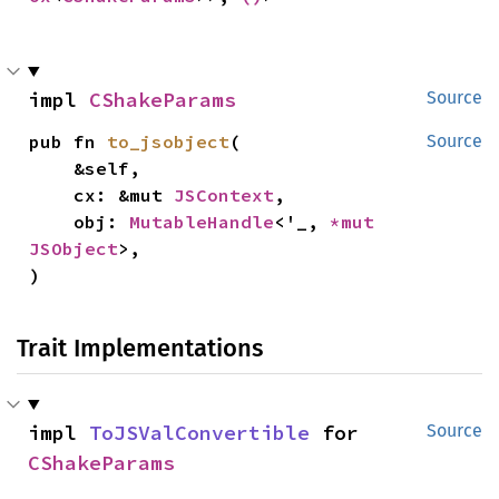
impl 
CShakeParams
Source
pub fn 
to_jsobject
(

Source
    &self,

    cx: &mut 
JSContext
,

    obj: 
MutableHandle
<'_, 
*mut 
JSObject
>,

)
Trait Implementations
impl 
ToJSValConvertible
 for 
Source
CShakeParams