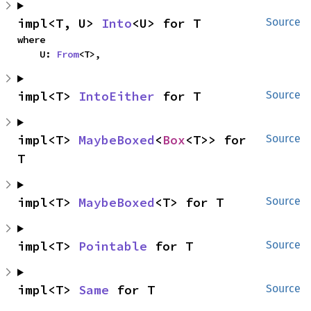
impl<T, U> 
Into
<U> for T
Source
where

    U: 
From
<T>,
impl<T> 
IntoEither
 for T
Source
impl<T> 
MaybeBoxed
<
Box
<T>> for 
Source
T
impl<T> 
MaybeBoxed
<T> for T
Source
impl<T> 
Pointable
 for T
Source
impl<T> 
Same
 for T
Source