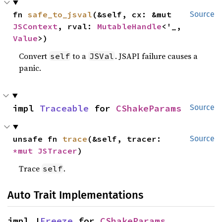
fn 
safe_to_jsval
(&self, cx: &mut 
Source
JSContext
, rval: 
MutableHandle
<'_, 
Value
>)
Convert
to a
. JSAPI failure causes a
self
JSVal
panic.
impl 
Traceable
 for 
CShakeParams
Source
unsafe fn 
trace
(&self, tracer: 
Source
*mut 
JSTracer
)
Trace
.
self
Auto Trait Implementations
impl !
Freeze
 for 
CShakeParams