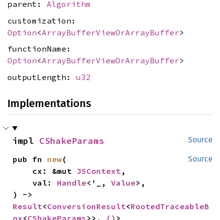
parent:
Algorithm
customization:
Option
<
ArrayBufferViewOrArrayBuffer
>
functionName:
Option
<
ArrayBufferViewOrArrayBuffer
>
outputLength:
u32
Implementations
impl 
CShakeParams
Source
pub fn 
new
(

Source
    cx: &mut 
JSContext
,

    val: 
Handle
<'_, 
Value
>,

) -> 
Result
<
ConversionResult
<
RootedTraceableB
ox
<
CShakeParams
>>, 
()
>