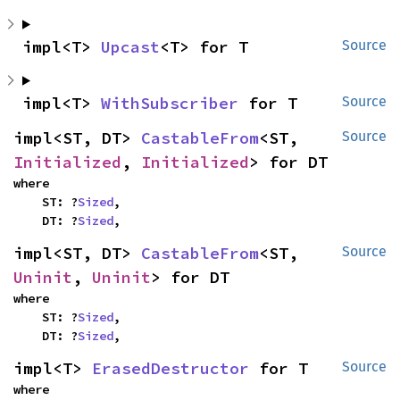
impl<T> 
Upcast
<T> for T
Source
impl<T> 
WithSubscriber
 for T
Source
impl<ST, DT> 
CastableFrom
<ST, 
Source
Initialized
, 
Initialized
> for DT
where

    ST: ?
Sized
,

    DT: ?
Sized
,
impl<ST, DT> 
CastableFrom
<ST, 
Source
Uninit
, 
Uninit
> for DT
where

    ST: ?
Sized
,

    DT: ?
Sized
,
impl<T> 
ErasedDestructor
 for T
Source
where
