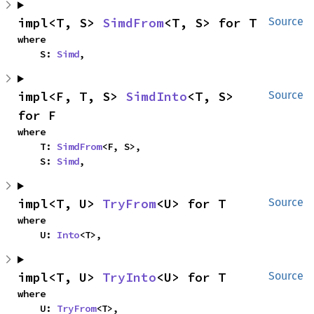
impl<T, S> 
SimdFrom
<T, S> for T
Source
where

    S: 
Simd
,
impl<F, T, S> 
SimdInto
<T, S> 
Source
for F
where

    T: 
SimdFrom
<F, S>,

    S: 
Simd
,
impl<T, U> 
TryFrom
<U> for T
Source
where

    U: 
Into
<T>,
impl<T, U> 
TryInto
<U> for T
Source
where

    U: 
TryFrom
<T>,