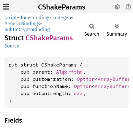
CShakeParams
script
::
dom
::
bindings
::
codegen
::
GenericBindings
::
SubtleCryptoBinding
Search
Summary
Struct
CShake
Params
Source
pub struct CShakeParams {

    pub parent: 
Algorithm
,

    pub customization: 
Option
<
ArrayBuffer
    pub functionName: 
Option
<
ArrayBufferV
    pub outputLength: 
u32
,

}
Fields