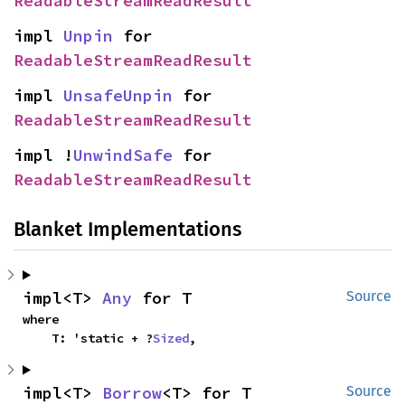
ReadableStreamReadResult
impl 
Unpin
 for 
ReadableStreamReadResult
impl 
UnsafeUnpin
 for 
ReadableStreamReadResult
impl !
UnwindSafe
 for 
ReadableStreamReadResult
Blanket Implementations
impl<T> 
Any
 for T
Source
where

    T: 'static + ?
Sized
,
impl<T> 
Borrow
<T> for T
Source