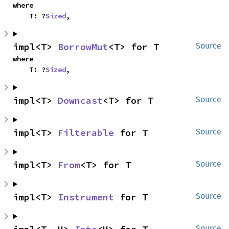
where

    T: ?
Sized
,
impl<T> 
BorrowMut
<T> for T
Source
where

    T: ?
Sized
,
impl<T> 
Downcast
<T> for T
Source
impl<T> 
Filterable
 for T
Source
impl<T> 
From
<T> for T
Source
impl<T> 
Instrument
 for T
Source
Source