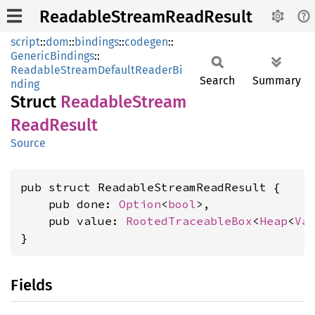
ReadableStreamReadResult
script
::
dom
::
bindings
::
codegen
::
GenericBindings
::
ReadableStreamDefaultReaderBi
Search
Summary
nding
Struct
Readable
Stream
Read
Result
Source
pub struct ReadableStreamReadResult {

    pub done: 
Option
<
bool
>,

    pub value: 
RootedTraceableBox
<
Heap
<
Va
}
Fields