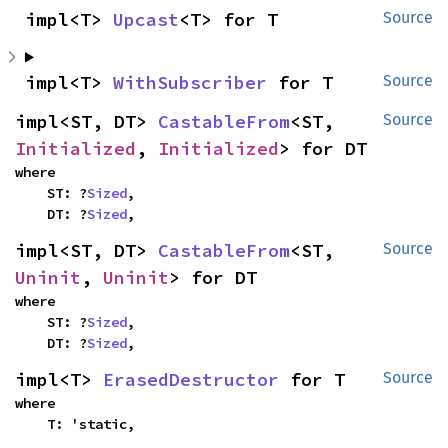
impl<T> 
Upcast
<T> for T
Source
impl<T> 
WithSubscriber
 for T
Source
impl<ST, DT> 
CastableFrom
<ST, 
Source
Initialized
, 
Initialized
> for DT
where

    ST: ?
Sized
,

    DT: ?
Sized
,
impl<ST, DT> 
CastableFrom
<ST, 
Source
Uninit
, 
Uninit
> for DT
where

    ST: ?
Sized
,

    DT: ?
Sized
,
impl<T> 
ErasedDestructor
 for T
Source
where

    T: 'static,