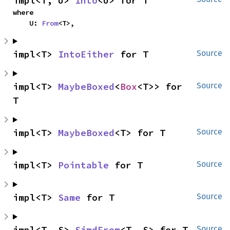
impl<T, U> 
Into
<U> for T
where

    U: 
From
<T>,
impl<T> 
IntoEither
 for T
Source
impl<T> 
MaybeBoxed
<
Box
<T>> for 
Source
T
impl<T> 
MaybeBoxed
<T> for T
Source
impl<T> 
Pointable
 for T
Source
impl<T> 
Same
 for T
Source
impl<T, S> 
SimdFrom
<T, S> for T
Source