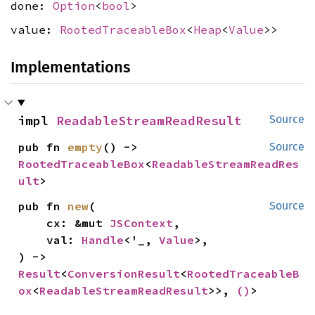
done:
Option
<
bool
>
value:
RootedTraceableBox
<
Heap
<
Value
>>
Implementations
impl 
ReadableStreamReadResult
Source
pub fn 
empty
() -> 
Source
RootedTraceableBox
<
ReadableStreamReadRes
ult
>
pub fn 
new
(

Source
    cx: &mut 
JSContext
,

    val: 
Handle
<'_, 
Value
>,

) -> 
Result
<
ConversionResult
<
RootedTraceableB
ox
<
ReadableStreamReadResult
>>, 
()
>