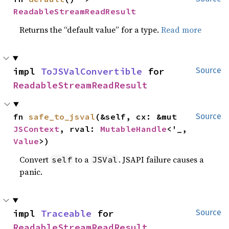
ReadableStreamReadResult
Returns the “default value” for a type.
Read more
impl 
ToJSValConvertible
 for 
Source
ReadableStreamReadResult
fn 
safe_to_jsval
(&self, cx: &mut 
Source
JSContext
, rval: 
MutableHandle
<'_, 
Value
>)
Convert
to a
. JSAPI failure causes a
self
JSVal
panic.
impl 
Traceable
 for 
Source
ReadableStreamReadResult