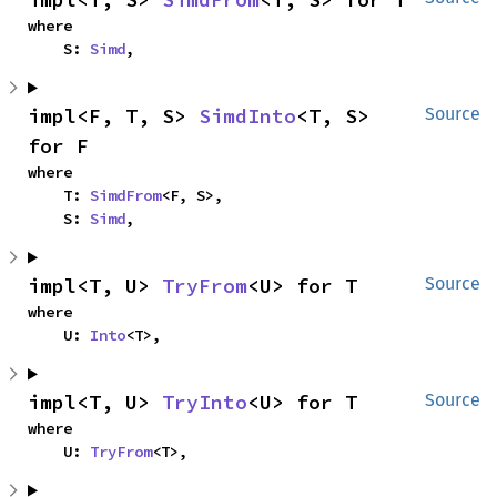
where

    S: 
Simd
,
impl<F, T, S> 
SimdInto
<T, S> 
Source
for F
where

    T: 
SimdFrom
<F, S>,

    S: 
Simd
,
impl<T, U> 
TryFrom
<U> for T
Source
where

    U: 
Into
<T>,
impl<T, U> 
TryInto
<U> for T
Source
where

    U: 
TryFrom
<T>,