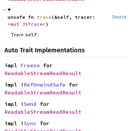
unsafe fn 
trace
(&self, tracer: 
Source
*mut 
JSTracer
)
Trace
.
self
Auto Trait Implementations
impl 
Freeze
 for 
ReadableStreamReadResult
impl !
RefUnwindSafe
 for 
ReadableStreamReadResult
impl !
Send
 for 
ReadableStreamReadResult
impl !
Sync
 for 