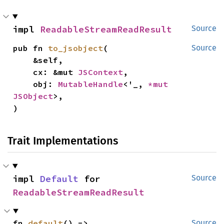
impl 
ReadableStreamReadResult
Source
pub fn 
to_jsobject
(

Source
    &self,

    cx: &mut 
JSContext
,

    obj: 
MutableHandle
<'_, 
*mut 
JSObject
>,

)
Trait Implementations
impl 
Default
 for 
Source
ReadableStreamReadResult
fn 
default
() -> 
Source