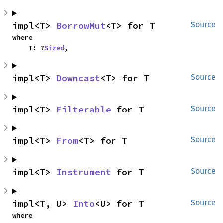
impl<T> 
BorrowMut
<T> for T
Source
where

    T: ?
Sized
,
impl<T> 
Downcast
<T> for T
Source
impl<T> 
Filterable
 for T
Source
impl<T> 
From
<T> for T
Source
impl<T> 
Instrument
 for T
Source
impl<T, U> 
Into
<U> for T
Source
where
