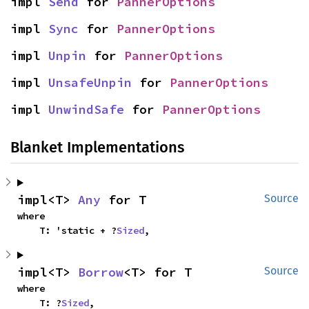
impl 
Send
 for 
PannerOptions
impl 
Sync
 for 
PannerOptions
impl 
Unpin
 for 
PannerOptions
impl 
UnsafeUnpin
 for 
PannerOptions
impl 
UnwindSafe
 for 
PannerOptions
Blanket Implementations
impl<T> 
Any
 for T
Source
where

    T: 'static + ?
Sized
,
impl<T> 
Borrow
<T> for T
Source
where

    T: ?
Sized
,