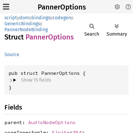
PannerOptions
script
::
dom
::
bindings
::
codegen
::
GenericBindings
::
PannerNodeBinding
Search
Summary
Struct
Panner
Options
Source
pub struct PannerOptions {
Show 15 fields
}
Fields
parent:
AudioNodeOptions
coneInnerAngle:
Finite
<
f64
>