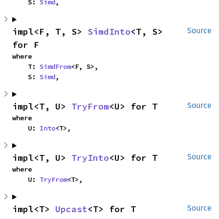
    S: 
Simd
,
impl<F, T, S> 
SimdInto
<T, S> 
Source
for F
where

    T: 
SimdFrom
<F, S>,

    S: 
Simd
,
impl<T, U> 
TryFrom
<U> for T
Source
where

    U: 
Into
<T>,
impl<T, U> 
TryInto
<U> for T
Source
where

    U: 
TryFrom
<T>,
impl<T> 
Upcast
<T> for T
Source