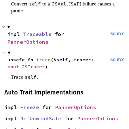
Convert
to a
. JSAPI failure causes a
self
JSVal
panic.
impl 
Traceable
 for 
Source
PannerOptions
unsafe fn 
trace
(&self, tracer: 
Source
*mut 
JSTracer
)
Trace
.
self
Auto Trait Implementations
impl 
Freeze
 for 
PannerOptions
impl 
RefUnwindSafe
 for 
PannerOptions