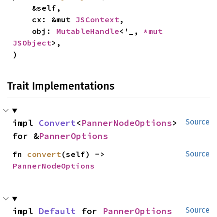
    &self,

    cx: &mut 
JSContext
,

    obj: 
MutableHandle
<'_, 
*mut 
JSObject
>,

)
Trait Implementations
impl 
Convert
<
PannerNodeOptions
> 
Source
for &
PannerOptions
fn 
convert
(self) -> 
Source
PannerNodeOptions
impl 
Default
 for 
PannerOptions
Source