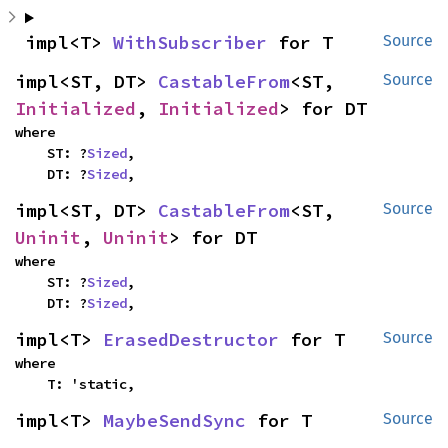
impl<T> 
WithSubscriber
 for T
Source
impl<ST, DT> 
CastableFrom
<ST, 
Source
Initialized
, 
Initialized
> for DT
where

    ST: ?
Sized
,

    DT: ?
Sized
,
impl<ST, DT> 
CastableFrom
<ST, 
Source
Uninit
, 
Uninit
> for DT
where

    ST: ?
Sized
,

    DT: ?
Sized
,
impl<T> 
ErasedDestructor
 for T
Source
where

    T: 'static,
impl<T> 
MaybeSendSync
 for T
Source