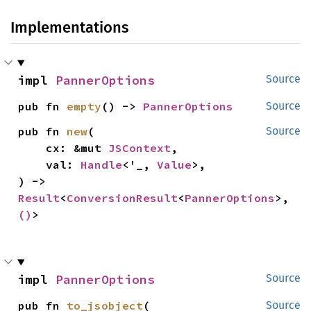
Implementations
impl 
PannerOptions
Source
pub fn 
empty
() -> 
PannerOptions
Source
pub fn 
new
(

Source
    cx: &mut 
JSContext
,

    val: 
Handle
<'_, 
Value
>,

) -> 
Result
<
ConversionResult
<
PannerOptions
>, 
()
>
impl 
PannerOptions
Source
pub fn 
to_jsobject
(

Source