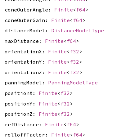
coneOuterAngle:
Finite
<
f64
>
coneOuterGain:
Finite
<
f64
>
distanceModel:
DistanceModelType
maxDistance:
Finite
<
f64
>
orientationX:
Finite
<
f32
>
orientationY:
Finite
<
f32
>
orientationZ:
Finite
<
f32
>
panningModel:
PanningModelType
positionX:
Finite
<
f32
>
positionY:
Finite
<
f32
>
positionZ:
Finite
<
f32
>
refDistance:
Finite
<
f64
>
rolloffFactor:
Finite
<
f64
>