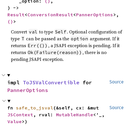
    _option: 
()
,

) -> 
Result
<
ConversionResult
<
PannerOptions
>, 
()
>
Convert
to type
. Optional configuration of
val
Self
type
can be passed as the
argument. If it
T
option
returns
, a JSAPI exception is pending. If it
Err(())
returns
, there is no
Ok(Failure(reason))
pending JSAPI exception.
impl 
ToJSValConvertible
 for 
Source
PannerOptions
fn 
safe_to_jsval
(&self, cx: &mut 
Source
JSContext
, rval: 
MutableHandle
<'_, 
Value
>)