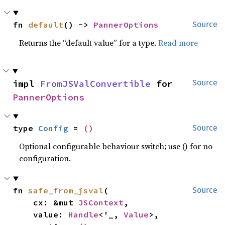
fn 
default
() -> 
PannerOptions
Source
Returns the “default value” for a type.
Read more
impl 
FromJSValConvertible
 for 
Source
PannerOptions
type 
Config
 = 
()
Source
Optional configurable behaviour switch; use () for no
configuration.
fn 
safe_from_jsval
(

Source
    cx: &mut 
JSContext
,

    value: 
Handle
<'_, 
Value
>,
