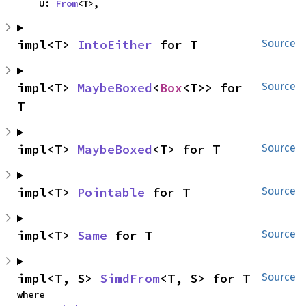
    U: 
From
<T>,
impl<T> 
IntoEither
 for T
Source
impl<T> 
MaybeBoxed
<
Box
<T>> for 
Source
T
impl<T> 
MaybeBoxed
<T> for T
Source
impl<T> 
Pointable
 for T
Source
impl<T> 
Same
 for T
Source
impl<T, S> 
SimdFrom
<T, S> for T
Source
where
