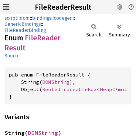
FileReaderResult
script
::
dom
::
bindings
::
codegen
::
GenericBindings
::
FileReaderBinding
Search
Summary
Enum
File
Reader
Result
Source
pub enum FileReaderResult {

    String(
DOMString
),

    Object(
RootedTraceableBox
<
Heap
<
*mut 
J
}
Variants
String(
DOMString
)