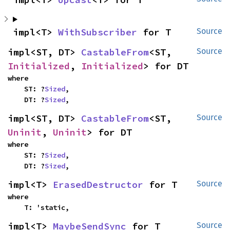
impl<T> 
WithSubscriber
 for T
Source
impl<ST, DT> 
CastableFrom
<ST, 
Source
Initialized
, 
Initialized
> for DT
where

    ST: ?
Sized
,

    DT: ?
Sized
,
impl<ST, DT> 
CastableFrom
<ST, 
Source
Uninit
, 
Uninit
> for DT
where

    ST: ?
Sized
,

    DT: ?
Sized
,
impl<T> 
ErasedDestructor
 for T
Source
where

    T: 'static,
impl<T> 
MaybeSendSync
 for T
Source