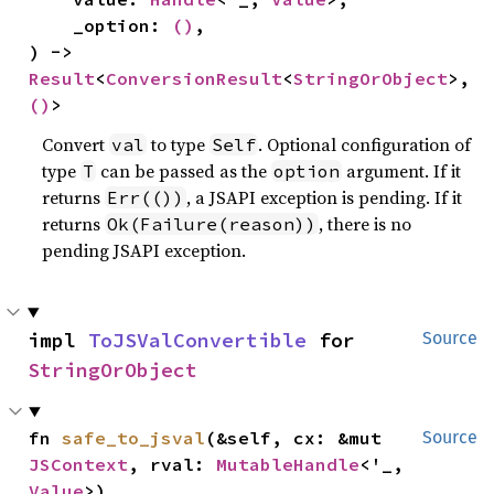
    _option: 
()
,

) -> 
Result
<
ConversionResult
<
StringOrObject
>, 
()
>
Convert
to type
. Optional configuration of
val
Self
type
can be passed as the
argument. If it
T
option
returns
, a JSAPI exception is pending. If it
Err(())
returns
, there is no
Ok(Failure(reason))
pending JSAPI exception.
impl 
ToJSValConvertible
 for 
Source
StringOrObject
fn 
safe_to_jsval
(&self, cx: &mut 
Source
JSContext
, rval: 
MutableHandle
<'_, 
Value
>)