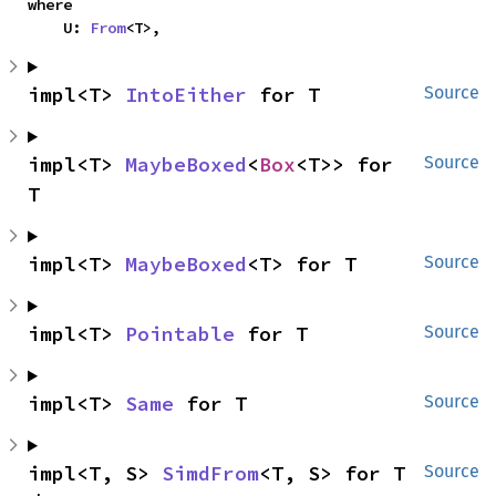
where

    U: 
From
<T>,
impl<T> 
IntoEither
 for T
Source
impl<T> 
MaybeBoxed
<
Box
<T>> for 
Source
T
impl<T> 
MaybeBoxed
<T> for T
Source
impl<T> 
Pointable
 for T
Source
impl<T> 
Same
 for T
Source
impl<T, S> 
SimdFrom
<T, S> for T
Source