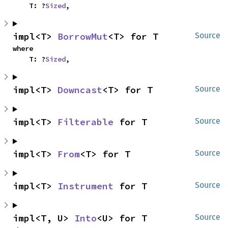
    T: ?
Sized
,
impl<T> 
BorrowMut
<T> for T
Source
where

    T: ?
Sized
,
impl<T> 
Downcast
<T> for T
Source
impl<T> 
Filterable
 for T
Source
impl<T> 
From
<T> for T
Source
impl<T> 
Instrument
 for T
Source
impl<T, U> 
Into
<U> for T
Source