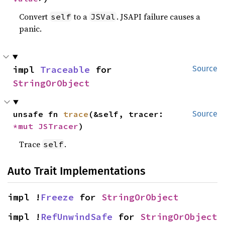
Convert
to a
. JSAPI failure causes a
self
JSVal
panic.
impl 
Traceable
 for 
Source
StringOrObject
unsafe fn 
trace
(&self, tracer: 
Source
*mut 
JSTracer
)
Trace
.
self
Auto Trait Implementations
impl !
Freeze
 for 
StringOrObject
impl !
RefUnwindSafe
 for 
StringOrObject