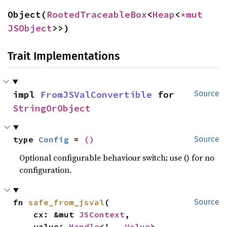
Object(
RootedTraceableBox
<
Heap
<
*mut 
JSObject
>>)
Trait Implementations
impl 
FromJSValConvertible
 for 
Source
StringOrObject
type 
Config
 = 
()
Source
Optional configurable behaviour switch; use () for no
configuration.
fn 
safe_from_jsval
(

Source
    cx: &mut 
JSContext
,

    value: 
Handle
<'_, 
Value
>,
