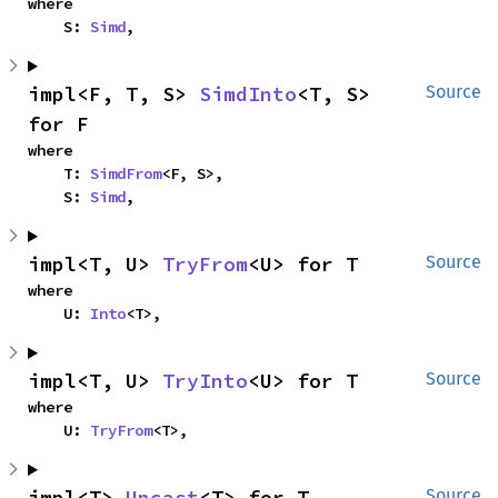
where

    S: 
Simd
,
impl<F, T, S> 
SimdInto
<T, S> 
Source
for F
where

    T: 
SimdFrom
<F, S>,

    S: 
Simd
,
impl<T, U> 
TryFrom
<U> for T
Source
where

    U: 
Into
<T>,
impl<T, U> 
TryInto
<U> for T
Source
where

    U: 
TryFrom
<T>,
impl<T> 
Upcast
<T> for T
Source