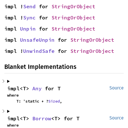
impl !
Send
 for 
StringOrObject
impl !
Sync
 for 
StringOrObject
impl 
Unpin
 for 
StringOrObject
impl 
UnsafeUnpin
 for 
StringOrObject
impl !
UnwindSafe
 for 
StringOrObject
Blanket Implementations
impl<T> 
Any
 for T
Source
where

    T: 'static + ?
Sized
,
impl<T> 
Borrow
<T> for T
Source
where
