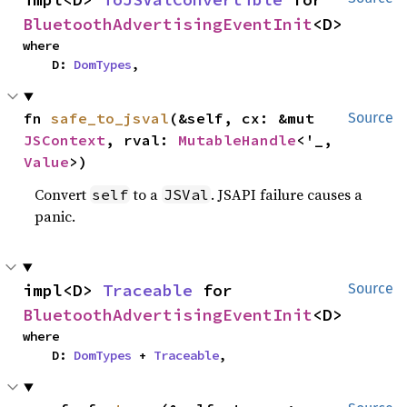
BluetoothAdvertisingEventInit
<D>
where

    D: 
DomTypes
,
fn 
safe_to_jsval
(&self, cx: &mut 
Source
JSContext
, rval: 
MutableHandle
<'_, 
Value
>)
Convert
to a
. JSAPI failure causes a
self
JSVal
panic.
impl<D> 
Traceable
 for 
Source
BluetoothAdvertisingEventInit
<D>
where

    D: 
DomTypes
 + 
Traceable
,