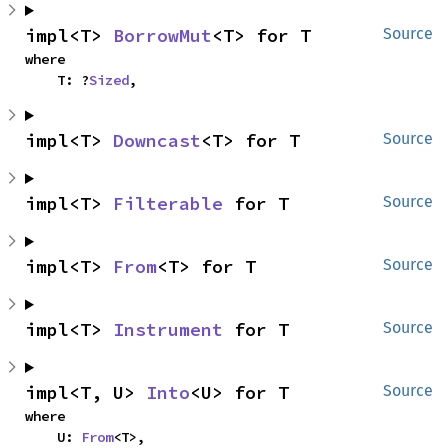
impl<T> 
BorrowMut
<T> for T
Source
where

    T: ?
Sized
,
impl<T> 
Downcast
<T> for T
Source
impl<T> 
Filterable
 for T
Source
impl<T> 
From
<T> for T
Source
impl<T> 
Instrument
 for T
Source
impl<T, U> 
Into
<U> for T
Source
where

    U: 
From
<T>,