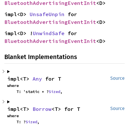
BluetoothAdvertisingEventInit
<D>
impl<D> 
UnsafeUnpin
 for 
BluetoothAdvertisingEventInit
<D>
impl<D> !
UnwindSafe
 for 
BluetoothAdvertisingEventInit
<D>
Blanket Implementations
impl<T> 
Any
 for T
Source
where

    T: 'static + ?
Sized
,
impl<T> 
Borrow
<T> for T
Source
where

    T: ?
Sized
,