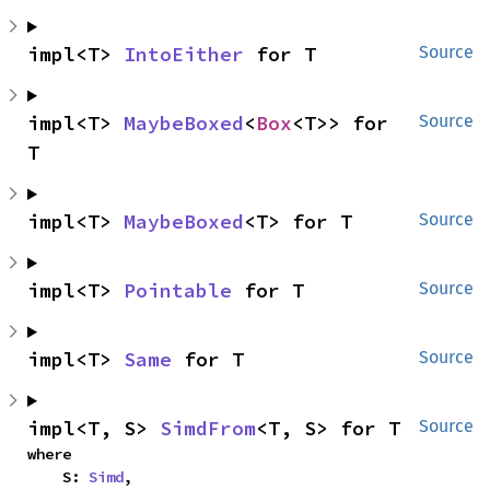
impl<T> 
IntoEither
 for T
Source
impl<T> 
MaybeBoxed
<
Box
<T>> for 
Source
T
impl<T> 
MaybeBoxed
<T> for T
Source
impl<T> 
Pointable
 for T
Source
impl<T> 
Same
 for T
Source
impl<T, S> 
SimdFrom
<T, S> for T
Source
where

    S: 
Simd
,