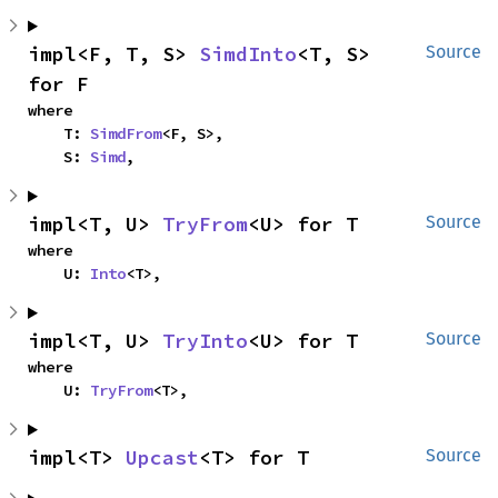
impl<F, T, S> 
SimdInto
<T, S> 
Source
for F
where

    T: 
SimdFrom
<F, S>,

    S: 
Simd
,
impl<T, U> 
TryFrom
<U> for T
Source
where

    U: 
Into
<T>,
impl<T, U> 
TryInto
<U> for T
Source
where

    U: 
TryFrom
<T>,
impl<T> 
Upcast
<T> for T
Source