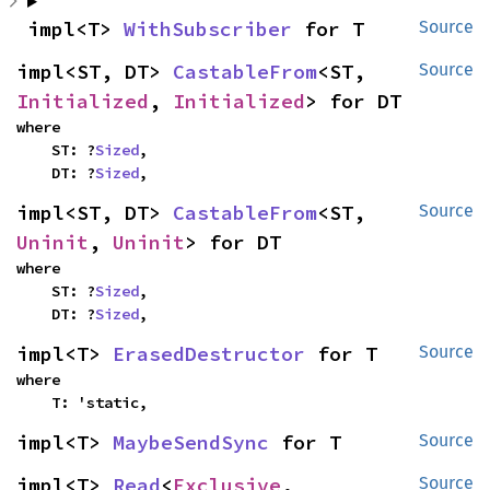
impl<T> 
WithSubscriber
 for T
Source
impl<ST, DT> 
CastableFrom
<ST, 
Source
Initialized
, 
Initialized
> for DT
where

    ST: ?
Sized
,

    DT: ?
Sized
,
impl<ST, DT> 
CastableFrom
<ST, 
Source
Uninit
, 
Uninit
> for DT
where

    ST: ?
Sized
,

    DT: ?
Sized
,
impl<T> 
ErasedDestructor
 for T
Source
where

    T: 'static,
impl<T> 
MaybeSendSync
 for T
Source
impl<T> 
Read
<
Exclusive
, 
Source