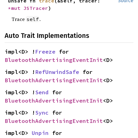
unsafe fn 
trace
(&self, tracer: 
Source
*mut 
JSTracer
)
Trace
.
self
Auto Trait Implementations
impl<D> !
Freeze
 for 
BluetoothAdvertisingEventInit
<D>
impl<D> !
RefUnwindSafe
 for 
BluetoothAdvertisingEventInit
<D>
impl<D> !
Send
 for 
BluetoothAdvertisingEventInit
<D>
impl<D> !
Sync
 for 
BluetoothAdvertisingEventInit
<D>
impl<D> 
Unpin
 for 