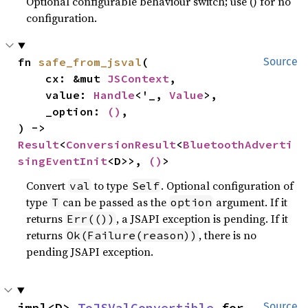
Optional configurable behaviour switch; use () for no
configuration.
fn 
safe_from_jsval
(

Source
    cx: &mut 
JSContext
,

    value: 
Handle
<'_, 
Value
>,

    _option: 
()
,

) -> 
Result
<
ConversionResult
<
BluetoothAdverti
singEventInit
<D>>, 
()
>
Convert
to type
. Optional configuration of
val
Self
type
can be passed as the
argument. If it
T
option
returns
, a JSAPI exception is pending. If it
Err(())
returns
, there is no
Ok(Failure(reason))
pending JSAPI exception.
impl<D> 
ToJSValConvertible
 for 
Source