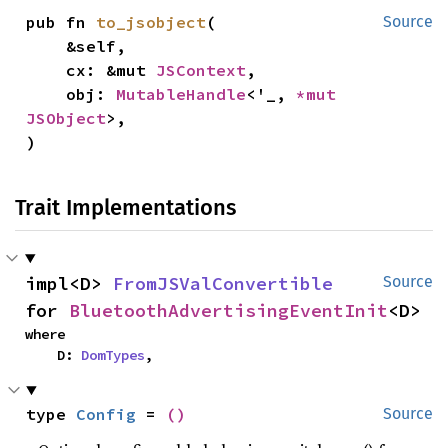
pub fn 
to_jsobject
(

Source
    &self,

    cx: &mut 
JSContext
,

    obj: 
MutableHandle
<'_, 
*mut 
JSObject
>,

)
Trait Implementations
impl<D> 
FromJSValConvertible
Source
for 
BluetoothAdvertisingEventInit
<D>
where

    D: 
DomTypes
,
type 
Config
 = 
()
Source