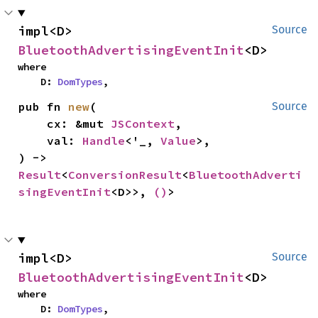
impl<D> 
Source
BluetoothAdvertisingEventInit
<D>
where

    D: 
DomTypes
,
pub fn 
new
(

Source
    cx: &mut 
JSContext
,

    val: 
Handle
<'_, 
Value
>,

) -> 
Result
<
ConversionResult
<
BluetoothAdverti
singEventInit
<D>>, 
()
>
impl<D> 
Source
BluetoothAdvertisingEventInit
<D>
where

    D: 
DomTypes
,