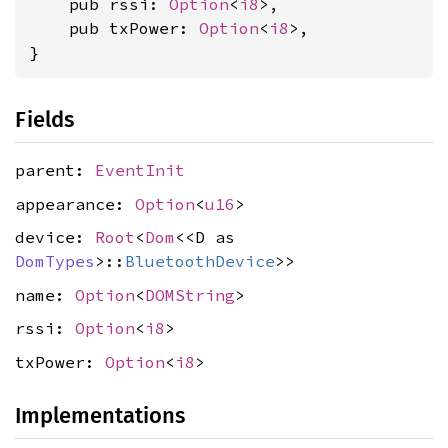
    pub rssi: 
Option
<
i8
>,

    pub txPower: 
Option
<
i8
>,

}
Fields
parent:
EventInit
appearance:
Option
<
u16
>
device:
Root
<
Dom
<<D as
DomTypes
>::
BluetoothDevice
>>
name:
Option
<
DOMString
>
rssi:
Option
<
i8
>
txPower:
Option
<
i8
>
Implementations