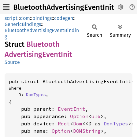
BluetoothAdvertisingEventInit
script
::
dom
::
bindings
::
codegen
::
GenericBindings
::
BluetoothAdvertisingEventBindin
Search
Summary
g
Struct
Bluetooth
Advertising
Event
Init
Source
pub struct BluetoothAdvertisingEventInit<
where

    D: 
DomTypes
,
{

    pub parent: 
EventInit
,

    pub appearance: 
Option
<
u16
>,

    pub device: 
Root
<
Dom
<<D as 
DomTypes
>:
    pub name: 
Option
<
DOMString
>,
