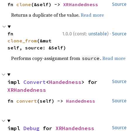
fn 
clone
(&self) -> 
XRHandedness
Source
Returns a duplicate of the value.
Read more
·
fn 
1.0.0 (const:
unstable
)
Source
clone_from
(&mut 
self, source: &Self)
Performs copy-assignment from
.
Read more
source
impl 
Convert
<
Handedness
> for 
Source
XRHandedness
fn 
convert
(self) -> 
Handedness
Source
impl 
Debug
 for 
XRHandedness
Source