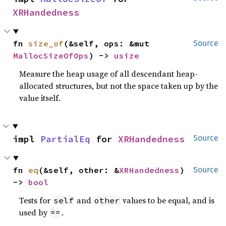
XRHandedness
fn 
size_of
(&self, ops: &mut 
Source
MallocSizeOfOps
) -> 
usize
Measure the heap usage of all descendant heap-
allocated structures, but not the space taken up by the
value itself.
impl 
PartialEq
 for 
XRHandedness
Source
fn 
eq
(&self, other: &
XRHandedness
) 
Source
-> 
bool
Tests for
and
values to be equal, and is
self
other
used by
.
==