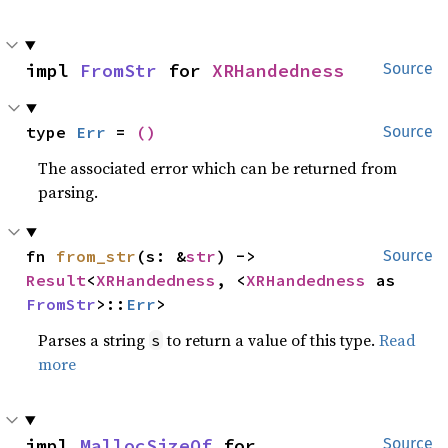
impl 
FromStr
 for 
XRHandedness
Source
type 
Err
 = 
()
Source
The associated error which can be returned from
parsing.
fn 
from_str
(s: &
str
) -> 
Source
Result
<
XRHandedness
, <
XRHandedness
 as 
FromStr
>::
Err
>
Parses a string
to return a value of this type.
Read
s
more
impl 
MallocSizeOf
 for 
Source