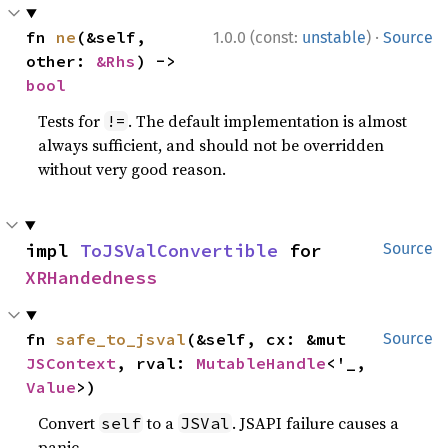
·
fn 
ne
(&self, 
1.0.0 (const:
unstable
)
Source
other: 
&Rhs
) -> 
bool
Tests for
. The default implementation is almost
!=
always sufficient, and should not be overridden
without very good reason.
impl 
ToJSValConvertible
 for 
Source
XRHandedness
fn 
safe_to_jsval
(&self, cx: &mut 
Source
JSContext
, rval: 
MutableHandle
<'_, 
Value
>)
Convert
to a
. JSAPI failure causes a
self
JSVal
panic.