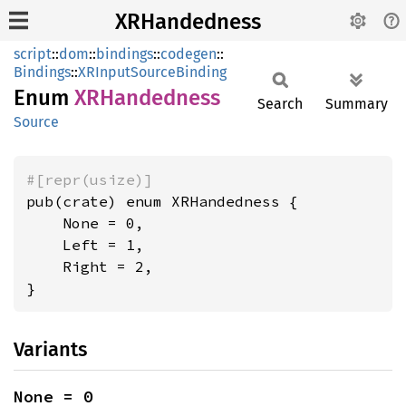
XRHandedness
script
::
dom
::
bindings
::
codegen
::
Bindings
::
XRInputSourceBinding
Enum
XRHandedness
Search
Summary
Source
#[repr(usize)]
pub(crate) enum XRHandedness {

    None = 0,

    Left = 1,

    Right = 2,

}
Variants
None = 0