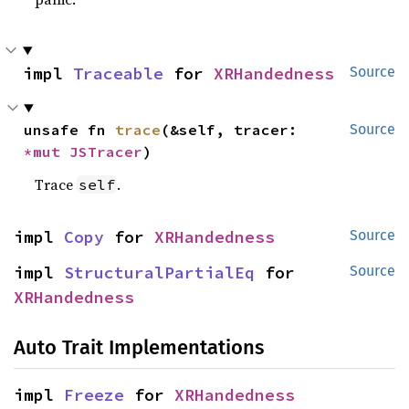
impl 
Traceable
 for 
XRHandedness
Source
unsafe fn 
trace
(&self, tracer: 
Source
*mut 
JSTracer
)
Trace
.
self
impl 
Copy
 for 
XRHandedness
Source
impl 
StructuralPartialEq
 for 
Source
XRHandedness
Auto Trait Implementations
impl 
Freeze
 for 
XRHandedness