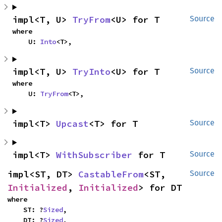
impl<T, U> 
TryFrom
<U> for T
Source
where

    U: 
Into
<T>,
impl<T, U> 
TryInto
<U> for T
Source
where

    U: 
TryFrom
<T>,
impl<T> 
Upcast
<T> for T
Source
impl<T> 
WithSubscriber
 for T
Source
impl<ST, DT> 
CastableFrom
<ST, 
Source
Initialized
, 
Initialized
> for DT
where

    ST: ?
Sized
,

    DT: ?
Sized
,