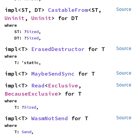
impl<ST, DT> 
CastableFrom
<ST, 
Source
Uninit
, 
Uninit
> for DT
where

    ST: ?
Sized
,

    DT: ?
Sized
,
impl<T> 
ErasedDestructor
 for T
Source
where

    T: 'static,
impl<T> 
MaybeSendSync
 for T
Source
impl<T> 
Read
<
Exclusive
, 
Source
BecauseExclusive
> for T
where

    T: ?
Sized
,
impl<T> 
WasmNotSend
 for T
Source
where

    T: 
Send
,