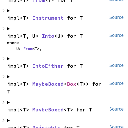
impl<T> 
Instrument
 for T
Source
impl<T, U> 
Into
<U> for T
Source
where

    U: 
From
<T>,
impl<T> 
IntoEither
 for T
Source
impl<T> 
MaybeBoxed
<
Box
<T>> for 
Source
T
impl<T> 
MaybeBoxed
<T> for T
Source
impl<T> 
Pointable
 for T
Source