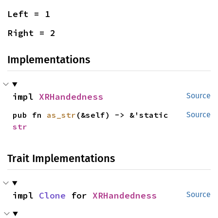
Left = 1
Right = 2
Implementations
impl 
XRHandedness
Source
pub fn 
as_str
(&self) -> &'static 
Source
str
Trait Implementations
impl 
Clone
 for 
XRHandedness
Source