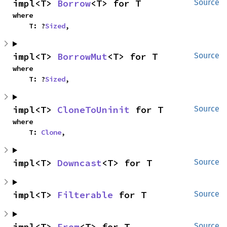
impl<T> 
Borrow
<T> for T
Source
where

    T: ?
Sized
,
impl<T> 
BorrowMut
<T> for T
Source
where

    T: ?
Sized
,
impl<T> 
CloneToUninit
 for T
Source
where

    T: 
Clone
,
impl<T> 
Downcast
<T> for T
Source
impl<T> 
Filterable
 for T
Source
impl<T> 
From
<T> for T
Source