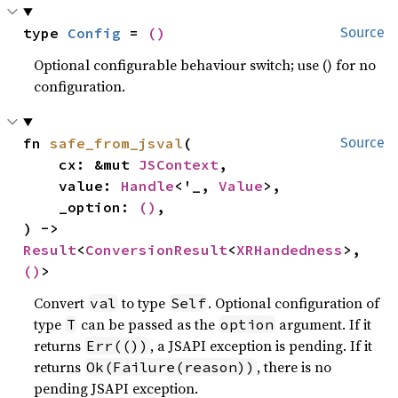
type 
Config
 = 
()
Source
Optional configurable behaviour switch; use () for no
configuration.
fn 
safe_from_jsval
(

Source
    cx: &mut 
JSContext
,

    value: 
Handle
<'_, 
Value
>,

    _option: 
()
,

) -> 
Result
<
ConversionResult
<
XRHandedness
>, 
()
>
Convert
to type
. Optional configuration of
val
Self
type
can be passed as the
argument. If it
T
option
returns
, a JSAPI exception is pending. If it
Err(())
returns
, there is no
Ok(Failure(reason))
pending JSAPI exception.