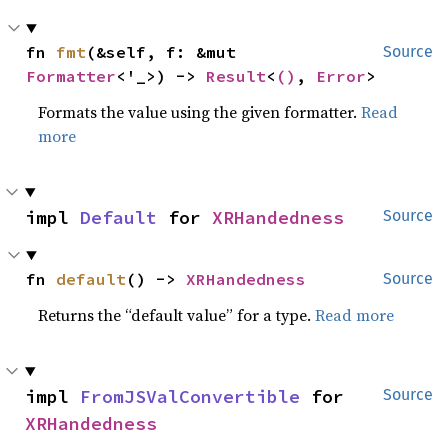
fn 
fmt
(&self, f: &mut 
Source
Formatter
<'_>) -> 
Result
<
()
, 
Error
>
Formats the value using the given formatter.
Read
more
impl 
Default
 for 
XRHandedness
Source
fn 
default
() -> 
XRHandedness
Source
Returns the “default value” for a type.
Read more
impl 
FromJSValConvertible
 for 
Source
XRHandedness