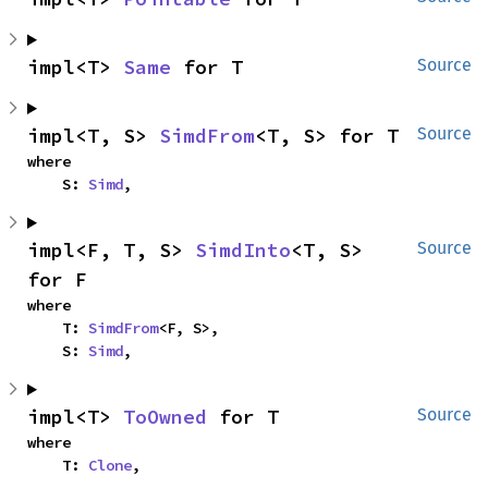
impl<T> 
Same
 for T
Source
impl<T, S> 
SimdFrom
<T, S> for T
Source
where

    S: 
Simd
,
impl<F, T, S> 
SimdInto
<T, S> 
Source
for F
where

    T: 
SimdFrom
<F, S>,

    S: 
Simd
,
impl<T> 
ToOwned
 for T
Source
where

    T: 
Clone
,