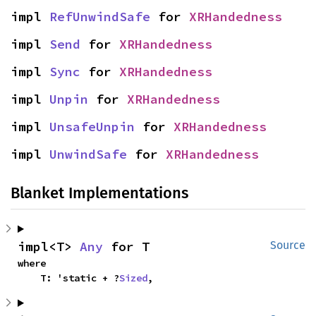
impl 
RefUnwindSafe
 for 
XRHandedness
impl 
Send
 for 
XRHandedness
impl 
Sync
 for 
XRHandedness
impl 
Unpin
 for 
XRHandedness
impl 
UnsafeUnpin
 for 
XRHandedness
impl 
UnwindSafe
 for 
XRHandedness
Blanket Implementations
impl<T> 
Any
 for T
Source
where

    T: 'static + ?
Sized
,