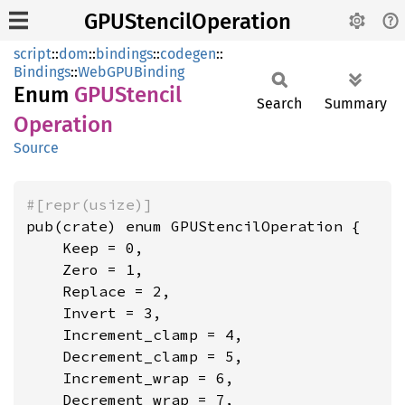
GPUStencilOperation
script
::
dom
::
bindings
::
codegen
::
Bindings
::
WebGPUBinding
Enum
GPUStencil
Search
Summary
Operation
Source
#[repr(usize)]
pub(crate) enum GPUStencilOperation {

    Keep = 0,

    Zero = 1,

    Replace = 2,

    Invert = 3,

    Increment_clamp = 4,

    Decrement_clamp = 5,

    Increment_wrap = 6,

    Decrement_wrap = 7,
