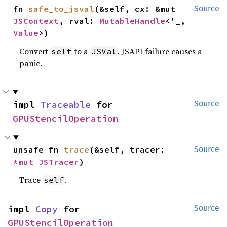
fn 
safe_to_jsval
(&self, cx: &mut 
Source
JSContext
, rval: 
MutableHandle
<'_, 
Value
>)
Convert
to a
. JSAPI failure causes a
self
JSVal
panic.
impl 
Traceable
 for 
Source
GPUStencilOperation
unsafe fn 
trace
(&self, tracer: 
Source
*mut 
JSTracer
)
Trace
.
self
impl 
Copy
 for 
Source
GPUStencilOperation