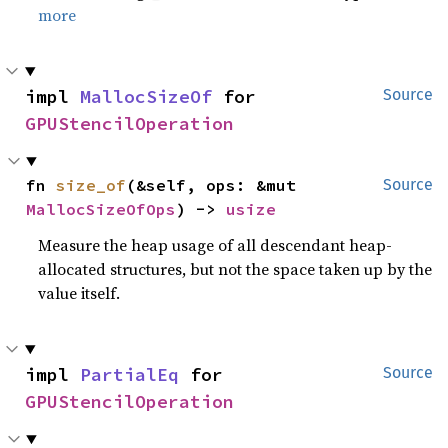
more
impl 
MallocSizeOf
 for 
Source
GPUStencilOperation
fn 
size_of
(&self, ops: &mut 
Source
MallocSizeOfOps
) -> 
usize
Measure the heap usage of all descendant heap-
allocated structures, but not the space taken up by the
value itself.
impl 
PartialEq
 for 
Source
GPUStencilOperation