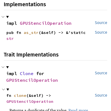
Implementations
impl 
GPUStencilOperation
Source
pub fn 
as_str
(&self) -> &'static 
Source
str
Trait Implementations
impl 
Clone
 for 
Source
GPUStencilOperation
fn 
clone
(&self) -> 
Source
GPUStencilOperation
Returns a duplicate of the value.
Read more