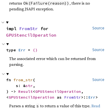
returns
, there is no
Ok(Failure(reason))
pending JSAPI exception.
impl 
FromStr
 for 
Source
GPUStencilOperation
type 
Err
 = 
()
Source
The associated error which can be returned from
parsing.
fn 
from_str
(

Source
    s: &
str
,

) -> 
Result
<
GPUStencilOperation
, 
<
GPUStencilOperation
 as 
FromStr
>::
Err
>
Parses a string
to return a value of this type.
Read
s