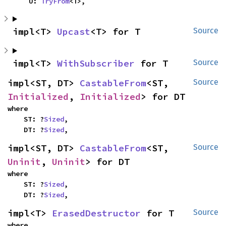
    U: 
TryFrom
<T>,
impl<T> 
Upcast
<T> for T
Source
impl<T> 
WithSubscriber
 for T
Source
impl<ST, DT> 
CastableFrom
<ST, 
Source
Initialized
, 
Initialized
> for DT
where

    ST: ?
Sized
,

    DT: ?
Sized
,
impl<ST, DT> 
CastableFrom
<ST, 
Source
Uninit
, 
Uninit
> for DT
where

    ST: ?
Sized
,

    DT: ?
Sized
,
impl<T> 
ErasedDestructor
 for T
Source
where
