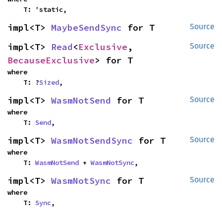
    T: 'static,
impl<T> 
MaybeSendSync
 for T
Source
impl<T> 
Read
<
Exclusive
, 
Source
BecauseExclusive
> for T
where

    T: ?
Sized
,
impl<T> 
WasmNotSend
 for T
Source
where

    T: 
Send
,
impl<T> 
WasmNotSendSync
 for T
Source
where

    T: 
WasmNotSend
 + 
WasmNotSync
,
impl<T> 
WasmNotSync
 for T
Source
where

    T: 
Sync
,