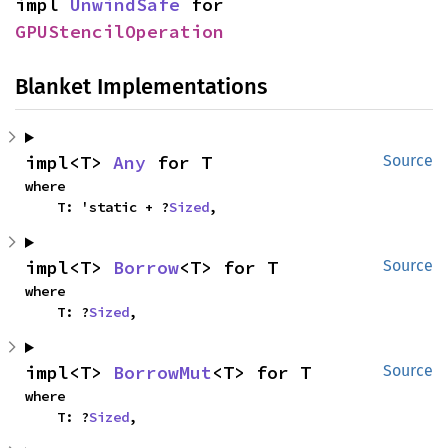
impl 
UnwindSafe
 for 
GPUStencilOperation
Blanket Implementations
impl<T> 
Any
 for T
Source
where

    T: 'static + ?
Sized
,
impl<T> 
Borrow
<T> for T
Source
where

    T: ?
Sized
,
impl<T> 
BorrowMut
<T> for T
Source
where

    T: ?
Sized
,