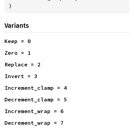
}
Variants
Keep = 0
Zero = 1
Replace = 2
Invert = 3
Increment_clamp = 4
Decrement_clamp = 5
Increment_wrap = 6
Decrement_wrap = 7