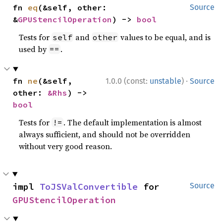
fn 
eq
(&self, other: 
Source
&
GPUStencilOperation
) -> 
bool
Tests for
and
values to be equal, and is
self
other
used by
.
==
·
fn 
ne
(&self, 
1.0.0 (const:
unstable
)
Source
other: 
&Rhs
) -> 
bool
Tests for
. The default implementation is almost
!=
always sufficient, and should not be overridden
without very good reason.
impl 
ToJSValConvertible
 for 
Source
GPUStencilOperation