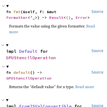
fn 
fmt
(&self, f: &mut 
Source
Formatter
<'_>) -> 
Result
<
()
, 
Error
>
Formats the value using the given formatter.
Read
more
impl 
Default
 for 
Source
GPUStencilOperation
fn 
default
() -> 
Source
GPUStencilOperation
Returns the “default value” for a type.
Read more
impl 
FromJSValConvertible
 for 
Source