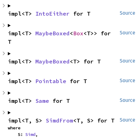
impl<T> 
IntoEither
 for T
Source
impl<T> 
MaybeBoxed
<
Box
<T>> for 
Source
T
impl<T> 
MaybeBoxed
<T> for T
Source
impl<T> 
Pointable
 for T
Source
impl<T> 
Same
 for T
Source
impl<T, S> 
SimdFrom
<T, S> for T
Source
where

    S: 
Simd
,