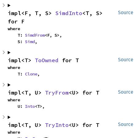
impl<F, T, S> 
SimdInto
<T, S> 
Source
for F
where

    T: 
SimdFrom
<F, S>,

    S: 
Simd
,
impl<T> 
ToOwned
 for T
Source
where

    T: 
Clone
,
impl<T, U> 
TryFrom
<U> for T
Source
where

    U: 
Into
<T>,
impl<T, U> 
TryInto
<U> for T
Source
where
