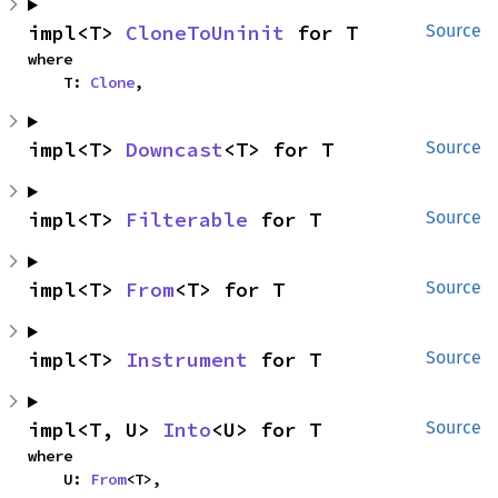
impl<T> 
CloneToUninit
 for T
Source
where

    T: 
Clone
,
impl<T> 
Downcast
<T> for T
Source
impl<T> 
Filterable
 for T
Source
impl<T> 
From
<T> for T
Source
impl<T> 
Instrument
 for T
Source
impl<T, U> 
Into
<U> for T
Source
where

    U: 
From
<T>,