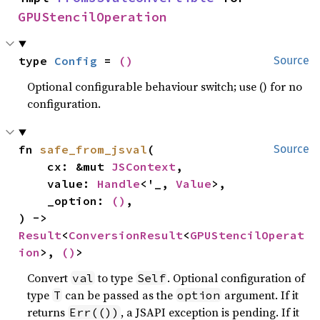
GPUStencilOperation
type 
Config
 = 
()
Source
Optional configurable behaviour switch; use () for no
configuration.
fn 
safe_from_jsval
(

Source
    cx: &mut 
JSContext
,

    value: 
Handle
<'_, 
Value
>,

    _option: 
()
,

) -> 
Result
<
ConversionResult
<
GPUStencilOperat
ion
>, 
()
>
Convert
to type
. Optional configuration of
val
Self
type
can be passed as the
argument. If it
T
option
returns
, a JSAPI exception is pending. If it
Err(())