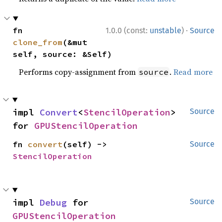
·
fn 
1.0.0 (const:
unstable
)
Source
clone_from
(&mut 
self, source: &Self)
Performs copy-assignment from
.
Read more
source
impl 
Convert
<
StencilOperation
> 
Source
for 
GPUStencilOperation
fn 
convert
(self) -> 
Source
StencilOperation
impl 
Debug
 for 
Source
GPUStencilOperation