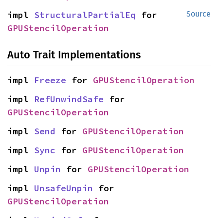
impl 
StructuralPartialEq
 for 
Source
GPUStencilOperation
Auto Trait Implementations
impl 
Freeze
 for 
GPUStencilOperation
impl 
RefUnwindSafe
 for 
GPUStencilOperation
impl 
Send
 for 
GPUStencilOperation
impl 
Sync
 for 
GPUStencilOperation
impl 
Unpin
 for 
GPUStencilOperation
impl 
UnsafeUnpin
 for 
GPUStencilOperation