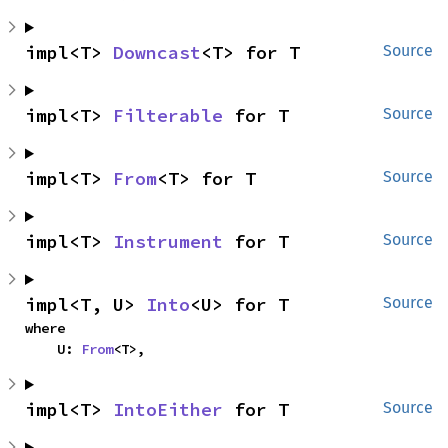
impl<T> 
Downcast
<T> for T
Source
impl<T> 
Filterable
 for T
Source
impl<T> 
From
<T> for T
Source
impl<T> 
Instrument
 for T
Source
impl<T, U> 
Into
<U> for T
Source
where

    U: 
From
<T>,
impl<T> 
IntoEither
 for T
Source