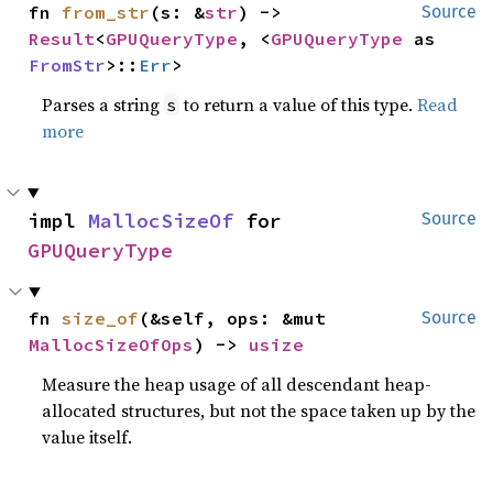
fn 
from_str
(s: &
str
) -> 
Source
Result
<
GPUQueryType
, <
GPUQueryType
 as 
FromStr
>::
Err
>
Parses a string
to return a value of this type.
Read
s
more
impl 
MallocSizeOf
 for 
Source
GPUQueryType
fn 
size_of
(&self, ops: &mut 
Source
MallocSizeOfOps
) -> 
usize
Measure the heap usage of all descendant heap-
allocated structures, but not the space taken up by the
value itself.