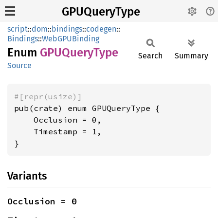
GPUQueryType
script
::
dom
::
bindings
::
codegen
::
Bindings
::
WebGPUBinding
Enum
GPUQuery
Type
Search
Summary
Source
#[repr(usize)]
pub(crate) enum GPUQueryType {

    Occlusion = 0,

    Timestamp = 1,

}
Variants
Occlusion = 0