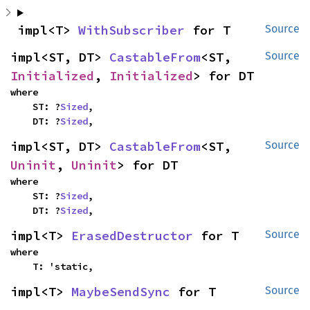
impl<T> 
WithSubscriber
 for T
Source
impl<ST, DT> 
CastableFrom
<ST, 
Source
Initialized
, 
Initialized
> for DT
where

    ST: ?
Sized
,

    DT: ?
Sized
,
impl<ST, DT> 
CastableFrom
<ST, 
Source
Uninit
, 
Uninit
> for DT
where

    ST: ?
Sized
,

    DT: ?
Sized
,
impl<T> 
ErasedDestructor
 for T
Source
where

    T: 'static,
impl<T> 
MaybeSendSync
 for T
Source