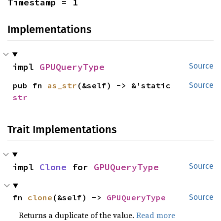
Timestamp = 1
Implementations
impl 
GPUQueryType
Source
pub fn 
as_str
(&self) -> &'static 
Source
str
Trait Implementations
impl 
Clone
 for 
GPUQueryType
Source
fn 
clone
(&self) -> 
GPUQueryType
Source
Returns a duplicate of the value.
Read more