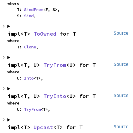
where

    T: 
SimdFrom
<F, S>,

    S: 
Simd
,
impl<T> 
ToOwned
 for T
Source
where

    T: 
Clone
,
impl<T, U> 
TryFrom
<U> for T
Source
where

    U: 
Into
<T>,
impl<T, U> 
TryInto
<U> for T
Source
where

    U: 
TryFrom
<T>,
impl<T> 
Upcast
<T> for T
Source