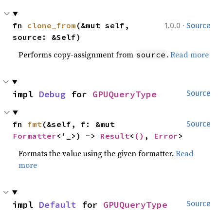
·
fn 
clone_from
(&mut self, 
1.0.0
Source
source: &Self)
Performs copy-assignment from
.
Read more
source
impl 
Debug
 for 
GPUQueryType
Source
fn 
fmt
(&self, f: &mut 
Source
Formatter
<'_>) -> 
Result
<
()
, 
Error
>
Formats the value using the given formatter.
Read
more
impl 
Default
 for 
GPUQueryType
Source