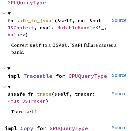
GPUQueryType
fn 
safe_to_jsval
(&self, cx: &mut 
Source
JSContext
, rval: 
MutableHandle
<'_, 
Value
>)
Convert
to a
. JSAPI failure causes a
self
JSVal
panic.
impl 
Traceable
 for 
GPUQueryType
Source
unsafe fn 
trace
(&self, tracer: 
Source
*mut 
JSTracer
)
Trace
.
self
impl 
Copy
 for 
GPUQueryType
Source