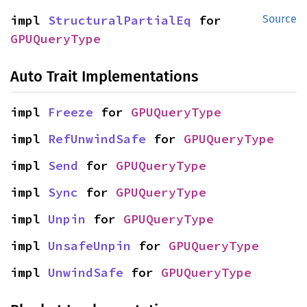
impl 
StructuralPartialEq
 for 
Source
GPUQueryType
Auto Trait Implementations
impl 
Freeze
 for 
GPUQueryType
impl 
RefUnwindSafe
 for 
GPUQueryType
impl 
Send
 for 
GPUQueryType
impl 
Sync
 for 
GPUQueryType
impl 
Unpin
 for 
GPUQueryType
impl 
UnsafeUnpin
 for 
GPUQueryType
impl 
UnwindSafe
 for 
GPUQueryType