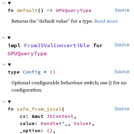
fn 
default
() -> 
GPUQueryType
Source
Returns the “default value” for a type.
Read more
impl 
FromJSValConvertible
 for 
Source
GPUQueryType
type 
Config
 = 
()
Source
Optional configurable behaviour switch; use () for no
configuration.
fn 
safe_from_jsval
(

Source
    cx: &mut 
JSContext
,

    value: 
Handle
<'_, 
Value
>,

    _option: 
()
,
