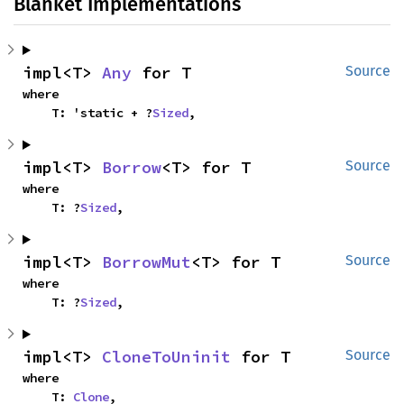
Blanket Implementations
impl<T> 
Any
 for T
Source
where

    T: 'static + ?
Sized
,
impl<T> 
Borrow
<T> for T
Source
where

    T: ?
Sized
,
impl<T> 
BorrowMut
<T> for T
Source
where

    T: ?
Sized
,
impl<T> 
CloneToUninit
 for T
Source
where

    T: 
Clone
,