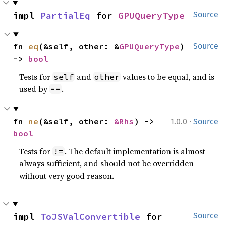
impl 
PartialEq
 for 
GPUQueryType
Source
fn 
eq
(&self, other: &
GPUQueryType
) 
Source
-> 
bool
Tests for
and
values to be equal, and is
self
other
used by
.
==
·
fn 
ne
(&self, other: 
&Rhs
) -> 
1.0.0
Source
bool
Tests for
. The default implementation is almost
!=
always sufficient, and should not be overridden
without very good reason.
impl 
ToJSValConvertible
 for 
Source