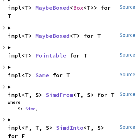
impl<T> 
MaybeBoxed
<
Box
<T>> for 
Source
T
impl<T> 
MaybeBoxed
<T> for T
Source
impl<T> 
Pointable
 for T
Source
impl<T> 
Same
 for T
Source
impl<T, S> 
SimdFrom
<T, S> for T
Source
where

    S: 
Simd
,
impl<F, T, S> 
SimdInto
<T, S> 
Source
for F