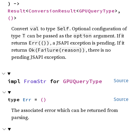
) -> 
Result
<
ConversionResult
<
GPUQueryType
>, 
()
>
Convert
to type
. Optional configuration of
val
Self
type
can be passed as the
argument. If it
T
option
returns
, a JSAPI exception is pending. If it
Err(())
returns
, there is no
Ok(Failure(reason))
pending JSAPI exception.
impl 
FromStr
 for 
GPUQueryType
Source
type 
Err
 = 
()
Source
The associated error which can be returned from
parsing.