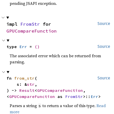
pending JSAPI exception.
impl 
FromStr
 for 
Source
GPUCompareFunction
type 
Err
 = 
()
Source
The associated error which can be returned from
parsing.
fn 
from_str
(

Source
    s: &
str
,

) -> 
Result
<
GPUCompareFunction
, 
<
GPUCompareFunction
 as 
FromStr
>::
Err
>
Parses a string
to return a value of this type.
Read
s
more