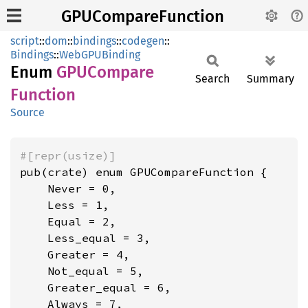
GPUCompareFunction
script
::
dom
::
bindings
::
codegen
::
Bindings
::
WebGPUBinding
Enum
GPUCompare
Search
Summary
Function
Source
#[repr(usize)]
pub(crate) enum GPUCompareFunction {

    Never = 0,

    Less = 1,

    Equal = 2,

    Less_equal = 3,

    Greater = 4,

    Not_equal = 5,

    Greater_equal = 6,

    Always = 7,
