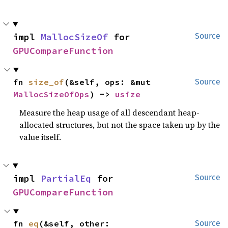
impl 
MallocSizeOf
 for 
Source
GPUCompareFunction
fn 
size_of
(&self, ops: &mut 
Source
MallocSizeOfOps
) -> 
usize
Measure the heap usage of all descendant heap-
allocated structures, but not the space taken up by the
value itself.
impl 
PartialEq
 for 
Source
GPUCompareFunction
fn 
eq
(&self, other: 
Source