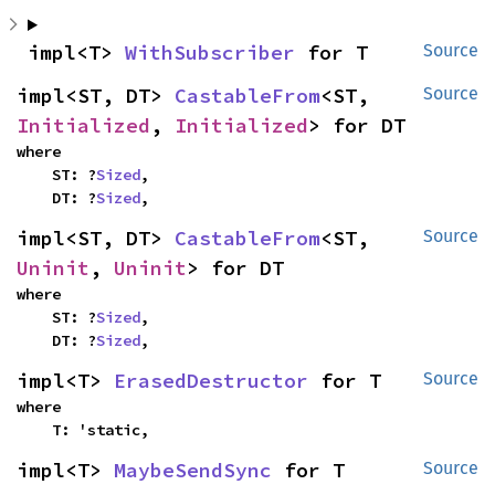
impl<T> 
WithSubscriber
 for T
Source
impl<ST, DT> 
CastableFrom
<ST, 
Source
Initialized
, 
Initialized
> for DT
where

    ST: ?
Sized
,

    DT: ?
Sized
,
impl<ST, DT> 
CastableFrom
<ST, 
Source
Uninit
, 
Uninit
> for DT
where

    ST: ?
Sized
,

    DT: ?
Sized
,
impl<T> 
ErasedDestructor
 for T
Source
where

    T: 'static,
impl<T> 
MaybeSendSync
 for T
Source