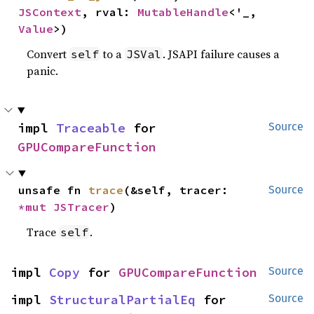
JSContext
, rval: 
MutableHandle
<'_, 
Value
>)
Convert
to a
. JSAPI failure causes a
self
JSVal
panic.
impl 
Traceable
 for 
Source
GPUCompareFunction
unsafe fn 
trace
(&self, tracer: 
Source
*mut 
JSTracer
)
Trace
.
self
impl 
Copy
 for 
GPUCompareFunction
Source
impl 
StructuralPartialEq
 for 
Source