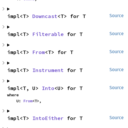
impl<T> 
Downcast
<T> for T
Source
impl<T> 
Filterable
 for T
Source
impl<T> 
From
<T> for T
Source
impl<T> 
Instrument
 for T
Source
impl<T, U> 
Into
<U> for T
Source
where

    U: 
From
<T>,
impl<T> 
IntoEither
 for T
Source