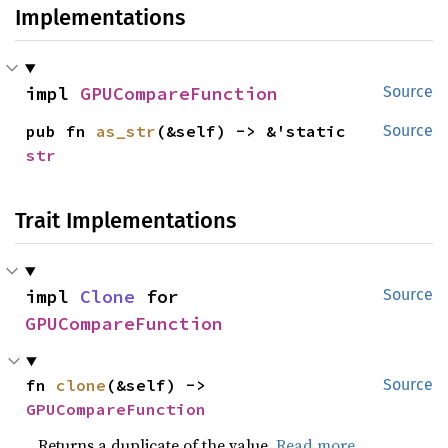
Implementations
impl 
GPUCompareFunction
Source
pub fn 
as_str
(&self) -> &'static 
Source
str
Trait Implementations
impl 
Clone
 for 
Source
GPUCompareFunction
fn 
clone
(&self) -> 
Source
GPUCompareFunction
Returns a duplicate of the value.
Read more