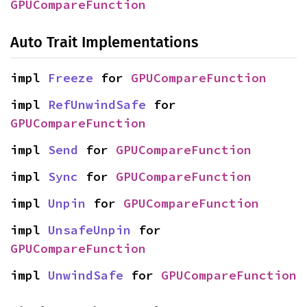
GPUCompareFunction
Auto Trait Implementations
impl 
Freeze
 for 
GPUCompareFunction
impl 
RefUnwindSafe
 for 
GPUCompareFunction
impl 
Send
 for 
GPUCompareFunction
impl 
Sync
 for 
GPUCompareFunction
impl 
Unpin
 for 
GPUCompareFunction
impl 
UnsafeUnpin
 for 
GPUCompareFunction
impl 
UnwindSafe
 for 
GPUCompareFunction