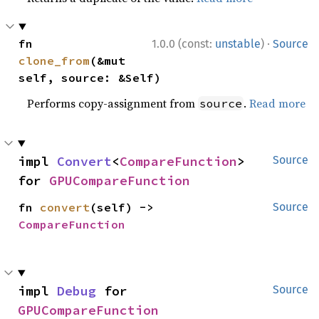
·
fn 
1.0.0 (const:
unstable
)
Source
clone_from
(&mut 
self, source: &Self)
Performs copy-assignment from
.
Read more
source
impl 
Convert
<
CompareFunction
> 
Source
for 
GPUCompareFunction
fn 
convert
(self) -> 
Source
CompareFunction
impl 
Debug
 for 
Source
GPUCompareFunction