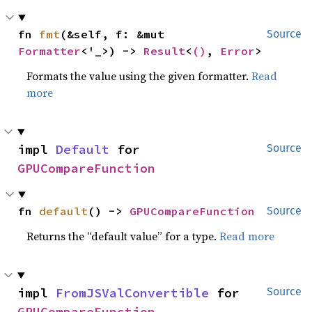
fn 
fmt
(&self, f: &mut 
Source
Formatter
<'_>) -> 
Result
<
()
, 
Error
>
Formats the value using the given formatter.
Read
more
impl 
Default
 for 
Source
GPUCompareFunction
fn 
default
() -> 
GPUCompareFunction
Source
Returns the “default value” for a type.
Read more
impl 
FromJSValConvertible
 for 
Source
GPUCompareFunction