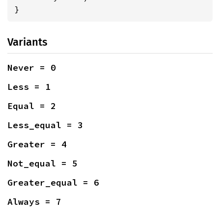
}
Variants
Never = 0
Less = 1
Equal = 2
Less_equal = 3
Greater = 4
Not_equal = 5
Greater_equal = 6
Always = 7