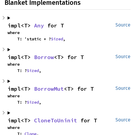
Blanket Implementations
impl<T> 
Any
 for T
Source
where

    T: 'static + ?
Sized
,
impl<T> 
Borrow
<T> for T
Source
where

    T: ?
Sized
,
impl<T> 
BorrowMut
<T> for T
Source
where

    T: ?
Sized
,
impl<T> 
CloneToUninit
 for T
Source
where

    T: 
Clone
,