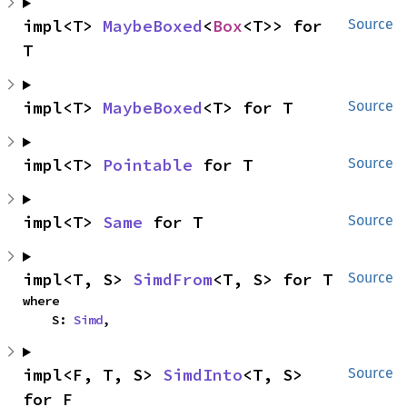
impl<T> 
MaybeBoxed
<
Box
<T>> for 
Source
T
impl<T> 
MaybeBoxed
<T> for T
Source
impl<T> 
Pointable
 for T
Source
impl<T> 
Same
 for T
Source
impl<T, S> 
SimdFrom
<T, S> for T
Source
where

    S: 
Simd
,
impl<F, T, S> 
SimdInto
<T, S> 
Source
for F