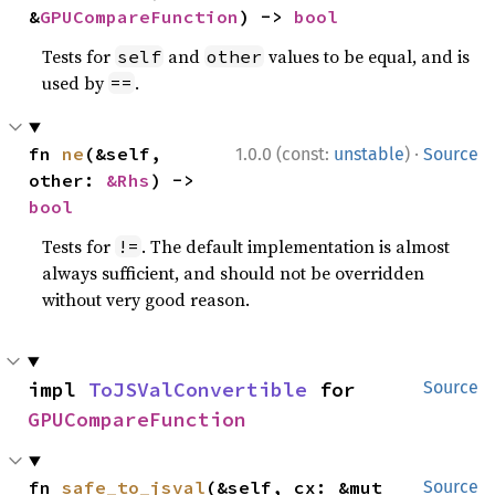
&
GPUCompareFunction
) -> 
bool
Tests for
and
values to be equal, and is
self
other
used by
.
==
·
fn 
ne
(&self, 
1.0.0 (const:
unstable
)
Source
other: 
&Rhs
) -> 
bool
Tests for
. The default implementation is almost
!=
always sufficient, and should not be overridden
without very good reason.
impl 
ToJSValConvertible
 for 
Source
GPUCompareFunction
fn 
safe_to_jsval
(&self, cx: &mut 
Source