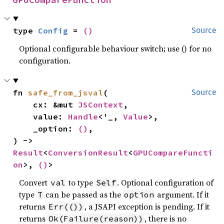
type 
Config
 = 
()
Source
Optional configurable behaviour switch; use () for no
configuration.
fn 
safe_from_jsval
(

Source
    cx: &mut 
JSContext
,

    value: 
Handle
<'_, 
Value
>,

    _option: 
()
,

) -> 
Result
<
ConversionResult
<
GPUCompareFuncti
on
>, 
()
>
Convert
to type
. Optional configuration of
val
Self
type
can be passed as the
argument. If it
T
option
returns
, a JSAPI exception is pending. If it
Err(())
returns
, there is no
Ok(Failure(reason))