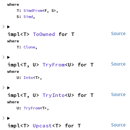
where

    T: 
SimdFrom
<F, S>,

    S: 
Simd
,
impl<T> 
ToOwned
 for T
Source
where

    T: 
Clone
,
impl<T, U> 
TryFrom
<U> for T
Source
where

    U: 
Into
<T>,
impl<T, U> 
TryInto
<U> for T
Source
where

    U: 
TryFrom
<T>,
impl<T> 
Upcast
<T> for T
Source