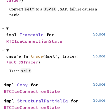
Value
>)
Convert
to a
. JSAPI failure causes a
self
JSVal
panic.
impl 
Traceable
 for 
Source
RTCIceConnectionState
unsafe fn 
trace
(&self, tracer: 
Source
*mut 
JSTracer
)
Trace
.
self
impl 
Copy
 for 
Source
RTCIceConnectionState
impl 
StructuralPartialEq
 for 
Source
RTCIceConnectionState