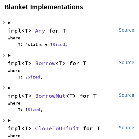
Blanket Implementations
impl<T> 
Any
 for T
Source
where

    T: 'static + ?
Sized
,
impl<T> 
Borrow
<T> for T
Source
where

    T: ?
Sized
,
impl<T> 
BorrowMut
<T> for T
Source
where

    T: ?
Sized
,
impl<T> 
CloneToUninit
 for T
Source
where
