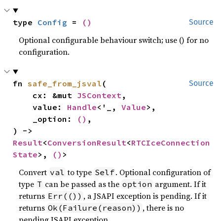
type 
Config
 = 
()
Source
Optional configurable behaviour switch; use () for no
configuration.
fn 
safe_from_jsval
(

Source
    cx: &mut 
JSContext
,

    value: 
Handle
<'_, 
Value
>,

    _option: 
()
,

) -> 
Result
<
ConversionResult
<
RTCIceConnection
State
>, 
()
>
Convert
to type
. Optional configuration of
val
Self
type
can be passed as the
argument. If it
T
option
returns
, a JSAPI exception is pending. If it
Err(())
returns
, there is no
Ok(Failure(reason))
pending JSAPI exception.