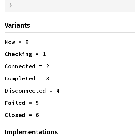
}
Variants
New = 0
Checking = 1
Connected = 2
Completed = 3
Disconnected = 4
Failed = 5
Closed = 6
Implementations