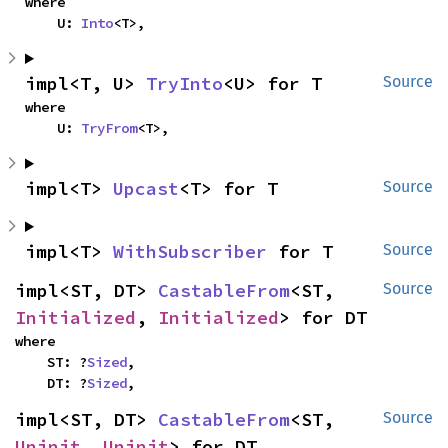
where

    U: 
Into
<T>,
impl<T, U> 
TryInto
<U> for T
Source
where

    U: 
TryFrom
<T>,
impl<T> 
Upcast
<T> for T
Source
impl<T> 
WithSubscriber
 for T
Source
impl<ST, DT> 
CastableFrom
<ST, 
Source
Initialized
, 
Initialized
> for DT
where

    ST: ?
Sized
,

    DT: ?
Sized
,
impl<ST, DT> 
CastableFrom
<ST, 
Source
Uninit
, 
Uninit
> for DT