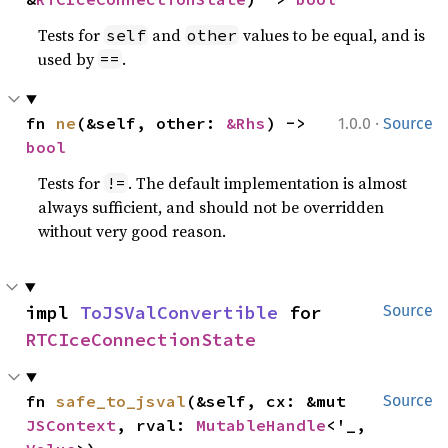
Tests for
and
values to be equal, and is
self
other
used by
.
==
·
fn 
ne
(&self, other: 
&Rhs
) -> 
1.0.0
Source
bool
Tests for
. The default implementation is almost
!=
always sufficient, and should not be overridden
without very good reason.
impl 
ToJSValConvertible
 for 
Source
RTCIceConnectionState
fn 
safe_to_jsval
(&self, cx: &mut 
Source
JSContext
, rval: 
MutableHandle
<'_, 