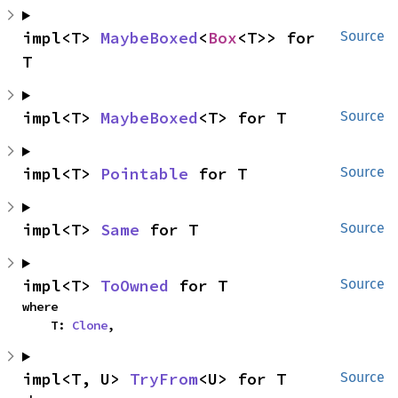
impl<T> 
MaybeBoxed
<
Box
<T>> for 
Source
T
impl<T> 
MaybeBoxed
<T> for T
Source
impl<T> 
Pointable
 for T
Source
impl<T> 
Same
 for T
Source
impl<T> 
ToOwned
 for T
Source
where

    T: 
Clone
,
impl<T, U> 
TryFrom
<U> for T
Source