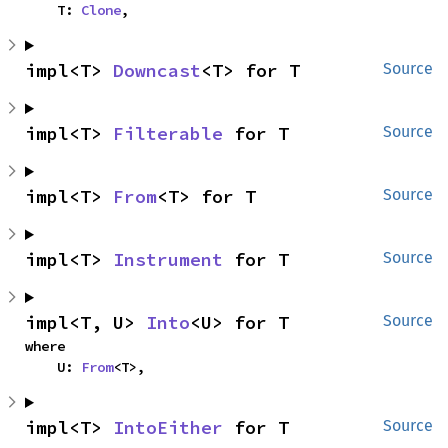
    T: 
Clone
,
impl<T> 
Downcast
<T> for T
Source
impl<T> 
Filterable
 for T
Source
impl<T> 
From
<T> for T
Source
impl<T> 
Instrument
 for T
Source
impl<T, U> 
Into
<U> for T
Source
where

    U: 
From
<T>,
impl<T> 
IntoEither
 for T
Source