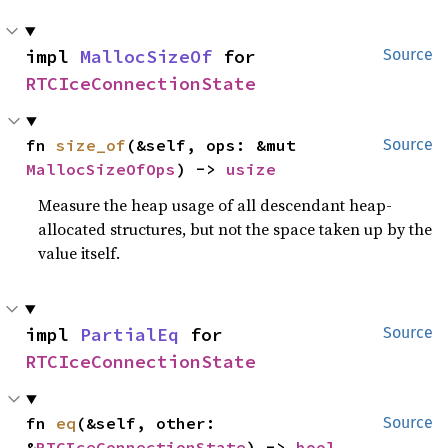
impl 
MallocSizeOf
 for 
Source
RTCIceConnectionState
fn 
size_of
(&self, ops: &mut 
Source
MallocSizeOfOps
) -> 
usize
Measure the heap usage of all descendant heap-
allocated structures, but not the space taken up by the
value itself.
impl 
PartialEq
 for 
Source
RTCIceConnectionState
fn 
eq
(&self, other: 
Source
&
RTCIceConnectionState
) -> 
bool