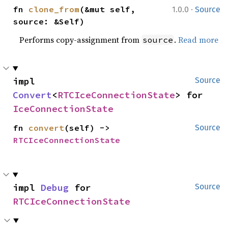
·
fn 
clone_from
(&mut self, 
1.0.0
Source
source: &Self)
Performs copy-assignment from
.
Read more
source
impl 
Source
Convert
<
RTCIceConnectionState
> for 
IceConnectionState
fn 
convert
(self) -> 
Source
RTCIceConnectionState
impl 
Debug
 for 
Source
RTCIceConnectionState