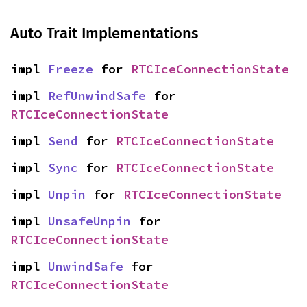
Auto Trait Implementations
impl 
Freeze
 for 
RTCIceConnectionState
impl 
RefUnwindSafe
 for 
RTCIceConnectionState
impl 
Send
 for 
RTCIceConnectionState
impl 
Sync
 for 
RTCIceConnectionState
impl 
Unpin
 for 
RTCIceConnectionState
impl 
UnsafeUnpin
 for 
RTCIceConnectionState
impl 
UnwindSafe
 for 
RTCIceConnectionState