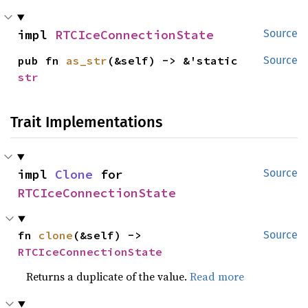
impl 
RTCIceConnectionState
Source
pub fn 
as_str
(&self) -> &'static 
Source
str
Trait Implementations
impl 
Clone
 for 
Source
RTCIceConnectionState
fn 
clone
(&self) -> 
Source
RTCIceConnectionState
Returns a duplicate of the value.
Read more