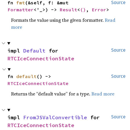
fn 
fmt
(&self, f: &mut 
Source
Formatter
<'_>) -> 
Result
<
()
, 
Error
>
Formats the value using the given formatter.
Read
more
impl 
Default
 for 
Source
RTCIceConnectionState
fn 
default
() -> 
Source
RTCIceConnectionState
Returns the “default value” for a type.
Read more
impl 
FromJSValConvertible
 for 
Source
RTCIceConnectionState