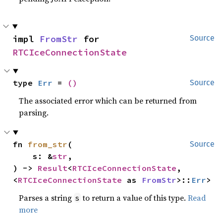
impl 
FromStr
 for 
Source
RTCIceConnectionState
type 
Err
 = 
()
Source
The associated error which can be returned from
parsing.
fn 
from_str
(

Source
    s: &
str
,

) -> 
Result
<
RTCIceConnectionState
, 
<
RTCIceConnectionState
 as 
FromStr
>::
Err
>
Parses a string
to return a value of this type.
Read
s
more