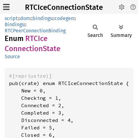
RTCIceConnectionState
script
::
dom
::
bindings
::
codegen
::
Bindings
::
RTCPeerConnectionBinding
Search
Summary
Enum
RTCIce
Connection
State
Source
#[repr(usize)]
pub(crate) enum RTCIceConnectionState {

    New = 0,

    Checking = 1,

    Connected = 2,

    Completed = 3,

    Disconnected = 4,

    Failed = 5,

    Closed = 6,
