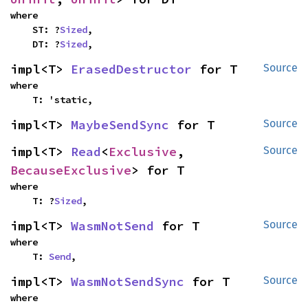
where

    ST: ?
Sized
,

    DT: ?
Sized
,
impl<T> 
ErasedDestructor
 for T
Source
where

    T: 'static,
impl<T> 
MaybeSendSync
 for T
Source
impl<T> 
Read
<
Exclusive
, 
Source
BecauseExclusive
> for T
where

    T: ?
Sized
,
impl<T> 
WasmNotSend
 for T
Source
where

    T: 
Send
,
impl<T> 
WasmNotSendSync
 for T
Source
where
