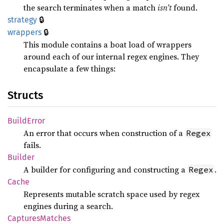
the search terminates when a match
isn’t
found.
🔒
strategy
🔒
wrappers
This module contains a boat load of wrappers
around each of our internal regex engines. They
encapsulate a few things:
Structs
Build
Error
An error that occurs when construction of a
Regex
fails.
Builder
A builder for configuring and constructing a
.
Regex
Cache
Represents mutable scratch space used by regex
engines during a search.
Captures
Matches