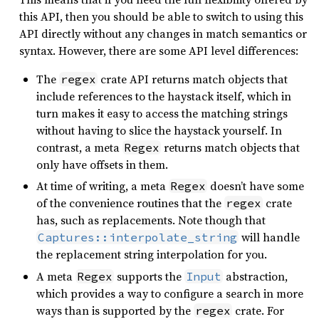
this API, then you should be able to switch to using this
API directly without any changes in match semantics or
syntax. However, there are some API level differences:
The
crate API returns match objects that
regex
include references to the haystack itself, which in
turn makes it easy to access the matching strings
without having to slice the haystack yourself. In
contrast, a meta
returns match objects that
Regex
only have offsets in them.
At time of writing, a meta
doesn’t have some
Regex
of the convenience routines that the
crate
regex
has, such as replacements. Note though that
will handle
Captures::interpolate_string
the replacement string interpolation for you.
A meta
supports the
abstraction,
Regex
Input
which provides a way to configure a search in more
ways than is supported by the
crate. For
regex