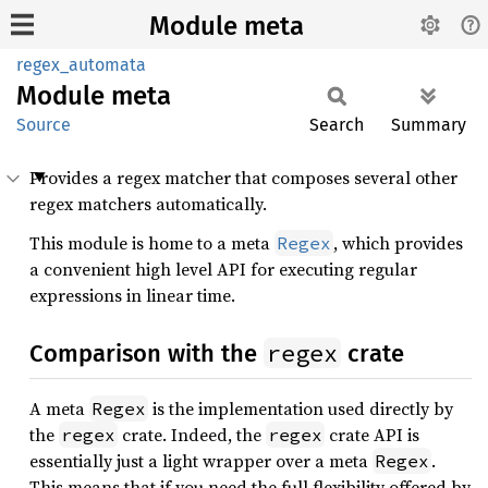
Module meta
regex_automata
Module
meta
Source
Search
Summary
Provides a regex matcher that composes several other
regex matchers automatically.
This module is home to a meta
, which provides
Regex
a convenient high level API for executing regular
expressions in linear time.
regex
Comparison with the
crate
A meta
is the implementation used directly by
Regex
the
crate. Indeed, the
crate API is
regex
regex
essentially just a light wrapper over a meta
.
Regex
This means that if you need the full flexibility offered by