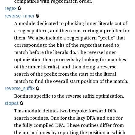
compatible with regex match order.
🔒
regex
🔒
reverse_
inner
A module dedicated to plucking inner literals out of
a regex pattern, and then constructing a prefilter for
them. We also include a regex pattern “prefix” that
corresponds to the bits of the regex that need to
match before the literals do. The reverse inner
optimization then proceeds by looking for matches
of the inner literal(s), and then doing a reverse
search of the prefix from the start of the literal
match to find the overall start position of the match.
🔒
reverse_
suffix
Routines specific to the reverse suffix optimization.
🔒
stopat
This module defines two bespoke forward DFA
search routines. One for the lazy DFA and one for
the fully compiled DFA. These routines differ from
the normal ones by reporting the position at which