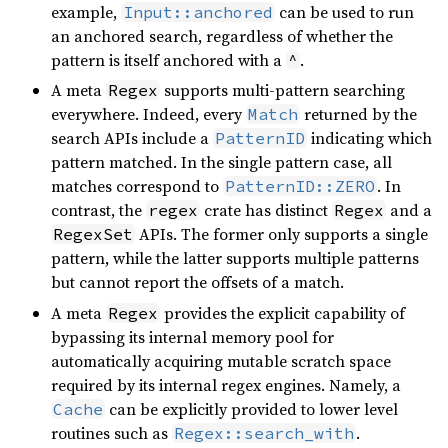
example,
can be used to run
Input::anchored
an anchored search, regardless of whether the
pattern is itself anchored with a
.
^
A meta
supports multi-pattern searching
Regex
everywhere. Indeed, every
returned by the
Match
search APIs include a
indicating which
PatternID
pattern matched. In the single pattern case, all
matches correspond to
. In
PatternID::ZERO
contrast, the
crate has distinct
and a
regex
Regex
APIs. The former only supports a single
RegexSet
pattern, while the latter supports multiple patterns
but cannot report the offsets of a match.
A meta
provides the explicit capability of
Regex
bypassing its internal memory pool for
automatically acquiring mutable scratch space
required by its internal regex engines. Namely, a
can be explicitly provided to lower level
Cache
routines such as
.
Regex::search_with