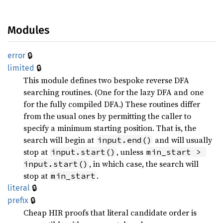
Modules
🔒
error
🔒
limited
This module defines two bespoke reverse DFA
searching routines. (One for the lazy DFA and one
for the fully compiled DFA.) These routines differ
from the usual ones by permitting the caller to
specify a minimum starting position. That is, the
search will begin at
and will usually
input.end()
stop at
, unless
input.start()
min_start > 
, in which case, the search will
input.start()
stop at
.
min_start
🔒
literal
🔒
prefix
Cheap HIR proofs that literal candidate order is