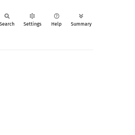
Search
Settings
Help
Summary