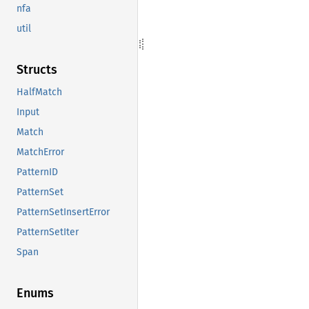
nfa
util
Structs
HalfMatch
Input
Match
MatchError
PatternID
PatternSet
PatternSetInsertError
PatternSetIter
Span
Enums