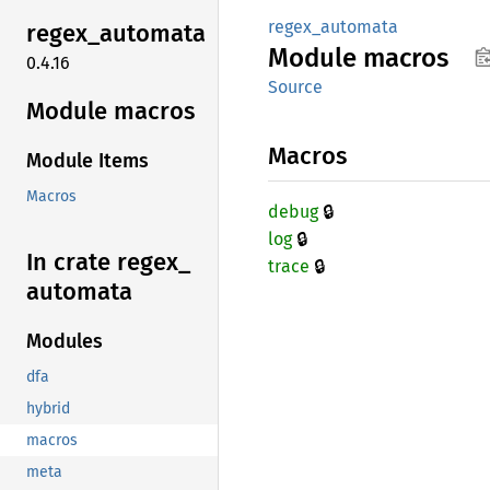
regex_automata
regex_
automata
Module
macros
0.4.16
Source
Module macros
Macros
Module Items
Macros
🔒
debug
🔒
log
In crate regex_
🔒
trace
automata
Modules
dfa
hybrid
macros
meta