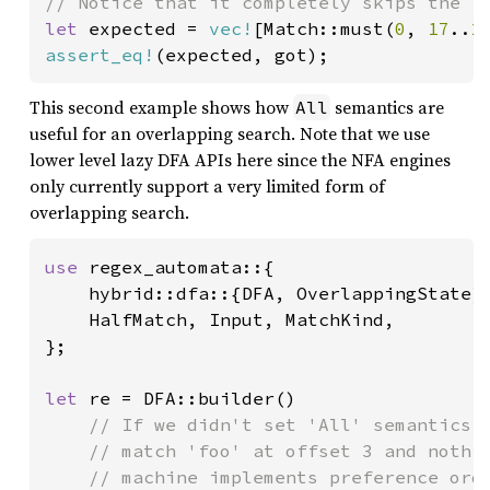
let 
expected = 
vec!
[Match::must(
0
, 
17
..
2
assert_eq!
This second example shows how
semantics are
All
useful for an overlapping search. Note that we use
lower level lazy DFA APIs here since the NFA engines
only currently support a very limited form of
overlapping search.
use 
regex_automata::{

    hybrid::dfa::{DFA, OverlappingState},
    HalfMatch, Input, MatchKind,

};

let 
re = DFA::builder()

// If we didn't set 'All' semantics h
    // match 'foo' at offset 3 and nothin
    // machine implements preference orde