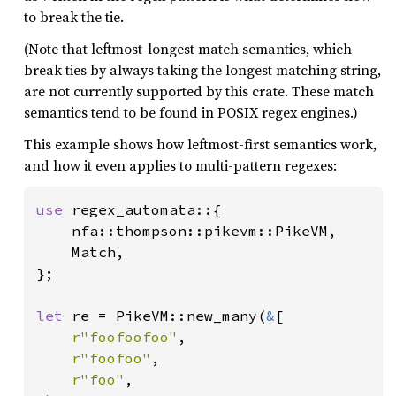
to break the tie.
(Note that leftmost-longest match semantics, which
break ties by always taking the longest matching string,
are not currently supported by this crate. These match
semantics tend to be found in POSIX regex engines.)
This example shows how leftmost-first semantics work,
and how it even applies to multi-pattern regexes:
use 
regex_automata::{

    nfa::thompson::pikevm::PikeVM,

    Match,

};

let 
re = PikeVM::new_many(
&
[

r"foofoofoo"
,

r"foofoo"
,

r"foo"
,
