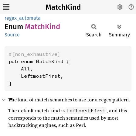
MatchKind
regex_automata
Enum
Match
Kind
Source
Search
Summary
#[non_exhaustive]
pub enum MatchKind {

    All,

    LeftmostFirst,

}
The kind of match semantics to use for a regex pattern.
The default match kind is
, and this
LeftmostFirst
corresponds to the match semantics used by most
backtracking engines, such as Perl.