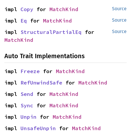
impl 
Copy
 for 
MatchKind
Source
impl 
Eq
 for 
MatchKind
Source
impl 
StructuralPartialEq
 for 
Source
MatchKind
Auto Trait Implementations
impl 
Freeze
 for 
MatchKind
impl 
RefUnwindSafe
 for 
MatchKind
impl 
Send
 for 
MatchKind
impl 
Sync
 for 
MatchKind
impl 
Unpin
 for 
MatchKind
impl 
UnsafeUnpin
 for 
MatchKind