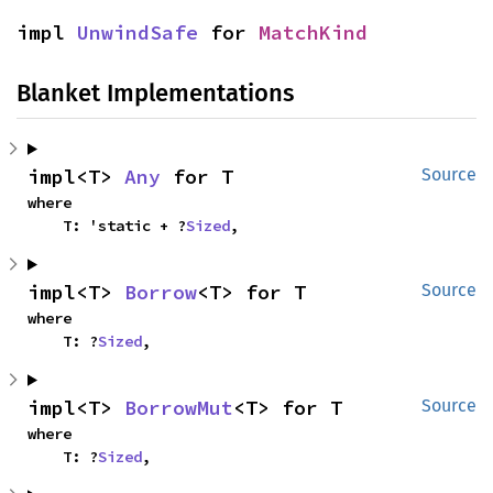
impl 
UnwindSafe
 for 
MatchKind
Blanket Implementations
impl<T> 
Any
 for T
Source
where

    T: 'static + ?
Sized
,
impl<T> 
Borrow
<T> for T
Source
where

    T: ?
Sized
,
impl<T> 
BorrowMut
<T> for T
Source
where

    T: ?
Sized
,