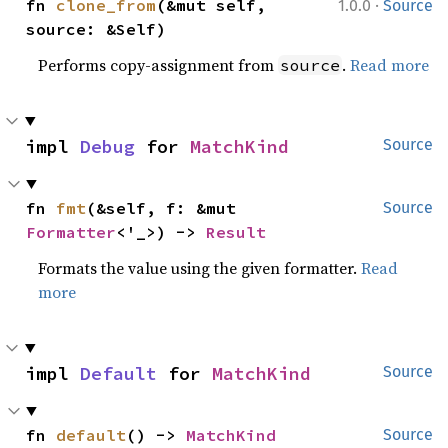
·
fn 
clone_from
(&mut self, 
1.0.0
Source
source: &Self)
Performs copy-assignment from
.
Read more
source
impl 
Debug
 for 
MatchKind
Source
fn 
fmt
(&self, f: &mut 
Source
Formatter
<'_>) -> 
Result
Formats the value using the given formatter.
Read
more
impl 
Default
 for 
MatchKind
Source
fn 
default
() -> 
MatchKind
Source