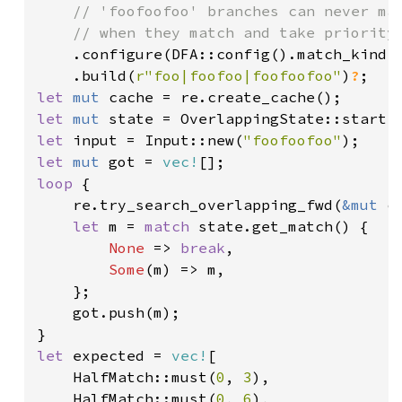
    // 'foofoofoo' branches can never mat
    // when they match and take priority.
.configure(DFA::config().match_kind(M
    .build(
r"foo|foofoo|foofoofoo"
)
?
let 
mut 
let 
mut 
let 
input = Input::new(
"foofoofoo"
let 
mut 
got = 
vec!
loop 
{

    re.try_search_overlapping_fwd(
&mut 
c
let 
m = 
match 
state.get_match() {

None 
=> 
break
,

Some
(m) => m,

    };

    got.push(m);

let 
expected = 
vec!
[

    HalfMatch::must(
0
, 
3
),

    HalfMatch::must(
0
, 
6
),
