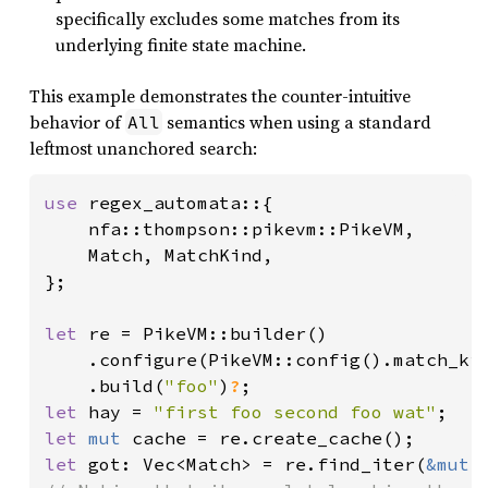
specifically excludes some matches from its
underlying finite state machine.
This example demonstrates the counter-intuitive
behavior of
semantics when using a standard
All
leftmost unanchored search:
use 
regex_automata::{

    nfa::thompson::pikevm::PikeVM,

    Match, MatchKind,

};

let 
re = PikeVM::builder()

    .configure(PikeVM::config().match_kin
    .build(
"foo"
)
?
let 
hay = 
"first foo second foo wat"
let 
mut 
let 
got: Vec<Match> = re.find_iter(
&mut 