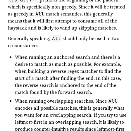
which is specifically non-greedy. Since it will be treated
as greedy in
match semantics, this generally
All
means that it will first attempt to consume all of the
haystack and is likely to wind up skipping matches.
Generally speaking,
should only be used in two
All
circumstances:
When running an anchored search and there is a
desire to match as much as possible. For example,
when building a reverse regex matcher to find the
start of a match after finding the end. In this case,
the reverse search is anchored to the end of the
match found by the forward search.
When running overlapping searches. Since
All
encodes all possible matches, this is generally what
you want for an overlapping search. If you try to use
leftmost-first in an overlapping search, it is likely to
produce counter-intuitive results since leftmost-first