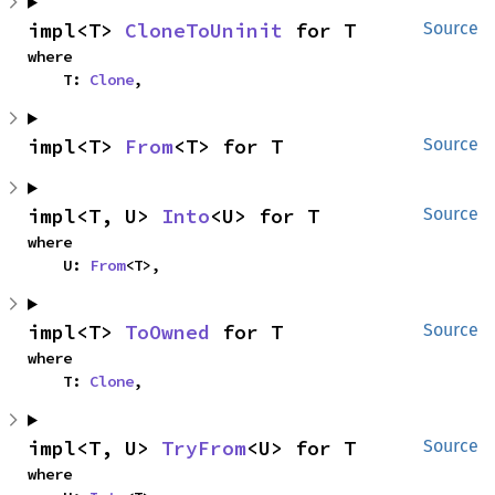
impl<T> 
CloneToUninit
 for T
Source
where

    T: 
Clone
,
impl<T> 
From
<T> for T
Source
impl<T, U> 
Into
<U> for T
Source
where

    U: 
From
<T>,
impl<T> 
ToOwned
 for T
Source
where

    T: 
Clone
,
impl<T, U> 
TryFrom
<U> for T
Source
where
