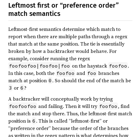
Leftmost first or “preference order”
match semantics
Leftmost-first semantics determine which match to
report when there are multiple paths through a regex
that match at the same position. The tie is essentially
broken by how a backtracker would behave. For
example, consider running the regex
on the haystack
.
foofoofoo|foofoo|foo
foofoo
In this case, both the
and
branches
foofoo
foo
match at position
. So should the end of the match be
0
or
?
3
6
A backtracker will conceptually work by trying
and failing. Then it will try
, find
foofoofoo
foofoo
the match and stop there. Thus, the leftmost-first match
position is
. This is called “leftmost-first” or
6
“preference order” because the order of the branches
as written in the regex pattern is what determines how