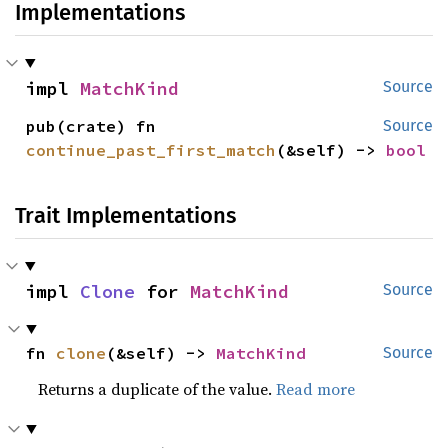
Implementations
impl 
MatchKind
Source
pub(crate) fn 
Source
continue_past_first_match
(&self) -> 
bool
Trait Implementations
impl 
Clone
 for 
MatchKind
Source
fn 
clone
(&self) -> 
MatchKind
Source
Returns a duplicate of the value.
Read more