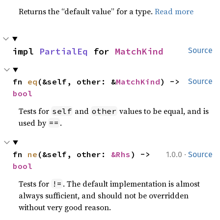
Returns the “default value” for a type.
Read more
impl 
PartialEq
 for 
MatchKind
Source
fn 
eq
(&self, other: &
MatchKind
) -> 
Source
bool
Tests for
and
values to be equal, and is
self
other
used by
.
==
·
fn 
ne
(&self, other: 
&Rhs
) -> 
1.0.0
Source
bool
Tests for
. The default implementation is almost
!=
always sufficient, and should not be overridden
without very good reason.