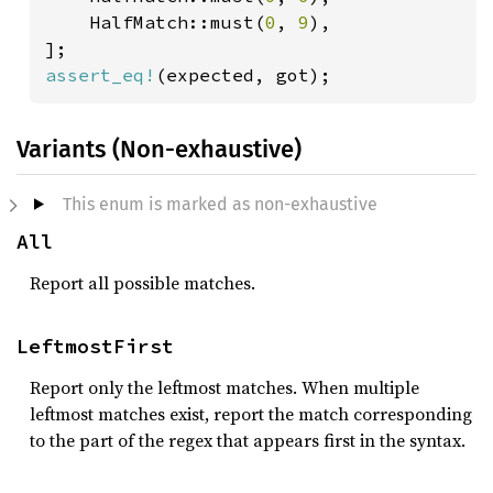
    HalfMatch::must(
0
, 
9
),

assert_eq!
Variants (Non-exhaustive)
This enum is marked as non-exhaustive
All
Report all possible matches.
LeftmostFirst
Report only the leftmost matches. When multiple
leftmost matches exist, report the match corresponding
to the part of the regex that appears first in the syntax.