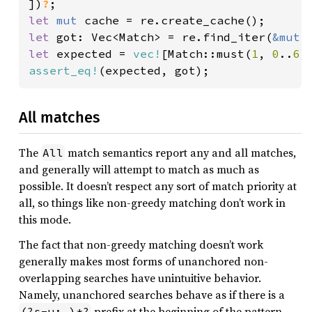
])
?
let 
mut 
let 
got: Vec<Match> = re.find_iter(
&mut 
let 
expected = 
vec!
[Match::must(
1
, 
0
..
6
assert_eq!
All matches
The
match semantics report any and all matches,
All
and generally will attempt to match as much as
possible. It doesn’t respect any sort of match priority at
all, so things like non-greedy matching don’t work in
this mode.
The fact that non-greedy matching doesn’t work
generally makes most forms of unanchored non-
overlapping searches have unintuitive behavior.
Namely, unanchored searches behave as if there is a
prefix at the beginning of the pattern,
(?s-u:.)*?