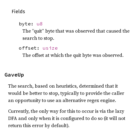
Fields
byte:
u8
The “quit” byte that was observed that caused the
search to stop.
offset:
usize
The offset at which the quit byte was observed.
GaveUp
The search, based on heuristics, determined that it
would be better to stop, typically to provide the caller
an opportunity to use an alternative regex engine.
Currently, the only way for this to occur is via the lazy
DFA and only when it is configured to do so (it will not
return this error by default).