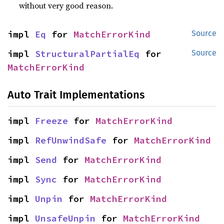
without very good reason.
impl 
Eq
 for 
MatchErrorKind
Source
impl 
StructuralPartialEq
 for 
Source
MatchErrorKind
Auto Trait Implementations
impl 
Freeze
 for 
MatchErrorKind
impl 
RefUnwindSafe
 for 
MatchErrorKind
impl 
Send
 for 
MatchErrorKind
impl 
Sync
 for 
MatchErrorKind
impl 
Unpin
 for 
MatchErrorKind
impl 
UnsafeUnpin
 for 
MatchErrorKind