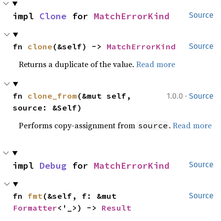
impl 
Clone
 for 
MatchErrorKind
Source
fn 
clone
(&self) -> 
MatchErrorKind
Source
Returns a duplicate of the value.
Read more
·
fn 
clone_from
(&mut self, 
1.0.0
Source
source: &Self)
Performs copy-assignment from
.
Read more
source
impl 
Debug
 for 
MatchErrorKind
Source
fn 
fmt
(&self, f: &mut 
Source
Formatter
<'_>) -> 
Result