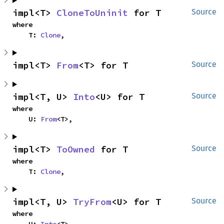
impl<T> 
CloneToUninit
 for T
Source
where

    T: 
Clone
,
impl<T> 
From
<T> for T
Source
impl<T, U> 
Into
<U> for T
Source
where

    U: 
From
<T>,
impl<T> 
ToOwned
 for T
Source
where

    T: 
Clone
,
impl<T, U> 
TryFrom
<U> for T
Source
where

    U: 
Into
<T>,