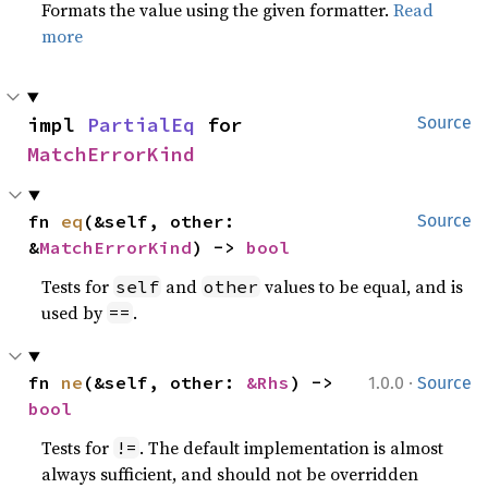
Formats the value using the given formatter.
Read
more
impl 
PartialEq
 for 
Source
MatchErrorKind
fn 
eq
(&self, other: 
Source
&
MatchErrorKind
) -> 
bool
Tests for
and
values to be equal, and is
self
other
used by
.
==
·
fn 
ne
(&self, other: 
&Rhs
) -> 
1.0.0
Source
bool
Tests for
. The default implementation is almost
!=
always sufficient, and should not be overridden