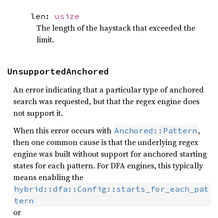
len:
usize
The length of the haystack that exceeded the
limit.
UnsupportedAnchored
An error indicating that a particular type of anchored
search was requested, but that the regex engine does
not support it.
When this error occurs with
,
Anchored::Pattern
then one common cause is that the underlying regex
engine was built without support for anchored starting
states for each pattern. For DFA engines, this typically
means enabling the
hybrid::dfa::Config::starts_for_each_pat
tern
or