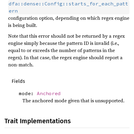
dfa::dense::Config::starts_for_each_patt
ern
configuration option, depending on which regex engine
is being built.
Note that this error should not be returned by a regex
engine simply because the pattern ID is invalid (i.e.,
equal to or exceeds the number of patterns in the
regex). In that case, the regex engine should report a
non-match.
Fields
mode:
Anchored
The anchored mode given that is unsupported.
Trait Implementations