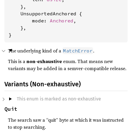
    },

    UnsupportedAnchored {

        mode: 
Anchored
,

    },

}
The underlying kind of a
.
MatchError
This is a
non-exhaustive
enum. That means new
variants may be added in a semver-compatible release.
Variants (Non-exhaustive)
This enum is marked as non-exhaustive
Quit
The search saw a “quit” byte at which it was instructed
to stop searching.