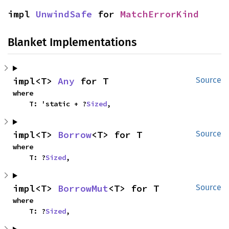
impl 
UnwindSafe
 for 
MatchErrorKind
Blanket Implementations
impl<T> 
Any
 for T
Source
where

    T: 'static + ?
Sized
,
impl<T> 
Borrow
<T> for T
Source
where

    T: ?
Sized
,
impl<T> 
BorrowMut
<T> for T
Source
where

    T: ?
Sized
,