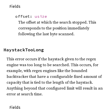
Fields
offset:
usize
The offset at which the search stopped. This
corresponds to the position immediately
following the last byte scanned.
HaystackTooLong
This error occurs if the haystack given to the regex
engine was too long to be searched. This occurs, for
example, with regex engines like the bounded
backtracker that have a configurable fixed amount of
capacity that is tied to the length of the haystack.
Anything beyond that configured limit will result in an
error at search time.
Fields