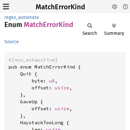
MatchErrorKind
regex_automata
Enum
Match
Error
Kind
Search
Summary
Source
#[non_exhaustive]
pub enum MatchErrorKind {

    Quit {

        byte: 
u8
,

        offset: 
usize
,

    },

    GaveUp {

        offset: 
usize
,

    },

    HaystackTooLong {

        len: 
usize
,
