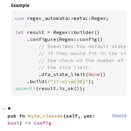
Example
use 
regex_automata::meta::Regex;

let 
result = Regex::builder()

    .configure(Regex::config()

// Sometimes the default state l
        // if they would fit in the size
        // the check on the number of NF
        // the size limit.

.dfa_state_limit(
None
))

    .build(
r"(?-u)\w{30}"
assert!
(result.is_ok());
pub fn 
byte_classes
(self, yes: 
Source
bool
) -> 
Config