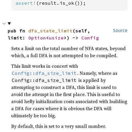
assert!
(result.is_ok());
pub fn 
dfa_state_limit
(self, 
Source
limit: 
Option
<
usize
>) -> 
Config
Sets a limit on the total number of NFA states, beyond
which, a full DFA is not attempted to be compiled.
This limit works in concert with
. Namely, where as
Config::dfa_size_limit
is applied by
Config::dfa_size_limit
attempting to construct a DFA, this limit is used to
avoid the attempt in the first place. This is useful to
avoid hefty initialization costs associated with building
a DFA for cases where it is obvious the DFA will
ultimately be too big.
By default, this is set to a very small number.