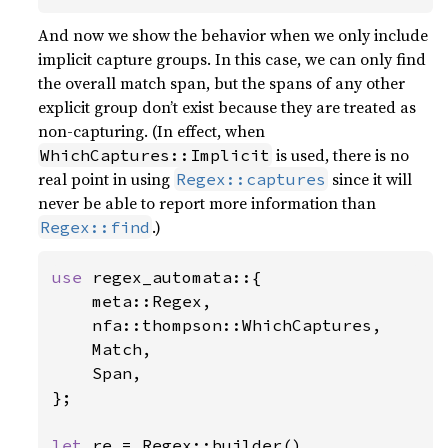
And now we show the behavior when we only include
implicit capture groups. In this case, we can only find
the overall match span, but the spans of any other
explicit group don’t exist because they are treated as
non-capturing. (In effect, when
is used, there is no
WhichCaptures::Implicit
real point in using
since it will
Regex::captures
never be able to report more information than
.)
Regex::find
use 
regex_automata::{

    meta::Regex,

    nfa::thompson::WhichCaptures,

    Match,

    Span,

};

let 
re = Regex::builder()
