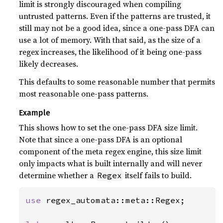
limit is strongly discouraged when compiling
untrusted patterns. Even if the patterns are trusted, it
still may not be a good idea, since a one-pass DFA can
use a lot of memory. With that said, as the size of a
regex increases, the likelihood of it being one-pass
likely decreases.
This defaults to some reasonable number that permits
most reasonable one-pass patterns.
Example
This shows how to set the one-pass DFA size limit.
Note that since a one-pass DFA is an optional
component of the meta regex engine, this size limit
only impacts what is built internally and will never
determine whether a
itself fails to build.
Regex
use 
regex_automata::meta::Regex;
