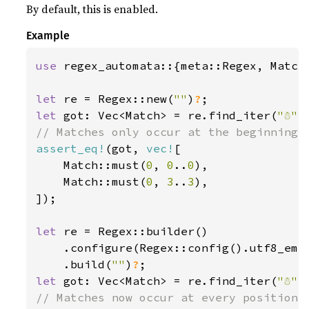
By default, this is enabled.
Example
use 
regex_automata::{meta::Regex, Match}
let 
re = Regex::new(
""
)
?
let 
got: Vec<Match> = re.find_iter(
"☃"
assert_eq!
(got, 
vec!
[

    Match::must(
0
, 
0
..
0
),

    Match::must(
0
, 
3
..
3
),

]);

let 
re = Regex::builder()

    .configure(Regex::config().utf8_emp
    .build(
""
)
?
let 
got: Vec<Match> = re.find_iter(
"☃"