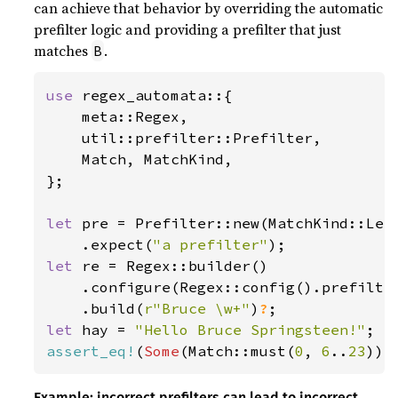
can achieve that behavior by overriding the automatic
prefilter logic and providing a prefilter that just
matches
.
B
use 
regex_automata::{

    meta::Regex,

    util::prefilter::Prefilter,

    Match, MatchKind,

};

let 
pre = Prefilter::new(MatchKind::Lef
    .expect(
"a prefilter"
let 
re = Regex::builder()

    .configure(Regex::config().prefilte
    .build(
r"Bruce \w+"
)
?
let 
hay = 
"Hello Bruce Springsteen!"
assert_eq!
(
Some
(Match::must(
0
, 
6
..
23
Example: incorrect prefilters can lead to incorrect