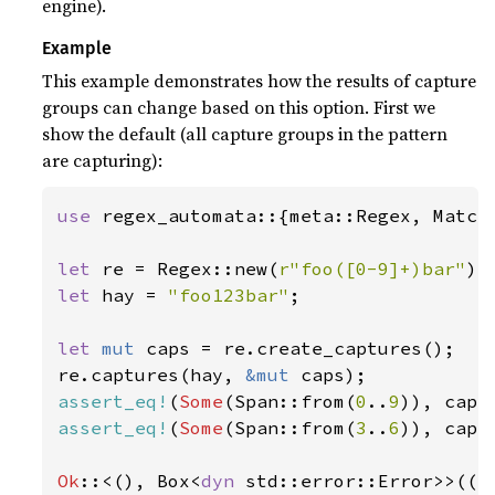
engine).
Example
This example demonstrates how the results of capture
groups can change based on this option. First we
show the default (all capture groups in the pattern
are capturing):
use 
regex_automata::{meta::Regex, Match,
let 
re = Regex::new(
r"foo([0-9]+)bar"
)
?
let 
hay = 
"foo123bar"
;

let 
mut 
caps = re.create_captures();

re.captures(hay, 
&mut 
assert_eq!
(
Some
(Span::from(
0
..
9
)), caps
assert_eq!
(
Some
(Span::from(
3
..
6
)), caps
Ok
::<(), Box<
dyn 
std::error::Error>>(()