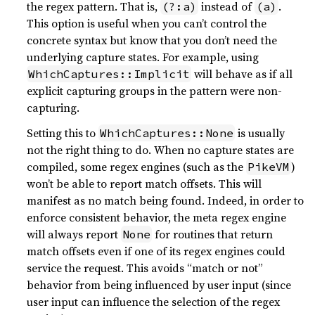
the regex pattern. That is,
instead of
.
(?:a)
(a)
This option is useful when you can’t control the
concrete syntax but know that you don’t need the
underlying capture states. For example, using
will behave as if all
WhichCaptures::Implicit
explicit capturing groups in the pattern were non-
capturing.
Setting this to
is usually
WhichCaptures::None
not the right thing to do. When no capture states are
compiled, some regex engines (such as the
)
PikeVM
won’t be able to report match offsets. This will
manifest as no match being found. Indeed, in order to
enforce consistent behavior, the meta regex engine
will always report
for routines that return
None
match offsets even if one of its regex engines could
service the request. This avoids “match or not”
behavior from being influenced by user input (since
user input can influence the selection of the regex