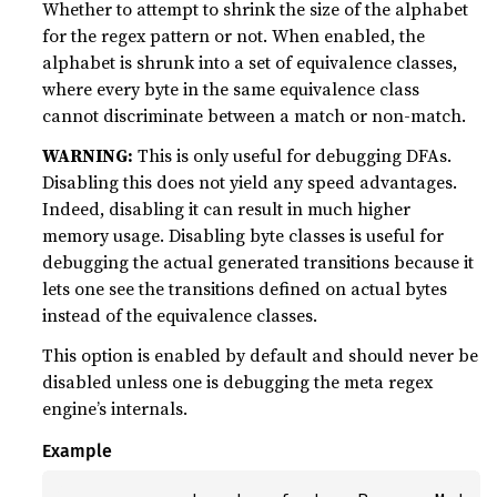
Whether to attempt to shrink the size of the alphabet
for the regex pattern or not. When enabled, the
alphabet is shrunk into a set of equivalence classes,
where every byte in the same equivalence class
cannot discriminate between a match or non-match.
WARNING:
This is only useful for debugging DFAs.
Disabling this does not yield any speed advantages.
Indeed, disabling it can result in much higher
memory usage. Disabling byte classes is useful for
debugging the actual generated transitions because it
lets one see the transitions defined on actual bytes
instead of the equivalence classes.
This option is enabled by default and should never be
disabled unless one is debugging the meta regex
engine’s internals.
Example