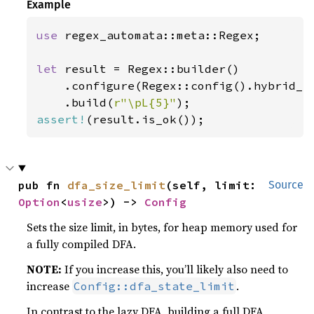
Example
use 
regex_automata::meta::Regex;

let 
result = Regex::builder()

    .configure(Regex::config().hybrid_c
    .build(
r"\pL{5}"
assert!
(result.is_ok());
pub fn 
dfa_size_limit
(self, limit: 
Source
Option
<
usize
>) -> 
Config
Sets the size limit, in bytes, for heap memory used for
a fully compiled DFA.
NOTE:
If you increase this, you’ll likely also need to
increase
.
Config::dfa_state_limit
In contrast to the lazy DFA, building a full DFA