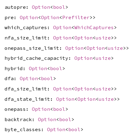
autopre:
Option
<
bool
>
pre:
Option
<
Option
<
Prefilter
>>
which_captures:
Option
<
WhichCaptures
>
nfa_size_limit:
Option
<
Option
<
usize
>>
onepass_size_limit:
Option
<
Option
<
usize
>>
hybrid_cache_capacity:
Option
<
usize
>
hybrid:
Option
<
bool
>
dfa:
Option
<
bool
>
dfa_size_limit:
Option
<
Option
<
usize
>>
dfa_state_limit:
Option
<
Option
<
usize
>>
onepass:
Option
<
bool
>
backtrack:
Option
<
bool
>
byte_classes:
Option
<
bool
>