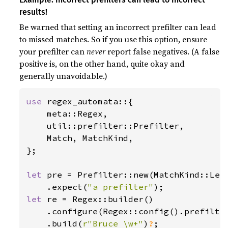
results!
Be warned that setting an incorrect prefilter can lead
to missed matches. So if you use this option, ensure
your prefilter can
never
report false negatives. (A false
positive is, on the other hand, quite okay and
generally unavoidable.)
use 
regex_automata::{

    meta::Regex,

    util::prefilter::Prefilter,

    Match, MatchKind,

};

let 
pre = Prefilter::new(MatchKind::Lef
    .expect(
"a prefilter"
let 
re = Regex::builder()

    .configure(Regex::config().prefilte
    .build(
r"Bruce \w+"
)
?