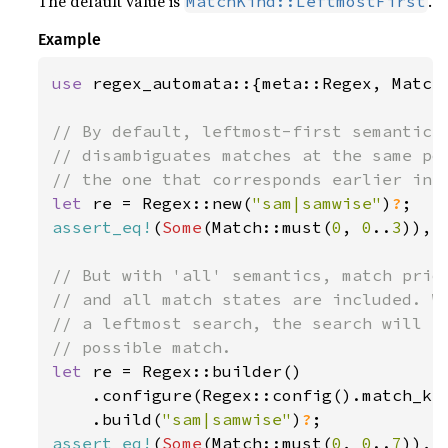
The default value is
.
MatchKind::LeftmostFirst
Example
use 
regex_automata::{meta::Regex, Match,
// By default, leftmost-first semantics 
// disambiguates matches at the same pos
let 
re = Regex::new(
"sam|samwise"
)
?
assert_eq!
(
Some
(Match::must(
0
, 
0
..
3
)), 
// But with 'all' semantics, match prior
// and all match states are included. Wh
// a leftmost search, the search will re
let 
re = Regex::builder()

    .configure(Regex::config().match_kin
    .build(
"sam|samwise"
)
?
assert_eq!
(
Some
(Match::must(
0
, 
0
..
7
)), 