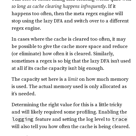
so long as cache clearing happens infrequently
. If it
happens too often, then the meta regex engine will
stop using the lazy DFA and switch over to a different
regex engine.
In cases where the cache is cleared too often, it may
be possible to give the cache more space and reduce
(or eliminate) how often it is cleared. Similarly,
sometimes a regex is so big that the lazy DFA isn’t used
at all if its cache capacity isn’t big enough.
The capacity set here is a
limit
on how much memory
is used. The actual memory used is only allocated as
it’s needed.
Determining the right value for this is a little tricky
and will likely required some profiling. Enabling the
feature and setting the log level to
logging
trace
will also tell you how often the cache is being cleared.