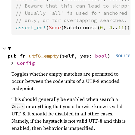
// Beware that this can lead to skipping
// Usually 'all' is used for anchored re
assert_eq!
(
Some
(Match::must(
0
, 
4
..
11
)),
pub fn 
utf8_empty
(self, yes: 
bool
) 
Source
-> 
Config
Toggles whether empty matches are permitted to
occur between the code units of a UTF-8 encoded
codepoint.
This should generally be enabled when search a
or anything that you otherwise know is valid
&str
UTF-8. It should be disabled in all other cases.
Namely, if the haystack is not valid UTF-8 and this is
enabled, then behavior is unspecified.