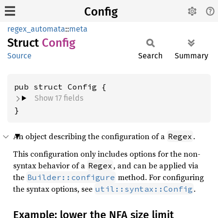
Config
regex_automata
::
meta
Struct
Config
Source
Search
Summary
pub struct Config {
Show 17 fields
}
An object describing the configuration of a
.
Regex
This configuration only includes options for the non-
syntax behavior of a
, and can be applied via
Regex
the
method. For configuring
Builder::configure
the syntax options, see
.
util::syntax::Config
Example: lower the NFA size limit