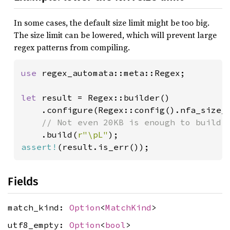
In some cases, the default size limit might be too big.
The size limit can be lowered, which will prevent large
regex patterns from compiling.
use 
regex_automata::meta::Regex;

let 
result = Regex::builder()

    .configure(Regex::config().nfa_size_
// Not even 20KB is enough to build a
.build(
r"\pL"
assert!
Fields
match_kind:
Option
<
MatchKind
>
utf8_empty:
Option
<
bool
>