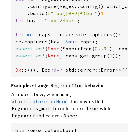
    .configure(Regex::config().which_cap
    .build(
r"foo([0-9]+)bar"
)
?
let 
hay = 
"foo123bar"
;

let 
mut 
caps = re.create_captures();

re.captures(hay, 
&mut 
assert_eq!
(
Some
(Span::from(
0
..
9
)), caps
assert_eq!
(
None
, caps.get_group(
1
));

Ok
::<(), Box<
dyn 
std::error::Error>>(()
Regex::find
Example: strange
behavior
As noted above, when using
, this means that
WhichCaptures::None
could return
while
Regex::is_match
true
returns
:
Regex::find
None
use 
regex_automata::{
