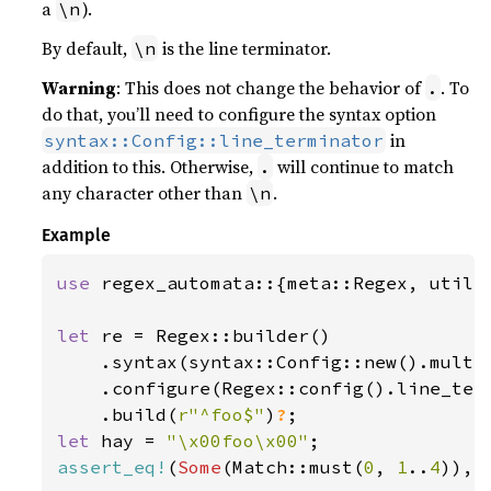
a
).
\n
By default,
is the line terminator.
\n
Warning
: This does not change the behavior of
. To
.
do that, you’ll need to configure the syntax option
in
syntax::Config::line_terminator
addition to this. Otherwise,
will continue to match
.
any character other than
.
\n
Example
use 
regex_automata::{meta::Regex, util::
let 
re = Regex::builder()

    .syntax(syntax::Config::new().multi
    .configure(Regex::config().line_ter
    .build(
r"^foo$"
)
?
let 
hay = 
"\x00foo\x00"
assert_eq!
(
Some
(Match::must(
0
, 
1
..
4