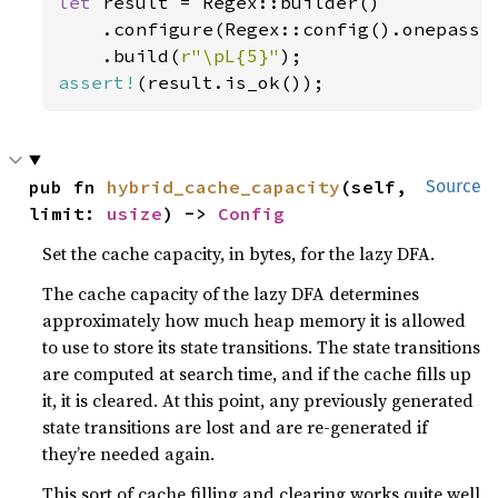
let 
result = Regex::builder()

    .configure(Regex::config().onepass_
    .build(
r"\pL{5}"
assert!
(result.is_ok());
pub fn 
hybrid_cache_capacity
(self, 
Source
limit: 
usize
) -> 
Config
Set the cache capacity, in bytes, for the lazy DFA.
The cache capacity of the lazy DFA determines
approximately how much heap memory it is allowed
to use to store its state transitions. The state transitions
are computed at search time, and if the cache fills up
it, it is cleared. At this point, any previously generated
state transitions are lost and are re-generated if
they’re needed again.
This sort of cache filling and clearing works quite well