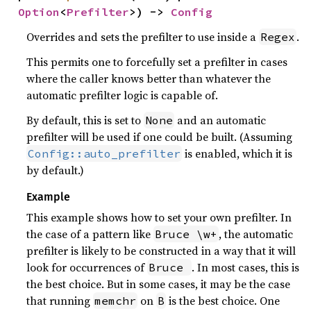
Option
<
Prefilter
>) -> 
Config
Overrides and sets the prefilter to use inside a
.
Regex
This permits one to forcefully set a prefilter in cases
where the caller knows better than whatever the
automatic prefilter logic is capable of.
By default, this is set to
and an automatic
None
prefilter will be used if one could be built. (Assuming
is enabled, which it is
Config::auto_prefilter
by default.)
Example
This example shows how to set your own prefilter. In
the case of a pattern like
, the automatic
Bruce \w+
prefilter is likely to be constructed in a way that it will
look for occurrences of
. In most cases, this is
Bruce 
the best choice. But in some cases, it may be the case
that running
on
is the best choice. One
memchr
B