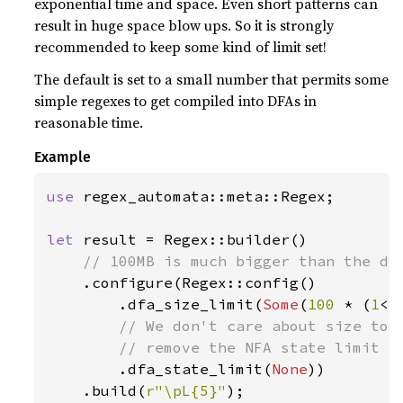
exponential time and space. Even short patterns can
result in huge space blow ups. So it is strongly
recommended to keep some kind of limit set!
The default is set to a small number that permits some
simple regexes to get compiled into DFAs in
reasonable time.
Example
use 
regex_automata::meta::Regex;

let 
result = Regex::builder()

// 100MB is much bigger than the def
.configure(Regex::config()

        .dfa_size_limit(
Some
(
100 
* (
1
<<
// We don't care about size too 
        // remove the NFA state limit al
.dfa_state_limit(
None
))

    .build(
r"\pL{5}"