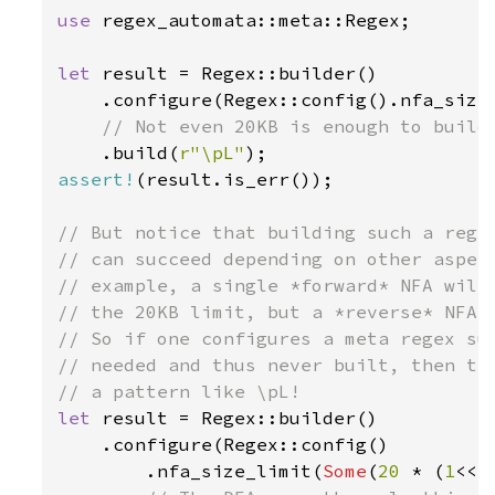
use 
regex_automata::meta::Regex;

let 
result = Regex::builder()

    .configure(Regex::config().nfa_size
// Not even 20KB is enough to build 
.build(
r"\pL"
assert!
(result.is_err());

// But notice that building such a regex
// can succeed depending on other aspect
// example, a single *forward* NFA will 
// the 20KB limit, but a *reverse* NFA o
// So if one configures a meta regex suc
// needed and thus never built, then the
let 
result = Regex::builder()

    .configure(Regex::config()

        .nfa_size_limit(
Some
(
20 
* (
1
<<
1