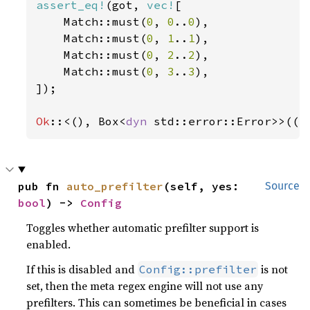
assert_eq!
(got, 
vec!
[

    Match::must(
0
, 
0
..
0
),

    Match::must(
0
, 
1
..
1
),

    Match::must(
0
, 
2
..
2
),

    Match::must(
0
, 
3
..
3
),

]);

Ok
::<(), Box<
dyn 
std::error::Error>>(()
pub fn 
auto_prefilter
(self, yes: 
Source
bool
) -> 
Config
Toggles whether automatic prefilter support is
enabled.
If this is disabled and
is not
Config::prefilter
set, then the meta regex engine will not use any
prefilters. This can sometimes be beneficial in cases