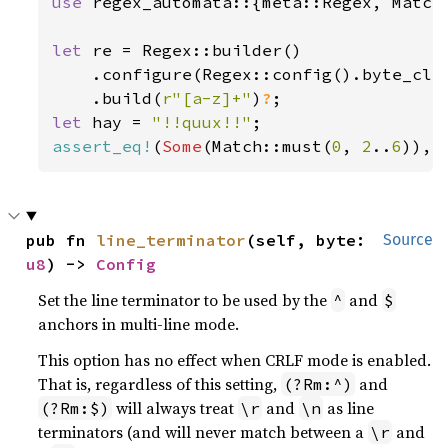
use 
regex_automata::{meta::Regex, Match}
let 
re = Regex::builder()

    .configure(Regex::config().byte_cla
    .build(
r"[a-z]+"
)
?
let 
hay = 
"!!quux!!"
assert_eq!
(
Some
(Match::must(
0
, 
2
..
6
pub fn 
line_terminator
(self, byte: 
Source
u8
) -> 
Config
Set the line terminator to be used by the
and
^
$
anchors in multi-line mode.
This option has no effect when CRLF mode is enabled.
That is, regardless of this setting,
and
(?Rm:^)
will always treat
and
as line
(?Rm:$)
\r
\n
terminators (and will never match between a
and
\r