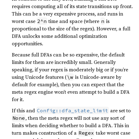
requires computing all of its state transitions up front.
This can be a very expensive process, and runs in
worst case
time and space (where
is
2^n
n
proportional to the size of the regex). However, a full
DFA unlocks some additional optimization
opportunities.
Because full DFAs can be so expensive, the default
limits for them are incredibly small. Generally
speaking, if your regex is moderately big or if you’re
using Unicode features (
is Unicode-aware by
\w
default for example), then you can expect that the
meta regex engine won’t even attempt to build a DFA
for it.
If this and
are set to
Config::dfa_state_limit
, then the meta regex will not use any sort of
None
limits when deciding whether to build a DFA. This in
turn makes construction of a
take worst case
Regex