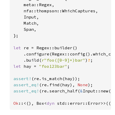
    meta::Regex,

    nfa::thompson::WhichCaptures,

    Input,

    Match,

    Span,

};

let 
re = Regex::builder()

    .configure(Regex::config().which_cap
    .build(
r"foo([0-9]+)bar"
)
?
let 
hay = 
"foo123bar"
;

assert!
assert_eq!
(re.find(hay), 
None
assert_eq!
(re.search_half(
&
Input::new(h
Ok
::<(), Box<
dyn 
std::error::Error>>(()