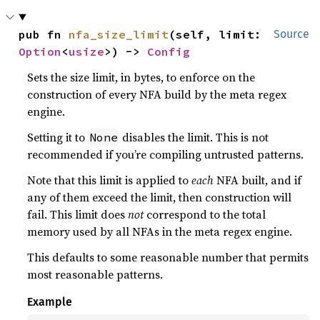
pub fn 
nfa_size_limit
(self, limit: 
Source
Option
<
usize
>) -> 
Config
Sets the size limit, in bytes, to enforce on the
construction of every NFA build by the meta regex
engine.
Setting it to
disables the limit. This is not
None
recommended if you’re compiling untrusted patterns.
Note that this limit is applied to
each
NFA built, and if
any of them exceed the limit, then construction will
fail. This limit does
not
correspond to the total
memory used by all NFAs in the meta regex engine.
This defaults to some reasonable number that permits
most reasonable patterns.
Example