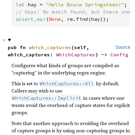
let 
hay = 
"Hello Bruce Springsteen!"
assert_eq!
(
None
pub fn 
which_captures
(self, 
Source
which_captures: 
WhichCaptures
) -> 
Config
Configures what kinds of groups are compiled as
“capturing” in the underlying regex engine.
This is set to
by default.
WhichCaptures::All
Callers may wish to use
in cases where one
WhichCaptures::Implicit
wants avoid the overhead of capture states for explicit
groups.
Note that another approach to avoiding the overhead
of capture groups is by using non-capturing groups in