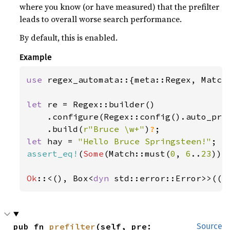
where you know (or have measured) that the prefilter
leads to overall worse search performance.
By default, this is enabled.
Example
use 
regex_automata::{meta::Regex, Match}
let 
re = Regex::builder()

    .configure(Regex::config().auto_pre
    .build(
r"Bruce \w+"
)
?
let 
hay = 
"Hello Bruce Springsteen!"
assert_eq!
(
Some
(Match::must(
0
, 
6
..
23
)),
Ok
::<(), Box<
dyn 
std::error::Error>>(()
pub fn 
prefilter
(self, pre: 
Source