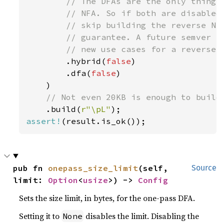
// The DFAs are the only thing t
        // NFA. So if both are disabled,
        // skip building the reverse NFA
        // guarantee. A future semver co
        // new use cases for a reverse N
.hybrid(
false
)

        .dfa(
false
)

    )

// Not even 20KB is enough to build 
.build(
r"\pL"
assert!
pub fn 
onepass_size_limit
(self, 
Source
limit: 
Option
<
usize
>) -> 
Config
Sets the size limit, in bytes, for the one-pass DFA.
Setting it to
disables the limit. Disabling the
None