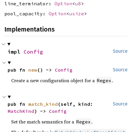
line_terminator:
Option
<
u8
>
pool_capacity:
Option
<
usize
>
Implementations
impl 
Config
Source
pub fn 
new
() -> 
Config
Source
Create a new configuration object for a
.
Regex
pub fn 
match_kind
(self, kind: 
Source
MatchKind
) -> 
Config
Set the match semantics for a
.
Regex