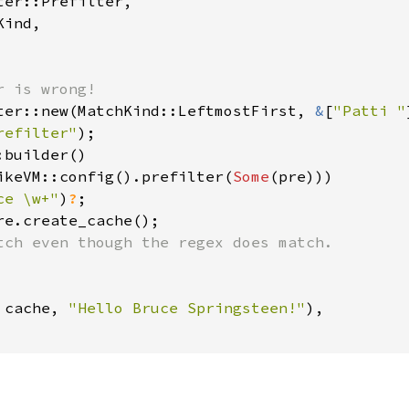
er::Prefilter,

ind,

ter::new(MatchKind::LeftmostFirst, 
&
[
"Patti "
refilter"
builder()

ikeVM::config().prefilter(
Some
(pre)))

ce \w+"
)
?
 
cache, 
"Hello Bruce Springsteen!"
),
