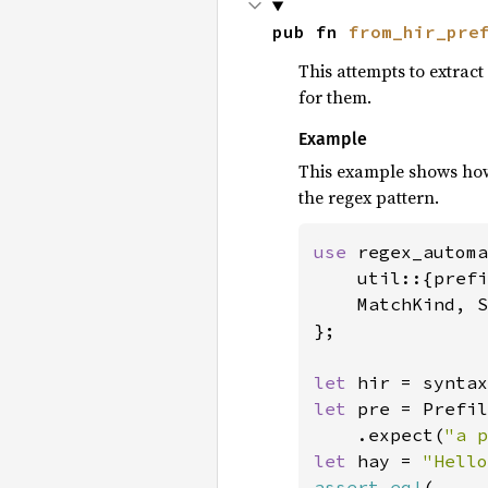
pub fn 
from_hir_pre
This attempts to extract
for them.
Example
This example shows how 
the regex pattern.
use 
regex_automa
    util::{prefi
    MatchKind, S
};

let 
hir = syntax
let 
pre = Prefil
    .expect(
"a p
let 
hay = 
"Hello
assert_eq!
(
