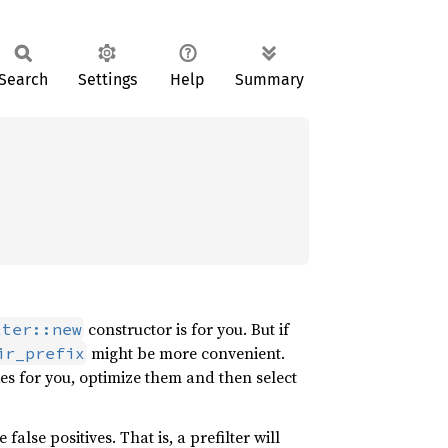
Search
Settings
Help
Summary
constructor is for you. But if
lter::new
might be more convenient.
ir_prefix
xes for you, optimize them and then select
false positives. That is, a prefilter will