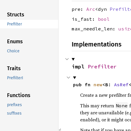
pre:
Arc
<dyn
Prefilt
Structs
is_fast:
bool
Prefilter
max_needle_len:
usiz
Enums
Implementations
Choice
impl 
Prefilter
Traits
PrefilterI
pub fn 
new
<B: 
AsRef
Create a new prefilter 
Functions
This may return
f
prefixes
None
they are unavailable (e.
suffixes
enabled), or it might oc
Note that if you have a