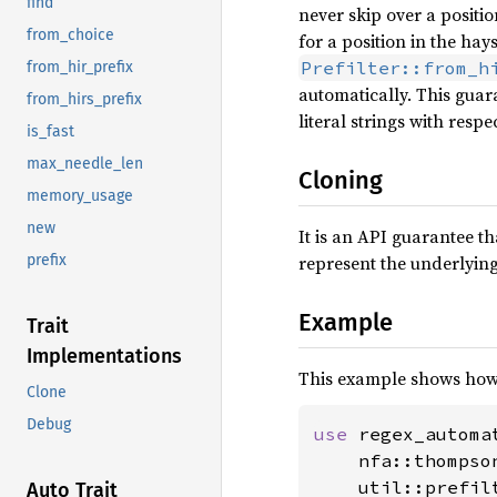
find
never skip over a positio
from_choice
for a position in the hay
Prefilter::from_h
from_hir_prefix
automatically. This guar
from_hirs_prefix
literal strings with respe
is_fast
max_needle_len
Cloning
memory_usage
new
It is an API guarantee th
represent the underlyin
prefix
Example
Trait
Implementations
This example shows how
Clone
Debug
use 
regex_automat
    nfa::thompso
    util::prefilt
Auto Trait