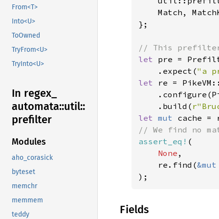
    util::prefilt
From<T>
    Match, MatchK
Into<U>
};

ToOwned
TryFrom<U>
let 
pre = Prefil
TryInto<U>
    .expect(
"a p
let 
re = PikeVM::
In regex_
    .configure(P
automata::
util::
    .build(
r"Bru
let 
mut 
prefilter
assert_eq!
(

Modules
None
,

aho_corasick
    re.find(
&mut
byteset
);
memchr
memmem
Fields
teddy