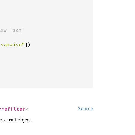
ow 'sam'

"samwise"
])

Prefilter
>
Source
 a trait object.