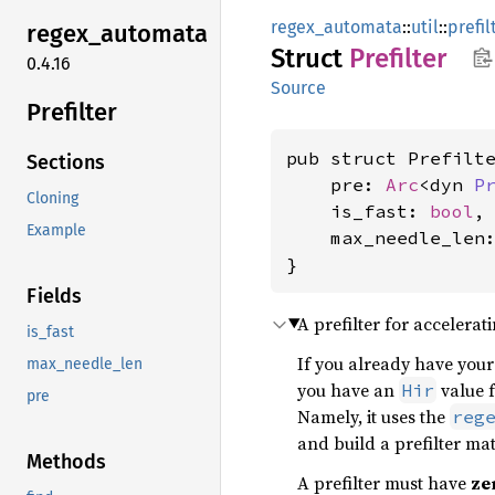
regex_automata
::
util
::
prefil
regex_
automata
Struct
Prefilter
0.4.16
Source
Prefilter
pub struct Prefilte
Sections
    pre: 
Arc
<dyn 
P
Cloning
    is_fast: 
bool
,

Example
    max_needle_len
}
Fields
A prefilter for accelerat
is_fast
If you already have your 
max_needle_len
you have an
value 
Hir
pre
Namely, it uses the
reg
and build a prefilter ma
Methods
A prefilter must have
ze