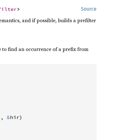
filter
>
Source
mantics, and if possible, builds a prefilter
 to find an occurrence of a prefix from
t, 
&
hir)
