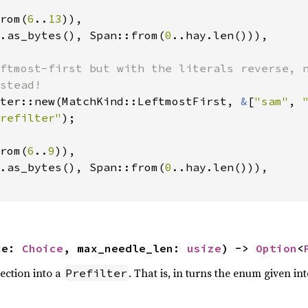
rom(
6
..
13
)),

.as_bytes(), Span::from(
0
..hay.len())),

ftmost-first but with the literals reverse, n
ter::new(MatchKind::LeftmostFirst, 
&
[
"sam"
, 
refilter"
rom(
6
..
9
)),

.as_bytes(), Span::from(
0
..hay.len())),

ce: 
Choice
, max_needle_len: 
usize
) -> 
Option
<
lection into a
. That is, in turns the enum given into
Prefilter