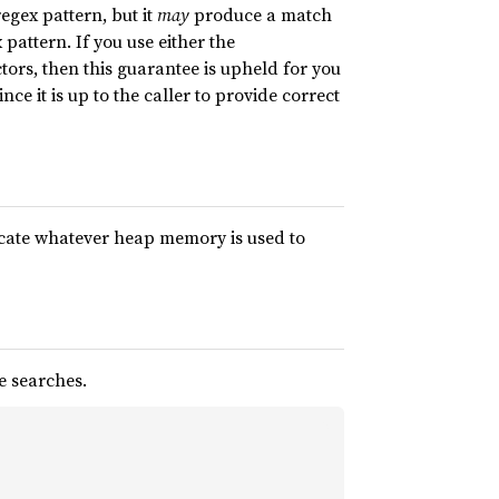
egex pattern, but it
may
produce a match
pattern. If you use either the
tors, then this guarantee is upheld for you
nce it is up to the caller to provide correct
plicate whatever heap memory is used to
e searches.