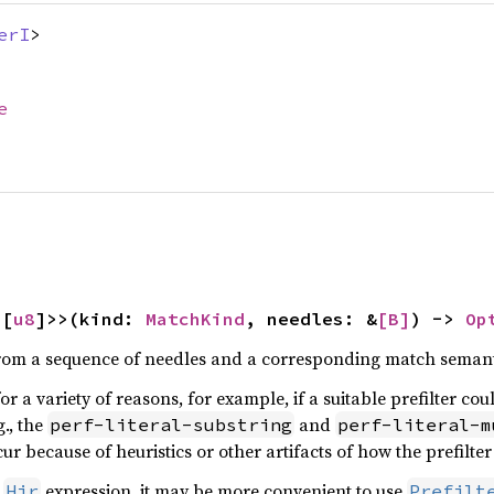
erI
>
e
<[
u8
]>>(kind: 
MatchKind
, needles: &
[B]
) -> 
Op
from a sequence of needles and a corresponding match semant
or a variety of reasons, for example, if a suitable prefilter co
g., the
and
perf-literal-substring
perf-literal-m
cur because of heuristics or other artifacts of how the prefilte
n
expression, it may be more convenient to use
Hir
Prefilt