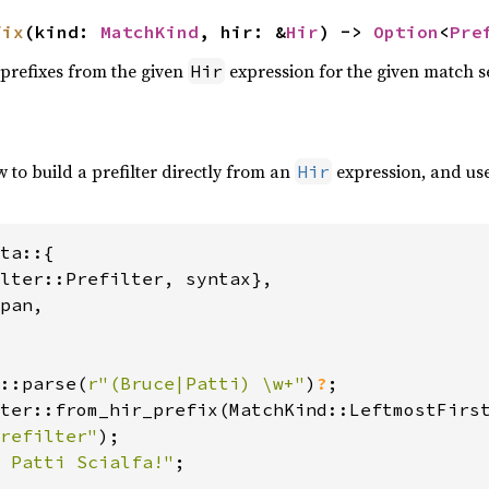
fix
(kind: 
MatchKind
, hir: &
Hir
) -> 
Option
<
Pre
 prefixes from the given
expression for the given match se
Hir
to build a prefilter directly from an
expression, and use
Hir
ta::{

lter::Prefilter, syntax},

pan,

::parse(
r"(Bruce|Patti) \w+"
)
?
ter::from_hir_prefix(MatchKind::LeftmostFirs
refilter"
 Patti Scialfa!"