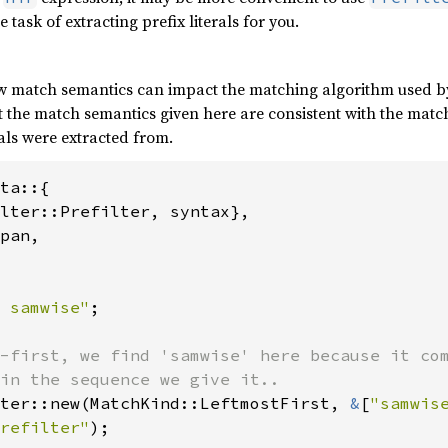
task of extracting prefix literals for you.
match semantics can impact the matching algorithm used by the
t the match semantics given here are consistent with the matc
rals were extracted from.
ta::{

lter::Prefilter, syntax},

pan,

 samwise"
;

-first, we find 'samwise' here because it com
ter::new(MatchKind::LeftmostFirst, 
&
[
"samwis
refilter"