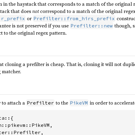
n in the haystack that corresponds to a match of the original r
stack that does
not
correspond to a match of the original regex 
or
construc
ir_prefix
Prefilter::from_hirs_prefix
antee is not preserved if you use
though, si
Prefilter::new
ct to the original regex pattern.
at cloning a prefilter is cheap. That is, cloning it will not du
g matcher.
 to attach a
to the
in order to accelerat
Prefilter
PikeVM
a::{

n::pikevm::PikeVM,

er::Prefilter,
