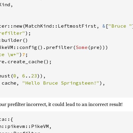
ind,

ter::new(MatchKind::LeftmostFirst, 
&
[
"Bruce "
refilter"
builder()

ikeVM::config().prefilter(
Some
(pre)))

ce \w+"
)
?
must(
0
, 
6
..
23
)),

 
cache, 
"Hello Bruce Springsteen!"
),

our prefilter incorrect, it could lead to an incorrect result!
a::{

n::pikevm::PikeVM,
