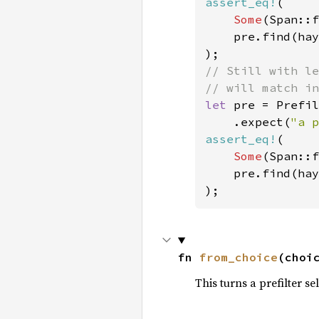
assert_eq!
(

Some
(Span::f
    pre.find(hay
// Still with le
let 
pre = Prefil
    .expect(
"a p
assert_eq!
(

Some
(Span::f
    pre.find(hay
fn 
from_choice
(choi
This turns a prefilter se