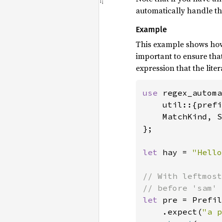
automatically handle the 
Example
This example shows how 
important to ensure tha
expression that the lite
use 
regex_automa
    util::{prefi
    MatchKind, S
};

let 
hay = 
"Hello
// With leftmost
let 
pre = Prefil
    .expect(
"a p