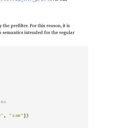
 prefilter. For this reason, it is
h semantics intended for the regular
es

e"
, 
"sam"
])
