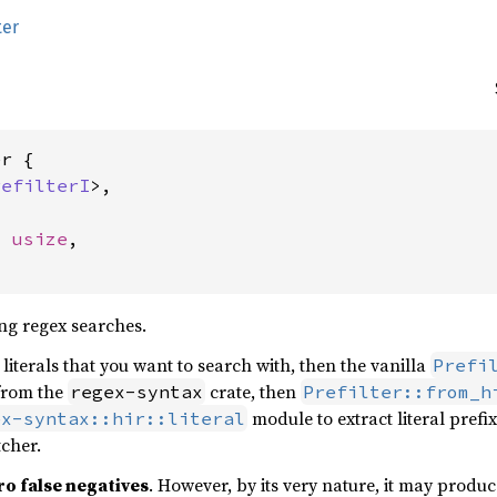
ter
r {

refilterI
>,

: 
usize
,

ing regex searches.
literals that you want to search with, then the vanilla
Prefi
from the
crate, then
regex-syntax
Prefilter::from_h
module to extract literal prefi
ex-syntax::hir::literal
tcher.
ro false negatives
. However, by its very nature, it may produce 