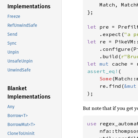
    Match, MatchK
Implementations
};

Freeze
RefUnwindSafe
let 
pre = Prefil
    .expect(
"a p
Send
let 
re = PikeVM::
Sync
    .configure(P
Unpin
    .build(
r"Bru
UnsafeUnpin
let 
mut 
UnwindSafe
assert_eq!
(

Some
(Match::
    re.find(
&mut
Blanket
);
Implementations
Any
But note that if you get y
Borrow<T>
use 
regex_automat
BorrowMut<T>
    nfa::thompso
CloneToUninit