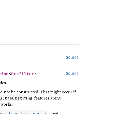
Source
tion
<
Prefilter
>
Source
ics.
uld not be constructed. That might occur if
features aren’t
ultisubstring
r works.
. It will
er::from_hir_prefix