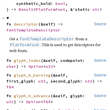
    synthetic_bold: 
bool
,

) -> 
Result
<
PlatformFont
, &'static 
str
>
fn 
descriptor
(&self) -> 
Source
FontTemplateDescriptor
Get a
from a
FontTemplateDescriptor
. This is used to get descriptors for
PlatformFont
web fonts.
fn 
glyph_index
(&self, codepoint: 
Source
char
) -> 
Option
<
u32
>
fn 
glyph_h_kerning
(&self, 
Source
first_glyph: 
u32
, second_glyph: 
u32
) -> 
f64
fn 
glyph_h_advance
(&self, glyph: 
Source
u32
) -> 
Option
<
f64
>