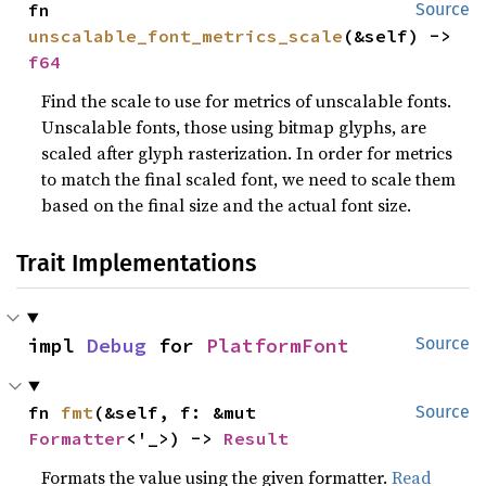
fn 
Source
unscalable_font_metrics_scale
(&self) -> 
f64
Find the scale to use for metrics of unscalable fonts.
Unscalable fonts, those using bitmap glyphs, are
scaled after glyph rasterization. In order for metrics
to match the final scaled font, we need to scale them
based on the final size and the actual font size.
Trait Implementations
impl 
Debug
 for 
PlatformFont
Source
fn 
fmt
(&self, f: &mut 
Source
Formatter
<'_>) -> 
Result
Formats the value using the given formatter.
Read