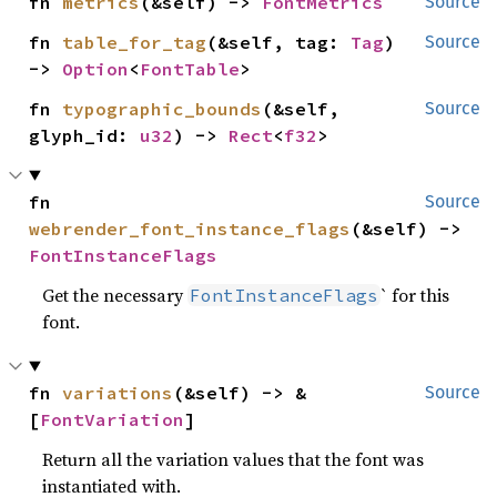
fn 
metrics
(&self) -> 
FontMetrics
Source
fn 
table_for_tag
(&self, tag: 
Tag
) 
Source
-> 
Option
<
FontTable
>
fn 
typographic_bounds
(&self, 
Source
glyph_id: 
u32
) -> 
Rect
<
f32
>
fn 
Source
webrender_font_instance_flags
(&self) -> 
FontInstanceFlags
Get the necessary
` for this
FontInstanceFlags
font.
fn 
variations
(&self) -> &
Source
[
FontVariation
]
Return all the variation values that the font was
instantiated with.