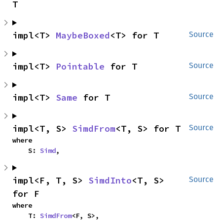
T
impl<T> 
MaybeBoxed
<T> for T
Source
impl<T> 
Pointable
 for T
Source
impl<T> 
Same
 for T
Source
impl<T, S> 
SimdFrom
<T, S> for T
Source
where

    S: 
Simd
,
impl<F, T, S> 
SimdInto
<T, S> 
Source
for F
where

    T: 
SimdFrom
<F, S>,
