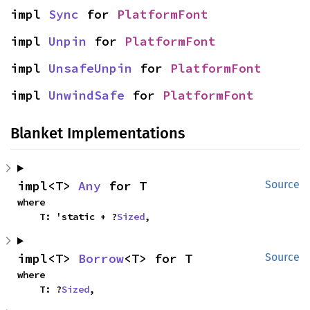
impl 
Sync
 for 
PlatformFont
impl 
Unpin
 for 
PlatformFont
impl 
UnsafeUnpin
 for 
PlatformFont
impl 
UnwindSafe
 for 
PlatformFont
Blanket Implementations
impl<T> 
Any
 for T
Source
where

    T: 'static + ?
Sized
,
impl<T> 
Borrow
<T> for T
Source
where

    T: ?
Sized
,