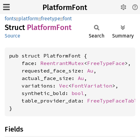
PlatformFont
fonts
::
platform
::
freetype
::
font
Struct
Platform
Font
Source
Search
Summary
pub struct PlatformFont {

    face: 
ReentrantMutex
<
FreeTypeFace
>,

    requested_face_size: 
Au
,

    actual_face_size: 
Au
,

    variations: 
Vec
<
FontVariation
>,

    synthetic_bold: 
bool
,

    table_provider_data: 
FreeTypeFaceTabl
}
Fields