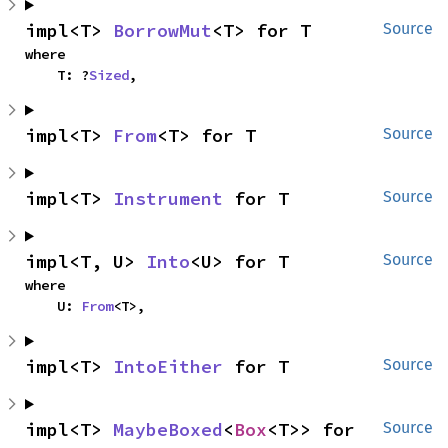
impl<T> 
BorrowMut
<T> for T
Source
where

    T: ?
Sized
,
impl<T> 
From
<T> for T
Source
impl<T> 
Instrument
 for T
Source
impl<T, U> 
Into
<U> for T
Source
where

    U: 
From
<T>,
impl<T> 
IntoEither
 for T
Source
impl<T> 
MaybeBoxed
<
Box
<T>> for 
Source