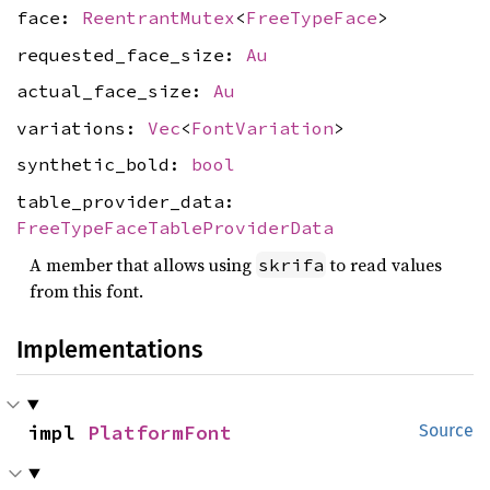
face:
ReentrantMutex
<
FreeTypeFace
>
requested_face_size:
Au
actual_face_size:
Au
variations:
Vec
<
FontVariation
>
synthetic_bold:
bool
table_provider_data:
FreeTypeFaceTableProviderData
A member that allows using
to read values
skrifa
from this font.
Implementations
impl 
PlatformFont
Source