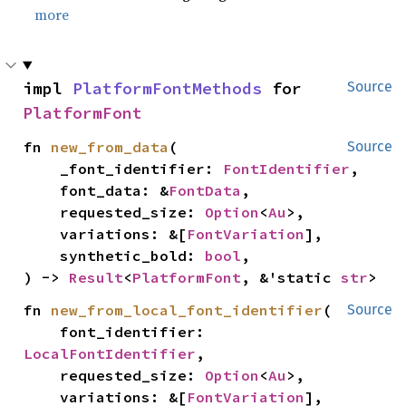
more
impl 
PlatformFontMethods
 for 
Source
PlatformFont
fn 
new_from_data
(

Source
    _font_identifier: 
FontIdentifier
,

    font_data: &
FontData
,

    requested_size: 
Option
<
Au
>,

    variations: &[
FontVariation
],

    synthetic_bold: 
bool
,

) -> 
Result
<
PlatformFont
, &'static 
str
>
fn 
new_from_local_font_identifier
(

Source
    font_identifier: 
LocalFontIdentifier
,

    requested_size: 
Option
<
Au
>,

    variations: &[
FontVariation
],
