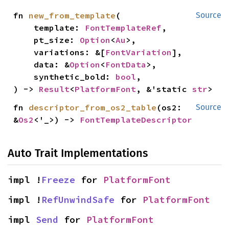
fn 
new_from_template
(

Source
    template: 
FontTemplateRef
,

    pt_size: 
Option
<
Au
>,

    variations: &[
FontVariation
],

    data: &
Option
<
FontData
>,

    synthetic_bold: 
bool
,

) -> 
Result
<
PlatformFont
, &'static 
str
>
fn 
descriptor_from_os2_table
(os2: 
Source
&
Os2
<'_>) -> 
FontTemplateDescriptor
Auto Trait Implementations
impl !
Freeze
 for 
PlatformFont
impl !
RefUnwindSafe
 for 
PlatformFont
impl 
Send
 for 
PlatformFont