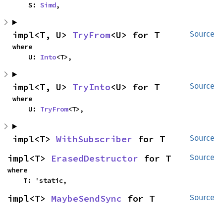
    S: 
Simd
,
impl<T, U> 
TryFrom
<U> for T
Source
where

    U: 
Into
<T>,
impl<T, U> 
TryInto
<U> for T
Source
where

    U: 
TryFrom
<T>,
impl<T> 
WithSubscriber
 for T
Source
impl<T> 
ErasedDestructor
 for T
Source
where

    T: 'static,
impl<T> 
MaybeSendSync
 for T
Source