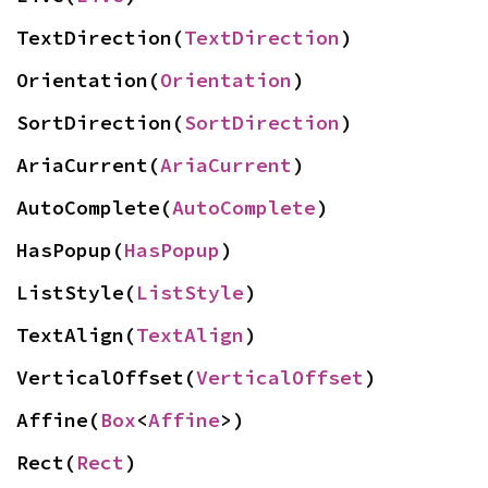
TextDirection(
TextDirection
)
Orientation(
Orientation
)
SortDirection(
SortDirection
)
AriaCurrent(
AriaCurrent
)
AutoComplete(
AutoComplete
)
HasPopup(
HasPopup
)
ListStyle(
ListStyle
)
TextAlign(
TextAlign
)
VerticalOffset(
VerticalOffset
)
Affine(
Box
<
Affine
>)
Rect(
Rect
)