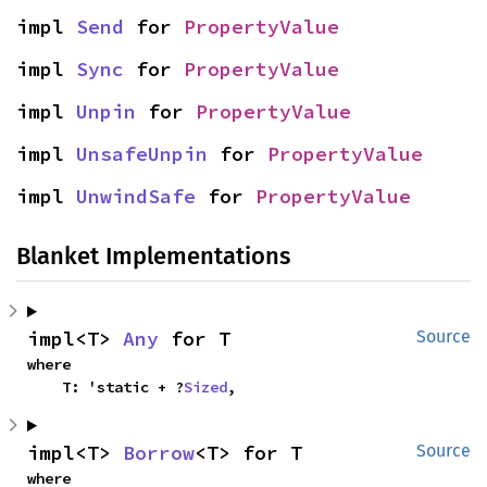
impl 
Send
 for 
PropertyValue
impl 
Sync
 for 
PropertyValue
impl 
Unpin
 for 
PropertyValue
impl 
UnsafeUnpin
 for 
PropertyValue
impl 
UnwindSafe
 for 
PropertyValue
Blanket Implementations
impl<T> 
Any
 for T
Source
where

    T: 'static + ?
Sized
,
impl<T> 
Borrow
<T> for T
Source
where
