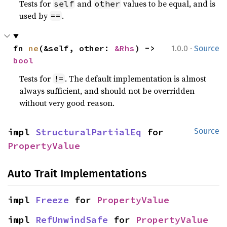
Tests for
and
values to be equal, and is
self
other
used by
.
==
·
fn 
ne
(&self, other: 
&Rhs
) -> 
1.0.0
Source
bool
Tests for
. The default implementation is almost
!=
always sufficient, and should not be overridden
without very good reason.
impl 
StructuralPartialEq
 for 
Source
PropertyValue
Auto Trait Implementations
impl 
Freeze
 for 
PropertyValue
impl 
RefUnwindSafe
 for 
PropertyValue