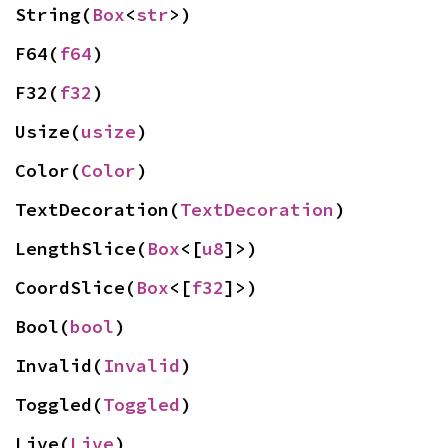
String(
Box
<
str
>)
F64(
f64
)
F32(
f32
)
Usize(
usize
)
Color(
Color
)
TextDecoration(
TextDecoration
)
LengthSlice(
Box
<[
u8
]>)
CoordSlice(
Box
<[
f32
]>)
Bool(
bool
)
Invalid(
Invalid
)
Toggled(
Toggled
)
Live(
Live
)