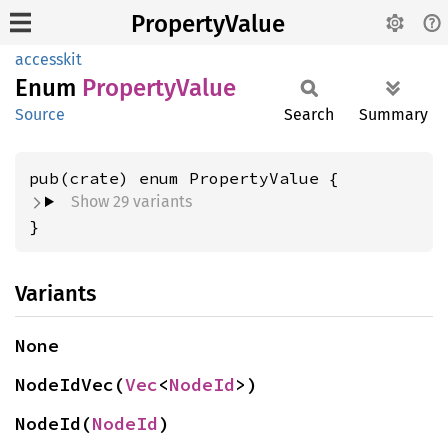
PropertyValue
accesskit
Enum
Property
Value
Source
Search
Summary
Show 29 variants
}
Variants
None
NodeIdVec(
Vec
<
NodeId
>)
NodeId(
NodeId
)