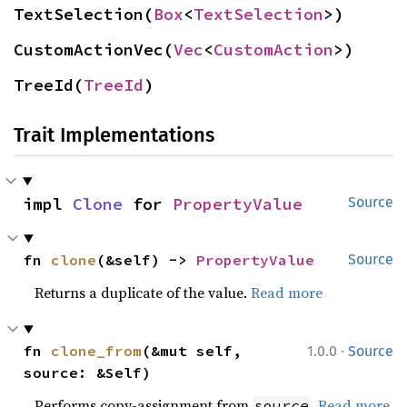
TextSelection(
Box
<
TextSelection
>)
CustomActionVec(
Vec
<
CustomAction
>)
TreeId(
TreeId
)
Trait Implementations
impl 
Clone
 for 
PropertyValue
Source
fn 
clone
(&self) -> 
PropertyValue
Source
Returns a duplicate of the value.
Read more
·
fn 
clone_from
(&mut self, 
1.0.0
Source
source: &Self)
Performs copy-assignment from
.
Read more
source