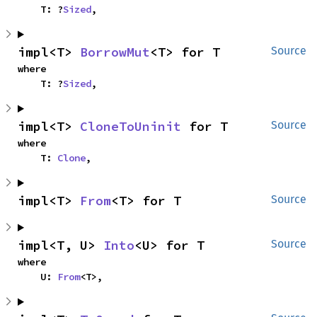
    T: ?
Sized
,
impl<T> 
BorrowMut
<T> for T
Source
where

    T: ?
Sized
,
impl<T> 
CloneToUninit
 for T
Source
where

    T: 
Clone
,
impl<T> 
From
<T> for T
Source
impl<T, U> 
Into
<U> for T
Source
where

    U: 
From
<T>,