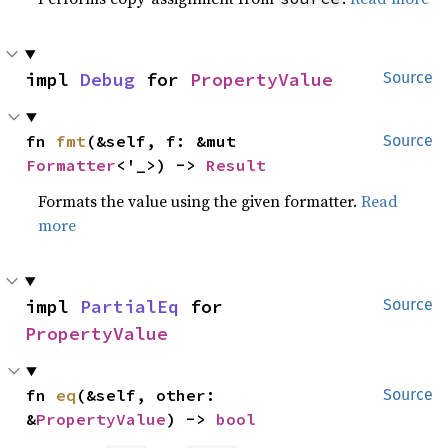
impl 
Debug
 for 
PropertyValue
Source
fn 
fmt
(&self, f: &mut 
Source
Formatter
<'_>) -> 
Result
Formats the value using the given formatter.
Read
more
impl 
PartialEq
 for 
Source
PropertyValue
fn 
eq
(&self, other: 
Source
&
PropertyValue
) -> 
bool