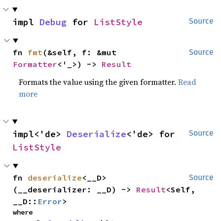
impl 
Debug
 for 
ListStyle
Source
fn 
fmt
(&self, f: &mut 
Source
Formatter
<'_>) -> 
Result
Formats the value using the given formatter.
Read
more
impl<'de> 
Deserialize
<'de> for 
Source
ListStyle
fn 
deserialize
<__D>
Source
(__deserializer: __D) -> 
Result
<Self, 
__D::
Error
>
where
