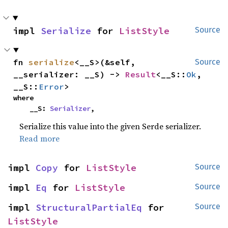
impl 
Serialize
 for 
ListStyle
Source
fn 
serialize
<__S>(&self, 
Source
__serializer: __S) -> 
Result
<__S::
Ok
, 
__S::
Error
>
where

    __S: 
Serializer
,
Serialize this value into the given Serde serializer.
Read more
impl 
Copy
 for 
ListStyle
Source
impl 
Eq
 for 
ListStyle
Source
impl 
StructuralPartialEq
 for 
Source
ListStyle