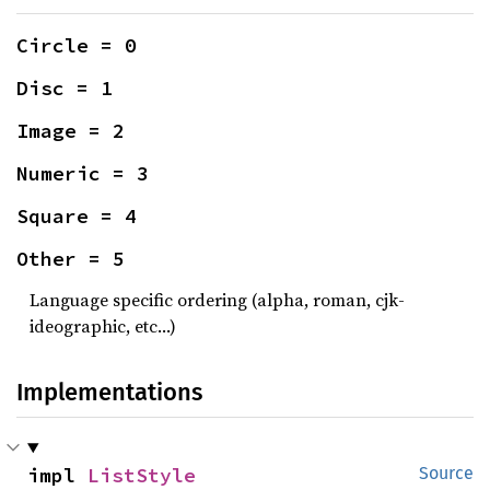
Circle = 0
Disc = 1
Image = 2
Numeric = 3
Square = 4
Other = 5
Language specific ordering (alpha, roman, cjk-
ideographic, etc…)
Implementations
impl 
ListStyle
Source