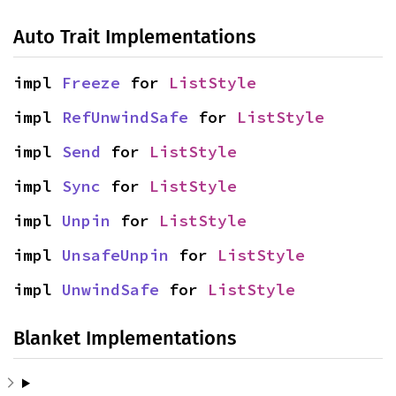
Auto Trait Implementations
impl 
Freeze
 for 
ListStyle
impl 
RefUnwindSafe
 for 
ListStyle
impl 
Send
 for 
ListStyle
impl 
Sync
 for 
ListStyle
impl 
Unpin
 for 
ListStyle
impl 
UnsafeUnpin
 for 
ListStyle
impl 
UnwindSafe
 for 
ListStyle
Blanket Implementations