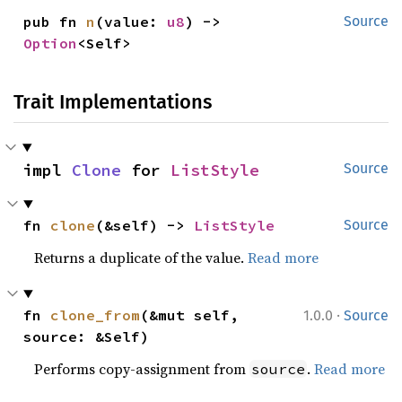
pub fn 
n
(value: 
u8
) -> 
Source
Option
<Self>
Trait Implementations
impl 
Clone
 for 
ListStyle
Source
fn 
clone
(&self) -> 
ListStyle
Source
Returns a duplicate of the value.
Read more
·
fn 
clone_from
(&mut self, 
1.0.0
Source
source: &Self)
Performs copy-assignment from
.
Read more
source