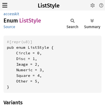
ListStyle
accesskit
Enum
List
Style
Source
Search
Summary
#[repr(u8)]
pub enum ListStyle {

    Circle = 0,

    Disc = 1,

    Image = 2,

    Numeric = 3,

    Square = 4,

    Other = 5,

}
Variants