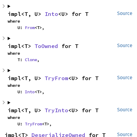
impl<T, U> 
Into
<U> for T
Source
where

    U: 
From
<T>,
impl<T> 
ToOwned
 for T
Source
where

    T: 
Clone
,
impl<T, U> 
TryFrom
<U> for T
Source
where

    U: 
Into
<T>,
impl<T, U> 
TryInto
<U> for T
Source
where

    U: 
TryFrom
<T>,
impl<T> 
DeserializeOwned
 for T
Source