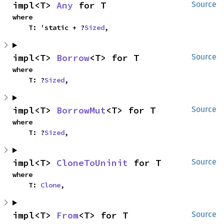
impl<T> 
Any
 for T
Source
where

    T: 'static + ?
Sized
,
impl<T> 
Borrow
<T> for T
Source
where

    T: ?
Sized
,
impl<T> 
BorrowMut
<T> for T
Source
where

    T: ?
Sized
,
impl<T> 
CloneToUninit
 for T
Source
where

    T: 
Clone
,
impl<T> 
From
<T> for T
Source