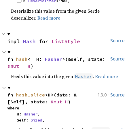
    __D: 
Deserializer
<'de>,
Deserialize this value from the given Serde
deserializer.
Read more
impl 
Hash
 for 
ListStyle
Source
fn 
hash
<__H: 
Hasher
>(&self, state: 
Source
&mut __H
)
Feeds this value into the given
.
Read more
Hasher
·
fn 
hash_slice
<H>(data: &
1.3.0
Source
[Self], state: 
&mut H
)
where

    H: 
Hasher
,

    Self: 
Sized
,