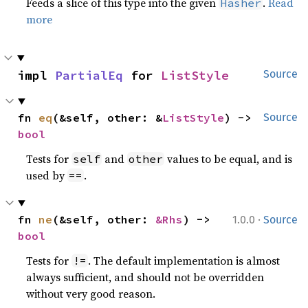
Feeds a slice of this type into the given
.
Read
Hasher
more
impl 
PartialEq
 for 
ListStyle
Source
fn 
eq
(&self, other: &
ListStyle
) -> 
Source
bool
Tests for
and
values to be equal, and is
self
other
used by
.
==
·
fn 
ne
(&self, other: 
&Rhs
) -> 
1.0.0
Source
bool
Tests for
. The default implementation is almost
!=
always sufficient, and should not be overridden
without very good reason.