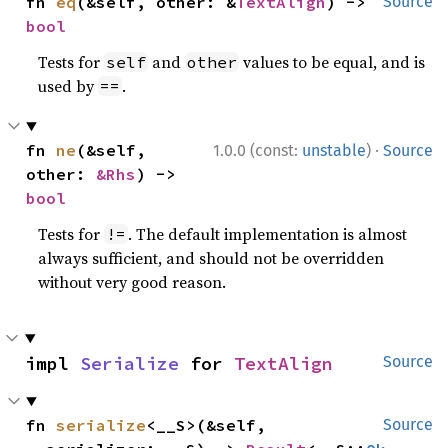
fn 
eq
(&self, other: &
TextAlign
) -> 
Source
bool
Tests for
and
values to be equal, and is
self
other
used by
.
==
·
fn 
ne
(&self, 
1.0.0 (const:
unstable
)
Source
other: 
&Rhs
) -> 
bool
Tests for
. The default implementation is almost
!=
always sufficient, and should not be overridden
without very good reason.
impl 
Serialize
 for 
TextAlign
Source
fn 
serialize
<__S>(&self, 
Source