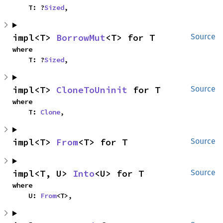
    T: ?
Sized
,
impl<T> 
BorrowMut
<T> for T
Source
where

    T: ?
Sized
,
impl<T> 
CloneToUninit
 for T
Source
where

    T: 
Clone
,
impl<T> 
From
<T> for T
Source
impl<T, U> 
Into
<U> for T
Source
where

    U: 
From
<T>,