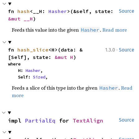
fn 
hash
<__H: 
Hasher
>(&self, state: 
Source
&mut __H
)
Feeds this value into the given
.
Read more
Hasher
·
fn 
hash_slice
<H>(data: &
1.3.0
Source
[Self], state: 
&mut H
)
where

    H: 
Hasher
,

    Self: 
Sized
,
Feeds a slice of this type into the given
.
Read
Hasher
more
impl 
PartialEq
 for 
TextAlign
Source