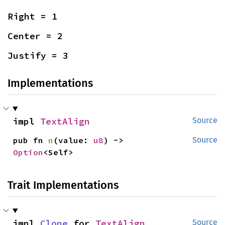
Right = 1
Center = 2
Justify = 3
Implementations
impl 
TextAlign
Source
pub fn 
n
(value: 
u8
) -> 
Source
Option
<Self>
Trait Implementations
impl 
Clone
 for 
TextAlign
Source