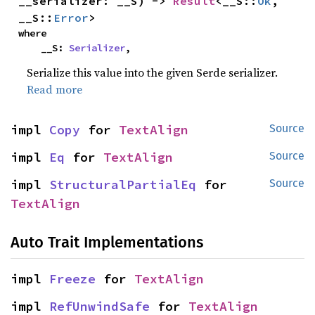
__serializer: __S) -> 
Result
<__S::
Ok
, 
__S::
Error
>
where

    __S: 
Serializer
,
Serialize this value into the given Serde serializer.
Read more
impl 
Copy
 for 
TextAlign
Source
impl 
Eq
 for 
TextAlign
Source
impl 
StructuralPartialEq
 for 
Source
TextAlign
Auto Trait Implementations
impl 
Freeze
 for 
TextAlign
impl 
RefUnwindSafe
 for 
TextAlign