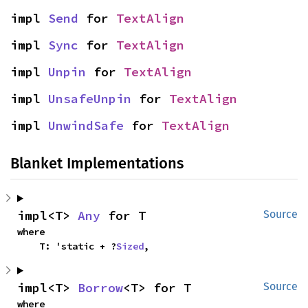
impl 
Send
 for 
TextAlign
impl 
Sync
 for 
TextAlign
impl 
Unpin
 for 
TextAlign
impl 
UnsafeUnpin
 for 
TextAlign
impl 
UnwindSafe
 for 
TextAlign
Blanket Implementations
impl<T> 
Any
 for T
Source
where

    T: 'static + ?
Sized
,
impl<T> 
Borrow
<T> for T
Source
where
