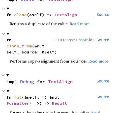
fn 
clone
(&self) -> 
TextAlign
Source
Returns a duplicate of the value.
Read more
·
fn 
1.0.0 (const:
unstable
)
Source
clone_from
(&mut 
self, source: &Self)
Performs copy-assignment from
.
Read more
source
impl 
Debug
 for 
TextAlign
Source
fn 
fmt
(&self, f: &mut 
Source
Formatter
<'_>) -> 
Result
Formats the value using the given formatter.
Read