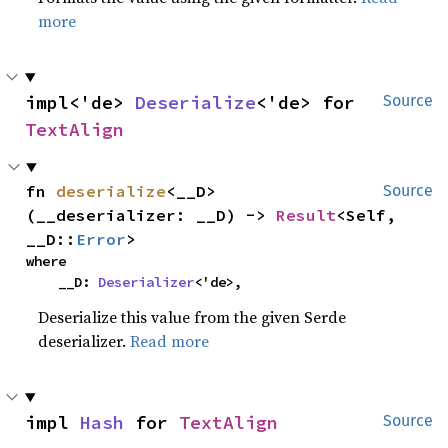
more
impl<'de> 
Deserialize
<'de> for 
Source
TextAlign
fn 
deserialize
<__D>
Source
(__deserializer: __D) -> 
Result
<Self, 
__D::
Error
>
where

    __D: 
Deserializer
<'de>,
Deserialize this value from the given Serde
deserializer.
Read more
impl 
Hash
 for 
TextAlign
Source