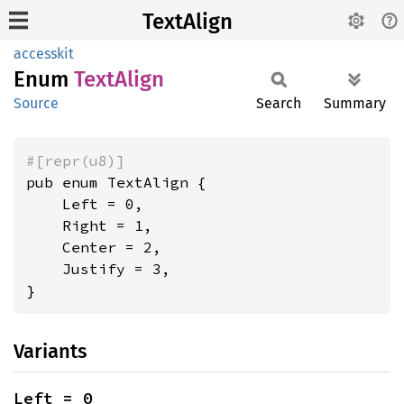
TextAlign
accesskit
Enum
Text
Align
Source
Search
Summary
#[repr(u8)]
pub enum TextAlign {

    Left = 0,

    Right = 1,

    Center = 2,

    Justify = 3,

}
Variants
Left = 0