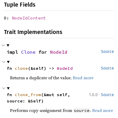
Tuple Fields
0:
NodeIdContent
Trait Implementations
impl 
Clone
 for 
NodeId
Source
fn 
clone
(&self) -> 
NodeId
Source
Returns a duplicate of the value.
Read more
·
fn 
clone_from
(&mut self, 
1.0.0
Source
source: &Self)
Performs copy-assignment from
.
Read more
source