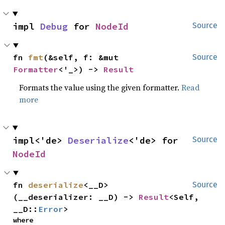
impl 
Debug
 for 
NodeId
Source
fn 
fmt
(&self, f: &mut 
Source
Formatter
<'_>) -> 
Result
Formats the value using the given formatter.
Read
more
impl<'de> 
Deserialize
<'de> for 
Source
NodeId
fn 
deserialize
<__D>
Source
(__deserializer: __D) -> 
Result
<Self, 
__D::
Error
>
where
