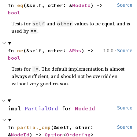
fn 
eq
(&self, other: &
NodeId
) -> 
Source
bool
Tests for
and
values to be equal, and is
self
other
used by
.
==
·
fn 
ne
(&self, other: 
&Rhs
) -> 
1.0.0
Source
bool
Tests for
. The default implementation is almost
!=
always sufficient, and should not be overridden
without very good reason.
impl 
PartialOrd
 for 
NodeId
Source
fn 
partial_cmp
(&self, other: 
Source
&
NodeId
) -> 
Option
<
Ordering
>