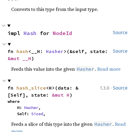
Converts to this type from the input type.
impl 
Hash
 for 
NodeId
Source
fn 
hash
<__H: 
Hasher
>(&self, state: 
Source
&mut __H
)
Feeds this value into the given
.
Read more
Hasher
·
fn 
hash_slice
<H>(data: &
1.3.0
Source
[Self], state: 
&mut H
)
where

    H: 
Hasher
,

    Self: 
Sized
,
Feeds a slice of this type into the given
.
Read
Hasher
more