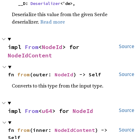
    __D: 
Deserializer
<'de>,
Deserialize this value from the given Serde
deserializer.
Read more
impl 
From
<
NodeId
> for 
Source
NodeIdContent
fn 
from
(outer: 
NodeId
) -> Self
Source
Converts to this type from the input type.
impl 
From
<
u64
> for 
NodeId
Source
fn 
from
(inner: 
NodeIdContent
) -> 
Source
Self