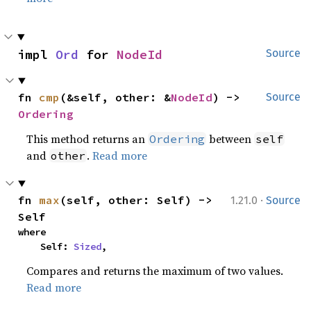
impl 
Ord
 for 
NodeId
Source
fn 
cmp
(&self, other: &
NodeId
) -> 
Source
Ordering
This method returns an
between
Ordering
self
and
.
Read more
other
·
fn 
max
(self, other: Self) -> 
1.21.0
Source
Self
where

    Self: 
Sized
,
Compares and returns the maximum of two values.
Read more