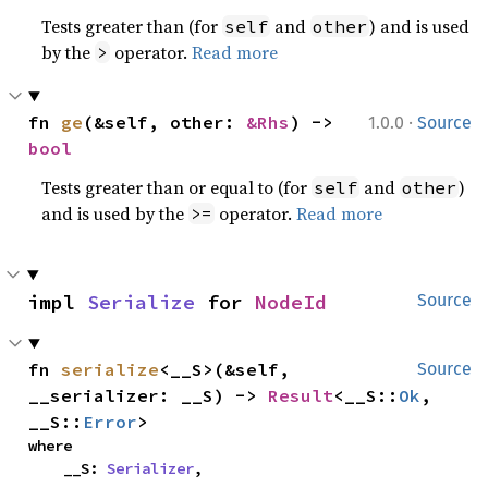
Tests greater than (for
and
) and is used
self
other
by the
operator.
Read more
>
·
fn 
ge
(&self, other: 
&Rhs
) -> 
1.0.0
Source
bool
Tests greater than or equal to (for
and
)
self
other
and is used by the
operator.
Read more
>=
impl 
Serialize
 for 
NodeId
Source
fn 
serialize
<__S>(&self, 
Source
__serializer: __S) -> 
Result
<__S::
Ok
, 
__S::
Error
>
where

    __S: 
Serializer
,