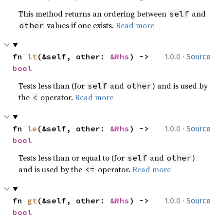
This method returns an ordering between
and
self
values if one exists.
Read more
other
·
fn 
lt
(&self, other: 
&Rhs
) -> 
1.0.0
Source
bool
Tests less than (for
and
) and is used by
self
other
the
operator.
Read more
<
·
fn 
le
(&self, other: 
&Rhs
) -> 
1.0.0
Source
bool
Tests less than or equal to (for
and
)
self
other
and is used by the
operator.
Read more
<=
·
fn 
gt
(&self, other: 
&Rhs
) -> 
1.0.0
Source
bool