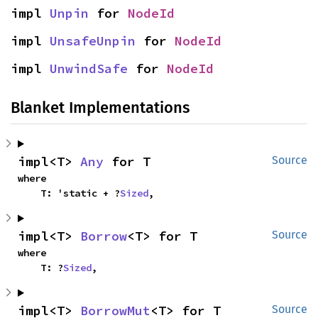
impl 
Unpin
 for 
NodeId
impl 
UnsafeUnpin
 for 
NodeId
impl 
UnwindSafe
 for 
NodeId
Blanket Implementations
impl<T> 
Any
 for T
Source
where

    T: 'static + ?
Sized
,
impl<T> 
Borrow
<T> for T
Source
where

    T: ?
Sized
,
impl<T> 
BorrowMut
<T> for T
Source