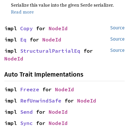
Serialize this value into the given Serde serializer.
Read more
impl 
Copy
 for 
NodeId
Source
impl 
Eq
 for 
NodeId
Source
impl 
StructuralPartialEq
 for 
Source
NodeId
Auto Trait Implementations
impl 
Freeze
 for 
NodeId
impl 
RefUnwindSafe
 for 
NodeId
impl 
Send
 for 
NodeId
impl 
Sync
 for 
NodeId