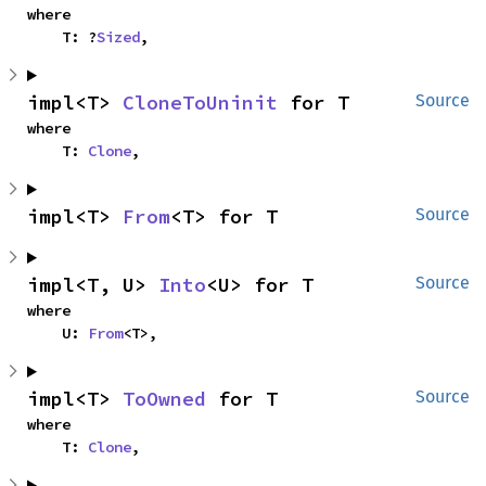
where

    T: ?
Sized
,
impl<T> 
CloneToUninit
 for T
Source
where

    T: 
Clone
,
impl<T> 
From
<T> for T
Source
impl<T, U> 
Into
<U> for T
Source
where

    U: 
From
<T>,
impl<T> 
ToOwned
 for T
Source
where

    T: 
Clone
,