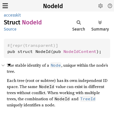
NodeId
accesskit
Struct
NodeId
Source
Search
Summary
#[repr(transparent)]
pub struct NodeId(pub 
NodeIdContent
);
The stable identity of a
, unique within the node’s
Node
tree.
Each tree (root or subtree) has its own independent ID
space. The same
value can exist in different
NodeId
trees without conflict. When working with multiple
trees, the combination of
and
NodeId
TreeId
uniquely identifies a node.