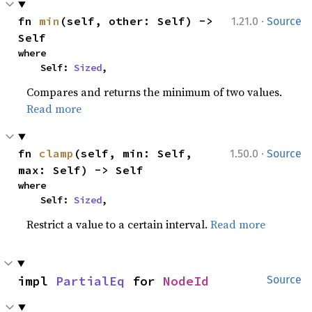
·
fn 
min
(self, other: Self) -> 
1.21.0
Source
Self
where

    Self: 
Sized
,
Compares and returns the minimum of two values.
Read more
·
fn 
clamp
(self, min: Self, 
1.50.0
Source
max: Self) -> Self
where

    Self: 
Sized
,
Restrict a value to a certain interval.
Read more
impl 
PartialEq
 for 
NodeId
Source