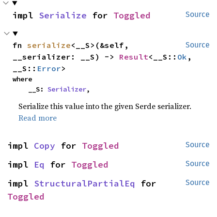
impl 
Serialize
 for 
Toggled
Source
fn 
serialize
<__S>(&self, 
Source
__serializer: __S) -> 
Result
<__S::
Ok
, 
__S::
Error
>
where

    __S: 
Serializer
,
Serialize this value into the given Serde serializer.
Read more
impl 
Copy
 for 
Toggled
Source
impl 
Eq
 for 
Toggled
Source
impl 
StructuralPartialEq
 for 
Source
Toggled