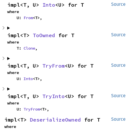
impl<T, U> 
Into
<U> for T
Source
where

    U: 
From
<T>,
impl<T> 
ToOwned
 for T
Source
where

    T: 
Clone
,
impl<T, U> 
TryFrom
<U> for T
Source
where

    U: 
Into
<T>,
impl<T, U> 
TryInto
<U> for T
Source
where

    U: 
TryFrom
<T>,
impl<T> 
DeserializeOwned
 for T
Source
where
