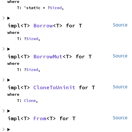
where

    T: 'static + ?
Sized
,
impl<T> 
Borrow
<T> for T
Source
where

    T: ?
Sized
,
impl<T> 
BorrowMut
<T> for T
Source
where

    T: ?
Sized
,
impl<T> 
CloneToUninit
 for T
Source
where

    T: 
Clone
,
impl<T> 
From
<T> for T
Source