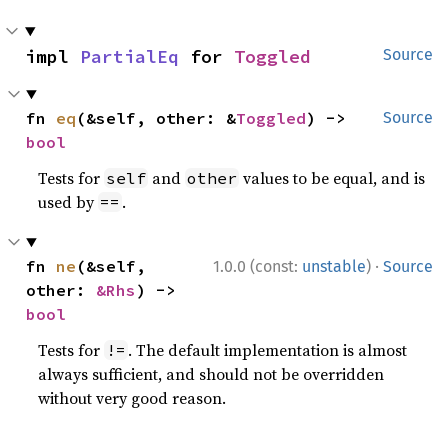
impl 
PartialEq
 for 
Toggled
Source
fn 
eq
(&self, other: &
Toggled
) -> 
Source
bool
Tests for
and
values to be equal, and is
self
other
used by
.
==
·
fn 
ne
(&self, 
1.0.0 (const:
unstable
)
Source
other: 
&Rhs
) -> 
bool
Tests for
. The default implementation is almost
!=
always sufficient, and should not be overridden
without very good reason.