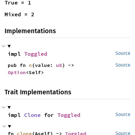
True = 1
Mixed = 2
Implementations
impl 
Toggled
Source
pub fn 
n
(value: 
u8
) -> 
Source
Option
<Self>
Trait Implementations
impl 
Clone
 for 
Toggled
Source
fn 
clone
(&self) -> 
Toggled
Source