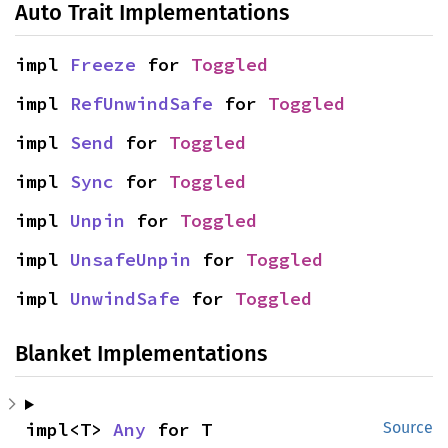
Auto Trait Implementations
impl 
Freeze
 for 
Toggled
impl 
RefUnwindSafe
 for 
Toggled
impl 
Send
 for 
Toggled
impl 
Sync
 for 
Toggled
impl 
Unpin
 for 
Toggled
impl 
UnsafeUnpin
 for 
Toggled
impl 
UnwindSafe
 for 
Toggled
Blanket Implementations
impl<T> 
Any
 for T
Source