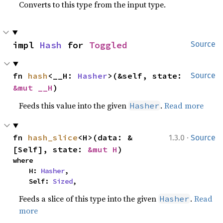
Converts to this type from the input type.
impl 
Hash
 for 
Toggled
Source
fn 
hash
<__H: 
Hasher
>(&self, state: 
Source
&mut __H
)
Feeds this value into the given
.
Read more
Hasher
·
fn 
hash_slice
<H>(data: &
1.3.0
Source
[Self], state: 
&mut H
)
where

    H: 
Hasher
,

    Self: 
Sized
,
Feeds a slice of this type into the given
.
Read
Hasher
more