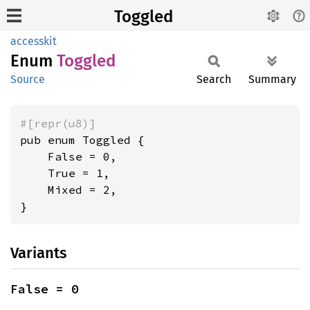
Toggled
accesskit
Enum
Toggled
Source
Search
Summary
#[repr(u8)]
pub enum Toggled {

    False = 0,

    True = 1,

    Mixed = 2,

}
Variants
False = 0