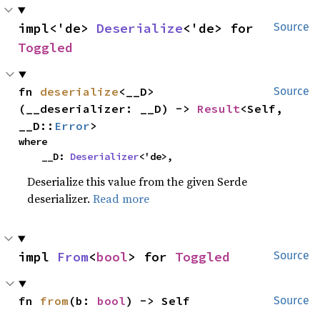
impl<'de> 
Deserialize
<'de> for 
Source
Toggled
fn 
deserialize
<__D>
Source
(__deserializer: __D) -> 
Result
<Self, 
__D::
Error
>
where

    __D: 
Deserializer
<'de>,
Deserialize this value from the given Serde
deserializer.
Read more
impl 
From
<
bool
> for 
Toggled
Source
fn 
from
(b: 
bool
) -> Self
Source