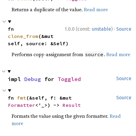
Returns a duplicate of the value.
Read more
·
fn 
1.0.0 (const:
unstable
)
Source
clone_from
(&mut 
self, source: &Self)
Performs copy-assignment from
.
Read more
source
impl 
Debug
 for 
Toggled
Source
fn 
fmt
(&self, f: &mut 
Source
Formatter
<'_>) -> 
Result
Formats the value using the given formatter.
Read
more