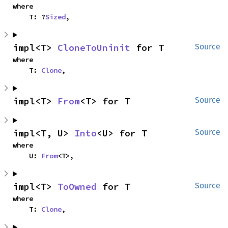
where

    T: ?
Sized
,
impl<T> 
CloneToUninit
 for T
Source
where

    T: 
Clone
,
impl<T> 
From
<T> for T
Source
impl<T, U> 
Into
<U> for T
Source
where

    U: 
From
<T>,
impl<T> 
ToOwned
 for T
Source
where

    T: 
Clone
,