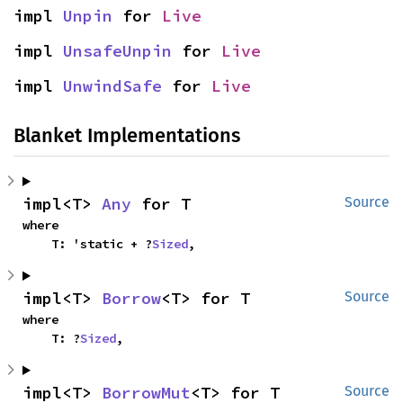
impl 
Unpin
 for 
Live
impl 
UnsafeUnpin
 for 
Live
impl 
UnwindSafe
 for 
Live
Blanket Implementations
impl<T> 
Any
 for T
Source
where

    T: 'static + ?
Sized
,
impl<T> 
Borrow
<T> for T
Source
where

    T: ?
Sized
,
impl<T> 
BorrowMut
<T> for T
Source