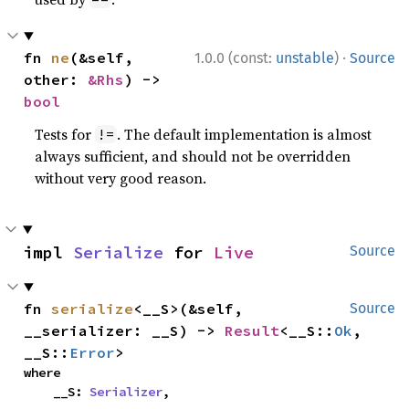
·
fn 
ne
(&self, 
1.0.0 (const:
unstable
)
Source
other: 
&Rhs
) -> 
bool
Tests for
. The default implementation is almost
!=
always sufficient, and should not be overridden
without very good reason.
impl 
Serialize
 for 
Live
Source
fn 
serialize
<__S>(&self, 
Source
__serializer: __S) -> 
Result
<__S::
Ok
, 
__S::
Error
>
where

    __S: 
Serializer
,