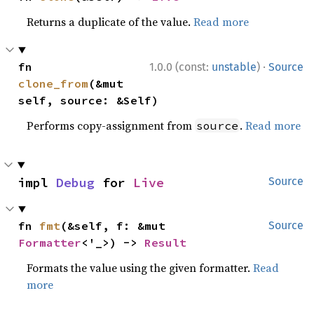
Returns a duplicate of the value.
Read more
·
fn 
1.0.0 (const:
unstable
)
Source
clone_from
(&mut 
self, source: &Self)
Performs copy-assignment from
.
Read more
source
impl 
Debug
 for 
Live
Source
fn 
fmt
(&self, f: &mut 
Source
Formatter
<'_>) -> 
Result
Formats the value using the given formatter.
Read
more