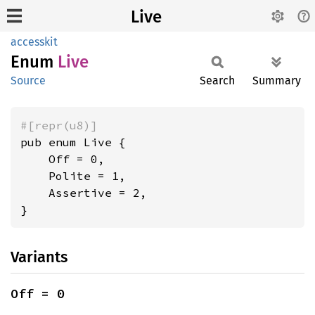
Live
accesskit
Enum
Live
Source
Search
Summary
#[repr(u8)]
pub enum Live {

    Off = 0,

    Polite = 1,

    Assertive = 2,

}
Variants
Off = 0