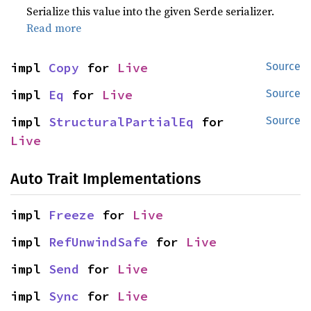
Serialize this value into the given Serde serializer.
Read more
impl 
Copy
 for 
Live
Source
impl 
Eq
 for 
Live
Source
impl 
StructuralPartialEq
 for 
Source
Live
Auto Trait Implementations
impl 
Freeze
 for 
Live
impl 
RefUnwindSafe
 for 
Live
impl 
Send
 for 
Live
impl 
Sync
 for 
Live