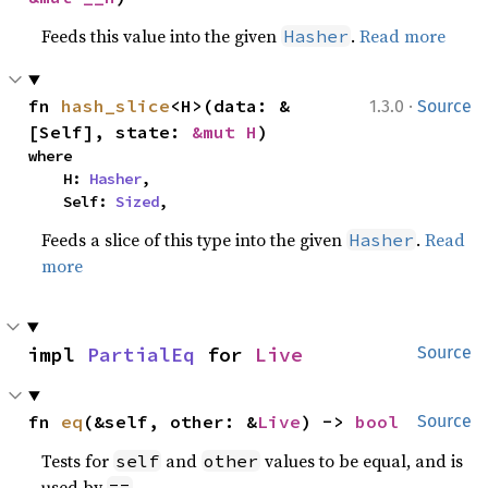
Feeds this value into the given
.
Read more
Hasher
·
fn 
hash_slice
<H>(data: &
1.3.0
Source
[Self], state: 
&mut H
)
where

    H: 
Hasher
,

    Self: 
Sized
,
Feeds a slice of this type into the given
.
Read
Hasher
more
impl 
PartialEq
 for 
Live
Source
fn 
eq
(&self, other: &
Live
) -> 
bool
Source
Tests for
and
values to be equal, and is
self
other
used by
.
==