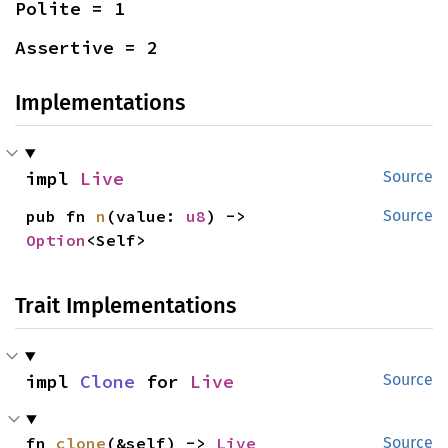
Polite = 1
Assertive = 2
Implementations
impl 
Live
Source
pub fn 
n
(value: 
u8
) -> 
Source
Option
<Self>
Trait Implementations
impl 
Clone
 for 
Live
Source
fn 
clone
(&self) -> 
Live
Source