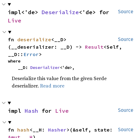
impl<'de> 
Deserialize
<'de> for 
Source
Live
fn 
deserialize
<__D>
Source
(__deserializer: __D) -> 
Result
<Self, 
__D::
Error
>
where

    __D: 
Deserializer
<'de>,
Deserialize this value from the given Serde
deserializer.
Read more
impl 
Hash
 for 
Live
Source
fn 
hash
<__H: 
Hasher
>(&self, state: 
Source
&mut __H
)