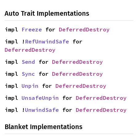
Auto Trait Implementations
impl 
Freeze
 for 
DeferredDestroy
impl !
RefUnwindSafe
 for 
DeferredDestroy
impl 
Send
 for 
DeferredDestroy
impl 
Sync
 for 
DeferredDestroy
impl 
Unpin
 for 
DeferredDestroy
impl 
UnsafeUnpin
 for 
DeferredDestroy
impl !
UnwindSafe
 for 
DeferredDestroy
Blanket Implementations