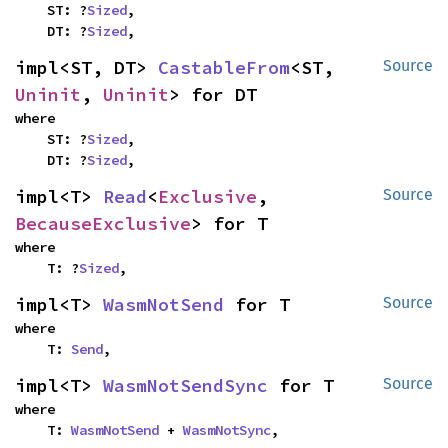
    ST: ?
Sized
,

    DT: ?
Sized
,
impl<ST, DT> 
CastableFrom
<ST, 
Source
Uninit
, 
Uninit
> for DT
where

    ST: ?
Sized
,

    DT: ?
Sized
,
impl<T> 
Read
<
Exclusive
, 
Source
BecauseExclusive
> for T
where

    T: ?
Sized
,
impl<T> 
WasmNotSend
 for T
Source
where

    T: 
Send
,
impl<T> 
WasmNotSendSync
 for T
Source
where

    T: 
WasmNotSend
 + 
WasmNotSync
,