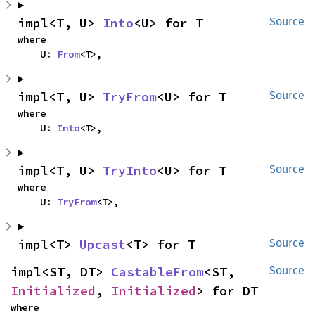
impl<T, U> 
Into
<U> for T
Source
where

    U: 
From
<T>,
impl<T, U> 
TryFrom
<U> for T
Source
where

    U: 
Into
<T>,
impl<T, U> 
TryInto
<U> for T
Source
where

    U: 
TryFrom
<T>,
impl<T> 
Upcast
<T> for T
Source
impl<ST, DT> 
CastableFrom
<ST, 
Source
Initialized
, 
Initialized
> for DT
where
