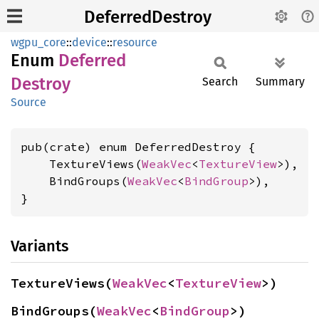
DeferredDestroy
wgpu_core
::
device
::
resource
Enum
Deferred
Destroy
Search
Summary
Source
pub(crate) enum DeferredDestroy {

    TextureViews(
WeakVec
<
TextureView
>),

    BindGroups(
WeakVec
<
BindGroup
>),

}
Variants
TextureViews(
WeakVec
<
TextureView
>)
BindGroups(
WeakVec
<
BindGroup
>)