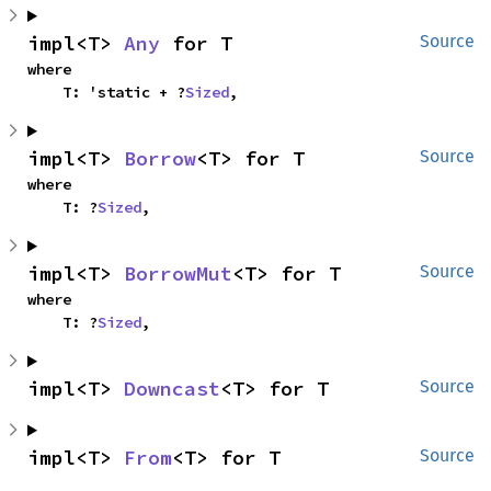
impl<T> 
Any
 for T
Source
where

    T: 'static + ?
Sized
,
impl<T> 
Borrow
<T> for T
Source
where

    T: ?
Sized
,
impl<T> 
BorrowMut
<T> for T
Source
where

    T: ?
Sized
,
impl<T> 
Downcast
<T> for T
Source
impl<T> 
From
<T> for T
Source