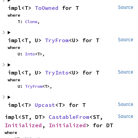
impl<T> 
ToOwned
 for T
Source
where

    T: 
Clone
,
impl<T, U> 
TryFrom
<U> for T
Source
where

    U: 
Into
<T>,
impl<T, U> 
TryInto
<U> for T
Source
where

    U: 
TryFrom
<T>,
impl<T> 
Upcast
<T> for T
Source
impl<ST, DT> 
CastableFrom
<ST, 
Source
Initialized
, 
Initialized
> for DT
where
