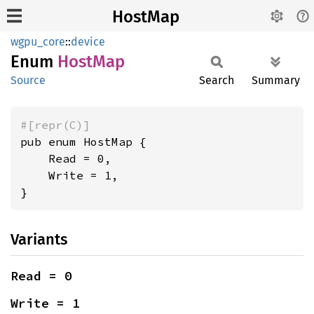
HostMap
wgpu_core
::
device
Enum
HostMap
Source
Search
Summary
#[repr(C)]
pub enum HostMap {

    Read = 0,

    Write = 1,

}
Variants
Read = 0
Write = 1