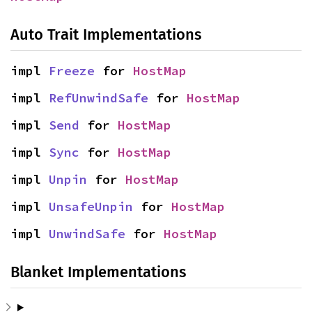
Auto Trait Implementations
impl 
Freeze
 for 
HostMap
impl 
RefUnwindSafe
 for 
HostMap
impl 
Send
 for 
HostMap
impl 
Sync
 for 
HostMap
impl 
Unpin
 for 
HostMap
impl 
UnsafeUnpin
 for 
HostMap
impl 
UnwindSafe
 for 
HostMap
Blanket Implementations