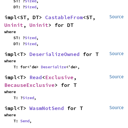
    ST: ?
Sized
,

    DT: ?
Sized
,
impl<ST, DT> 
CastableFrom
<ST, 
Source
Uninit
, 
Uninit
> for DT
where

    ST: ?
Sized
,

    DT: ?
Sized
,
impl<T> 
DeserializeOwned
 for T
Source
where

    T: for<'de> 
Deserialize
<'de>,
impl<T> 
Read
<
Exclusive
, 
Source
BecauseExclusive
> for T
where

    T: ?
Sized
,
impl<T> 
WasmNotSend
 for T
Source
where

    T: 
Send
,