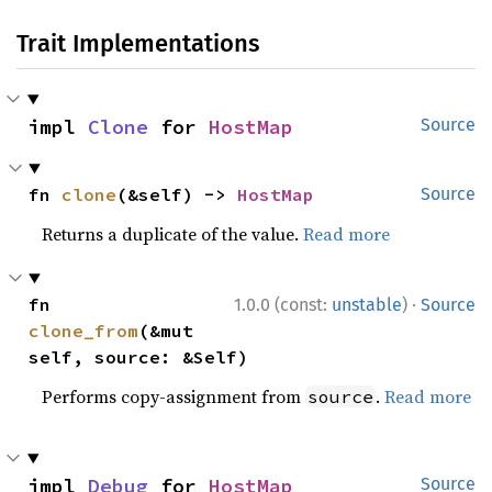
Trait Implementations
impl 
Clone
 for 
HostMap
Source
fn 
clone
(&self) -> 
HostMap
Source
Returns a duplicate of the value.
Read more
·
fn 
1.0.0 (const:
unstable
)
Source
clone_from
(&mut 
self, source: &Self)
Performs copy-assignment from
.
Read more
source
impl 
Debug
 for 
HostMap
Source