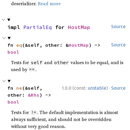
deserializer.
Read more
impl 
PartialEq
 for 
HostMap
Source
fn 
eq
(&self, other: &
HostMap
) -> 
Source
bool
Tests for
and
values to be equal, and is
self
other
used by
.
==
·
fn 
ne
(&self, 
1.0.0 (const:
unstable
)
Source
other: 
&Rhs
) -> 
bool
Tests for
. The default implementation is almost
!=
always sufficient, and should not be overridden
without very good reason.