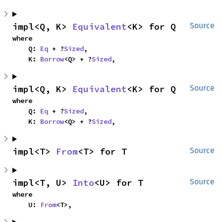
impl<Q, K> 
Equivalent
<K> for Q
Source
where

    Q: 
Eq
 + ?
Sized
,

    K: 
Borrow
<Q> + ?
Sized
,
impl<Q, K> 
Equivalent
<K> for Q
Source
where

    Q: 
Eq
 + ?
Sized
,

    K: 
Borrow
<Q> + ?
Sized
,
impl<T> 
From
<T> for T
Source
impl<T, U> 
Into
<U> for T
Source
where

    U: 
From
<T>,