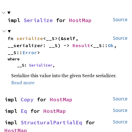
impl 
Serialize
 for 
HostMap
Source
fn 
serialize
<__S>(&self, 
Source
__serializer: __S) -> 
Result
<__S::
Ok
, 
__S::
Error
>
where

    __S: 
Serializer
,
Serialize this value into the given Serde serializer.
Read more
impl 
Copy
 for 
HostMap
Source
impl 
Eq
 for 
HostMap
Source
impl 
StructuralPartialEq
 for 
Source
HostMap