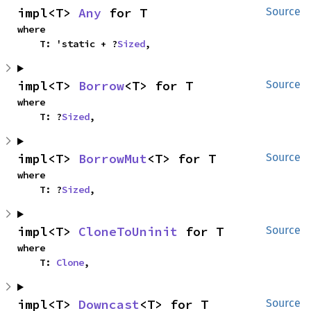
impl<T> 
Any
 for T
Source
where

    T: 'static + ?
Sized
,
impl<T> 
Borrow
<T> for T
Source
where

    T: ?
Sized
,
impl<T> 
BorrowMut
<T> for T
Source
where

    T: ?
Sized
,
impl<T> 
CloneToUninit
 for T
Source
where

    T: 
Clone
,
impl<T> 
Downcast
<T> for T
Source