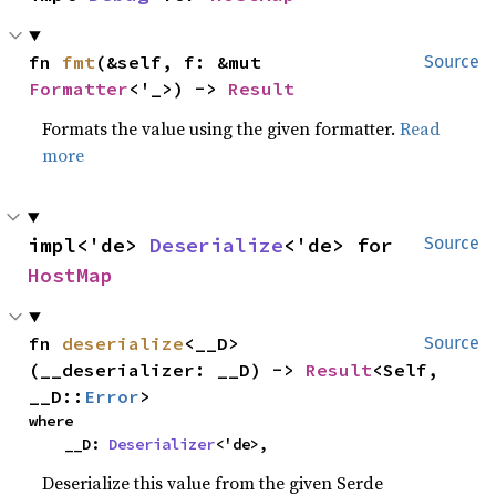
fn 
fmt
(&self, f: &mut 
Source
Formatter
<'_>) -> 
Result
Formats the value using the given formatter.
Read
more
impl<'de> 
Deserialize
<'de> for 
Source
HostMap
fn 
deserialize
<__D>
Source
(__deserializer: __D) -> 
Result
<Self, 
__D::
Error
>
where

    __D: 
Deserializer
<'de>,
Deserialize this value from the given Serde