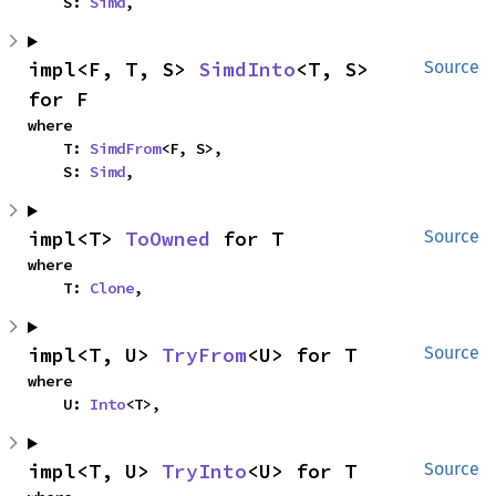
    S: 
Simd
,
impl<F, T, S> 
SimdInto
<T, S> 
Source
for F
where

    T: 
SimdFrom
<F, S>,

    S: 
Simd
,
impl<T> 
ToOwned
 for T
Source
where

    T: 
Clone
,
impl<T, U> 
TryFrom
<U> for T
Source
where

    U: 
Into
<T>,
impl<T, U> 
TryInto
<U> for T
Source