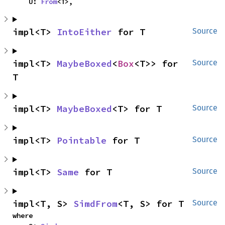
    U: 
From
<T>,
impl<T> 
IntoEither
 for T
Source
impl<T> 
MaybeBoxed
<
Box
<T>> for 
Source
T
impl<T> 
MaybeBoxed
<T> for T
Source
impl<T> 
Pointable
 for T
Source
impl<T> 
Same
 for T
Source
impl<T, S> 
SimdFrom
<T, S> for T
Source
where
