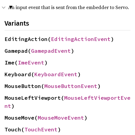
An input event that is sent from the embedder to Servo.
Variants
EditingAction(
EditingActionEvent
)
Gamepad(
GamepadEvent
)
Ime(
ImeEvent
)
Keyboard(
KeyboardEvent
)
MouseButton(
MouseButtonEvent
)
MouseLeftViewport(
MouseLeftViewportEve
nt
)
MouseMove(
MouseMoveEvent
)
Touch(
TouchEvent
)