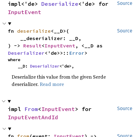
impl<'de> 
Deserialize
<'de> for 
Source
InputEvent
fn 
deserialize
<__D>(

Source
    __deserializer: __D,

) -> 
Result
<
InputEvent
, <__D as 
Deserializer
<'de>>::
Error
>
where

    __D: 
Deserializer
<'de>,
Deserialize this value from the given Serde
deserializer.
Read more
impl 
From
<
InputEvent
> for 
Source
InputEventAndId
fn 
from
(event: 
InputEvent
) -> 
Source