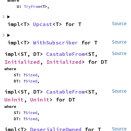
where

    U: 
TryFrom
<T>,
impl<T> 
Upcast
<T> for T
Source
impl<T> 
WithSubscriber
 for T
Source
impl<ST, DT> 
CastableFrom
<ST, 
Source
Initialized
, 
Initialized
> for DT
where

    ST: ?
Sized
,

    DT: ?
Sized
,
impl<ST, DT> 
CastableFrom
<ST, 
Source
Uninit
, 
Uninit
> for DT
where

    ST: ?
Sized
,

    DT: ?
Sized
,
impl<T> 
DeserializeOwned
 for T
Source