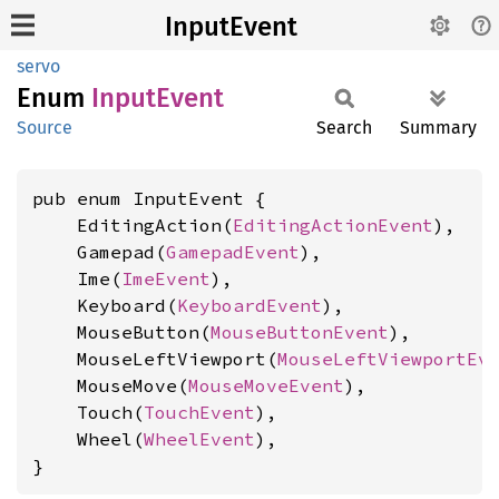
InputEvent
servo
Enum
Input
Event
Source
Search
Summary
pub enum InputEvent {

    EditingAction(
EditingActionEvent
),

    Gamepad(
GamepadEvent
),

    Ime(
ImeEvent
),

    Keyboard(
KeyboardEvent
),

    MouseButton(
MouseButtonEvent
),

    MouseLeftViewport(
MouseLeftViewportEv
    MouseMove(
MouseMoveEvent
),

    Touch(
TouchEvent
),

    Wheel(
WheelEvent
),

}