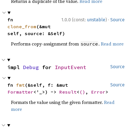
Returns a duplicate of the value.
Read more
·
fn 
1.0.0 (const:
unstable
)
Source
clone_from
(&mut 
self, source: &Self)
Performs copy-assignment from
.
Read more
source
impl 
Debug
 for 
InputEvent
Source
fn 
fmt
(&self, f: &mut 
Source
Formatter
<'_>) -> 
Result
<
()
, 
Error
>
Formats the value using the given formatter.
Read
more