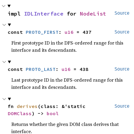
impl 
IDLInterface
 for 
NodeList
Source
const 
PROTO_FIRST
: 
u16
 = 437
Source
First prototype ID in the DFS-ordered range for this
interface and its descendants.
const 
PROTO_LAST
: 
u16
 = 438
Source
Last prototype ID in the DFS-ordered range for this
interface and its descendants.
fn 
derives
(class: &'static 
Source
DOMClass
) -> 
bool
Returns whether the given DOM class derives that
interface.