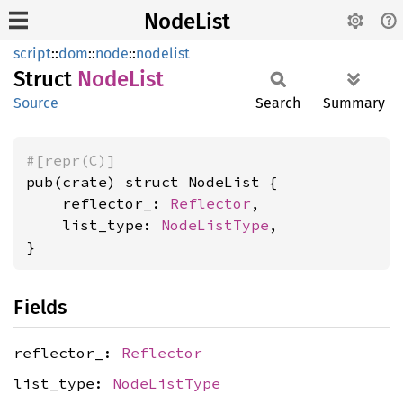
NodeList
script
::
dom
::
node
::
nodelist
Struct
Node
List
Source
Search
Summary
#[repr(C)]
pub(crate) struct NodeList {

    reflector_: 
Reflector
,

    list_type: 
NodeListType
,

}
Fields
reflector_:
Reflector
list_type:
NodeListType