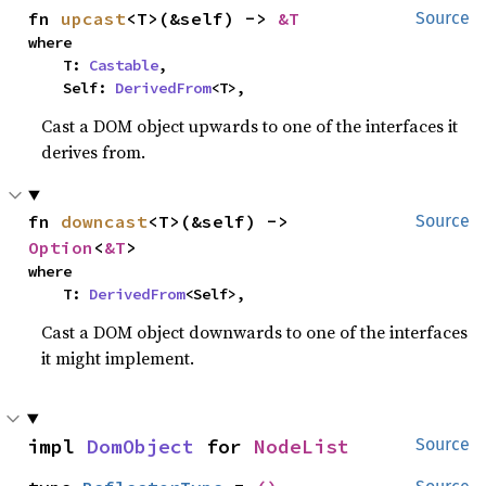
fn 
upcast
<T>(&self) -> 
&T
Source
where

    T: 
Castable
,

    Self: 
DerivedFrom
<T>,
Cast a DOM object upwards to one of the interfaces it
derives from.
fn 
downcast
<T>(&self) -> 
Source
Option
<
&T
>
where

    T: 
DerivedFrom
<Self>,
Cast a DOM object downwards to one of the interfaces
it might implement.
impl 
DomObject
 for 
NodeList
Source