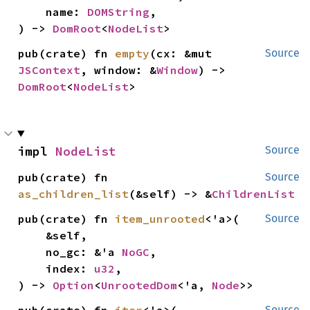
    name: 
DOMString
,

) -> 
DomRoot
<
NodeList
>
pub(crate) fn 
empty
(cx: &mut 
Source
JSContext
, window: &
Window
) -> 
DomRoot
<
NodeList
>
impl 
NodeList
Source
pub(crate) fn 
Source
as_children_list
(&self) -> &
ChildrenList
pub(crate) fn 
item_unrooted
<'a>(

Source
    &self,

    no_gc: &'a 
NoGC
,

    index: 
u32
,

) -> 
Option
<
UnrootedDom
<'a, 
Node
>>
pub(crate) fn 
iter
<'a>(

Source