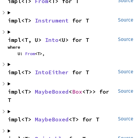
impl<T> 
From
<T> for T
Source
impl<T> 
Instrument
 for T
Source
impl<T, U> 
Into
<U> for T
Source
where

    U: 
From
<T>,
impl<T> 
IntoEither
 for T
Source
impl<T> 
MaybeBoxed
<
Box
<T>> for 
Source
T
impl<T> 
MaybeBoxed
<T> for T
Source