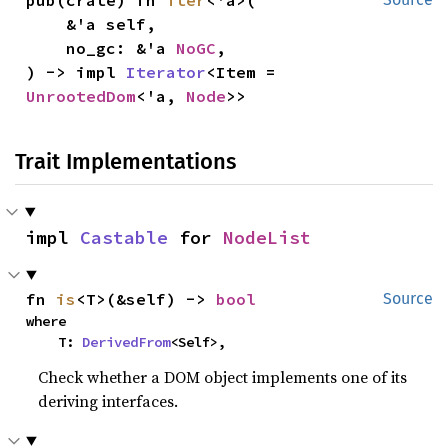
    &'a self,

    no_gc: &'a 
NoGC
,

) -> impl 
Iterator
<Item = 
UnrootedDom
<'a, 
Node
>>
Trait Implementations
impl 
Castable
 for 
NodeList
fn 
is
<T>(&self) -> 
bool
Source
where

    T: 
DerivedFrom
<Self>,
Check whether a DOM object implements one of its
deriving interfaces.