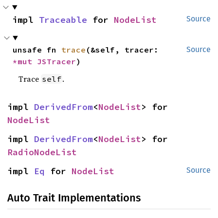
impl 
Traceable
 for 
NodeList
Source
unsafe fn 
trace
(&self, tracer: 
Source
*mut 
JSTracer
)
Trace
.
self
impl 
DerivedFrom
<
NodeList
> for 
NodeList
impl 
DerivedFrom
<
NodeList
> for 
RadioNodeList
impl 
Eq
 for 
NodeList
Source
Auto Trait Implementations