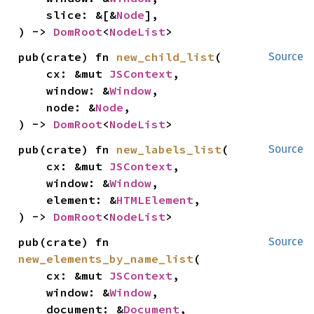
    slice: &[&
Node
],

) -> 
DomRoot
<
NodeList
>
pub(crate) fn 
new_child_list
(

Source
    cx: &mut 
JSContext
,

    window: &
Window
,

    node: &
Node
,

) -> 
DomRoot
<
NodeList
>
pub(crate) fn 
new_labels_list
(

Source
    cx: &mut 
JSContext
,

    window: &
Window
,

    element: &
HTMLElement
,

) -> 
DomRoot
<
NodeList
>
pub(crate) fn 
Source
new_elements_by_name_list
(

    cx: &mut 
JSContext
,

    window: &
Window
,

    document: &
Document
,
