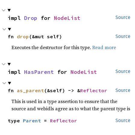
impl 
Drop
 for 
NodeList
Source
fn 
drop
(&mut self)
Source
Executes the destructor for this type.
Read more
impl 
HasParent
 for 
NodeList
Source
fn 
as_parent
(&self) -> &
Reflector
Source
This is used in a type assertion to ensure that the
source and webidls agree as to what the parent type is
type 
Parent
 = 
Reflector
Source