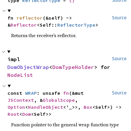
type 
ReflectorType
 = 
()
Source
fn 
reflector
(&self) -> 
Source
&
Reflector
<Self::
ReflectorType
>
Returns the receiver’s reflector.
impl 
Source
DomObjectWrap
<
DomTypeHolder
> for 
NodeList
const 
WRAP
: unsafe 
fn
(&mut 
Source
JSContext
, &
GlobalScope
, 
Option
<
HandleObject
<'_>>, 
Box
<Self>) -> 
Root
<
Dom
<Self>>
Function pointer to the general wrap function type