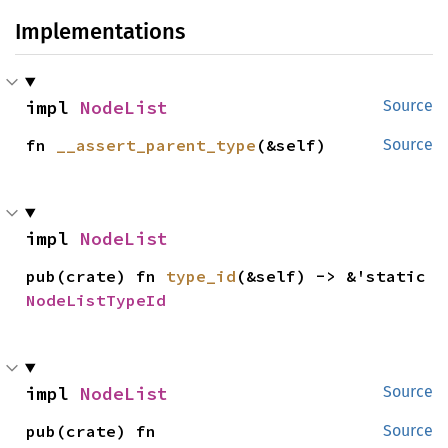
Implementations
impl 
NodeList
Source
fn 
__assert_parent_type
(&self)
Source
impl 
NodeList
pub(crate) fn 
type_id
(&self) -> &'static 
NodeListTypeId
impl 
NodeList
Source
pub(crate) fn 
Source