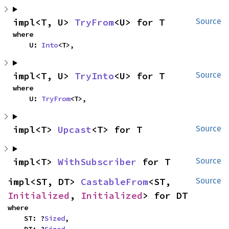
impl<T, U> 
TryFrom
<U> for T
Source
where

    U: 
Into
<T>,
impl<T, U> 
TryInto
<U> for T
Source
where

    U: 
TryFrom
<T>,
impl<T> 
Upcast
<T> for T
Source
impl<T> 
WithSubscriber
 for T
Source
impl<ST, DT> 
CastableFrom
<ST, 
Source
Initialized
, 
Initialized
> for DT
where

    ST: ?
Sized
,

    DT: ?
Sized
,