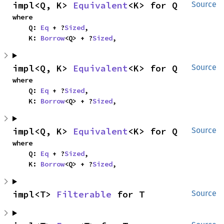
impl<Q, K> 
Equivalent
<K> for Q
Source
where

    Q: 
Eq
 + ?
Sized
,

    K: 
Borrow
<Q> + ?
Sized
,
impl<Q, K> 
Equivalent
<K> for Q
Source
where

    Q: 
Eq
 + ?
Sized
,

    K: 
Borrow
<Q> + ?
Sized
,
impl<Q, K> 
Equivalent
<K> for Q
Source
where

    Q: 
Eq
 + ?
Sized
,

    K: 
Borrow
<Q> + ?
Sized
,
impl<T> 
Filterable
 for T
Source