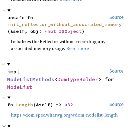
unsafe fn 
Source
init_reflector_without_associated_memory
(&self, obj: 
*mut 
JSObject
)
Initializes the Reflector without recording any
associated memory usage.
Read more
impl 
Source
NodeListMethods
<
DomTypeHolder
> for 
NodeList
fn 
Length
(&self) -> 
u32
Source
https://dom.spec.whatwg.org/#dom-nodelist-length