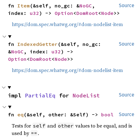
fn 
Item
(&self, no_gc: &
NoGC
, 
Source
index: 
u32
) -> 
Option
<
DomRoot
<
Node
>>
https://dom.spec.whatwg.org/#dom-nodelist-item
fn 
IndexedGetter
(&self, no_gc: 
Source
&
NoGC
, index: 
u32
) -> 
Option
<
DomRoot
<
Node
>>
https://dom.spec.whatwg.org/#dom-nodelist-item
impl 
PartialEq
 for 
NodeList
Source
fn 
eq
(&self, other: &Self) -> 
bool
Source
Tests for
and
values to be equal, and is
self
other
used by
.
==