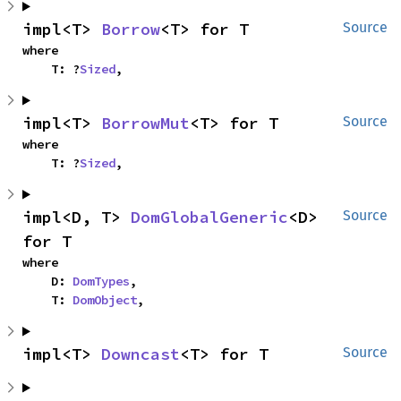
impl<T> 
Borrow
<T> for T
Source
where

    T: ?
Sized
,
impl<T> 
BorrowMut
<T> for T
Source
where

    T: ?
Sized
,
impl<D, T> 
DomGlobalGeneric
<D> 
Source
for T
where

    D: 
DomTypes
,

    T: 
DomObject
,
impl<T> 
Downcast
<T> for T
Source