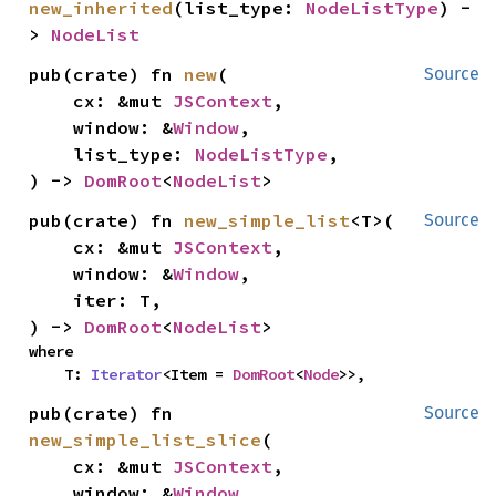
new_inherited
(list_type: 
NodeListType
) -
> 
NodeList
pub(crate) fn 
new
(

Source
    cx: &mut 
JSContext
,

    window: &
Window
,

    list_type: 
NodeListType
,

) -> 
DomRoot
<
NodeList
>
pub(crate) fn 
new_simple_list
<T>(

Source
    cx: &mut 
JSContext
,

    window: &
Window
,

    iter: T,

) -> 
DomRoot
<
NodeList
>
where

    T: 
Iterator
<Item = 
DomRoot
<
Node
>>,
pub(crate) fn 
Source
new_simple_list_slice
(

    cx: &mut 
JSContext
,

    window: &
Window
,
