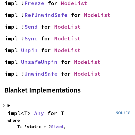
impl !
Freeze
 for 
NodeList
impl !
RefUnwindSafe
 for 
NodeList
impl !
Send
 for 
NodeList
impl !
Sync
 for 
NodeList
impl 
Unpin
 for 
NodeList
impl 
UnsafeUnpin
 for 
NodeList
impl !
UnwindSafe
 for 
NodeList
Blanket Implementations
impl<T> 
Any
 for T
Source
where

    T: 'static + ?
Sized
,