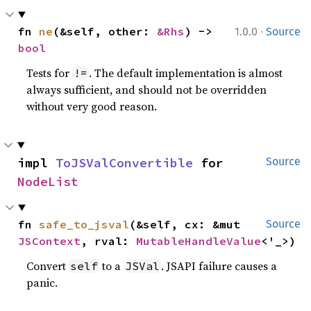
·
fn 
ne
(&self, other: 
&Rhs
) -> 
1.0.0
Source
bool
Tests for
. The default implementation is almost
!=
always sufficient, and should not be overridden
without very good reason.
impl 
ToJSValConvertible
 for 
Source
NodeList
fn 
safe_to_jsval
(&self, cx: &mut 
Source
JSContext
, rval: 
MutableHandleValue
<'_>)
Convert
to a
. JSAPI failure causes a
self
JSVal
panic.