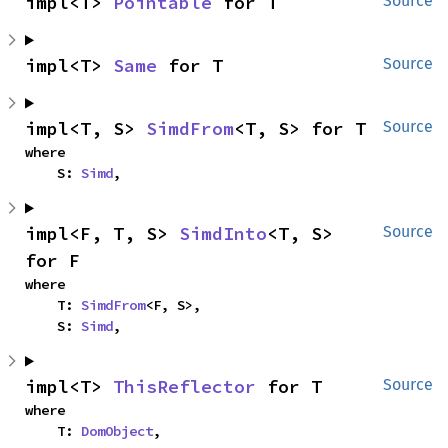
impl<T> 
Pointable
 for T
Source
impl<T> 
Same
 for T
Source
impl<T, S> 
SimdFrom
<T, S> for T
Source
where

    S: 
Simd
,
impl<F, T, S> 
SimdInto
<T, S> 
Source
for F
where

    T: 
SimdFrom
<F, S>,

    S: 
Simd
,
impl<T> 
ThisReflector
 for T
Source
where

    T: 
DomObject
,