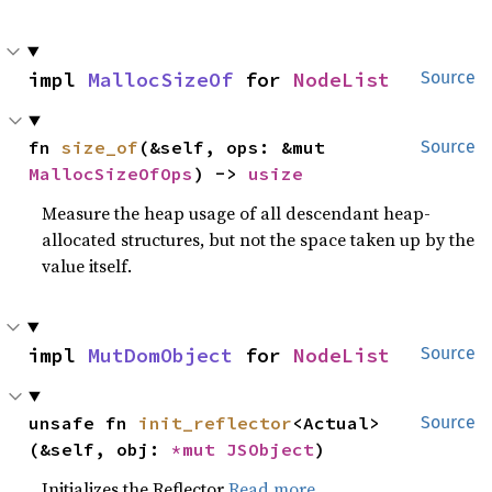
impl 
MallocSizeOf
 for 
NodeList
Source
fn 
size_of
(&self, ops: &mut 
Source
MallocSizeOfOps
) -> 
usize
Measure the heap usage of all descendant heap-
allocated structures, but not the space taken up by the
value itself.
impl 
MutDomObject
 for 
NodeList
Source
unsafe fn 
init_reflector
<Actual>
Source
(&self, obj: 
*mut 
JSObject
)
Initializes the Reflector
Read more