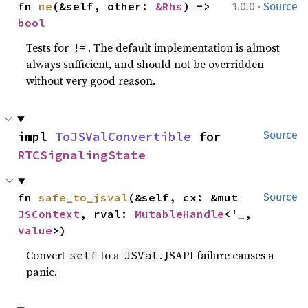
·
fn 
ne
(&self, other: 
&Rhs
) -> 
1.0.0
Source
bool
Tests for
. The default implementation is almost
!=
always sufficient, and should not be overridden
without very good reason.
impl 
ToJSValConvertible
 for 
Source
RTCSignalingState
fn 
safe_to_jsval
(&self, cx: &mut 
Source
JSContext
, rval: 
MutableHandle
<'_, 
Value
>)
Convert
to a
. JSAPI failure causes a
self
JSVal
panic.