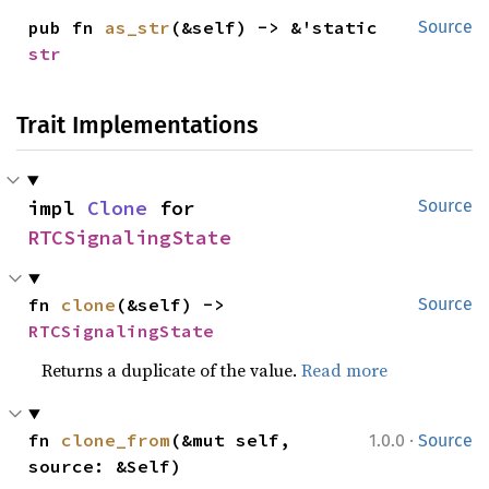
pub fn 
as_str
(&self) -> &'static 
Source
str
Trait Implementations
impl 
Clone
 for 
Source
RTCSignalingState
fn 
clone
(&self) -> 
Source
RTCSignalingState
Returns a duplicate of the value.
Read more
·
fn 
clone_from
(&mut self, 
1.0.0
Source
source: &Self)