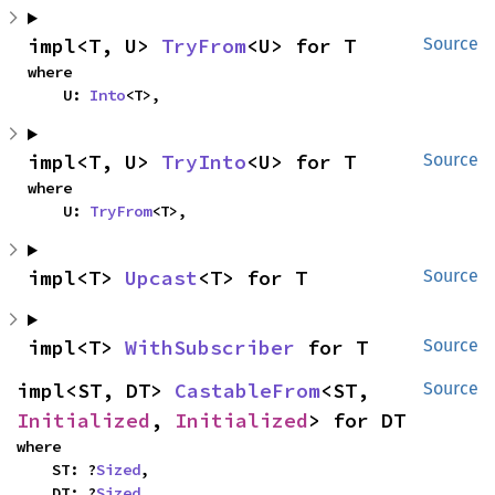
impl<T, U> 
TryFrom
<U> for T
Source
where

    U: 
Into
<T>,
impl<T, U> 
TryInto
<U> for T
Source
where

    U: 
TryFrom
<T>,
impl<T> 
Upcast
<T> for T
Source
impl<T> 
WithSubscriber
 for T
Source
impl<ST, DT> 
CastableFrom
<ST, 
Source
Initialized
, 
Initialized
> for DT
where

    ST: ?
Sized
,

    DT: ?
Sized
,