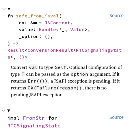
fn 
safe_from_jsval
(

Source
    cx: &mut 
JSContext
,

    value: 
Handle
<'_, 
Value
>,

    _option: 
()
,

) -> 
Result
<
ConversionResult
<
RTCSignalingStat
e
>, 
()
>
Convert
to type
. Optional configuration of
val
Self
type
can be passed as the
argument. If it
T
option
returns
, a JSAPI exception is pending. If it
Err(())
returns
, there is no
Ok(Failure(reason))
pending JSAPI exception.
impl 
FromStr
 for 
Source
RTCSignalingState