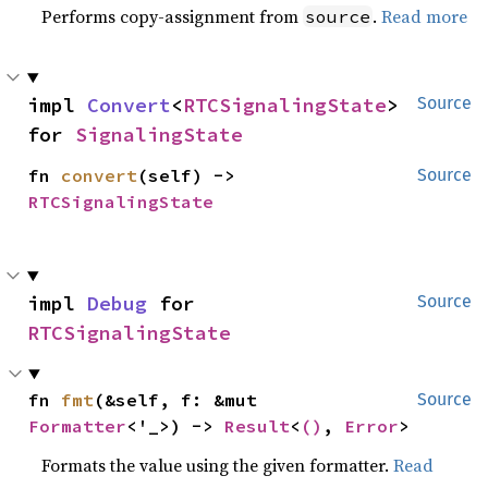
Performs copy-assignment from
.
Read more
source
impl 
Convert
<
RTCSignalingState
> 
Source
for 
SignalingState
fn 
convert
(self) -> 
Source
RTCSignalingState
impl 
Debug
 for 
Source
RTCSignalingState
fn 
fmt
(&self, f: &mut 
Source
Formatter
<'_>) -> 
Result
<
()
, 
Error
>
Formats the value using the given formatter.
Read