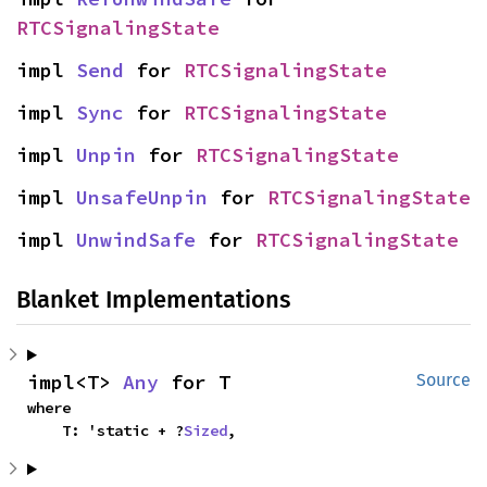
RTCSignalingState
impl 
Send
 for 
RTCSignalingState
impl 
Sync
 for 
RTCSignalingState
impl 
Unpin
 for 
RTCSignalingState
impl 
UnsafeUnpin
 for 
RTCSignalingState
impl 
UnwindSafe
 for 
RTCSignalingState
Blanket Implementations
impl<T> 
Any
 for T
Source
where

    T: 'static + ?
Sized
,