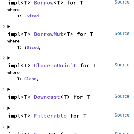
impl<T> 
Borrow
<T> for T
Source
where

    T: ?
Sized
,
impl<T> 
BorrowMut
<T> for T
Source
where

    T: ?
Sized
,
impl<T> 
CloneToUninit
 for T
Source
where

    T: 
Clone
,
impl<T> 
Downcast
<T> for T
Source
impl<T> 
Filterable
 for T
Source
Source