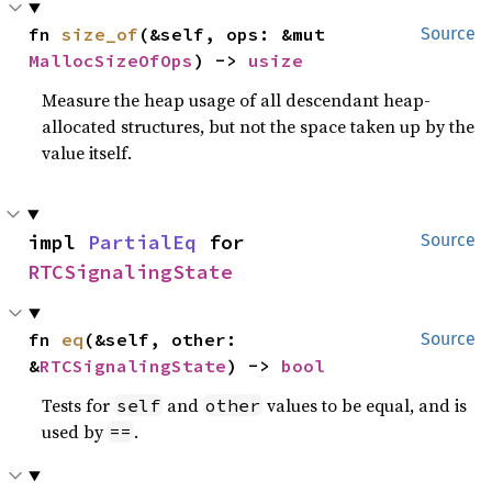
fn 
size_of
(&self, ops: &mut 
Source
MallocSizeOfOps
) -> 
usize
Measure the heap usage of all descendant heap-
allocated structures, but not the space taken up by the
value itself.
impl 
PartialEq
 for 
Source
RTCSignalingState
fn 
eq
(&self, other: 
Source
&
RTCSignalingState
) -> 
bool
Tests for
and
values to be equal, and is
self
other
used by
.
==