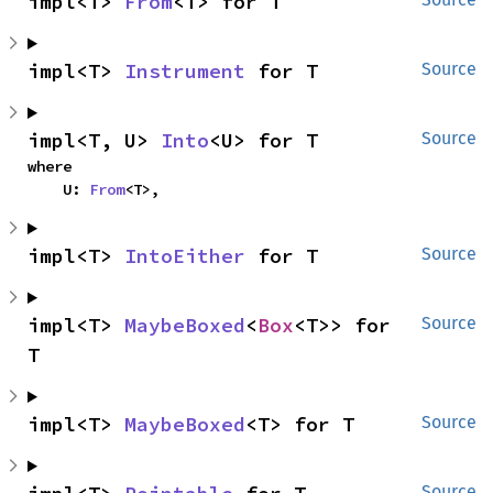
impl<T> 
From
<T> for T
impl<T> 
Instrument
 for T
Source
impl<T, U> 
Into
<U> for T
Source
where

    U: 
From
<T>,
impl<T> 
IntoEither
 for T
Source
impl<T> 
MaybeBoxed
<
Box
<T>> for 
Source
T
impl<T> 
MaybeBoxed
<T> for T
Source
Source