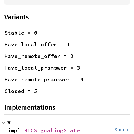
Variants
Stable = 0
Have_local_offer = 1
Have_remote_offer = 2
Have_local_pranswer = 3
Have_remote_pranswer = 4
Closed = 5
Implementations
impl 
RTCSignalingState
Source