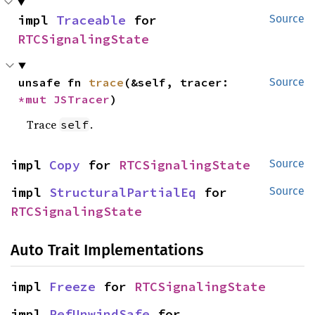
impl 
Traceable
 for 
Source
RTCSignalingState
unsafe fn 
trace
(&self, tracer: 
Source
*mut 
JSTracer
)
Trace
.
self
impl 
Copy
 for 
RTCSignalingState
Source
impl 
StructuralPartialEq
 for 
Source
RTCSignalingState
Auto Trait Implementations
impl 
Freeze
 for 
RTCSignalingState
impl 
RefUnwindSafe
 for 