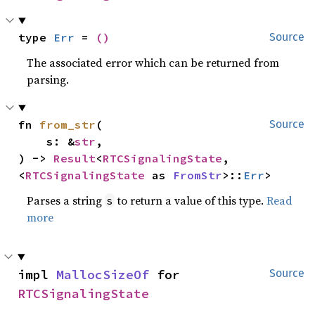
type 
Err
 = 
()
Source
The associated error which can be returned from
parsing.
fn 
from_str
(

Source
    s: &
str
,

) -> 
Result
<
RTCSignalingState
, 
<
RTCSignalingState
 as 
FromStr
>::
Err
>
Parses a string
to return a value of this type.
Read
s
more
impl 
MallocSizeOf
 for 
Source
RTCSignalingState