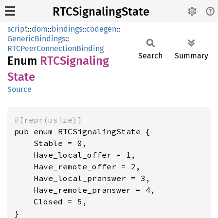
RTCSignalingState
script
::
dom
::
bindings
::
codegen
::
GenericBindings
::
RTCPeerConnectionBinding
Search
Summary
Enum
RTCSignaling
State
Source
#[repr(usize)]
pub enum RTCSignalingState {

    Stable = 0,

    Have_local_offer = 1,

    Have_remote_offer = 2,

    Have_local_pranswer = 3,

    Have_remote_pranswer = 4,

    Closed = 5,

}