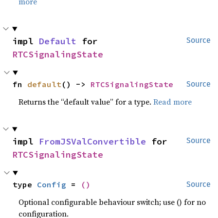
more
impl 
Default
 for 
Source
RTCSignalingState
fn 
default
() -> 
RTCSignalingState
Source
Returns the “default value” for a type.
Read more
impl 
FromJSValConvertible
 for 
Source
RTCSignalingState
type 
Config
 = 
()
Source
Optional configurable behaviour switch; use () for no
configuration.