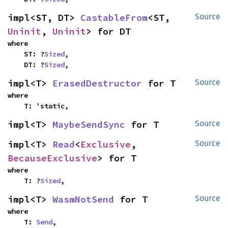
impl<ST, DT> 
CastableFrom
<ST, 
Source
Uninit
, 
Uninit
> for DT
where

    ST: ?
Sized
,

    DT: ?
Sized
,
impl<T> 
ErasedDestructor
 for T
Source
where

    T: 'static,
impl<T> 
MaybeSendSync
 for T
Source
impl<T> 
Read
<
Exclusive
, 
Source
BecauseExclusive
> for T
where

    T: ?
Sized
,
impl<T> 
WasmNotSend
 for T
Source
where

    T: 
Send
,