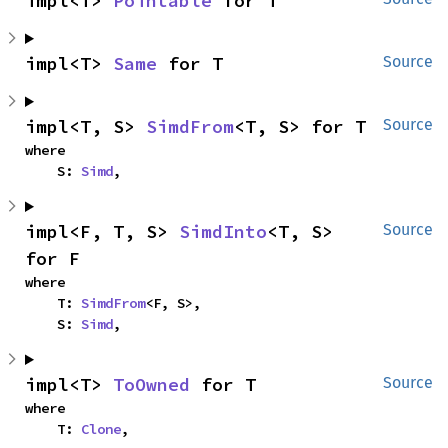
impl<T> 
Pointable
 for T
impl<T> 
Same
 for T
Source
impl<T, S> 
SimdFrom
<T, S> for T
Source
where

    S: 
Simd
,
impl<F, T, S> 
SimdInto
<T, S> 
Source
for F
where

    T: 
SimdFrom
<F, S>,

    S: 
Simd
,
impl<T> 
ToOwned
 for T
Source
where

    T: 
Clone
,