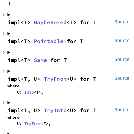
T
impl<T> 
MaybeBoxed
<T> for T
Source
impl<T> 
Pointable
 for T
Source
impl<T> 
Same
 for T
Source
impl<T, U> 
TryFrom
<U> for T
Source
where

    U: 
Into
<T>,
impl<T, U> 
TryInto
<U> for T
Source
where

    U: 
TryFrom
<T>,