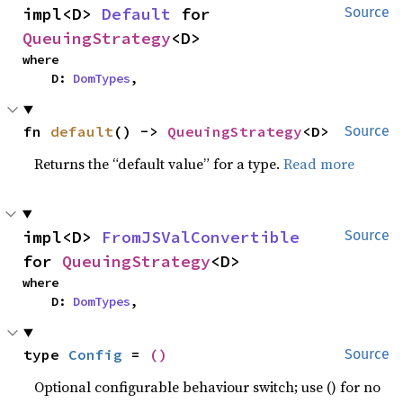
impl<D> 
Default
 for 
Source
QueuingStrategy
<D>
where

    D: 
DomTypes
,
fn 
default
() -> 
QueuingStrategy
<D>
Source
Returns the “default value” for a type.
Read more
impl<D> 
FromJSValConvertible
Source
for 
QueuingStrategy
<D>
where

    D: 
DomTypes
,
type 
Config
 = 
()
Source
Optional configurable behaviour switch; use () for no