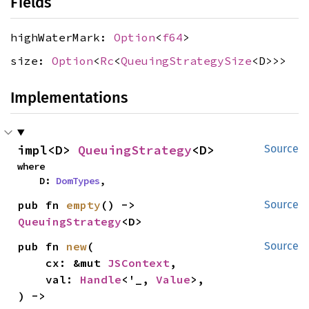
Fields
highWaterMark:
Option
<
f64
>
size:
Option
<
Rc
<
QueuingStrategySize
<D>>>
Implementations
impl<D> 
QueuingStrategy
<D>
Source
where

    D: 
DomTypes
,
pub fn 
empty
() -> 
Source
QueuingStrategy
<D>
pub fn 
new
(

Source
    cx: &mut 
JSContext
,

    val: 
Handle
<'_, 
Value
>,

) -> 