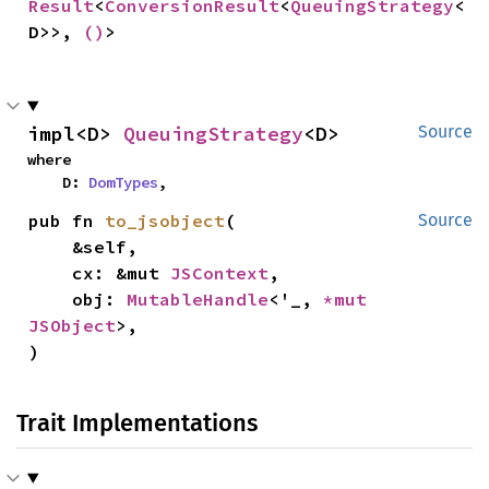
Result
<
ConversionResult
<
QueuingStrategy
<
D>>, 
()
>
impl<D> 
QueuingStrategy
<D>
Source
where

    D: 
DomTypes
,
pub fn 
to_jsobject
(

Source
    &self,

    cx: &mut 
JSContext
,

    obj: 
MutableHandle
<'_, 
*mut 
JSObject
>,

)
Trait Implementations