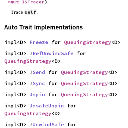
*mut 
JSTracer
)
Trace
.
self
Auto Trait Implementations
impl<D> 
Freeze
 for 
QueuingStrategy
<D>
impl<D> !
RefUnwindSafe
 for 
QueuingStrategy
<D>
impl<D> !
Send
 for 
QueuingStrategy
<D>
impl<D> !
Sync
 for 
QueuingStrategy
<D>
impl<D> 
Unpin
 for 
QueuingStrategy
<D>
impl<D> 
UnsafeUnpin
 for 
QueuingStrategy
<D>
impl<D> !
UnwindSafe
 for 