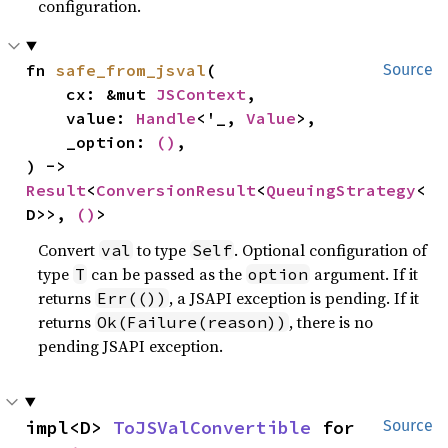
configuration.
fn 
safe_from_jsval
(

Source
    cx: &mut 
JSContext
,

    value: 
Handle
<'_, 
Value
>,

    _option: 
()
,

) -> 
Result
<
ConversionResult
<
QueuingStrategy
<
D>>, 
()
>
Convert
to type
. Optional configuration of
val
Self
type
can be passed as the
argument. If it
T
option
returns
, a JSAPI exception is pending. If it
Err(())
returns
, there is no
Ok(Failure(reason))
pending JSAPI exception.
impl<D> 
ToJSValConvertible
 for 
Source