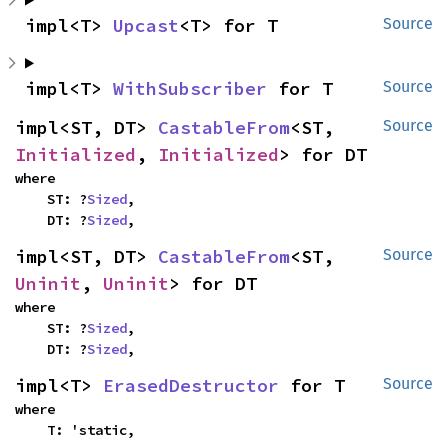
impl<T> 
Upcast
<T> for T
Source
impl<T> 
WithSubscriber
 for T
Source
impl<ST, DT> 
CastableFrom
<ST, 
Source
Initialized
, 
Initialized
> for DT
where

    ST: ?
Sized
,

    DT: ?
Sized
,
impl<ST, DT> 
CastableFrom
<ST, 
Source
Uninit
, 
Uninit
> for DT
where

    ST: ?
Sized
,

    DT: ?
Sized
,
impl<T> 
ErasedDestructor
 for T
Source
where

    T: 'static,