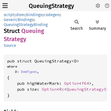
QueuingStrategy
script
::
dom
::
bindings
::
codegen
::
GenericBindings
::
QueuingStrategyBinding
Search
Summary
Struct
Queuing
Strategy
Source
pub struct QueuingStrategy<D>
where

    D: 
DomTypes
,
{

    pub highWaterMark: 
Option
<
f64
>,

    pub size: 
Option
<
Rc
<
QueuingStrategySi
}