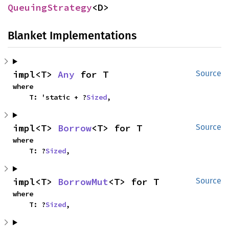
QueuingStrategy
<D>
Blanket Implementations
impl<T> 
Any
 for T
Source
where

    T: 'static + ?
Sized
,
impl<T> 
Borrow
<T> for T
Source
where

    T: ?
Sized
,
impl<T> 
BorrowMut
<T> for T
Source
where

    T: ?
Sized
,