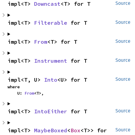
impl<T> 
Downcast
<T> for T
Source
impl<T> 
Filterable
 for T
Source
impl<T> 
From
<T> for T
Source
impl<T> 
Instrument
 for T
Source
impl<T, U> 
Into
<U> for T
Source
where

    U: 
From
<T>,
impl<T> 
IntoEither
 for T
Source
impl<T> 
MaybeBoxed
<
Box
<T>> for 
Source