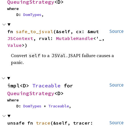
QueuingStrategy
<D>
where

    D: 
DomTypes
,
fn 
safe_to_jsval
(&self, cx: &mut 
Source
JSContext
, rval: 
MutableHandle
<'_, 
Value
>)
Convert
to a
. JSAPI failure causes a
self
JSVal
panic.
impl<D> 
Traceable
 for 
Source
QueuingStrategy
<D>
where

    D: 
DomTypes
 + 
Traceable
,
unsafe fn 
trace
(&self, tracer: 
Source