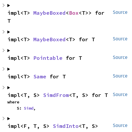
impl<T> 
MaybeBoxed
<
Box
<T>> for 
Source
T
impl<T> 
MaybeBoxed
<T> for T
Source
impl<T> 
Pointable
 for T
Source
impl<T> 
Same
 for T
Source
impl<T, S> 
SimdFrom
<T, S> for T
Source
where

    S: 
Simd
,
impl<F, T, S> 
SimdInto
<T, S> 
Source