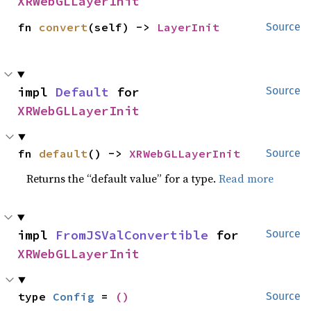
XRWebGLLayerInit
fn 
convert
(self) -> 
LayerInit
Source
impl 
Default
 for 
Source
XRWebGLLayerInit
fn 
default
() -> 
XRWebGLLayerInit
Source
Returns the “default value” for a type.
Read more
impl 
FromJSValConvertible
 for 
Source
XRWebGLLayerInit
type 
Config
 = 
()
Source