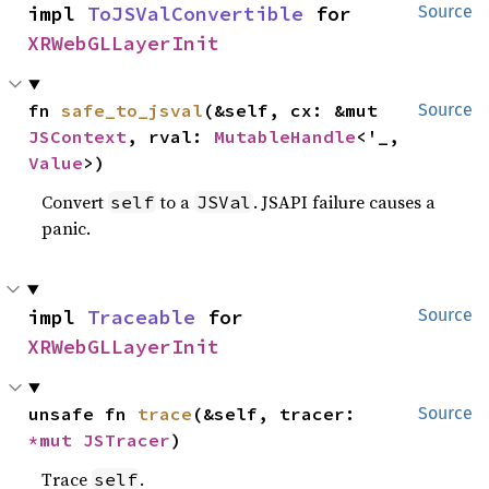
impl 
ToJSValConvertible
 for 
Source
XRWebGLLayerInit
fn 
safe_to_jsval
(&self, cx: &mut 
Source
JSContext
, rval: 
MutableHandle
<'_, 
Value
>)
Convert
to a
. JSAPI failure causes a
self
JSVal
panic.
impl 
Traceable
 for 
Source
XRWebGLLayerInit
unsafe fn 
trace
(&self, tracer: 
Source
*mut 
JSTracer
)
Trace
.
self