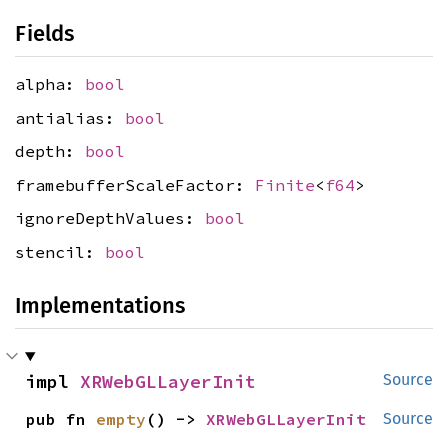
Fields
alpha:
bool
antialias:
bool
depth:
bool
framebufferScaleFactor:
Finite
<
f64
>
ignoreDepthValues:
bool
stencil:
bool
Implementations
impl 
XRWebGLLayerInit
Source
pub fn 
empty
() -> 
XRWebGLLayerInit
Source