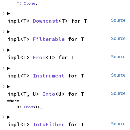
    T: 
Clone
,
impl<T> 
Downcast
<T> for T
Source
impl<T> 
Filterable
 for T
Source
impl<T> 
From
<T> for T
Source
impl<T> 
Instrument
 for T
Source
impl<T, U> 
Into
<U> for T
Source
where

    U: 
From
<T>,
impl<T> 
IntoEither
 for T
Source