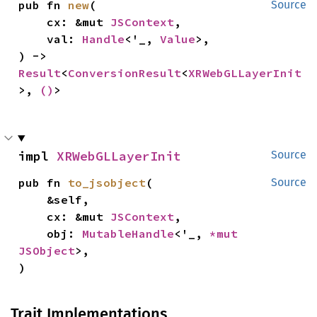
pub fn 
new
(

Source
    cx: &mut 
JSContext
,

    val: 
Handle
<'_, 
Value
>,

) -> 
Result
<
ConversionResult
<
XRWebGLLayerInit
>, 
()
>
impl 
XRWebGLLayerInit
Source
pub fn 
to_jsobject
(

Source
    &self,

    cx: &mut 
JSContext
,

    obj: 
MutableHandle
<'_, 
*mut 
JSObject
>,

)
Trait Implementations