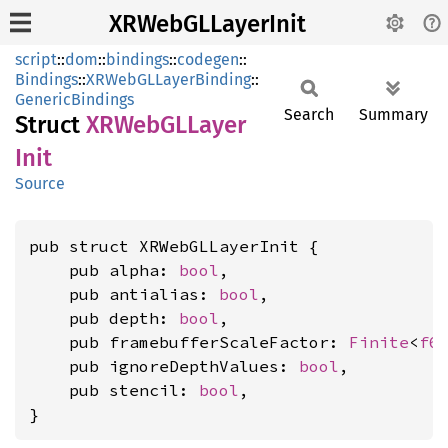
XRWebGLLayerInit
script
::
dom
::
bindings
::
codegen
::
Bindings
::
XRWebGLLayerBinding
::
GenericBindings
Search
Summary
Struct
XRWebGL
Layer
Init
Source
pub struct XRWebGLLayerInit {

    pub alpha: 
bool
,

    pub antialias: 
bool
,

    pub depth: 
bool
,

    pub framebufferScaleFactor: 
Finite
<
f6
    pub ignoreDepthValues: 
bool
,

    pub stencil: 
bool
,

}