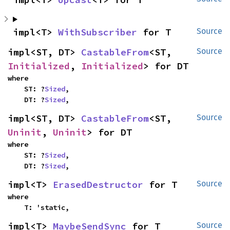
impl<T> 
WithSubscriber
 for T
Source
impl<ST, DT> 
CastableFrom
<ST, 
Source
Initialized
, 
Initialized
> for DT
where

    ST: ?
Sized
,

    DT: ?
Sized
,
impl<ST, DT> 
CastableFrom
<ST, 
Source
Uninit
, 
Uninit
> for DT
where

    ST: ?
Sized
,

    DT: ?
Sized
,
impl<T> 
ErasedDestructor
 for T
Source
where

    T: 'static,
impl<T> 
MaybeSendSync
 for T
Source