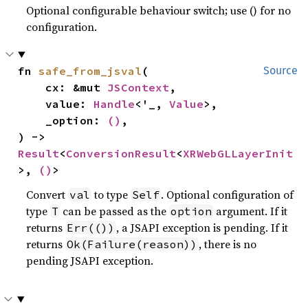
Optional configurable behaviour switch; use () for no
configuration.
fn 
safe_from_jsval
(

Source
    cx: &mut 
JSContext
,

    value: 
Handle
<'_, 
Value
>,

    _option: 
()
,

) -> 
Result
<
ConversionResult
<
XRWebGLLayerInit
>, 
()
>
Convert
to type
. Optional configuration of
val
Self
type
can be passed as the
argument. If it
T
option
returns
, a JSAPI exception is pending. If it
Err(())
returns
, there is no
Ok(Failure(reason))
pending JSAPI exception.