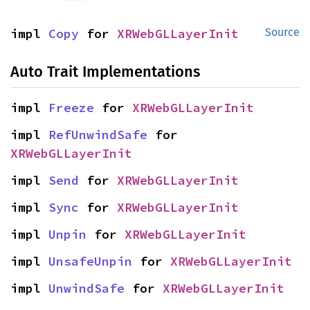
impl 
Copy
 for 
XRWebGLLayerInit
Source
Auto Trait Implementations
impl 
Freeze
 for 
XRWebGLLayerInit
impl 
RefUnwindSafe
 for 
XRWebGLLayerInit
impl 
Send
 for 
XRWebGLLayerInit
impl 
Sync
 for 
XRWebGLLayerInit
impl 
Unpin
 for 
XRWebGLLayerInit
impl 
UnsafeUnpin
 for 
XRWebGLLayerInit
impl 
UnwindSafe
 for 
XRWebGLLayerInit