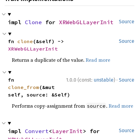
impl 
Clone
 for 
XRWebGLLayerInit
Source
fn 
clone
(&self) -> 
Source
XRWebGLLayerInit
Returns a duplicate of the value.
Read more
·
fn 
1.0.0 (const:
unstable
)
Source
clone_from
(&mut 
self, source: &Self)
Performs copy-assignment from
.
Read more
source
impl 
Convert
<
LayerInit
> for 
Source