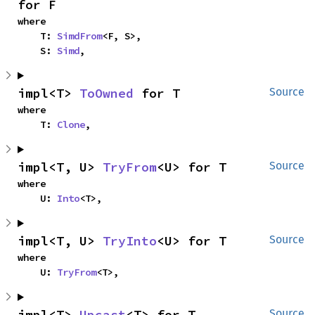
for F
where

    T: 
SimdFrom
<F, S>,

    S: 
Simd
,
impl<T> 
ToOwned
 for T
Source
where

    T: 
Clone
,
impl<T, U> 
TryFrom
<U> for T
Source
where

    U: 
Into
<T>,
impl<T, U> 
TryInto
<U> for T
Source
where

    U: 
TryFrom
<T>,
impl<T> 
Upcast
<T> for T
Source