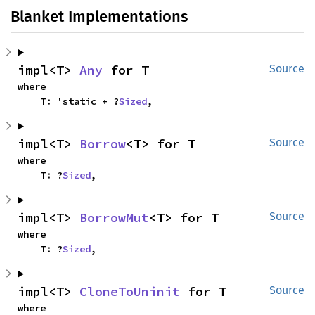
Blanket Implementations
impl<T> 
Any
 for T
Source
where

    T: 'static + ?
Sized
,
impl<T> 
Borrow
<T> for T
Source
where

    T: ?
Sized
,
impl<T> 
BorrowMut
<T> for T
Source
where

    T: ?
Sized
,
impl<T> 
CloneToUninit
 for T
Source
where
