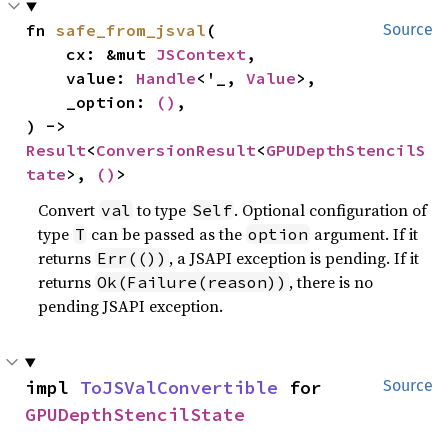
fn 
safe_from_jsval
(

Source
    cx: &mut 
JSContext
,

    value: 
Handle
<'_, 
Value
>,

    _option: 
()
,

) -> 
Result
<
ConversionResult
<
GPUDepthStencilS
tate
>, 
()
>
Convert
to type
. Optional configuration of
val
Self
type
can be passed as the
argument. If it
T
option
returns
, a JSAPI exception is pending. If it
Err(())
returns
, there is no
Ok(Failure(reason))
pending JSAPI exception.
impl 
ToJSValConvertible
 for 
Source
GPUDepthStencilState