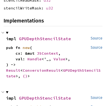
stencilReadMask:
u32
stencilWriteMask:
u32
Implementations
impl 
GPUDepthStencilState
Source
pub fn 
new
(

Source
    cx: &mut 
JSContext
,

    val: 
Handle
<'_, 
Value
>,

) -> 
Result
<
ConversionResult
<
GPUDepthStencilS
tate
>, 
()
>
impl 
GPUDepthStencilState
Source