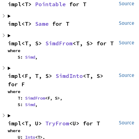
impl<T> 
Pointable
 for T
Source
impl<T> 
Same
 for T
Source
impl<T, S> 
SimdFrom
<T, S> for T
Source
where

    S: 
Simd
,
impl<F, T, S> 
SimdInto
<T, S> 
Source
for F
where

    T: 
SimdFrom
<F, S>,

    S: 
Simd
,
impl<T, U> 
TryFrom
<U> for T
Source
where

    U: 
Into
<T>,