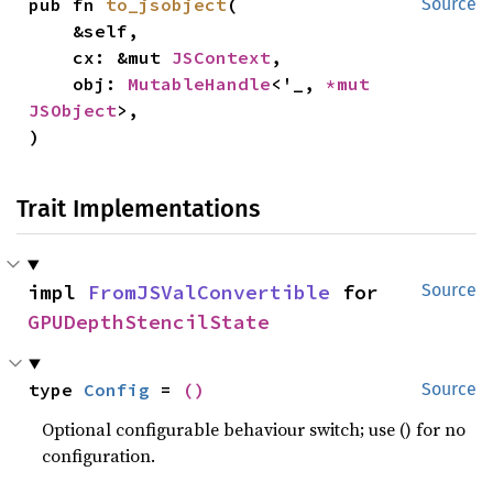
pub fn 
to_jsobject
(

Source
    &self,

    cx: &mut 
JSContext
,

    obj: 
MutableHandle
<'_, 
*mut 
JSObject
>,

)
Trait Implementations
impl 
FromJSValConvertible
 for 
Source
GPUDepthStencilState
type 
Config
 = 
()
Source
Optional configurable behaviour switch; use () for no
configuration.