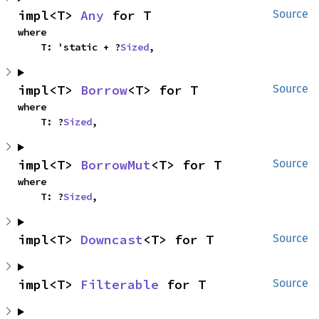
impl<T> 
Any
 for T
Source
where

    T: 'static + ?
Sized
,
impl<T> 
Borrow
<T> for T
Source
where

    T: ?
Sized
,
impl<T> 
BorrowMut
<T> for T
Source
where

    T: ?
Sized
,
impl<T> 
Downcast
<T> for T
Source
impl<T> 
Filterable
 for T
Source