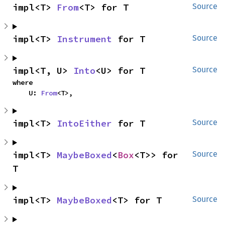
impl<T> 
From
<T> for T
Source
impl<T> 
Instrument
 for T
Source
impl<T, U> 
Into
<U> for T
Source
where

    U: 
From
<T>,
impl<T> 
IntoEither
 for T
Source
impl<T> 
MaybeBoxed
<
Box
<T>> for 
Source
T
impl<T> 
MaybeBoxed
<T> for T
Source