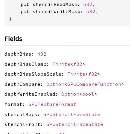
    pub stencilReadMask: 
u32
,

    pub stencilWriteMask: 
u32
,

}
Fields
depthBias:
i32
depthBiasClamp:
Finite
<
f32
>
depthBiasSlopeScale:
Finite
<
f32
>
depthCompare:
Option
<
GPUCompareFunction
>
depthWriteEnabled:
Option
<
bool
>
format:
GPUTextureFormat
stencilBack:
GPUStencilFaceState
stencilFront:
GPUStencilFaceState