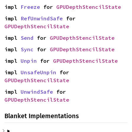
impl 
Freeze
 for 
GPUDepthStencilState
impl 
RefUnwindSafe
 for 
GPUDepthStencilState
impl 
Send
 for 
GPUDepthStencilState
impl 
Sync
 for 
GPUDepthStencilState
impl 
Unpin
 for 
GPUDepthStencilState
impl 
UnsafeUnpin
 for 
GPUDepthStencilState
impl 
UnwindSafe
 for 
GPUDepthStencilState
Blanket Implementations