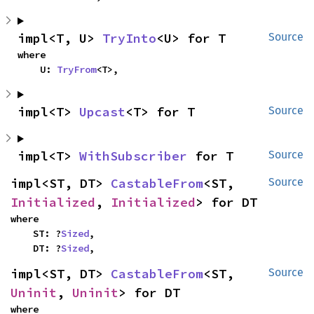
impl<T, U> 
TryInto
<U> for T
Source
where

    U: 
TryFrom
<T>,
impl<T> 
Upcast
<T> for T
Source
impl<T> 
WithSubscriber
 for T
Source
impl<ST, DT> 
CastableFrom
<ST, 
Source
Initialized
, 
Initialized
> for DT
where

    ST: ?
Sized
,

    DT: ?
Sized
,
impl<ST, DT> 
CastableFrom
<ST, 
Source
Uninit
, 
Uninit
> for DT
where
