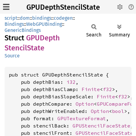
GPUDepthStencilState
script
::
dom
::
bindings
::
codegen
::
Bindings
::
WebGPUBinding
::
GenericBindings
Search
Summary
Struct
GPUDepth
Stencil
State
Source
pub struct GPUDepthStencilState {

    pub depthBias: 
i32
,

    pub depthBiasClamp: 
Finite
<
f32
>,

    pub depthBiasSlopeScale: 
Finite
<
f32
>,

    pub depthCompare: 
Option
<
GPUCompareFu
    pub depthWriteEnabled: 
Option
<
bool
>,

    pub format: 
GPUTextureFormat
,

    pub stencilBack: 
GPUStencilFaceState
,

    pub stencilFront: 
GPUStencilFaceState
,