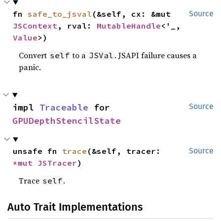
fn 
safe_to_jsval
(&self, cx: &mut 
Source
JSContext
, rval: 
MutableHandle
<'_, 
Value
>)
Convert
to a
. JSAPI failure causes a
self
JSVal
panic.
impl 
Traceable
 for 
Source
GPUDepthStencilState
unsafe fn 
trace
(&self, tracer: 
Source
*mut 
JSTracer
)
Trace
.
self
Auto Trait Implementations