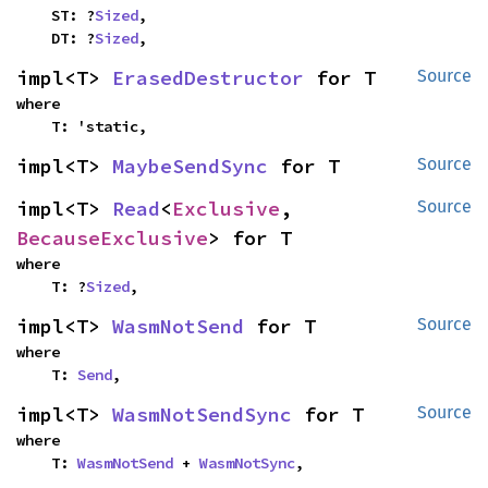
    ST: ?
Sized
,

    DT: ?
Sized
,
impl<T> 
ErasedDestructor
 for T
Source
where

    T: 'static,
impl<T> 
MaybeSendSync
 for T
Source
impl<T> 
Read
<
Exclusive
, 
Source
BecauseExclusive
> for T
where

    T: ?
Sized
,
impl<T> 
WasmNotSend
 for T
Source
where

    T: 
Send
,
impl<T> 
WasmNotSendSync
 for T
Source
where

    T: 
WasmNotSend
 + 
WasmNotSync
,