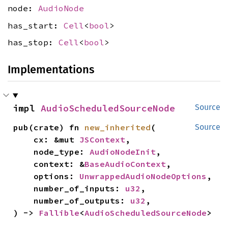
node:
AudioNode
has_start:
Cell
<
bool
>
has_stop:
Cell
<
bool
>
Implementations
impl 
AudioScheduledSourceNode
Source
pub(crate) fn 
new_inherited
(

Source
    cx: &mut 
JSContext
,

    node_type: 
AudioNodeInit
,

    context: &
BaseAudioContext
,

    options: 
UnwrappedAudioNodeOptions
,

    number_of_inputs: 
u32
,

    number_of_outputs: 
u32
,

) -> 
Fallible
<
AudioScheduledSourceNode
>