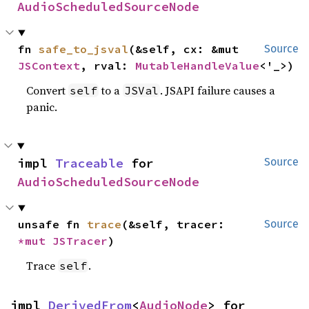
AudioScheduledSourceNode
fn 
safe_to_jsval
(&self, cx: &mut 
Source
JSContext
, rval: 
MutableHandleValue
<'_>)
Convert
to a
. JSAPI failure causes a
self
JSVal
panic.
impl 
Traceable
 for 
Source
AudioScheduledSourceNode
unsafe fn 
trace
(&self, tracer: 
Source
*mut 
JSTracer
)
Trace
.
self
impl 
DerivedFrom
<
AudioNode
> for 