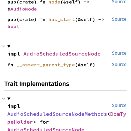
pub(crate) fn 
node
(&self) -> 
Source
&
AudioNode
pub(crate) fn 
has_start
(&self) -> 
Source
bool
impl 
AudioScheduledSourceNode
Source
fn 
__assert_parent_type
(&self)
Source
Trait Implementations
impl 
Source
AudioScheduledSourceNodeMethods
<
DomTy
peHolder
> for 
AudioScheduledSourceNode