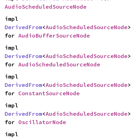
AudioScheduledSourceNode
impl 
DerivedFrom
<
AudioScheduledSourceNode
> 
for 
AudioBufferSourceNode
impl 
DerivedFrom
<
AudioScheduledSourceNode
> 
for 
AudioScheduledSourceNode
impl 
DerivedFrom
<
AudioScheduledSourceNode
> 
for 
ConstantSourceNode
impl 
DerivedFrom
<
AudioScheduledSourceNode
> 
for 
OscillatorNode
impl 