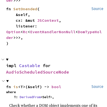
der
>>>
fn 
SetOnended
(

Source
    &self,

    cx: &mut 
JSContext
,

    listener: 
Option
<
Rc
<
EventHandlerNonNull
<
DomTypeHol
der
>>>,

)
impl 
Castable
 for 
AudioScheduledSourceNode
fn 
is
<T>(&self) -> 
bool
Source
where

    T: 
DerivedFrom
<Self>,
Check whether a DOM object implements one of its