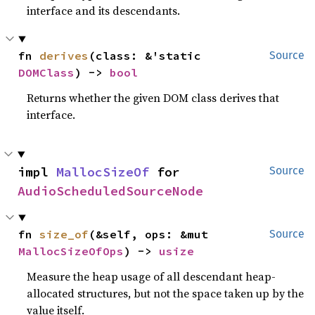
interface and its descendants.
fn 
derives
(class: &'static 
Source
DOMClass
) -> 
bool
Returns whether the given DOM class derives that
interface.
impl 
MallocSizeOf
 for 
Source
AudioScheduledSourceNode
fn 
size_of
(&self, ops: &mut 
Source
MallocSizeOfOps
) -> 
usize
Measure the heap usage of all descendant heap-
allocated structures, but not the space taken up by the
value itself.