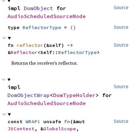
impl 
DomObject
 for 
Source
AudioScheduledSourceNode
type 
ReflectorType
 = 
()
Source
fn 
reflector
(&self) -> 
Source
&
Reflector
<Self::
ReflectorType
>
Returns the receiver’s reflector.
impl 
Source
DomObjectWrap
<
DomTypeHolder
> for 
AudioScheduledSourceNode
const 
WRAP
: unsafe 
fn
(&mut 
Source
JSContext
, &
GlobalScope
, 