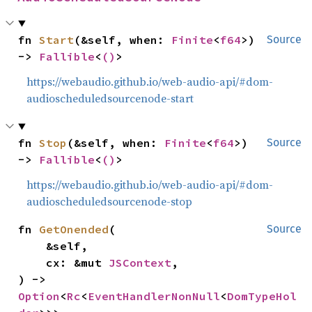
fn 
Start
(&self, when: 
Finite
<
f64
>) 
Source
-> 
Fallible
<
()
>
https://webaudio.github.io/web-audio-api/#dom-
audioscheduledsourcenode-start
fn 
Stop
(&self, when: 
Finite
<
f64
>) 
Source
-> 
Fallible
<
()
>
https://webaudio.github.io/web-audio-api/#dom-
audioscheduledsourcenode-stop
fn 
GetOnended
(

Source
    &self,

    cx: &mut 
JSContext
,

) -> 
Option
<
Rc
<
EventHandlerNonNull
<
DomTypeHol