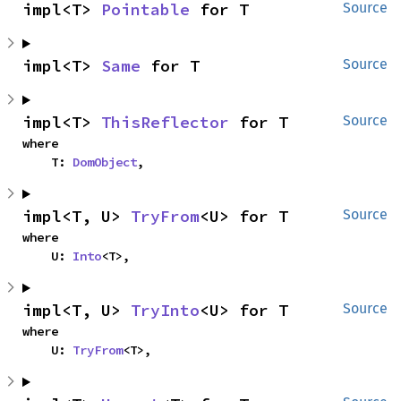
impl<T> 
Pointable
 for T
Source
impl<T> 
Same
 for T
Source
impl<T> 
ThisReflector
 for T
Source
where

    T: 
DomObject
,
impl<T, U> 
TryFrom
<U> for T
Source
where

    U: 
Into
<T>,
impl<T, U> 
TryInto
<U> for T
Source
where

    U: 
TryFrom
<T>,