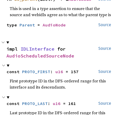
This is used in a type assertion to ensure that the
source and webidls agree as to what the parent type is
type 
Parent
 = 
AudioNode
Source
impl 
IDLInterface
 for 
Source
AudioScheduledSourceNode
const 
PROTO_FIRST
: 
u16
 = 157
Source
First prototype ID in the DFS-ordered range for this
interface and its descendants.
const 
PROTO_LAST
: 
u16
 = 161
Source
Last prototype ID in the DFS-ordered range for this