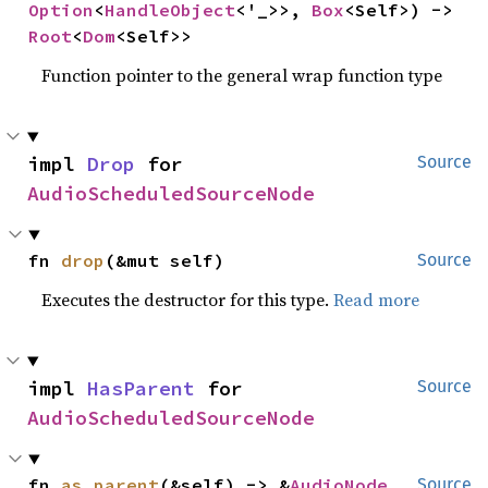
Option
<
HandleObject
<'_>>, 
Box
<Self>) -> 
Root
<
Dom
<Self>>
Function pointer to the general wrap function type
impl 
Drop
 for 
Source
AudioScheduledSourceNode
fn 
drop
(&mut self)
Source
Executes the destructor for this type.
Read more
impl 
HasParent
 for 
Source
AudioScheduledSourceNode
fn 
as_parent
(&self) -> &
AudioNode
Source