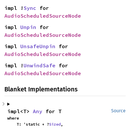
impl !
Sync
 for 
AudioScheduledSourceNode
impl 
Unpin
 for 
AudioScheduledSourceNode
impl 
UnsafeUnpin
 for 
AudioScheduledSourceNode
impl !
UnwindSafe
 for 
AudioScheduledSourceNode
Blanket Implementations
impl<T> 
Any
 for T
Source
where

    T: 'static + ?
Sized
,