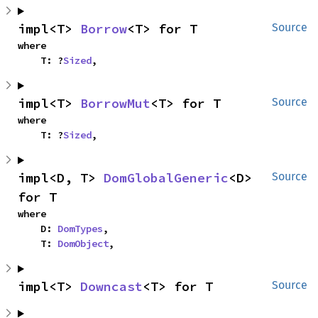
impl<T> 
Borrow
<T> for T
Source
where

    T: ?
Sized
,
impl<T> 
BorrowMut
<T> for T
Source
where

    T: ?
Sized
,
impl<D, T> 
DomGlobalGeneric
<D> 
Source
for T
where

    D: 
DomTypes
,

    T: 
DomObject
,
impl<T> 
Downcast
<T> for T
Source