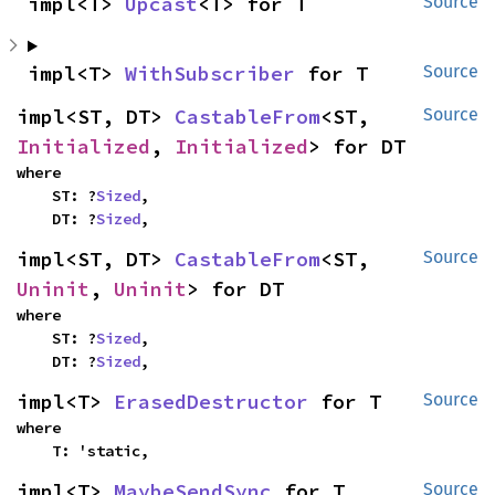
impl<T> 
Upcast
<T> for T
Source
impl<T> 
WithSubscriber
 for T
Source
impl<ST, DT> 
CastableFrom
<ST, 
Source
Initialized
, 
Initialized
> for DT
where

    ST: ?
Sized
,

    DT: ?
Sized
,
impl<ST, DT> 
CastableFrom
<ST, 
Source
Uninit
, 
Uninit
> for DT
where

    ST: ?
Sized
,

    DT: ?
Sized
,
impl<T> 
ErasedDestructor
 for T
Source
where

    T: 'static,
impl<T> 
MaybeSendSync
 for T
Source