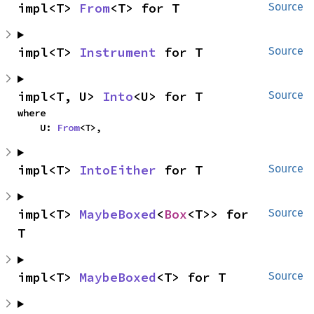
impl<T> 
From
<T> for T
Source
impl<T> 
Instrument
 for T
Source
impl<T, U> 
Into
<U> for T
Source
where

    U: 
From
<T>,
impl<T> 
IntoEither
 for T
Source
impl<T> 
MaybeBoxed
<
Box
<T>> for 
Source
T
impl<T> 
MaybeBoxed
<T> for T
Source