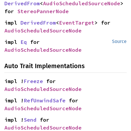
DerivedFrom
<
AudioScheduledSourceNode
> 
for 
StereoPannerNode
impl 
DerivedFrom
<
EventTarget
> for 
AudioScheduledSourceNode
impl 
Eq
 for 
Source
AudioScheduledSourceNode
Auto Trait Implementations
impl !
Freeze
 for 
AudioScheduledSourceNode
impl !
RefUnwindSafe
 for 
AudioScheduledSourceNode
impl !
Send
 for 
AudioScheduledSourceNode