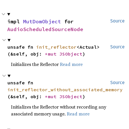
impl 
MutDomObject
 for 
Source
AudioScheduledSourceNode
unsafe fn 
init_reflector
<Actual>
Source
(&self, obj: 
*mut 
JSObject
)
Initializes the Reflector
Read more
unsafe fn 
Source
init_reflector_without_associated_memory
(&self, obj: 
*mut 
JSObject
)
Initializes the Reflector without recording any
associated memory usage.
Read more