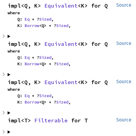
impl<Q, K> 
Equivalent
<K> for Q
Source
where

    Q: 
Eq
 + ?
Sized
,

    K: 
Borrow
<Q> + ?
Sized
,
impl<Q, K> 
Equivalent
<K> for Q
Source
where

    Q: 
Eq
 + ?
Sized
,

    K: 
Borrow
<Q> + ?
Sized
,
impl<Q, K> 
Equivalent
<K> for Q
Source
where

    Q: 
Eq
 + ?
Sized
,

    K: 
Borrow
<Q> + ?
Sized
,
impl<T> 
Filterable
 for T
Source