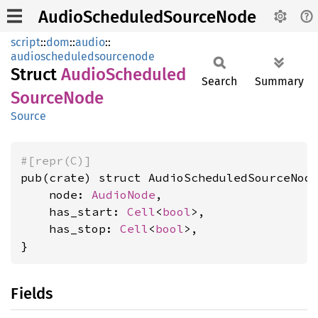
AudioScheduledSourceNode
script
::
dom
::
audio
::
audioscheduledsourcenode
Struct
Audio
Scheduled
Search
Summary
Source
Node
Source
#[repr(C)]
pub(crate) struct AudioScheduledSourceNode
    node: 
AudioNode
,

    has_start: 
Cell
<
bool
>,

    has_stop: 
Cell
<
bool
>,

}
Fields