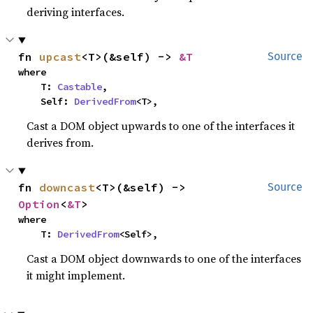
deriving interfaces.
fn 
upcast
<T>(&self) -> 
&T
Source
where

    T: 
Castable
,

    Self: 
DerivedFrom
<T>,
Cast a DOM object upwards to one of the interfaces it
derives from.
fn 
downcast
<T>(&self) -> 
Source
Option
<
&T
>
where

    T: 
DerivedFrom
<Self>,
Cast a DOM object downwards to one of the interfaces
it might implement.