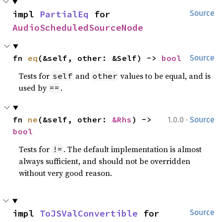
impl 
PartialEq
 for 
Source
AudioScheduledSourceNode
fn 
eq
(&self, other: &Self) -> 
bool
Source
Tests for
and
values to be equal, and is
self
other
used by
.
==
·
fn 
ne
(&self, other: 
&Rhs
) -> 
1.0.0
Source
bool
Tests for
. The default implementation is almost
!=
always sufficient, and should not be overridden
without very good reason.
impl 
ToJSValConvertible
 for 
Source