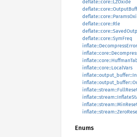
deflate::core::LZOxide
deflate::core::OutputBuf
deflate::core::ParamsOx
deflate::core::Rle
deflate::core::SavedOut
deflate::core::SymFreq
inflate::DecompressErro
inflate::core::Decompre
inflate::core::HuffmanTa
inflate::core::LocalVars
inflate::output_buffer::
inflate::output_buffer::
inflate::stream::FullRese
inflate::stream::InflateS
inflate::stream::MinRese
inflate::stream::ZeroRes
Enums