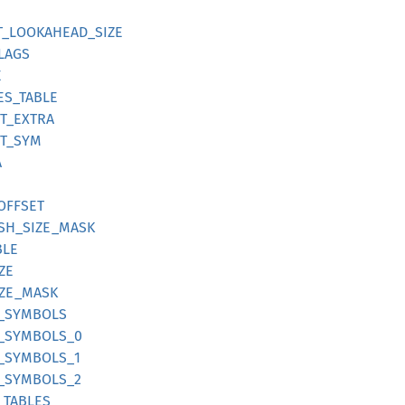
ST_LOOKAHEAD_SIZE
FLAGS
E
DES_TABLE
ST_EXTRA
ST_SYM
A
_OFFSET
HASH_SIZE_MASK
BLE
IZE
SIZE_MASK
FF_SYMBOLS
FF_SYMBOLS_0
F_SYMBOLS_1
FF_SYMBOLS_2
F_TABLES