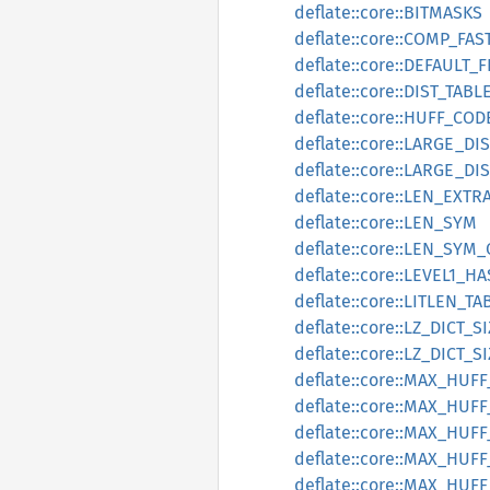
deflate::core::BITMASKS
deflate::core::COMP_FA
deflate::core::DEFAULT_
deflate::core::DIST_TABL
deflate::core::HUFF_CO
deflate::core::LARGE_DI
deflate::core::LARGE_DI
deflate::core::LEN_EXTR
deflate::core::LEN_SYM
deflate::core::LEN_SYM
deflate::core::LEVEL1_
deflate::core::LITLEN_TA
deflate::core::LZ_DICT_S
deflate::core::LZ_DICT_
deflate::core::MAX_HU
deflate::core::MAX_HU
deflate::core::MAX_HUF
deflate::core::MAX_HU
deflate::core::MAX_HUF