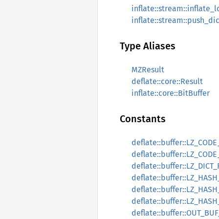
inflate::stream::inflate_
inflate::stream::push_di
Type Aliases
MZResult
deflate::core::Result
inflate::core::BitBuffer
Constants
deflate::buffer::LZ_CO
deflate::buffer::LZ_COD
deflate::buffer::LZ_DICT
deflate::buffer::LZ_HASH
deflate::buffer::LZ_HAS
deflate::buffer::LZ_HASH
deflate::buffer::OUT_BUF