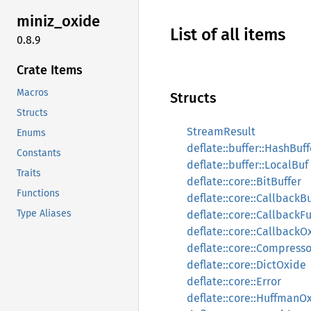
miniz_
oxide
List of all items
0.8.9
Crate Items
Macros
Structs
Structs
StreamResult
Enums
deflate::buffer::HashBuff
Constants
deflate::buffer::LocalBuf
Traits
deflate::core::BitBuffer
Functions
deflate::core::CallbackB
Type Aliases
deflate::core::CallbackF
deflate::core::CallbackO
deflate::core::Compress
deflate::core::DictOxide
deflate::core::Error
deflate::core::HuffmanO