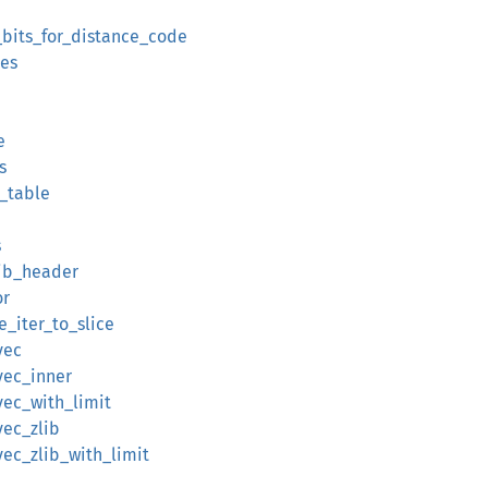
a_bits_for_distance_code
tes
e
s
c_table
s
zlib_header
or
e_iter_to_slice
vec
vec_inner
vec_with_limit
vec_zlib
vec_zlib_with_limit