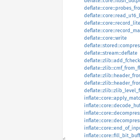
deflate::core::flush_outp
deflate::core::probes_fr
deflate::core::read_u16_
deflate::core::record_lit
deflate::core::record_m
deflate::core::write
deflate::stored::compre
deflate::stream::deflate
deflate::zlib::add_fcheck
deflate::zlib::cmf_from_f
deflate::zlib::header_fro
deflate::zlib::header_fr
deflate::zlib::zlib_level
inflate::core::apply_mat
inflate::core::decode_h
inflate::core::decompres
inflate::core::decompres
inflate::core::end_of_inp
inflate::core::fill_bit_buf