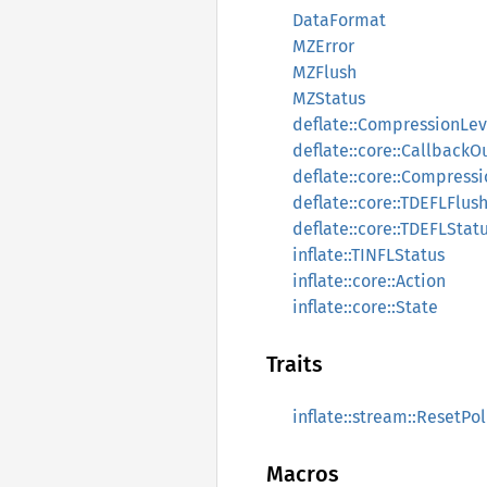
DataFormat
MZError
MZFlush
MZStatus
deflate::CompressionLev
deflate::core::CallbackO
deflate::core::Compress
deflate::core::TDEFLFlus
deflate::core::TDEFLStat
inflate::TINFLStatus
inflate::core::Action
inflate::core::State
Traits
inflate::stream::ResetPol
Macros