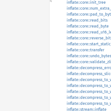
inflate::core::init_tree
inflate::core::num_extr
inflate::core::pad_to_by
inflate::core::read_bits
inflate::core::read_byte
inflate::core::read_u16_l
inflate::core::reverse_bit
inflate::core::start_stati
inflate::core::transfer
inflate::core::undo_byte
inflate::core::validate_
inflate::decompress_err
inflate::decompress_slic
inflate::decompress_to_
inflate::decompress_to_
inflate::decompress_to_
inflate::decompress_to_
inflate::decompress_to_
inflate::stream::inflate