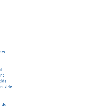
ers
uf
unc
xide
orOxide
xide