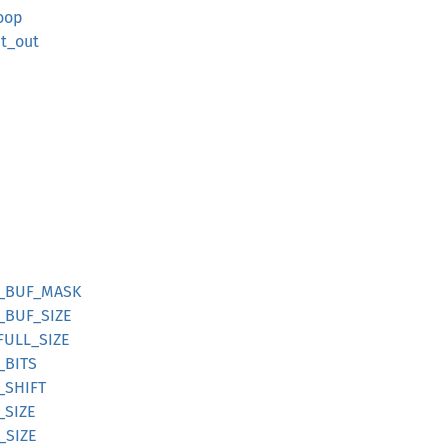
loop
ct_out
DE_BUF_MASK
E_BUF_SIZE
_FULL_SIZE
_BITS
H_SHIFT
_SIZE
_SIZE