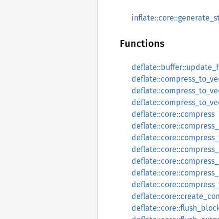
inflate::core::generate_s
Functions
deflate::buffer::update_
deflate::compress_to_ve
deflate::compress_to_ve
deflate::compress_to_ve
deflate::core::compress
deflate::core::compress
deflate::core::compress_
deflate::core::compress_
deflate::core::compress
deflate::core::compress
deflate::core::compress
deflate::core::create_c
deflate::core::flush_bloc