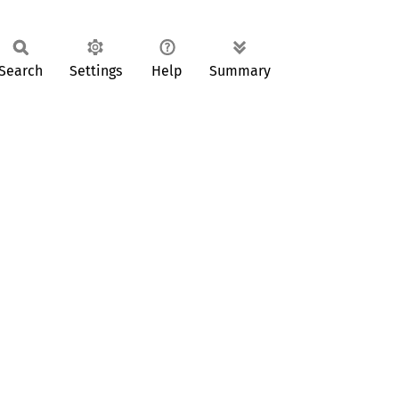
Search
Settings
Help
Summary