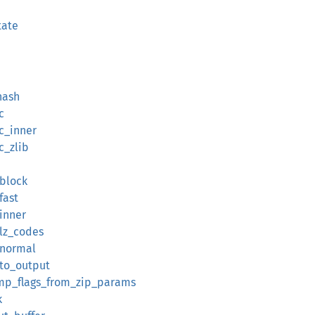
tate
hash
c
c_inner
c_zlib
_block
fast
inner
_lz_codes
_normal
_to_output
omp_flags_from_zip_params
k