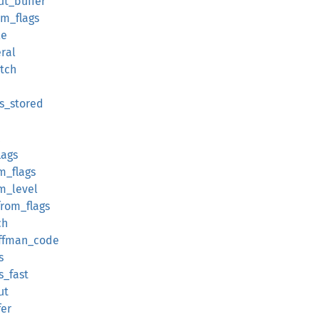
ut_buffer
om_flags
le
eral
atch
ss_stored
lags
m_flags
om_level
_from_flags
ch
uffman_code
s
s_fast
ut
fer