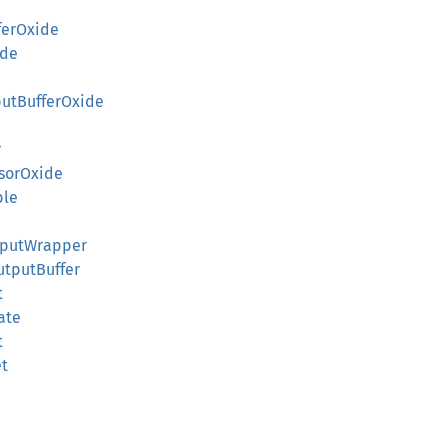
ferOxide
ide
putBufferOxide
r
ssorOxide
ble
InputWrapper
OutputBuffer
t
tate
t
et