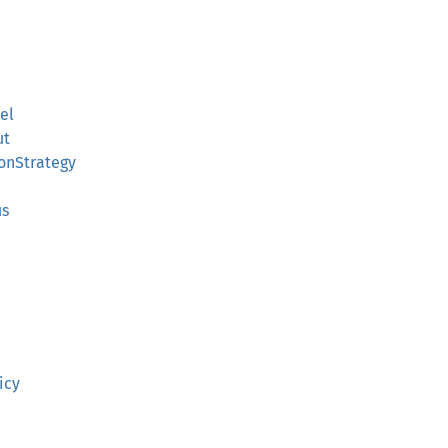
el
ut
ionStrategy
h
us
icy