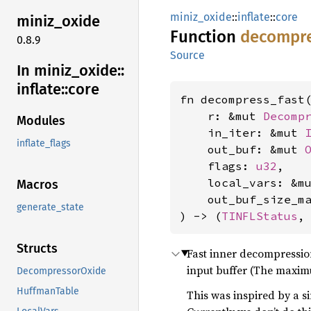
miniz_oxide
::
inflate
::
core
miniz_
oxide
Function
decompr
0.8.9
Source
In miniz_
oxide::
inflate::
core
fn decompress_fast(
    r: &mut 
Decomp
Modules
    in_iter: &mut 
inflate_flags
    out_buf: &mut 
    flags: 
u32
,

    local_vars: &m
Macros
    out_buf_size_m
generate_state
) -> (
TINFLStatus
,
Structs
Fast inner decompression l
input buffer (The maxim
DecompressorOxide
HuffmanTable
This was inspired by a si