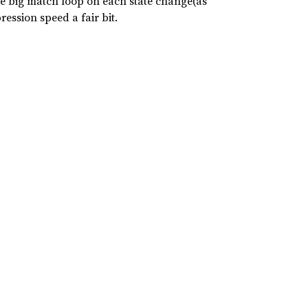
the big match loop on each state change(as
ession speed a fair bit.