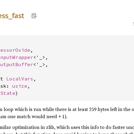
ess_
fast


ressorOxide
,

InputWrapper
<'_>,

OutputBuffer
<'_>,

ut 
LocalVars
,

ask: 
usize
,

 
State
)
oop which is run while there is at least 259 bytes left in the ou
um one match would need + 1).
milar optimization in zlib, which uses this info to do faster un