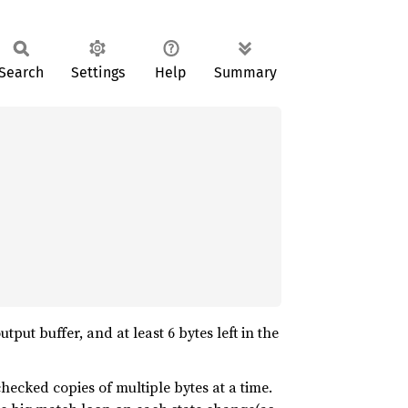
Search
Settings
Help
Summary
tput buffer, and at least 6 bytes left in the
checked copies of multiple bytes at a time.