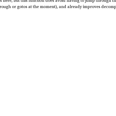
is here, but this function does avoid having to jump through 
hrough or gotos at the moment), and already improves decompr