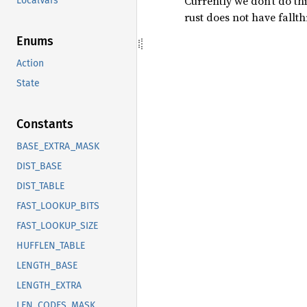
Currently we don’t do th
LocalVars
rust does not have fallt
Enums
Action
State
Constants
BASE_EXTRA_MASK
DIST_BASE
DIST_TABLE
FAST_LOOKUP_BITS
FAST_LOOKUP_SIZE
HUFFLEN_TABLE
LENGTH_BASE
LENGTH_EXTRA
LEN_CODES_MASK