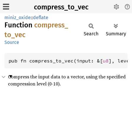
compress_to_vec
miniz_oxide
::
deflate
Function
compress_
to_
vec
Search
Summary
Source
pub fn compress_to_vec(input: &[
u8
], leve
Compress the input data to a vector, using the specified
compression level (0-10).