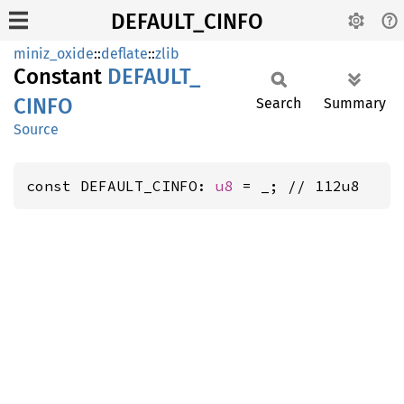
DEFAULT_CINFO
miniz_oxide
::
deflate
::
zlib
Constant
DEFAULT_
CINFO
Search
Summary
Source
const DEFAULT_CINFO: 
u8
 = _; // 112u8