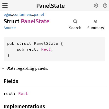
PanelState
egui
::
containers
::
panel
Struct
Panel
State
Source
Search
Summary
pub struct PanelState {

    pub rect: 
Rect
,

}
State regarding panels.
Fields
rect:
Rect
Implementations