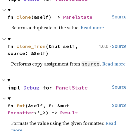
fn 
clone
(&self) -> 
PanelState
Source
Returns a duplicate of the value.
Read more
·
fn 
clone_from
(&mut self, 
1.0.0
Source
source: &Self)
Performs copy-assignment from
.
Read more
source
impl 
Debug
 for 
PanelState
Source
fn 
fmt
(&self, f: &mut 
Source
Formatter
<'_>) -> 
Result
Formats the value using the given formatter.
Read
more