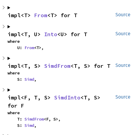
impl<T> 
From
<T> for T
Source
impl<T, U> 
Into
<U> for T
Source
where

    U: 
From
<T>,
impl<T, S> 
SimdFrom
<T, S> for T
Source
where

    S: 
Simd
,
impl<F, T, S> 
SimdInto
<T, S> 
Source
for F
where

    T: 
SimdFrom
<F, S>,

    S: 
Simd
,