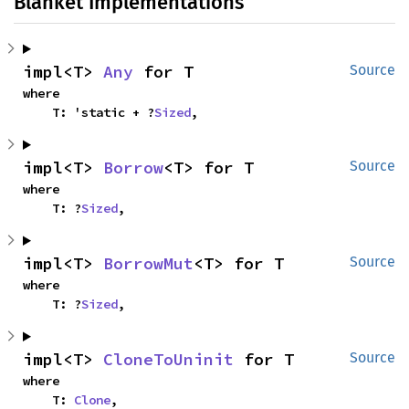
Blanket Implementations
impl<T> 
Any
 for T
Source
where

    T: 'static + ?
Sized
,
impl<T> 
Borrow
<T> for T
Source
where

    T: ?
Sized
,
impl<T> 
BorrowMut
<T> for T
Source
where

    T: ?
Sized
,
impl<T> 
CloneToUninit
 for T
Source
where

    T: 
Clone
,