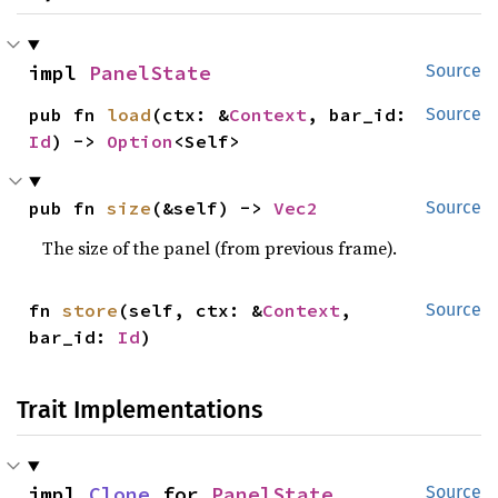
impl 
PanelState
Source
pub fn 
load
(ctx: &
Context
, bar_id: 
Source
Id
) -> 
Option
<Self>
pub fn 
size
(&self) -> 
Vec2
Source
The size of the panel (from previous frame).
fn 
store
(self, ctx: &
Context
, 
Source
bar_id: 
Id
)
Trait Implementations
impl 
Clone
 for 
PanelState
Source