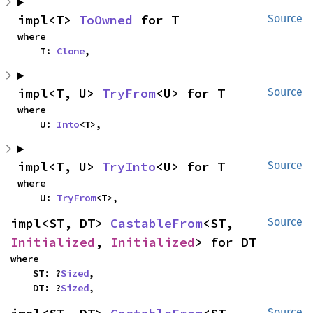
impl<T> 
ToOwned
 for T
Source
where

    T: 
Clone
,
impl<T, U> 
TryFrom
<U> for T
Source
where

    U: 
Into
<T>,
impl<T, U> 
TryInto
<U> for T
Source
where

    U: 
TryFrom
<T>,
impl<ST, DT> 
CastableFrom
<ST, 
Source
Initialized
, 
Initialized
> for DT
where

    ST: ?
Sized
,

    DT: ?
Sized
,
Source