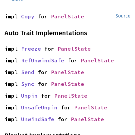
impl 
Copy
 for 
PanelState
Source
Auto Trait Implementations
impl 
Freeze
 for 
PanelState
impl 
RefUnwindSafe
 for 
PanelState
impl 
Send
 for 
PanelState
impl 
Sync
 for 
PanelState
impl 
Unpin
 for 
PanelState
impl 
UnsafeUnpin
 for 
PanelState
impl 
UnwindSafe
 for 
PanelState